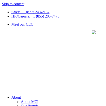
Skip to content
Sales: +1 (877) 243-2137
HR/Careers: +1 (855) 205-7475
Meet our CEO
About
About MCI
Our Brands