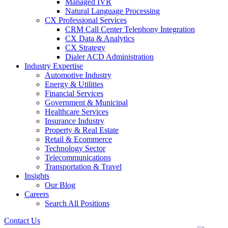
Managed IVR
Natural Language Processing
CX Professional Services
CRM Call Center Telephony Integration
CX Data & Analytics
CX Strategy
Dialer ACD Administration
Industry Expertise
Automotive Industry
Energy & Utilities
Financial Services
Government & Municipal
Healthcare Services
Insurance Industry
Property & Real Estate
Retail & Ecommerce
Technology Sector
Telecommunications
Transportation & Travel
Insights
Our Blog
Careers
Search All Positions
Contact Us