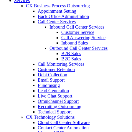
Services
CX Business Process Outsourcing
Appointment Setting
Back Office Administration
Call Center Services
Inbound Call Center Services
Customer Service
Call Answering Service
Inbound Sales
Outbound Call Center Services
B2B Sales
B2C Sales
Call Monitoring Services
Customer Retention
Debt Collection
Email Support
Fundraising
Lead Generation
Live Chat Support
Omnichannel Support
Recruiting Outsourcing
Technical Support
CX Technology Solutions
Cloud Call Center Software
Contact Center Automation