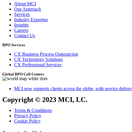
About MCI
Our Approach
Services
Industry Expertise
Insights
Careers
Contact Us
BPO Services
CX Business Process Outsourcing
CX Technology Solutions
CX Professional Services
Global BPO Call Centers
MCI now supports clients across the globe, with service delivery
Copyright © 2023 MCI, LC.
Terms & Conditions
Privacy Policy
Cookie Policy