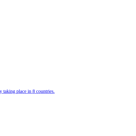
 taking place in 8 countries.