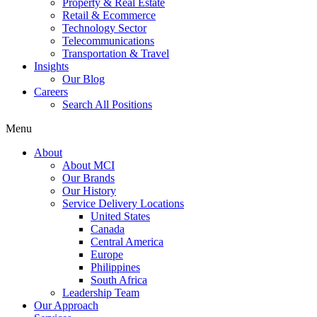
Property & Real Estate
Retail & Ecommerce
Technology Sector
Telecommunications
Transportation & Travel
Insights
Our Blog
Careers
Search All Positions
Menu
About
About MCI
Our Brands
Our History
Service Delivery Locations
United States
Canada
Central America
Europe
Philippines
South Africa
Leadership Team
Our Approach