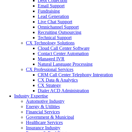
Debt Collection
Email Support
Fundraising
Lead Generation
Live Chat Support
Omnichannel Support
Recruiting Outsourcing
Technical Support
CX Technology Solutions
Cloud Call Center Software
Contact Center Automation
Managed IVR
Natural Language Processing
CX Professional Services
CRM Call Center Telephony Integration
CX Data & Analytics
CX Strategy
Dialer ACD Administration
Industry Expertise
Automotive Industry
Energy & Utilities
Financial Services
Government & Municipal
Healthcare Services
Insurance Industry