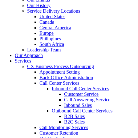
Our History
Service Delivery Locations
United States
Canada
Central America
Europe
Philippines
South Africa
Leadership Team
Our Approach
Services
CX Business Process Outsourcing
Appointment Setting
Back Office Administration
Call Center Services
Inbound Call Center Services
Customer Service
Call Answering Service
Inbound Sales
Outbound Call Center Services
B2B Sales
B2C Sales
Call Monitoring Services
Customer Retention