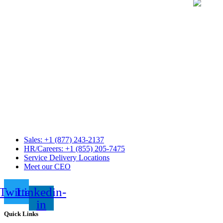
Sales: +1 (877) 243-2137
HR/Careers: +1 (855) 205-7475
Service Delivery Locations
Meet our CEO
Twitter
Linkedin-
in
Quick Links