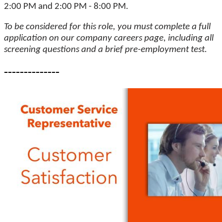
2:00 PM and 2:00 PM - 8:00 PM.
To be considered for this role, you must complete a full
application on our company careers page, including all
screening questions and a brief pre-employment test.
--------------