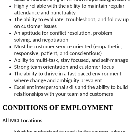
Highly reliable with the ability to maintain regular
attendance and punctuality
The ability to evaluate, troubleshoot, and follow up
on customer issues
An aptitude for conflict resolution, problem
solving, and negotiation
Must be customer service oriented (empathetic,
responsive, patient, and conscientious)
Ability to multi-task, stay focused, and self-manage
Strong team orientation and customer focus
The ability to thrive in a fast-paced environment
where change and ambiguity prevalent
Excellent interpersonal skills and the ability to build
relationships with your team and customers
CONDITIONS OF EMPLOYMENT
All MCI Locations