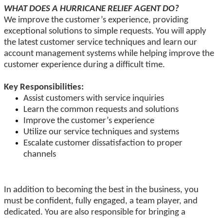
WHAT DOES A HURRICANE RELIEF AGENT DO?
We improve the customer’s experience, providing
exceptional solutions to simple requests. You will apply
the latest customer service techniques and learn our
account management systems while helping improve the
customer experience during a difficult time.
Key Responsibilities:
Assist customers with service inquiries
Learn the common requests and solutions
Improve the customer’s experience
Utilize our service techniques and systems
Escalate customer dissatisfaction to proper
channels
In addition to becoming the best in the business, you
must be confident, fully engaged, a team player, and
dedicated. You are also responsible for bringing a