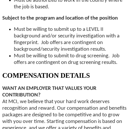
Must be authorized to work in the country where
the job is based.
Subject to the program and location of the position
Must be willing to submit up to a LEVEL II
background and/or security investigation with a
fingerprint. Job offers are contingent on
background/security investigation results.
Must be willing to submit to drug screening. Job
offers are contingent on drug screening results.
COMPENSATION DETAILS
WANT AN EMPLOYER THAT VALUES YOUR
CONTRIBUTION?
At MCI, we believe that your hard work deserves
recognition and reward. Our compensation and benefits
packages are designed to be competitive and to grow
with you over time. Starting compensation is based on
experience, and we offer a variety of benefits and