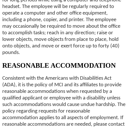
for long periods while using a computer and telephone
headset. The employee will be regularly required to
operate a computer and other office equipment,
including a phone, copier, and printer. The employee
may occasionally be required to move about the office
to accomplish tasks; reach in any direction; raise or
lower objects, move objects from place to place, hold
onto objects, and move or exert force up to forty (40)
pounds.
REASONABLE ACCOMMODATION
Consistent with the Americans with Disabilities Act
(ADA), it is the policy of MCI and its affiliates to provide
reasonable accommodations when requested by a
qualified applicant or employee with a disability unless
such accommodations would cause undue hardship. The
policy regarding requests for reasonable
accommodation applies to all aspects of employment. If
reasonable accommodations are needed, please contact