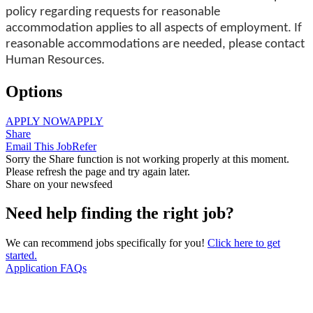
policy regarding requests for reasonable
accommodation applies to all aspects of employment. If
reasonable accommodations are needed, please contact
Human Resources.
Options
APPLY NOW
APPLY
Share
Email This Job
Refer
Sorry the Share function is not working properly at this moment.
Please refresh the page and try again later.
Share on your newsfeed
Need help finding the right job?
We can recommend jobs specifically for you!
Click here to get
started.
Application FAQs