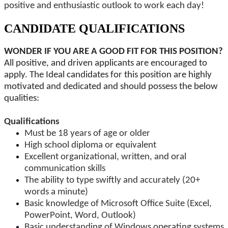
positive and enthusiastic outlook to work each day!
CANDIDATE QUALIFICATIONS
WONDER IF YOU ARE A GOOD FIT FOR THIS POSITION?
All positive, and driven applicants are encouraged to
apply. The Ideal candidates for this position are highly
motivated and dedicated and should possess the below
qualities:
Qualifications
Must be 18 years of age or older
High school diploma or equivalent
Excellent organizational, written, and oral
communication skills
The ability to type swiftly and accurately (20+
words a minute)
Basic knowledge of Microsoft Office Suite (Excel,
PowerPoint, Word, Outlook)
Basic understanding of Windows operating systems