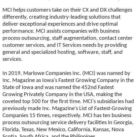
MCI helps customers take on their CX and DX challenges
differently, creating industry-leading solutions that
deliver exceptional experiences and drive optimal
performance. MCI assists companies with business
process outsourcing, staff augmentation, contact center
customer services, and IT Services needs by providing
general and specialized hosting, software, staff, and
services.
In 2019, Marlowe Companies Inc. (MCI) was named by
Inc. Magazine as Iowa's Fastest Growing Company in the
State of Iowa and was named the 452nd Fastest
Growing Privately Company in the USA, making the
coveted top 500 for the first time. MCI's subsidiaries had
previously made Inc. Magazine's List of Fastest-Growing
Companies 15 times, respectively. MCI has ten business
process outsourcing service delivery facilities in Georgia,
Florida, Texas, New Mexico, California, Kansas, Nova
Scotia, South Africa, and the Philippines.