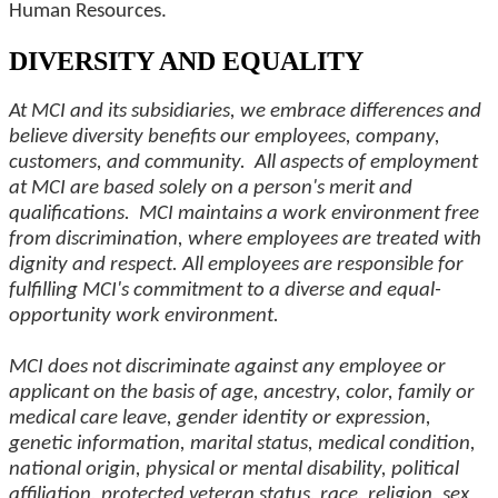
Human Resources.
DIVERSITY AND EQUALITY
At MCI and its subsidiaries, we embrace differences and
believe diversity benefits our employees, company,
customers, and community. All aspects of employment
at MCI are based solely on a person's merit and
qualifications. MCI maintains a work environment free
from discrimination, where employees are treated with
dignity and respect. All employees are responsible for
fulfilling MCI's commitment to a diverse and equal-
opportunity work environment.
MCI does not discriminate against any employee or
applicant on the basis of age, ancestry, color, family or
medical care leave, gender identity or expression,
genetic information, marital status, medical condition,
national origin, physical or mental disability, political
affiliation, protected veteran status, race, religion, sex