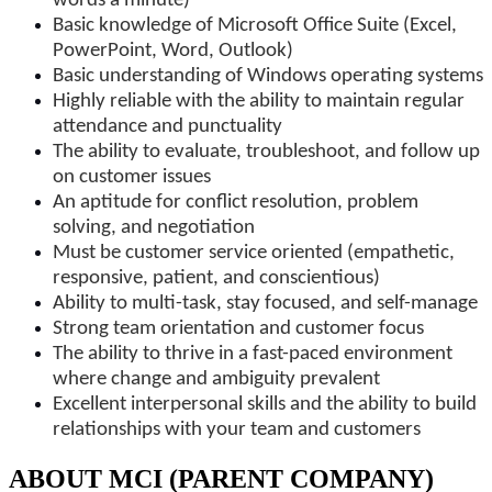
words a minute)
Basic knowledge of Microsoft Office Suite (Excel,
PowerPoint, Word, Outlook)
Basic understanding of Windows operating systems
Highly reliable with the ability to maintain regular
attendance and punctuality
The ability to evaluate, troubleshoot, and follow up
on customer issues
An aptitude for conflict resolution, problem
solving, and negotiation
Must be customer service oriented (empathetic,
responsive, patient, and conscientious)
Ability to multi-task, stay focused, and self-manage
Strong team orientation and customer focus
The ability to thrive in a fast-paced environment
where change and ambiguity prevalent
Excellent interpersonal skills and the ability to build
relationships with your team and customers
ABOUT MCI (PARENT COMPANY)