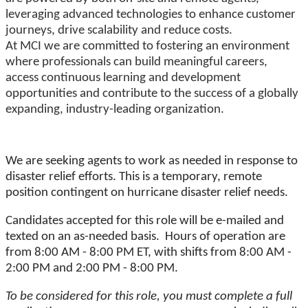
leveraging advanced technologies to enhance customer
journeys, drive scalability and reduce costs.
At MCI we are committed to fostering an environment
where professionals can build meaningful careers,
access continuous learning and development
opportunities and contribute to the success of a globally
expanding, industry-leading organization.
We are seeking agents to work as needed in response to
disaster relief efforts. This is a temporary, remote
position contingent on hurricane disaster relief needs.
Candidates accepted for this role will be e-mailed and
texted on an as-needed basis. Hours of operation are
from 8:00 AM - 8:00 PM ET, with shifts from 8:00 AM -
2:00 PM and 2:00 PM - 8:00 PM.
To be considered for this role, you must complete a full