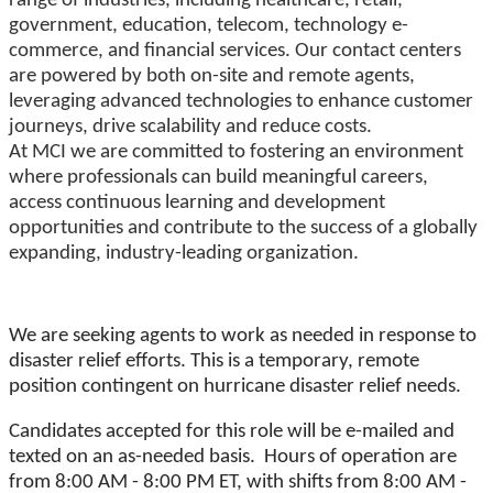
range of industries, including healthcare, retail,
government, education, telecom, technology e-
commerce, and financial services. Our contact centers
are powered by both on-site and remote agents,
leveraging advanced technologies to enhance customer
journeys, drive scalability and reduce costs.
At MCI we are committed to fostering an environment
where professionals can build meaningful careers,
access continuous learning and development
opportunities and contribute to the success of a globally
expanding, industry-leading organization.
We are seeking agents to work as needed in response to
disaster relief efforts. This is a temporary, remote
position contingent on hurricane disaster relief needs.
Candidates accepted for this role will be e-mailed and
texted on an as-needed basis. Hours of operation are
from 8:00 AM - 8:00 PM ET, with shifts from 8:00 AM -