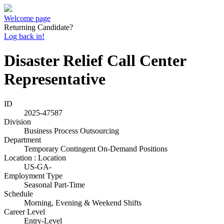
Welcome page
Returning Candidate?
Log back in!
Disaster Relief Call Center
Representative
ID
2025-47587
Division
Business Process Outsourcing
Department
Temporary Contingent On-Demand Positions
Location : Location
US-GA-
Employment Type
Seasonal Part-Time
Schedule
Morning, Evening & Weekend Shifts
Career Level
Entry-Level