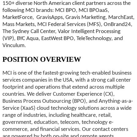
150+ diverse North American client partners across the
following MCI brands: MCI BPO, MCI BPOaaS,
MarketForce, GravisApps, Gravis Marketing, MarchEast,
Mass Markets, MCI Federal Services (MFS), OnBrand24,
The Sydney Call Center, Valor Intelligent Processing
(VIP), BYC Aqua, EastWest BPO, TeleTechnology, and
Vinculum.
POSITION OVERVIEW
MCI is one of the fastest-growing tech-enabled business
services companies in the USA, with a strong call center
footprint and operations that extend across multiple
countries. We deliver Customer Experience (CX),
Business Process Outsourcing (BPO), and Anything-as-a-
Service (XaaS) cloud technology solutions across a wide
range of industries, including healthcare, retail,
government, education, telecom, technology e-
commerce, and financial services. Our contact centers
are powered by both on-site and remote agents,