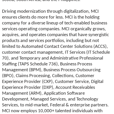
Driving modernization through digitalization, MCI
ensures clients do more for less. MCI is the holding
company for a diverse lineup of tech-enabled business
services operating companies. MCI organically grows,
acquires, and operates companies that have synergistic
products and services portfolios, including but not
limited to Automated Contact Center Solutions (ACCS),
customer contact management, IT Services (IT Schedule
70), and Temporary and Administrative Professional
Staffing (TAPS Schedule 736), Business Process
Management (BPM), Business Process Outsourcing
(BPO), Claims Processing, Collections, Customer
Experience Provider (CXP), Customer Service, Digital
Experience Provider (DXP), Account Receivables
Management (ARM), Application Software
Development, Managed Services, and Technology
Services, to mid-market, Federal & enterprise partners.
MCI now employs 10,000+ talented individuals with