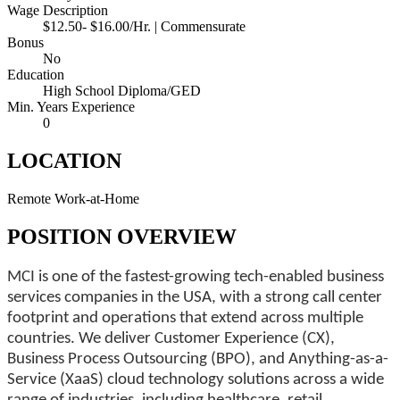
Wage Description
$12.50- $16.00/Hr. | Commensurate
Bonus
No
Education
High School Diploma/GED
Min. Years Experience
0
LOCATION
Remote Work-at-Home
POSITION OVERVIEW
MCI is one of the fastest-growing tech-enabled business
services companies in the USA, with a strong call center
footprint and operations that extend across multiple
countries. We deliver Customer Experience (CX),
Business Process Outsourcing (BPO), and Anything-as-a-
Service (XaaS) cloud technology solutions across a wide