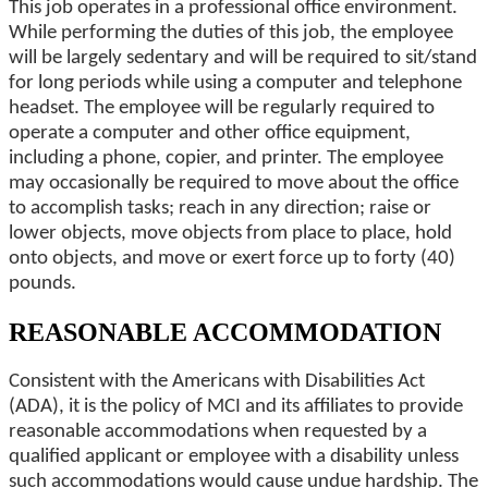
This job operates in a professional office environment.
While performing the duties of this job, the employee
will be largely sedentary and will be required to sit/stand
for long periods while using a computer and telephone
headset. The employee will be regularly required to
operate a computer and other office equipment,
including a phone, copier, and printer. The employee
may occasionally be required to move about the office
to accomplish tasks; reach in any direction; raise or
lower objects, move objects from place to place, hold
onto objects, and move or exert force up to forty (40)
pounds.
REASONABLE ACCOMMODATION
Consistent with the Americans with Disabilities Act
(ADA), it is the policy of MCI and its affiliates to provide
reasonable accommodations when requested by a
qualified applicant or employee with a disability unless
such accommodations would cause undue hardship. The