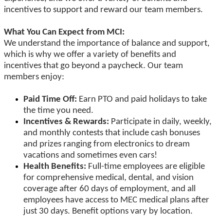
incentives to support and reward our team members.
What You Can Expect from MCI:
We understand the importance of balance and support,
which is why we offer a variety of benefits and
incentives that go beyond a paycheck. Our team
members enjoy:
Paid Time Off:
Earn PTO and paid holidays to take
the time you need.
Incentives & Rewards:
Participate in daily, weekly,
and monthly contests that include cash bonuses
and prizes ranging from electronics to dream
vacations and sometimes even cars!
Health Benefits:
Full-time employees are eligible
for comprehensive medical, dental, and vision
coverage after 60 days of employment, and all
employees have access to MEC medical plans after
just 30 days. Benefit options vary by location.