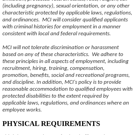
(including pregnancy), sexual orientation, or any other
characteristic protected by applicable laws, regulations,
and ordinances. MCI will consider qualified applicants
with criminal histories for employment in a manner
consistent with local and federal requirements.
MCI will not tolerate discrimination or harassment
based on any of these characteristics. We adhere to
these principles in all aspects of employment, including
recruitment, hiring, training, compensation,
promotion, benefits, social and recreational programs,
and discipline. In addition, MCI's policy is to provide
reasonable accommodation to qualified employees with
protected disabilities to the extent required by
applicable laws, regulations, and ordinances where an
employee works.
PHYSICAL REQUIREMENTS