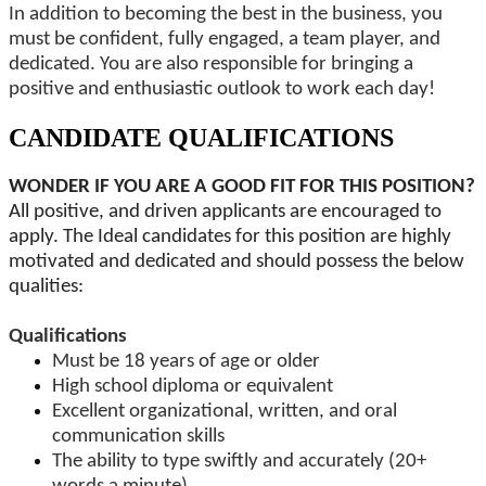
In addition to becoming the best in the business, you
must be confident, fully engaged, a team player, and
dedicated. You are also responsible for bringing a
positive and enthusiastic outlook to work each day!
CANDIDATE QUALIFICATIONS
WONDER IF YOU ARE A GOOD FIT FOR THIS POSITION?
All positive, and driven applicants are encouraged to
apply. The Ideal candidates for this position are highly
motivated and dedicated and should possess the below
qualities:
Qualifications
Must be 18 years of age or older
High school diploma or equivalent
Excellent organizational, written, and oral
communication skills
The ability to type swiftly and accurately (20+