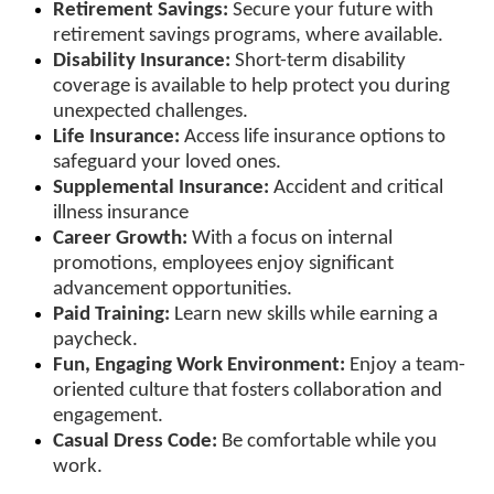
Retirement Savings:
Secure your future with
retirement savings programs, where available.
Disability Insurance:
Short-term disability
coverage is available to help protect you during
unexpected challenges.
Life Insurance:
Access life insurance options to
safeguard your loved ones.
Supplemental Insurance:
Accident and critical
illness insurance
Career Growth:
With a focus on internal
promotions, employees enjoy significant
advancement opportunities.
Paid Training:
Learn new skills while earning a
paycheck.
Fun, Engaging Work Environment:
Enjoy a team-
oriented culture that fosters collaboration and
engagement.
Casual Dress Code:
Be comfortable while you
work.