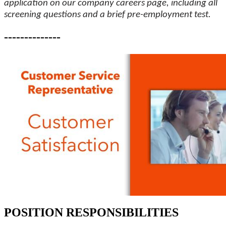
application on our company careers page, including all
screening questions and a brief pre-employment test.
--------------
POSITION RESPONSIBILITIES