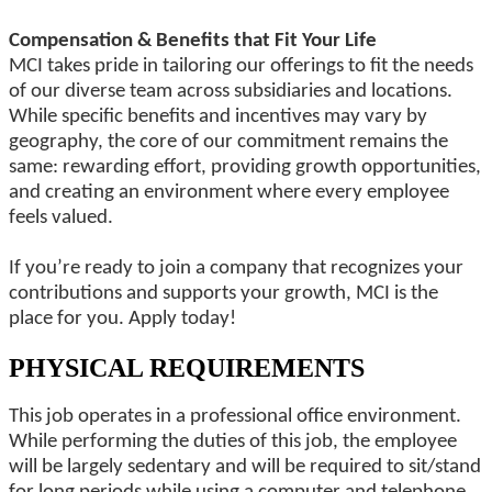
Compensation & Benefits that Fit Your Life
MCI takes pride in tailoring our offerings to fit the needs
of our diverse team across subsidiaries and locations.
While specific benefits and incentives may vary by
geography, the core of our commitment remains the
same: rewarding effort, providing growth opportunities,
and creating an environment where every employee
feels valued.
If you’re ready to join a company that recognizes your
contributions and supports your growth, MCI is the
place for you. Apply today!
PHYSICAL REQUIREMENTS
This job operates in a professional office environment.
While performing the duties of this job, the employee
will be largely sedentary and will be required to sit/stand