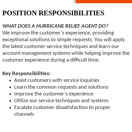
POSITION RESPONSIBILITIES
WHAT DOES A HURRICANE RELIEF AGENT DO?
We improve the customer’s experience, providing
exceptional solutions to simple requests. You will apply
the latest customer service techniques and learn our
account management systems while helping improve the
customer experience during a difficult time.
Key Responsibilities:
Assist customers with service inquiries
Learn the common requests and solutions
Improve the customer’s experience
Utilize our service techniques and systems
Escalate customer dissatisfaction to proper
channels