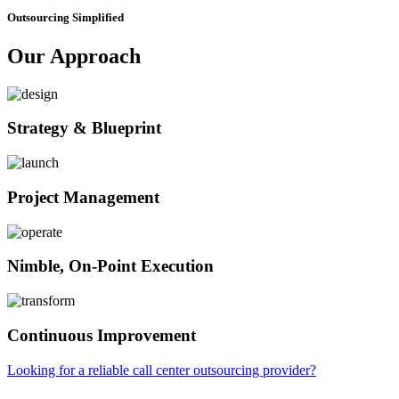
Outsourcing Simplified
Our Approach
Strategy & Blueprint
Project Management
Nimble, On-Point Execution
Continuous Improvement
Looking for a reliable call center outsourcing provider?