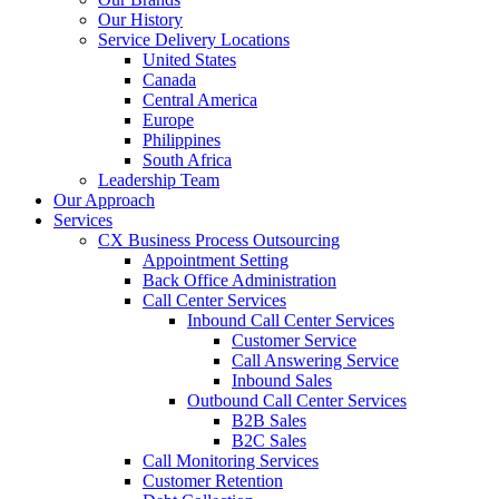
Our History
Service Delivery Locations
United States
Canada
Central America
Europe
Philippines
South Africa
Leadership Team
Our Approach
Services
CX Business Process Outsourcing
Appointment Setting
Back Office Administration
Call Center Services
Inbound Call Center Services
Customer Service
Call Answering Service
Inbound Sales
Outbound Call Center Services
B2B Sales
B2C Sales
Call Monitoring Services
Customer Retention