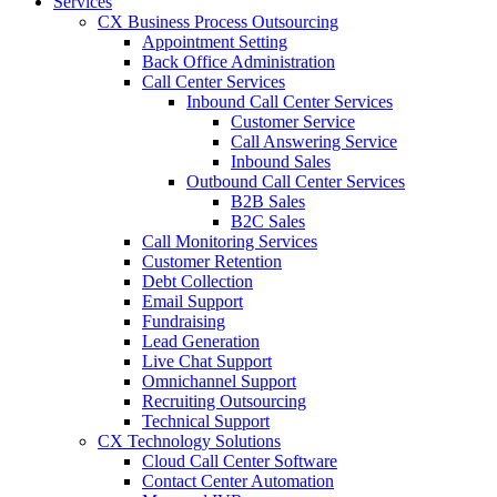
Services
CX Business Process Outsourcing
Appointment Setting
Back Office Administration
Call Center Services
Inbound Call Center Services
Customer Service
Call Answering Service
Inbound Sales
Outbound Call Center Services
B2B Sales
B2C Sales
Call Monitoring Services
Customer Retention
Debt Collection
Email Support
Fundraising
Lead Generation
Live Chat Support
Omnichannel Support
Recruiting Outsourcing
Technical Support
CX Technology Solutions
Cloud Call Center Software
Contact Center Automation