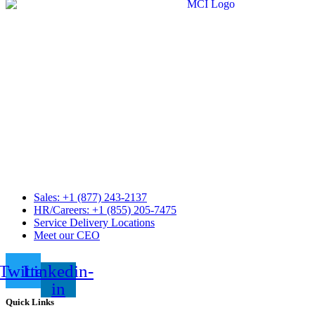
Sales: +1 (877) 243-2137
HR/Careers: +1 (855) 205-7475
Service Delivery Locations
Meet our CEO
Twitter
Linkedin-
in
Quick Links