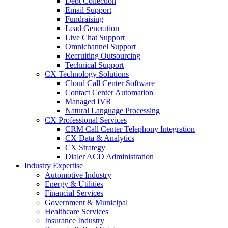
Debt Collection
Email Support
Fundraising
Lead Generation
Live Chat Support
Omnichannel Support
Recruiting Outsourcing
Technical Support
CX Technology Solutions
Cloud Call Center Software
Contact Center Automation
Managed IVR
Natural Language Processing
CX Professional Services
CRM Call Center Telephony Integration
CX Data & Analytics
CX Strategy
Dialer ACD Administration
Industry Expertise
Automotive Industry
Energy & Utilities
Financial Services
Government & Municipal
Healthcare Services
Insurance Industry