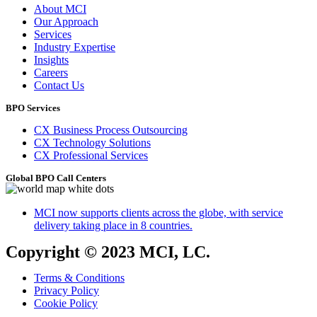
About MCI
Our Approach
Services
Industry Expertise
Insights
Careers
Contact Us
BPO Services
CX Business Process Outsourcing
CX Technology Solutions
CX Professional Services
Global BPO Call Centers
MCI now supports clients across the globe, with service
delivery taking place in 8 countries.
Copyright © 2023 MCI, LC.
Terms & Conditions
Privacy Policy
Cookie Policy