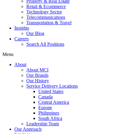
Property & Real Estate
Retail & Ecommerce
Technology Sector
Telecommunications
Transportation & Travel
Insights
Our Blog
Careers
Search All Positions
Menu
About
About MCI
Our Brands
Our History
Service Delivery Locations
United States
Canada
Central America
Europe
Philippines
South Africa
Leadership Team
Our Approach