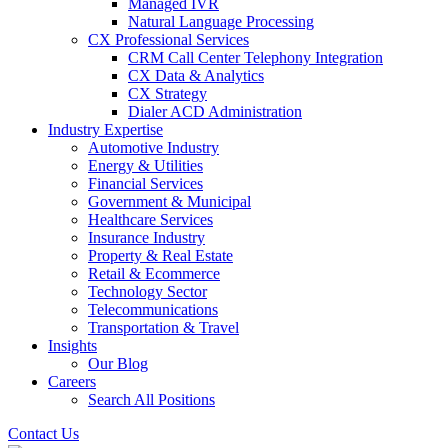
Managed IVR
Natural Language Processing
CX Professional Services
CRM Call Center Telephony Integration
CX Data & Analytics
CX Strategy
Dialer ACD Administration
Industry Expertise
Automotive Industry
Energy & Utilities
Financial Services
Government & Municipal
Healthcare Services
Insurance Industry
Property & Real Estate
Retail & Ecommerce
Technology Sector
Telecommunications
Transportation & Travel
Insights
Our Blog
Careers
Search All Positions
Contact Us