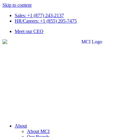
Skip to content
Sales: +1 (877) 243-2137
HR/Careers: +1 (855) 205-7475
Meet our CEO
About
About MCI
Our Brands