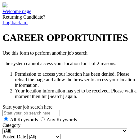
Welcome page
Returning Candidate?
Log back in!
CAREER OPPORTUNITIES
Use this form to perform another job search
The system cannot access your location for 1 of 2 reasons:
Permission to access your location has been denied. Please
reload the page and allow the browser to access your location
information.
Your location information has yet to be received. Please wait a
moment then hit [Search] again.
Start your job search here
All Keywords
Any Keywords
Category
Posted Date