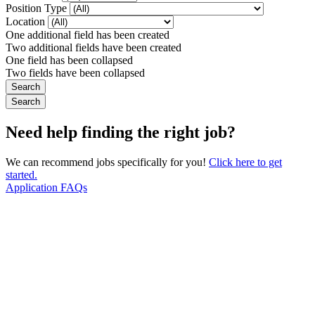
Position Type
Location
One additional field has been created
Two additional fields have been created
One field has been collapsed
Two fields have been collapsed
Need help finding the right job?
We can recommend jobs specifically for you!
Click here to get
started.
Application FAQs