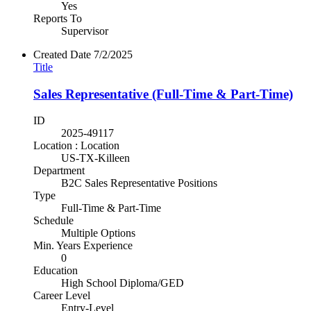
Yes
Reports To
Supervisor
Created Date
7/2/2025
Title
Sales Representative (Full-Time & Part-Time)
ID
2025-49117
Location : Location
US-TX-Killeen
Department
B2C Sales Representative Positions
Type
Full-Time & Part-Time
Schedule
Multiple Options
Min. Years Experience
0
Education
High School Diploma/GED
Career Level
Entry-Level