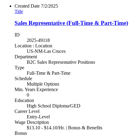
Created Date
7/2/2025
Title
Sales Representative (Full-Time & Part-Time)
ID
2025-49118
Location : Location
US-NM-Las Cruces
Department
B2C Sales Representative Positions
Type
Full-Time & Part-Time
Schedule
Multiple Options
Min. Years Experience
0
Education
High School Diploma/GED
Career Level
Entry-Level
Wage Description
$13.10 - $14.10/Hr. | Bonus & Benefits
Bonus