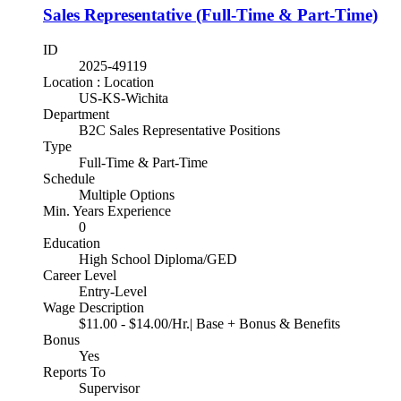
Sales Representative (Full-Time & Part-Time)
ID
2025-49119
Location : Location
US-KS-Wichita
Department
B2C Sales Representative Positions
Type
Full-Time & Part-Time
Schedule
Multiple Options
Min. Years Experience
0
Education
High School Diploma/GED
Career Level
Entry-Level
Wage Description
$11.00 - $14.00/Hr.| Base + Bonus & Benefits
Bonus
Yes
Reports To
Supervisor