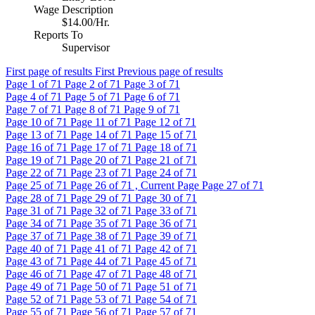
Wage Description
$14.00/Hr.
Reports To
Supervisor
First page of results
First
Previous page of results
Page
1
of 71
Page
2
of 71
Page
3
of 71
Page
4
of 71
Page
5
of 71
Page
6
of 71
Page
7
of 71
Page
8
of 71
Page
9
of 71
Page
10
of 71
Page
11
of 71
Page
12
of 71
Page
13
of 71
Page
14
of 71
Page
15
of 71
Page
16
of 71
Page
17
of 71
Page
18
of 71
Page
19
of 71
Page
20
of 71
Page
21
of 71
Page
22
of 71
Page
23
of 71
Page
24
of 71
Page
25
of 71
Page
26
of 71 , Current Page
Page
27
of 71
Page
28
of 71
Page
29
of 71
Page
30
of 71
Page
31
of 71
Page
32
of 71
Page
33
of 71
Page
34
of 71
Page
35
of 71
Page
36
of 71
Page
37
of 71
Page
38
of 71
Page
39
of 71
Page
40
of 71
Page
41
of 71
Page
42
of 71
Page
43
of 71
Page
44
of 71
Page
45
of 71
Page
46
of 71
Page
47
of 71
Page
48
of 71
Page
49
of 71
Page
50
of 71
Page
51
of 71
Page
52
of 71
Page
53
of 71
Page
54
of 71
Page
55
of 71
Page
56
of 71
Page
57
of 71