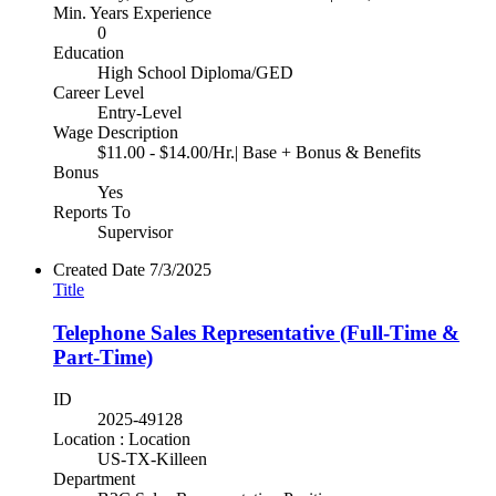
Min. Years Experience
0
Education
High School Diploma/GED
Career Level
Entry-Level
Wage Description
$11.00 - $14.00/Hr.| Base + Bonus & Benefits
Bonus
Yes
Reports To
Supervisor
Created Date
7/3/2025
Title
Telephone Sales Representative (Full-Time &
Part-Time)
ID
2025-49128
Location : Location
US-TX-Killeen
Department