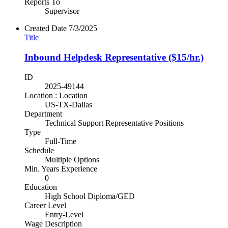
Reports To
Supervisor
Created Date
7/3/2025
Title
Inbound Helpdesk Representative ($15/hr.)
ID
2025-49144
Location : Location
US-TX-Dallas
Department
Technical Support Representative Positions
Type
Full-Time
Schedule
Multiple Options
Min. Years Experience
0
Education
High School Diploma/GED
Career Level
Entry-Level
Wage Description