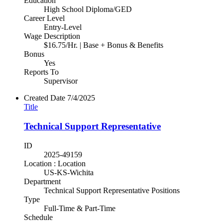
Education
High School Diploma/GED
Career Level
Entry-Level
Wage Description
$16.75/Hr. | Base + Bonus & Benefits
Bonus
Yes
Reports To
Supervisor
Created Date
7/4/2025
Title
Technical Support Representative
ID
2025-49159
Location : Location
US-KS-Wichita
Department
Technical Support Representative Positions
Type
Full-Time & Part-Time
Schedule