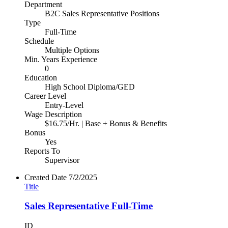
Department
B2C Sales Representative Positions
Type
Full-Time
Schedule
Multiple Options
Min. Years Experience
0
Education
High School Diploma/GED
Career Level
Entry-Level
Wage Description
$16.75/Hr. | Base + Bonus & Benefits
Bonus
Yes
Reports To
Supervisor
Created Date
7/2/2025
Title
Sales Representative Full-Time
ID