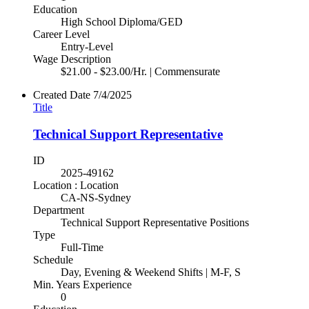
Education
High School Diploma/GED
Career Level
Entry-Level
Wage Description
$21.00 - $23.00/Hr. | Commensurate
Created Date
7/4/2025
Title
Technical Support Representative
ID
2025-49162
Location : Location
CA-NS-Sydney
Department
Technical Support Representative Positions
Type
Full-Time
Schedule
Day, Evening & Weekend Shifts | M-F, S
Min. Years Experience
0