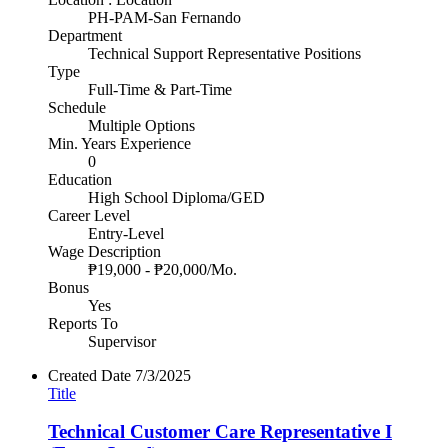
PH-PAM-San Fernando
Department
Technical Support Representative Positions
Type
Full-Time & Part-Time
Schedule
Multiple Options
Min. Years Experience
0
Education
High School Diploma/GED
Career Level
Entry-Level
Wage Description
₱19,000 - ₱20,000/Mo.
Bonus
Yes
Reports To
Supervisor
Created Date
7/3/2025
Title
Technical Customer Care Representative I