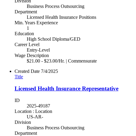
Division
Business Process Outsourcing
Department
Licensed Health Insurance Positions
Min. Years Experience
1
Education
High School Diploma/GED
Career Level
Entry-Level
Wage Description
$21.00 - $23.00/Hr. | Commensurate
Created Date
7/4/2025
Title
Licensed Health Insurance Representative
ID
2025-49187
Location : Location
US-AR-
Division
Business Process Outsourcing
Department