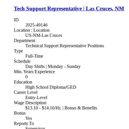
Tech Support Representative | Las Cruces, NM
ID
2025-49146
Location : Location
US-NM-Las Cruces
Department
Technical Support Representative Positions
Type
Full-Time
Schedule
Day Shifts | Monday - Sunday
Min. Years Experience
0
Education
High School Diploma/GED
Career Level
Entry-Level
Wage Description
$13.10 - $14.10/Hr. | Bonus & Benefits
Bonus
Yes
Reports To
Supervisor