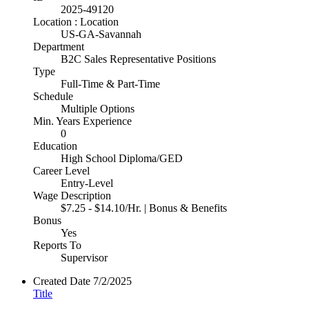
2025-49120
Location : Location
US-GA-Savannah
Department
B2C Sales Representative Positions
Type
Full-Time & Part-Time
Schedule
Multiple Options
Min. Years Experience
0
Education
High School Diploma/GED
Career Level
Entry-Level
Wage Description
$7.25 - $14.10/Hr. | Bonus & Benefits
Bonus
Yes
Reports To
Supervisor
Created Date
7/2/2025
Title