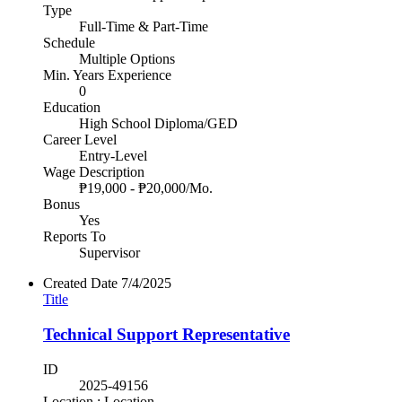
Type
Full-Time & Part-Time
Schedule
Multiple Options
Min. Years Experience
0
Education
High School Diploma/GED
Career Level
Entry-Level
Wage Description
₱19,000 - ₱20,000/Mo.
Bonus
Yes
Reports To
Supervisor
Created Date
7/4/2025
Title
Technical Support Representative
ID
2025-49156
Location : Location