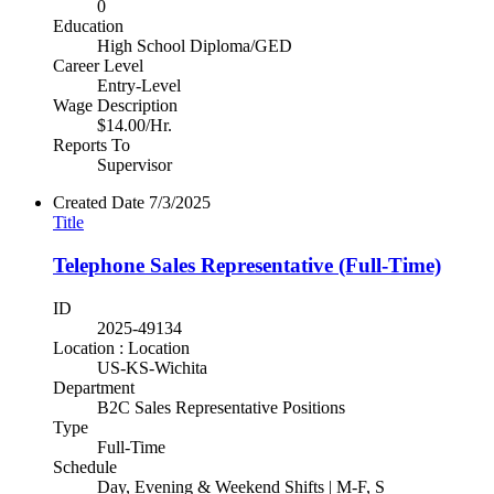
0
Education
High School Diploma/GED
Career Level
Entry-Level
Wage Description
$14.00/Hr.
Reports To
Supervisor
Created Date
7/3/2025
Title
Telephone Sales Representative (Full-Time)
ID
2025-49134
Location : Location
US-KS-Wichita
Department
B2C Sales Representative Positions
Type
Full-Time
Schedule
Day, Evening & Weekend Shifts | M-F, S