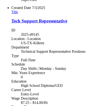
Created Date
7/3/2025
Title
Tech Support Representative
ID
2025-49145
Location : Location
US-TX-Killeen
Department
Technical Support Representative Positions
Type
Full-Time
Schedule
Day Shifts | Monday - Sunday
Min. Years Experience
0
Education
High School Diploma/GED
Career Level
Entry-Level
Wage Description
$7.25 - $14.00/Hr