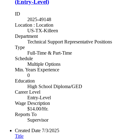
(Entry-Level)
ID
2025-49148
Location : Location
US-TX-Killeen
Department
Technical Support Representative Positions
Type
Full-Time & Part-Time
Schedule
Multiple Options
Min. Years Experience
0
Education
High School Diploma/GED
Career Level
Entry-Level
Wage Description
$14.00/Hr.
Reports To
Supervisor
Created Date
7/3/2025
Title