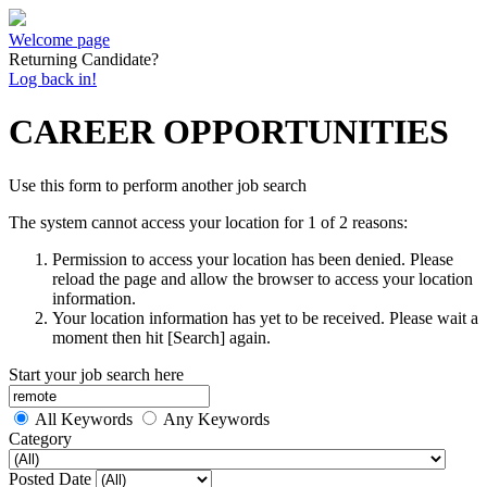
Welcome page
Returning Candidate?
Log back in!
CAREER OPPORTUNITIES
Use this form to perform another job search
The system cannot access your location for 1 of 2 reasons:
Permission to access your location has been denied. Please
reload the page and allow the browser to access your location
information.
Your location information has yet to be received. Please wait a
moment then hit [Search] again.
Start your job search here
All Keywords
Any Keywords
Category
Posted Date