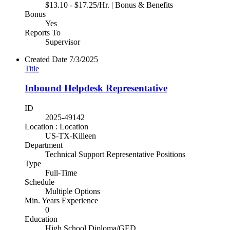
$13.10 - $17.25/Hr. | Bonus & Benefits
Bonus
Yes
Reports To
Supervisor
Created Date
7/3/2025
Title
Inbound Helpdesk Representative
ID
2025-49142
Location : Location
US-TX-Killeen
Department
Technical Support Representative Positions
Type
Full-Time
Schedule
Multiple Options
Min. Years Experience
0
Education
High School Diploma/GED