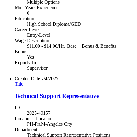
Multiple Options
Min. Years Experience
0
Education
High School Diploma/GED
Career Level
Entry-Level
Wage Description
$11.00 - $14.00/Hr.| Base + Bonus & Benefits
Bonus
Yes
Reports To
Supervisor
Created Date
7/4/2025
Title
Technical Support Representative
ID
2025-49157
Location : Location
PH-PAM-Angeles City
Department
Technical Support Representative Positions