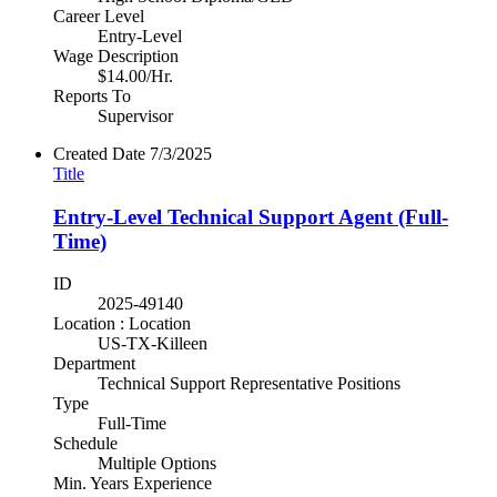
Career Level
Entry-Level
Wage Description
$14.00/Hr.
Reports To
Supervisor
Created Date
7/3/2025
Title
Entry-Level Technical Support Agent (Full-
Time)
ID
2025-49140
Location : Location
US-TX-Killeen
Department
Technical Support Representative Positions
Type
Full-Time
Schedule
Multiple Options
Min. Years Experience