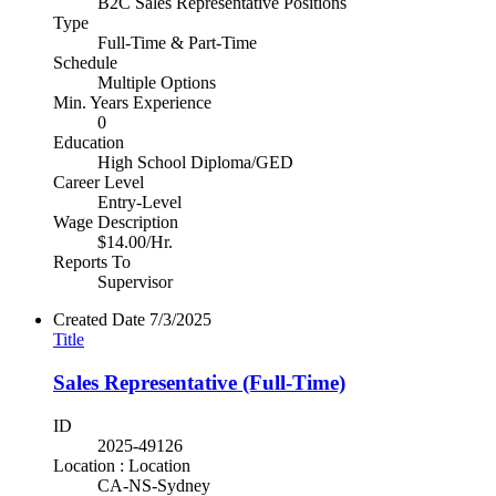
B2C Sales Representative Positions
Type
Full-Time & Part-Time
Schedule
Multiple Options
Min. Years Experience
0
Education
High School Diploma/GED
Career Level
Entry-Level
Wage Description
$14.00/Hr.
Reports To
Supervisor
Created Date
7/3/2025
Title
Sales Representative (Full-Time)
ID
2025-49126
Location : Location
CA-NS-Sydney