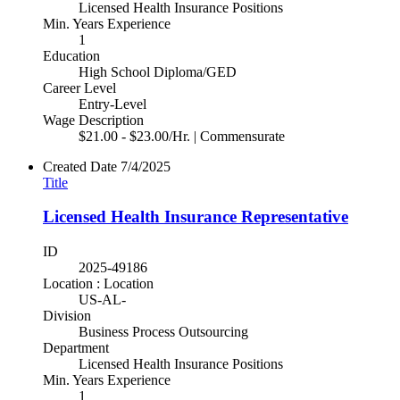
Licensed Health Insurance Positions
Min. Years Experience
1
Education
High School Diploma/GED
Career Level
Entry-Level
Wage Description
$21.00 - $23.00/Hr. | Commensurate
Created Date
7/4/2025
Title
Licensed Health Insurance Representative
ID
2025-49186
Location : Location
US-AL-
Division
Business Process Outsourcing
Department
Licensed Health Insurance Positions
Min. Years Experience
1