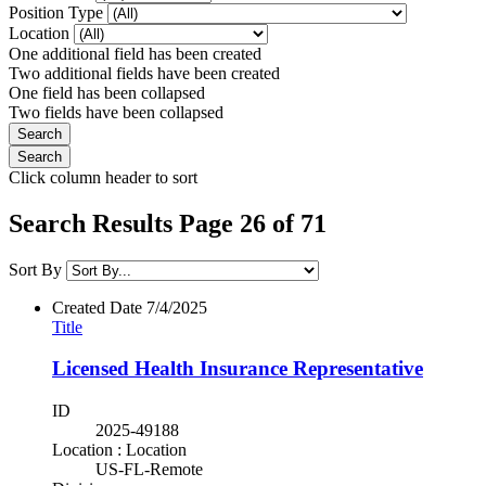
Position Type
Location
One additional field has been created
Two additional fields have been created
One field has been collapsed
Two fields have been collapsed
Click column header to sort
Search Results Page 26 of 71
Sort By
Created Date
7/4/2025
Title
Licensed Health Insurance Representative
ID
2025-49188
Location : Location
US-FL-Remote