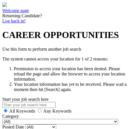
Welcome page
Returning Candidate?
Log back in!
CAREER OPPORTUNITIES
Use this form to perform another job search
The system cannot access your location for 1 of 2 reasons:
Permission to access your location has been denied. Please
reload the page and allow the browser to access your location
information.
Your location information has yet to be received. Please wait a
moment then hit [Search] again.
Start your job search here
All Keywords
Any Keywords
Category
Posted Date