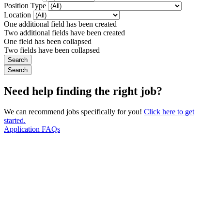
Position Type
Location
One additional field has been created
Two additional fields have been created
One field has been collapsed
Two fields have been collapsed
Need help finding the right job?
We can recommend jobs specifically for you!
Click here to get
started.
Application FAQs