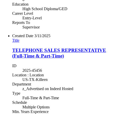
Education
High School Diploma/GED
Career Level
Entry-Level
Reports To
Supervisor
Created Date
3/11/2025
Title
TELEPHONE SALES REPRESENTATIVE
(Full-Time & Part-Time)
ID
2025-45456
Location : Location
US-TX-Killeen
Department
z_Advertised on Indeed Hosted
Type
Full-Time & Part-Time
Schedule
Multiple Options
Min. Years Experience