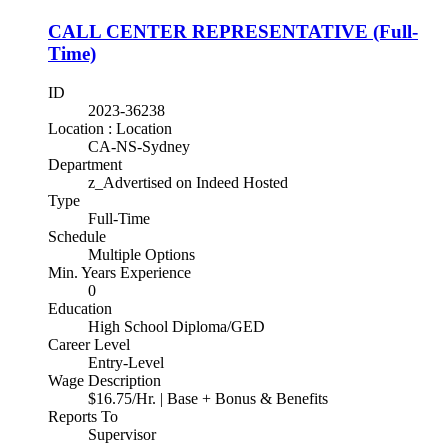
CALL CENTER REPRESENTATIVE (Full-
Time)
ID
2023-36238
Location : Location
CA-NS-Sydney
Department
z_Advertised on Indeed Hosted
Type
Full-Time
Schedule
Multiple Options
Min. Years Experience
0
Education
High School Diploma/GED
Career Level
Entry-Level
Wage Description
$16.75/Hr. | Base + Bonus & Benefits
Reports To
Supervisor