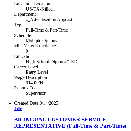
Location : Location
US-TX-Killeen
Department
z_Advertised on Appcast
Type
Full-Time & Part-Time
Schedule
Multiple Options
Min. Years Experience
0
Education
High School Diploma/GED
Career Level
Entry-Level
Wage Description
$14.00/Hr.
Reports To
Supervisor
Created Date
3/14/2025
Title
BILINGUAL CUSTOMER SERVICE
REPRESENTATIVE (Full-Time & Part-Time)