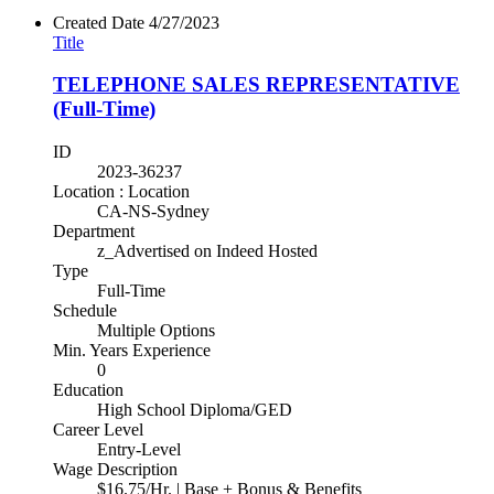
Created Date
4/27/2023
Title
TELEPHONE SALES REPRESENTATIVE
(Full-Time)
ID
2023-36237
Location : Location
CA-NS-Sydney
Department
z_Advertised on Indeed Hosted
Type
Full-Time
Schedule
Multiple Options
Min. Years Experience
0
Education
High School Diploma/GED
Career Level
Entry-Level
Wage Description
$16.75/Hr. | Base + Bonus & Benefits