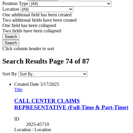
Position Type
Location
One additional field has been created
Two additional fields have been created
One field has been collapsed
Two fields have been collapsed
Click column header to sort
Search Results Page 74 of 87
Sort By
Created Date
3/17/2025
Title
CALL CENTER CLAIMS
REPRESENTATIVE (Full-Time & Part-Time)
ID
2025-45710
Location : Location