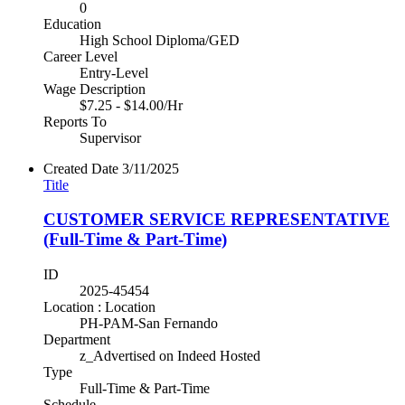
0
Education
High School Diploma/GED
Career Level
Entry-Level
Wage Description
$7.25 - $14.00/Hr
Reports To
Supervisor
Created Date
3/11/2025
Title
CUSTOMER SERVICE REPRESENTATIVE
(Full-Time & Part-Time)
ID
2025-45454
Location : Location
PH-PAM-San Fernando
Department
z_Advertised on Indeed Hosted
Type
Full-Time & Part-Time
Schedule