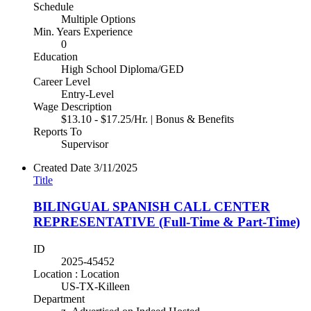
Schedule
Multiple Options
Min. Years Experience
0
Education
High School Diploma/GED
Career Level
Entry-Level
Wage Description
$13.10 - $17.25/Hr. | Bonus & Benefits
Reports To
Supervisor
Created Date
3/11/2025
Title
BILINGUAL SPANISH CALL CENTER
REPRESENTATIVE (Full-Time & Part-Time)
ID
2025-45452
Location : Location
US-TX-Killeen
Department