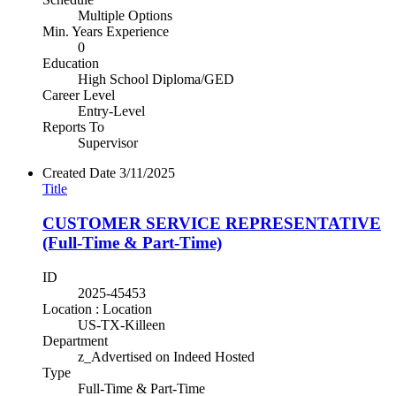
Multiple Options
Min. Years Experience
0
Education
High School Diploma/GED
Career Level
Entry-Level
Reports To
Supervisor
Created Date
3/11/2025
Title
CUSTOMER SERVICE REPRESENTATIVE
(Full-Time & Part-Time)
ID
2025-45453
Location : Location
US-TX-Killeen
Department
z_Advertised on Indeed Hosted
Type
Full-Time & Part-Time