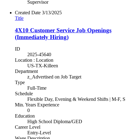
Supervisor
Created Date
3/13/2025
Title
4X10 Customer Service Job Openings
(Immediately Hiring)
ID
2025-45640
Location : Location
US-TX-Killeen
Department
z_Advertised on Job Target
Type
Full-Time
Schedule
Flexible Day, Evening & Weekend Shifts | M-F, S
Min. Years Experience
0
Education
High School Diploma/GED
Career Level
Entry-Level
Wage Description