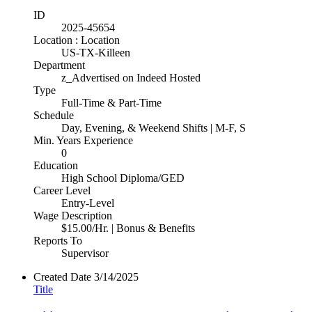
ID
2025-45654
Location : Location
US-TX-Killeen
Department
z_Advertised on Indeed Hosted
Type
Full-Time & Part-Time
Schedule
Day, Evening, & Weekend Shifts | M-F, S
Min. Years Experience
0
Education
High School Diploma/GED
Career Level
Entry-Level
Wage Description
$15.00/Hr. | Bonus & Benefits
Reports To
Supervisor
Created Date
3/14/2025
Title