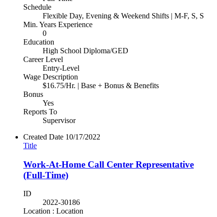
Schedule
Flexible Day, Evening & Weekend Shifts | M-F, S, S
Min. Years Experience
0
Education
High School Diploma/GED
Career Level
Entry-Level
Wage Description
$16.75/Hr. | Base + Bonus & Benefits
Bonus
Yes
Reports To
Supervisor
Created Date
10/17/2022
Title
Work-At-Home Call Center Representative
(Full-Time)
ID
2022-30186
Location : Location