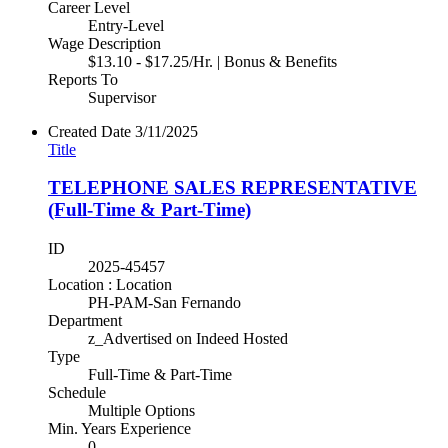
Career Level
Entry-Level
Wage Description
$13.10 - $17.25/Hr. | Bonus & Benefits
Reports To
Supervisor
Created Date
3/11/2025
Title
TELEPHONE SALES REPRESENTATIVE
(Full-Time & Part-Time)
ID
2025-45457
Location : Location
PH-PAM-San Fernando
Department
z_Advertised on Indeed Hosted
Type
Full-Time & Part-Time
Schedule
Multiple Options
Min. Years Experience
0