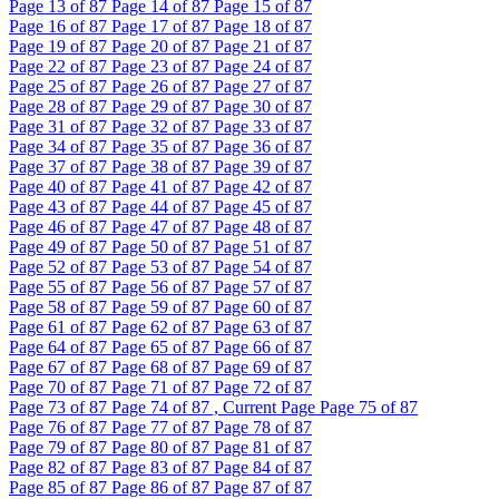
Page
13
of 87
Page
14
of 87
Page
15
of 87
Page
16
of 87
Page
17
of 87
Page
18
of 87
Page
19
of 87
Page
20
of 87
Page
21
of 87
Page
22
of 87
Page
23
of 87
Page
24
of 87
Page
25
of 87
Page
26
of 87
Page
27
of 87
Page
28
of 87
Page
29
of 87
Page
30
of 87
Page
31
of 87
Page
32
of 87
Page
33
of 87
Page
34
of 87
Page
35
of 87
Page
36
of 87
Page
37
of 87
Page
38
of 87
Page
39
of 87
Page
40
of 87
Page
41
of 87
Page
42
of 87
Page
43
of 87
Page
44
of 87
Page
45
of 87
Page
46
of 87
Page
47
of 87
Page
48
of 87
Page
49
of 87
Page
50
of 87
Page
51
of 87
Page
52
of 87
Page
53
of 87
Page
54
of 87
Page
55
of 87
Page
56
of 87
Page
57
of 87
Page
58
of 87
Page
59
of 87
Page
60
of 87
Page
61
of 87
Page
62
of 87
Page
63
of 87
Page
64
of 87
Page
65
of 87
Page
66
of 87
Page
67
of 87
Page
68
of 87
Page
69
of 87
Page
70
of 87
Page
71
of 87
Page
72
of 87
Page
73
of 87
Page
74
of 87 , Current Page
Page
75
of 87
Page
76
of 87
Page
77
of 87
Page
78
of 87
Page
79
of 87
Page
80
of 87
Page
81
of 87
Page
82
of 87
Page
83
of 87
Page
84
of 87
Page
85
of 87
Page
86
of 87
Page
87
of 87