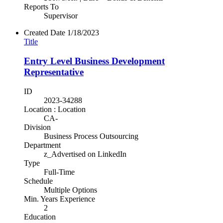
Reports To
Supervisor
Created Date
1/18/2023
Title
Entry Level Business Development
Representative
ID
2023-34288
Location : Location
CA-
Division
Business Process Outsourcing
Department
z_Advertised on LinkedIn
Type
Full-Time
Schedule
Multiple Options
Min. Years Experience
2
Education