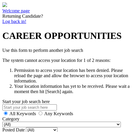
Welcome page
Returning Candidate?
Log back in!
CAREER OPPORTUNITIES
Use this form to perform another job search
The system cannot access your location for 1 of 2 reasons:
Permission to access your location has been denied. Please
reload the page and allow the browser to access your location
information.
Your location information has yet to be received. Please wait a
moment then hit [Search] again.
Start your job search here
All Keywords
Any Keywords
Category
Posted Date