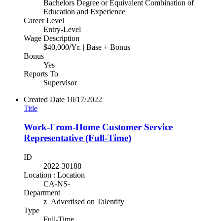
Bachelors Degree or Equivalent Combination of
Education and Experience
Career Level
Entry-Level
Wage Description
$40,000/Yr. | Base + Bonus
Bonus
Yes
Reports To
Supervisor
Created Date
10/17/2022
Title
Work-From-Home Customer Service
Representative (Full-Time)
ID
2022-30188
Location : Location
CA-NS-
Department
z_Advertised on Talentify
Type
Full-Time