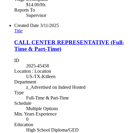
$14.00/Hr.
Reports To
Supervisor
Created Date
3/11/2025
Title
CALL CENTER REPRESENTATIVE (Full-
Time & Part-Time)
ID
2025-45458
Location : Location
US-TX-Killeen
Department
z_Advertised on Indeed Hosted
Type
Full-Time & Part-Time
Schedule
Multiple Options
Min. Years Experience
0
Education
High School Diploma/GED