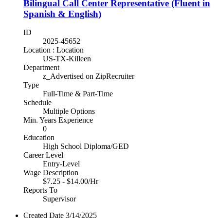
Bilingual Call Center Representative (Fluent in
Spanish & English)
ID
2025-45652
Location : Location
US-TX-Killeen
Department
z_Advertised on ZipRecruiter
Type
Full-Time & Part-Time
Schedule
Multiple Options
Min. Years Experience
0
Education
High School Diploma/GED
Career Level
Entry-Level
Wage Description
$7.25 - $14.00/Hr
Reports To
Supervisor
Created Date
3/14/2025