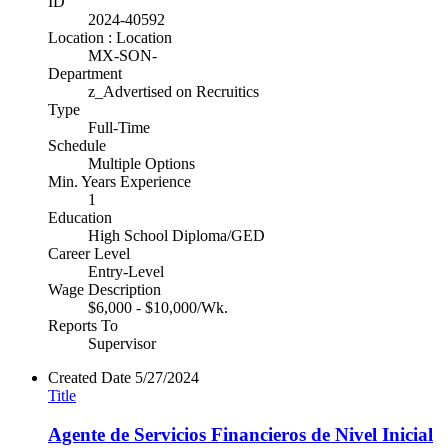
ID
2024-40592
Location : Location
MX-SON-
Department
z_Advertised on Recruitics
Type
Full-Time
Schedule
Multiple Options
Min. Years Experience
1
Education
High School Diploma/GED
Career Level
Entry-Level
Wage Description
$6,000 - $10,000/Wk.
Reports To
Supervisor
Created Date
5/27/2024
Title
Agente de Servicios Financieros de Nivel Inicial