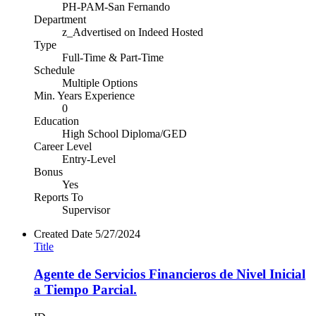
PH-PAM-San Fernando
Department
z_Advertised on Indeed Hosted
Type
Full-Time & Part-Time
Schedule
Multiple Options
Min. Years Experience
0
Education
High School Diploma/GED
Career Level
Entry-Level
Bonus
Yes
Reports To
Supervisor
Created Date
5/27/2024
Title
Agente de Servicios Financieros de Nivel Inicial
a Tiempo Parcial.