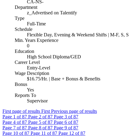
CA-NS-
Department
z_Advertised on Talentify
Type
Full-Time
Schedule
Flexible Day, Evening & Weekend Shifts | M-F, S, S
Min. Years Experience
0
Education
High School Diploma/GED
Career Level
Entry-Level
Wage Description
$16.75/Hr. | Base + Bonus & Benefits
Bonus
Yes
Reports To
Supervisor
First page of results
First
Previous page of results
Page
1
of 87
Page
2
of 87
Page
3
of 87
Page
4
of 87
Page
5
of 87
Page
6
of 87
Page
7
of 87
Page
8
of 87
Page
9
of 87
Page
10
of 87
Page
11
of 87
Page
12
of 87