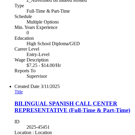
z_Advertised on Indeed Hosted
Type
Full-Time & Part-Time
Schedule
Multiple Options
Min. Years Experience
0
Education
High School Diploma/GED
Career Level
Entry-Level
Wage Description
$7.25 - $14.00/Hr
Reports To
Supervisor
Created Date
3/11/2025
Title
BILINGUAL SPANISH CALL CENTER
REPRESENTATIVE (Full-Time & Part-Time)
ID
2025-45451
Location : Location