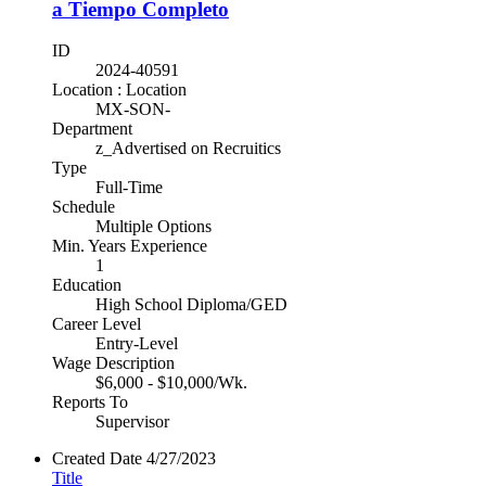
a Tiempo Completo
ID
2024-40591
Location : Location
MX-SON-
Department
z_Advertised on Recruitics
Type
Full-Time
Schedule
Multiple Options
Min. Years Experience
1
Education
High School Diploma/GED
Career Level
Entry-Level
Wage Description
$6,000 - $10,000/Wk.
Reports To
Supervisor
Created Date
4/27/2023
Title