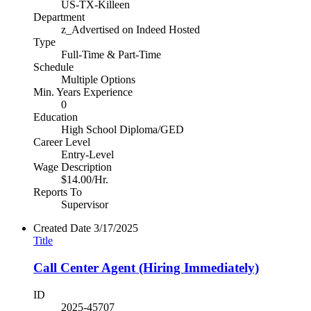
US-TX-Killeen
Department
z_Advertised on Indeed Hosted
Type
Full-Time & Part-Time
Schedule
Multiple Options
Min. Years Experience
0
Education
High School Diploma/GED
Career Level
Entry-Level
Wage Description
$14.00/Hr.
Reports To
Supervisor
Created Date
3/17/2025
Title
Call Center Agent (Hiring Immediately)
ID
2025-45707