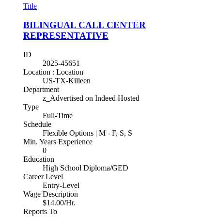
Title
BILINGUAL CALL CENTER
REPRESENTATIVE
ID
2025-45651
Location : Location
US-TX-Killeen
Department
z_Advertised on Indeed Hosted
Type
Full-Time
Schedule
Flexible Options | M - F, S, S
Min. Years Experience
0
Education
High School Diploma/GED
Career Level
Entry-Level
Wage Description
$14.00/Hr.
Reports To