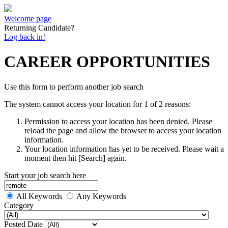
Welcome page
Returning Candidate?
Log back in!
CAREER OPPORTUNITIES
Use this form to perform another job search
The system cannot access your location for 1 of 2 reasons:
Permission to access your location has been denied. Please
reload the page and allow the browser to access your location
information.
Your location information has yet to be received. Please wait a
moment then hit [Search] again.
Start your job search here
All Keywords
Any Keywords
Category
Posted Date