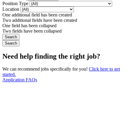
Position Type
Location
One additional field has been created
Two additional fields have been created
One field has been collapsed
Two fields have been collapsed
Need help finding the right job?
We can recommend jobs specifically for you!
Click here to get
started.
Application FAQs