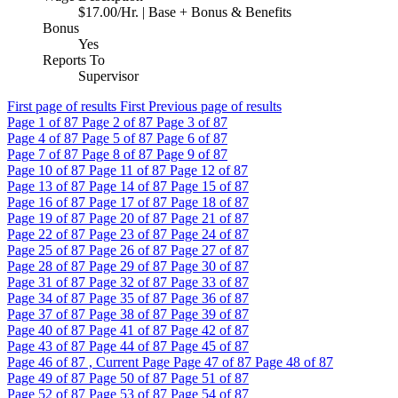
$17.00/Hr. | Base + Bonus & Benefits
Bonus
Yes
Reports To
Supervisor
First page of results
First
Previous page of results
Page
1
of 87
Page
2
of 87
Page
3
of 87
Page
4
of 87
Page
5
of 87
Page
6
of 87
Page
7
of 87
Page
8
of 87
Page
9
of 87
Page
10
of 87
Page
11
of 87
Page
12
of 87
Page
13
of 87
Page
14
of 87
Page
15
of 87
Page
16
of 87
Page
17
of 87
Page
18
of 87
Page
19
of 87
Page
20
of 87
Page
21
of 87
Page
22
of 87
Page
23
of 87
Page
24
of 87
Page
25
of 87
Page
26
of 87
Page
27
of 87
Page
28
of 87
Page
29
of 87
Page
30
of 87
Page
31
of 87
Page
32
of 87
Page
33
of 87
Page
34
of 87
Page
35
of 87
Page
36
of 87
Page
37
of 87
Page
38
of 87
Page
39
of 87
Page
40
of 87
Page
41
of 87
Page
42
of 87
Page
43
of 87
Page
44
of 87
Page
45
of 87
Page
46
of 87 , Current Page
Page
47
of 87
Page
48
of 87
Page
49
of 87
Page
50
of 87
Page
51
of 87
Page
52
of 87
Page
53
of 87
Page
54
of 87