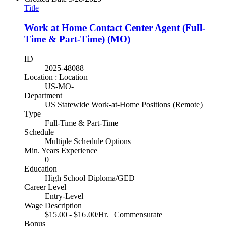
Title
Work at Home Contact Center Agent (Full-
Time & Part-Time) (MO)
ID
2025-48088
Location : Location
US-MO-
Department
US Statewide Work-at-Home Positions (Remote)
Type
Full-Time & Part-Time
Schedule
Multiple Schedule Options
Min. Years Experience
0
Education
High School Diploma/GED
Career Level
Entry-Level
Wage Description
$15.00 - $16.00/Hr. | Commensurate
Bonus