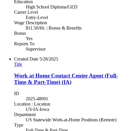
Education
High School Diploma/GED
Career Level
Entry-Level
Wage Description
$11.50/Hr. | Bonus & Benefits
Bonus
Yes
Reports To
Supervisor
Created Date
5/28/2025
Title
Work at Home Contact Center Agent (Full-
Time & Part-Time) (IA)
ID
2025-48091
Location : Location
US-IA-Iowa
Department
US Statewide Work-at-Home Positions (Remote)
Type
Full-Time & Part-Time