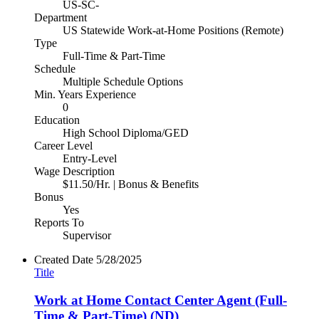
US-SC-
Department
US Statewide Work-at-Home Positions (Remote)
Type
Full-Time & Part-Time
Schedule
Multiple Schedule Options
Min. Years Experience
0
Education
High School Diploma/GED
Career Level
Entry-Level
Wage Description
$11.50/Hr. | Bonus & Benefits
Bonus
Yes
Reports To
Supervisor
Created Date
5/28/2025
Title
Work at Home Contact Center Agent (Full-
Time & Part-Time) (ND)