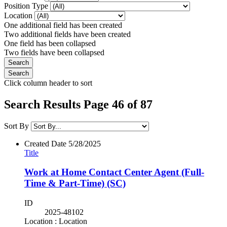
Position Type
Location
One additional field has been created
Two additional fields have been created
One field has been collapsed
Two fields have been collapsed
Click column header to sort
Search Results Page 46 of 87
Sort By
Created Date
5/28/2025
Title
Work at Home Contact Center Agent (Full-
Time & Part-Time) (SC)
ID
2025-48102
Location : Location