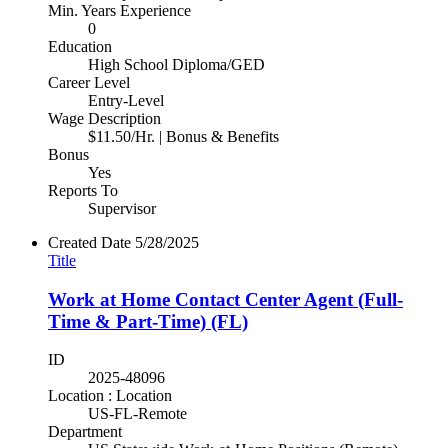
Min. Years Experience
0
Education
High School Diploma/GED
Career Level
Entry-Level
Wage Description
$11.50/Hr. | Bonus & Benefits
Bonus
Yes
Reports To
Supervisor
Created Date
5/28/2025
Title
Work at Home Contact Center Agent (Full-
Time & Part-Time) (FL)
ID
2025-48096
Location : Location
US-FL-Remote
Department