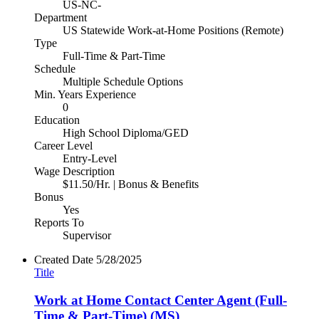
US-NC-
Department
US Statewide Work-at-Home Positions (Remote)
Type
Full-Time & Part-Time
Schedule
Multiple Schedule Options
Min. Years Experience
0
Education
High School Diploma/GED
Career Level
Entry-Level
Wage Description
$11.50/Hr. | Bonus & Benefits
Bonus
Yes
Reports To
Supervisor
Created Date
5/28/2025
Title
Work at Home Contact Center Agent (Full-
Time & Part-Time) (MS)