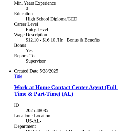
Min. Years Experience
0
Education
High School Diploma/GED
Career Level
Entry-Level
Wage Description
$12.10 - $16.10 /Hr. | Bonus & Benefits
Bonus
Yes
Reports To
Supervisor
Created Date
5/28/2025
Title
Work at Home Contact Center Agent (Full-
Time & Part-Time) (AL)
ID
2025-48085
Location : Location
US-AL-
Department