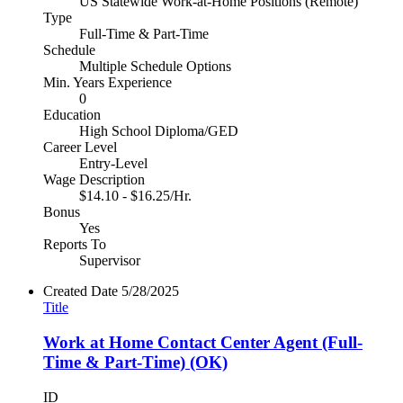
US Statewide Work-at-Home Positions (Remote)
Type
Full-Time & Part-Time
Schedule
Multiple Schedule Options
Min. Years Experience
0
Education
High School Diploma/GED
Career Level
Entry-Level
Wage Description
$14.10 - $16.25/Hr.
Bonus
Yes
Reports To
Supervisor
Created Date
5/28/2025
Title
Work at Home Contact Center Agent (Full-
Time & Part-Time) (OK)
ID