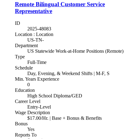
Remote Bilingual Customer Service
Representative
ID
2025-48083
Location : Location
US-TN-
Department
US Statewide Work-at-Home Positions (Remote)
Type
Full-Time
Schedule
Day, Evening, & Weekend Shifts | M-F, S
Min. Years Experience
0
Education
High School Diploma/GED
Career Level
Entry-Level
Wage Description
$17.00/Hr. | Base + Bonus & Benefits
Bonus
Yes
Reports To