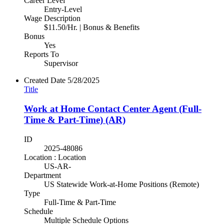
Career Level
Entry-Level
Wage Description
$11.50/Hr. | Bonus & Benefits
Bonus
Yes
Reports To
Supervisor
Created Date
5/28/2025
Title
Work at Home Contact Center Agent (Full-
Time & Part-Time) (AR)
ID
2025-48086
Location : Location
US-AR-
Department
US Statewide Work-at-Home Positions (Remote)
Type
Full-Time & Part-Time
Schedule
Multiple Schedule Options