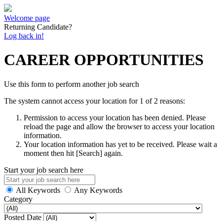
Welcome page
Returning Candidate?
Log back in!
CAREER OPPORTUNITIES
Use this form to perform another job search
The system cannot access your location for 1 of 2 reasons:
Permission to access your location has been denied. Please
reload the page and allow the browser to access your location
information.
Your location information has yet to be received. Please wait a
moment then hit [Search] again.
Start your job search here
All Keywords
Any Keywords
Category
Posted Date