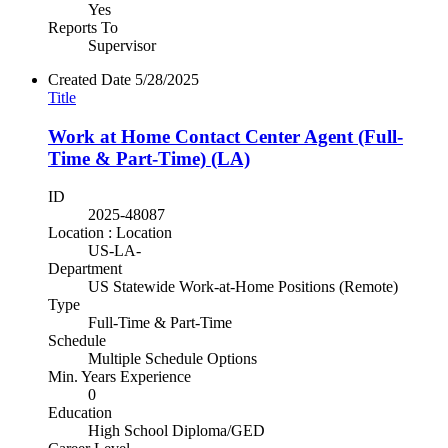
Yes
Reports To
Supervisor
Created Date
5/28/2025
Title
Work at Home Contact Center Agent (Full-
Time & Part-Time) (LA)
ID
2025-48087
Location : Location
US-LA-
Department
US Statewide Work-at-Home Positions (Remote)
Type
Full-Time & Part-Time
Schedule
Multiple Schedule Options
Min. Years Experience
0
Education
High School Diploma/GED