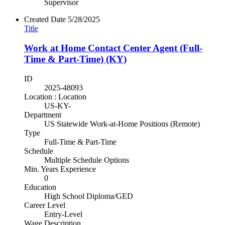
Supervisor
Created Date
5/28/2025
Title
Work at Home Contact Center Agent (Full-
Time & Part-Time) (KY)
ID
2025-48093
Location : Location
US-KY-
Department
US Statewide Work-at-Home Positions (Remote)
Type
Full-Time & Part-Time
Schedule
Multiple Schedule Options
Min. Years Experience
0
Education
High School Diploma/GED
Career Level
Entry-Level
Wage Description