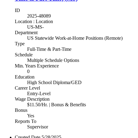
ID
2025-48089
Location : Location
US-MS-
Department
US Statewide Work-at-Home Positions (Remote)
Type
Full-Time & Part-Time
Schedule
Multiple Schedule Options
Min. Years Experience
0
Education
High School Diploma/GED
Career Level
Entry-Level
Wage Description
$11.50/Hr. | Bonus & Benefits
Bonus
Yes
Reports To
Supervisor
Created Date
5/28/2025