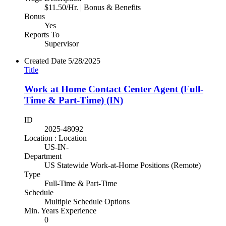
$11.50/Hr. | Bonus & Benefits
Bonus
Yes
Reports To
Supervisor
Created Date
5/28/2025
Title
Work at Home Contact Center Agent (Full-
Time & Part-Time) (IN)
ID
2025-48092
Location : Location
US-IN-
Department
US Statewide Work-at-Home Positions (Remote)
Type
Full-Time & Part-Time
Schedule
Multiple Schedule Options
Min. Years Experience
0