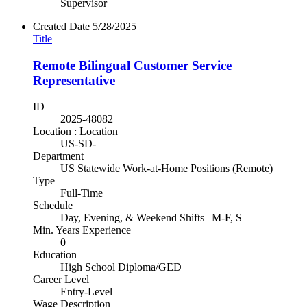
Supervisor
Created Date
5/28/2025
Title
Remote Bilingual Customer Service
Representative
ID
2025-48082
Location : Location
US-SD-
Department
US Statewide Work-at-Home Positions (Remote)
Type
Full-Time
Schedule
Day, Evening, & Weekend Shifts | M-F, S
Min. Years Experience
0
Education
High School Diploma/GED
Career Level
Entry-Level
Wage Description