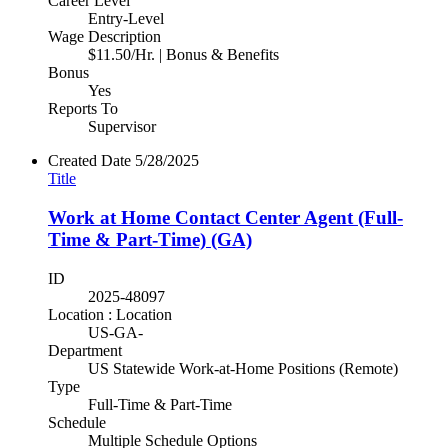
Career Level
Entry-Level
Wage Description
$11.50/Hr. | Bonus & Benefits
Bonus
Yes
Reports To
Supervisor
Created Date
5/28/2025
Title
Work at Home Contact Center Agent (Full-
Time & Part-Time) (GA)
ID
2025-48097
Location : Location
US-GA-
Department
US Statewide Work-at-Home Positions (Remote)
Type
Full-Time & Part-Time
Schedule
Multiple Schedule Options