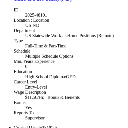
ID
2025-48101
Location : Location
US-ND-
Department
US Statewide Work-at-Home Positions (Remote)
Type
Full-Time & Part-Time
Schedule
Multiple Schedule Options
Min. Years Experience
0
Education
High School Diploma/GED
Career Level
Entry-Level
Wage Description
$11.50/Hr. | Bonus & Benefits
Bonus
Yes
Reports To
Supervisor
Created Date
5/28/2025