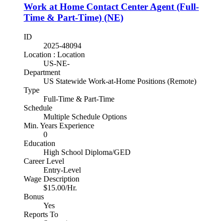
Work at Home Contact Center Agent (Full-
Time & Part-Time) (NE)
ID
2025-48094
Location : Location
US-NE-
Department
US Statewide Work-at-Home Positions (Remote)
Type
Full-Time & Part-Time
Schedule
Multiple Schedule Options
Min. Years Experience
0
Education
High School Diploma/GED
Career Level
Entry-Level
Wage Description
$15.00/Hr.
Bonus
Yes
Reports To