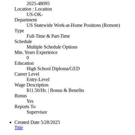
2025-48095
Location : Location
US-OK-
Department
US Statewide Work-at-Home Positions (Remote)
Type
Full-Time & Part-Time
Schedule
Multiple Schedule Options
Min. Years Experience
0
Education
High School Diploma/GED
Career Level
Entry-Level
Wage Description
$11.50/Hr. | Bonus & Benefits
Bonus
Yes
Reports To
Supervisor
Created Date
5/28/2025
Title