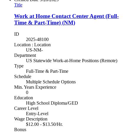
Title
Work at Home Contact Center Agent (Full-
Time & Part-Time) (NM)
ID
2025-48100
Location : Location
US-NM-
Department
US Statewide Work-at-Home Positions (Remote)
Type
Full-Time & Part-Time
Schedule
Multiple Schedule Options
Min. Years Experience
0
Education
High School Diploma/GED
Career Level
Entry-Level
Wage Description
$12.00 - $13.50/Hr.
Bonus