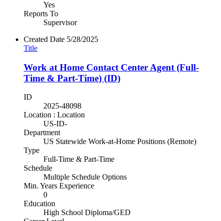
Yes
Reports To
Supervisor
Created Date
5/28/2025
Title
Work at Home Contact Center Agent (Full-
Time & Part-Time) (ID)
ID
2025-48098
Location : Location
US-ID-
Department
US Statewide Work-at-Home Positions (Remote)
Type
Full-Time & Part-Time
Schedule
Multiple Schedule Options
Min. Years Experience
0
Education
High School Diploma/GED