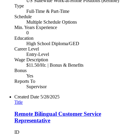
US Statewide Work-at-Home Positions (Remote)
Type
Full-Time & Part-Time
Schedule
Multiple Schedule Options
Min. Years Experience
0
Education
High School Diploma/GED
Career Level
Entry-Level
Wage Description
$11.50/Hr. | Bonus & Benefits
Bonus
Yes
Reports To
Supervisor
Created Date
5/28/2025
Title
Remote Bilingual Customer Service
Representative
ID