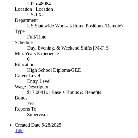
2025-48084
Location : Location
US-TX-
Department
US Statewide Work-at-Home Positions (Remote)
Type
Full-Time
Schedule
Day, Evening, & Weekend Shifts | M-F, S
Min. Years Experience
0
Education
High School Diploma/GED
Career Level
Entry-Level
Wage Description
$17.00/Hr. | Base + Bonus & Benefits
Bonus
Yes
Reports To
Supervisor
Created Date
5/28/2025
Title