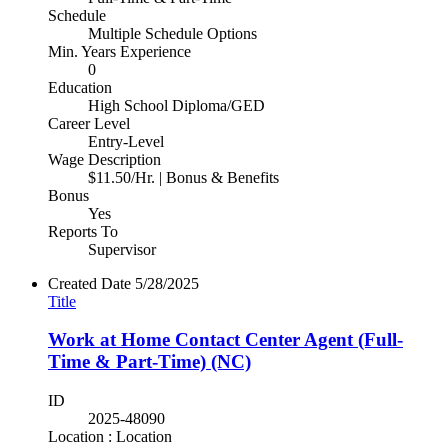
Schedule
Multiple Schedule Options
Min. Years Experience
0
Education
High School Diploma/GED
Career Level
Entry-Level
Wage Description
$11.50/Hr. | Bonus & Benefits
Bonus
Yes
Reports To
Supervisor
Created Date
5/28/2025
Title
Work at Home Contact Center Agent (Full-
Time & Part-Time) (NC)
ID
2025-48090
Location : Location