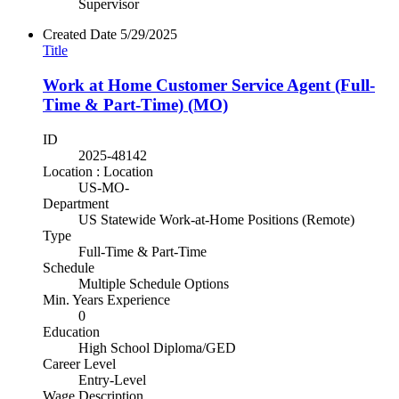
Supervisor
Created Date
5/29/2025
Title
Work at Home Customer Service Agent (Full-
Time & Part-Time) (MO)
ID
2025-48142
Location : Location
US-MO-
Department
US Statewide Work-at-Home Positions (Remote)
Type
Full-Time & Part-Time
Schedule
Multiple Schedule Options
Min. Years Experience
0
Education
High School Diploma/GED
Career Level
Entry-Level
Wage Description