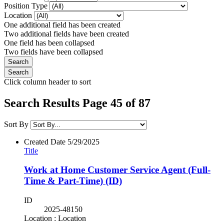
Position Type
Location
One additional field has been created
Two additional fields have been created
One field has been collapsed
Two fields have been collapsed
Click column header to sort
Search Results Page 45 of 87
Sort By
Created Date
5/29/2025
Title
Work at Home Customer Service Agent (Full-
Time & Part-Time) (ID)
ID
2025-48150
Location : Location