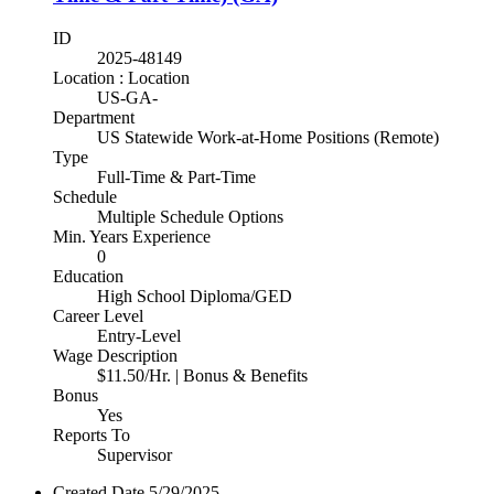
ID
2025-48149
Location : Location
US-GA-
Department
US Statewide Work-at-Home Positions (Remote)
Type
Full-Time & Part-Time
Schedule
Multiple Schedule Options
Min. Years Experience
0
Education
High School Diploma/GED
Career Level
Entry-Level
Wage Description
$11.50/Hr. | Bonus & Benefits
Bonus
Yes
Reports To
Supervisor
Created Date
5/29/2025