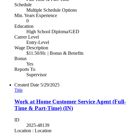
Schedule
Multiple Schedule Options
Min. Years Experience
0
Education
High School Diploma/GED
Career Level
Entry-Level
Wage Description
$11.50/Hr. | Bonus & Benefits
Bonus
Yes
Reports To
Supervisor
Created Date
5/29/2025
Title
Work at Home Customer Service Agent (Full-
Time & Part-Time) (IN)
ID
2025-48139
Location : Location