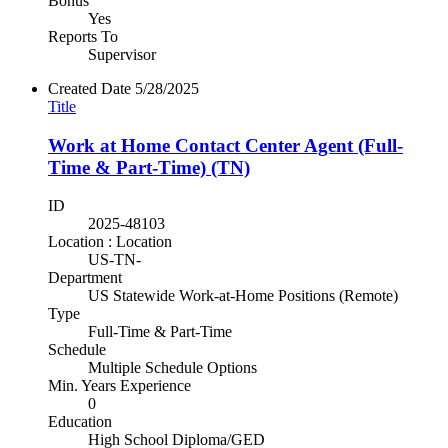
Bonus
Yes
Reports To
Supervisor
Created Date
5/28/2025
Title
Work at Home Contact Center Agent (Full-
Time & Part-Time) (TN)
ID
2025-48103
Location : Location
US-TN-
Department
US Statewide Work-at-Home Positions (Remote)
Type
Full-Time & Part-Time
Schedule
Multiple Schedule Options
Min. Years Experience
0
Education
High School Diploma/GED