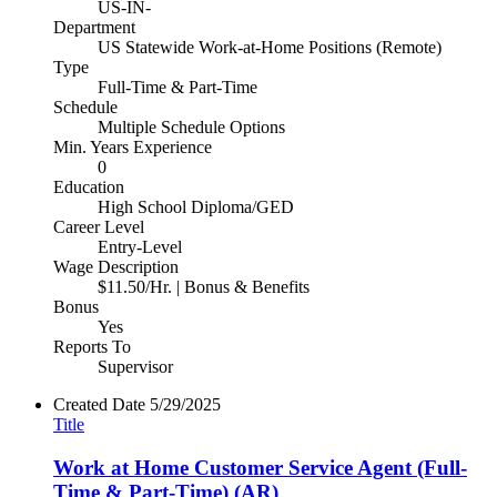
US-IN-
Department
US Statewide Work-at-Home Positions (Remote)
Type
Full-Time & Part-Time
Schedule
Multiple Schedule Options
Min. Years Experience
0
Education
High School Diploma/GED
Career Level
Entry-Level
Wage Description
$11.50/Hr. | Bonus & Benefits
Bonus
Yes
Reports To
Supervisor
Created Date
5/29/2025
Title
Work at Home Customer Service Agent (Full-
Time & Part-Time) (AR)