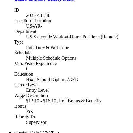
ID
2025-48138
Location : Location
US-AR-
Department
US Statewide Work-at-Home Positions (Remote)
Type
Full-Time & Part-Time
Schedule
Multiple Schedule Options
Min. Years Experience
0
Education
High School Diploma/GED
Career Level
Entry-Level
Wage Description
$12.10 - $16.10 /Hr. | Bonus & Benefits
Bonus
Yes
Reports To
Supervisor
Created Date
5/29/2025