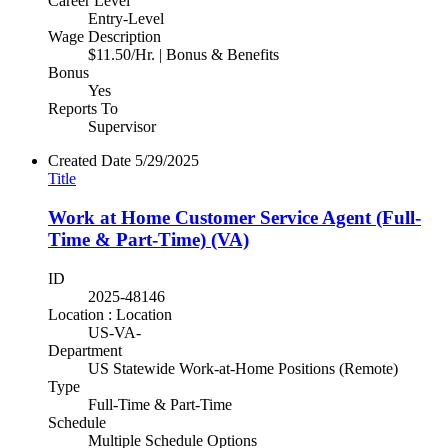
Career Level
Entry-Level
Wage Description
$11.50/Hr. | Bonus & Benefits
Bonus
Yes
Reports To
Supervisor
Created Date
5/29/2025
Title
Work at Home Customer Service Agent (Full-
Time & Part-Time) (VA)
ID
2025-48146
Location : Location
US-VA-
Department
US Statewide Work-at-Home Positions (Remote)
Type
Full-Time & Part-Time
Schedule
Multiple Schedule Options