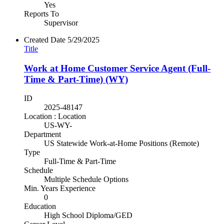
Yes
Reports To
Supervisor
Created Date
5/29/2025
Title
Work at Home Customer Service Agent (Full-
Time & Part-Time) (WY)
ID
2025-48147
Location : Location
US-WY-
Department
US Statewide Work-at-Home Positions (Remote)
Type
Full-Time & Part-Time
Schedule
Multiple Schedule Options
Min. Years Experience
0
Education
High School Diploma/GED