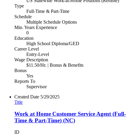
US Statewide Work-at-Home Positions (Remote)
Type
Full-Time & Part-Time
Schedule
Multiple Schedule Options
Min. Years Experience
0
Education
High School Diploma/GED
Career Level
Entry-Level
Wage Description
$11.50/Hr. | Bonus & Benefits
Bonus
Yes
Reports To
Supervisor
Created Date
5/29/2025
Title
Work at Home Customer Service Agent (Full-
Time & Part-Time) (NC)
ID