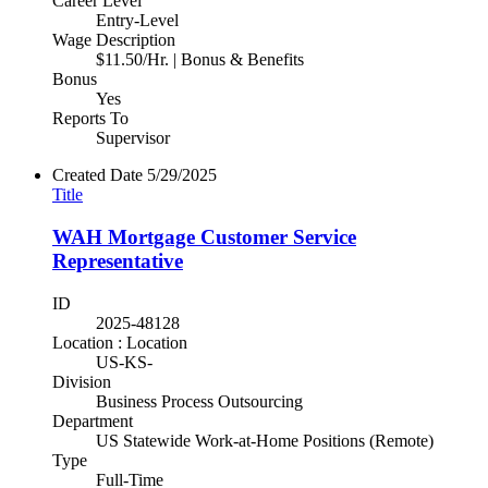
Career Level
Entry-Level
Wage Description
$11.50/Hr. | Bonus & Benefits
Bonus
Yes
Reports To
Supervisor
Created Date
5/29/2025
Title
WAH Mortgage Customer Service
Representative
ID
2025-48128
Location : Location
US-KS-
Division
Business Process Outsourcing
Department
US Statewide Work-at-Home Positions (Remote)
Type
Full-Time