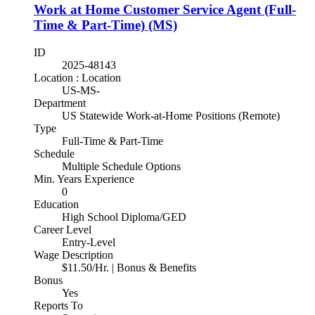
Work at Home Customer Service Agent (Full-
Time & Part-Time) (MS)
ID
2025-48143
Location : Location
US-MS-
Department
US Statewide Work-at-Home Positions (Remote)
Type
Full-Time & Part-Time
Schedule
Multiple Schedule Options
Min. Years Experience
0
Education
High School Diploma/GED
Career Level
Entry-Level
Wage Description
$11.50/Hr. | Bonus & Benefits
Bonus
Yes
Reports To