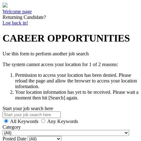
Welcome page
Returning Candidate?
Log back in!
CAREER OPPORTUNITIES
Use this form to perform another job search
The system cannot access your location for 1 of 2 reasons:
Permission to access your location has been denied. Please
reload the page and allow the browser to access your location
information.
Your location information has yet to be received. Please wait a
moment then hit [Search] again.
Start your job search here
All Keywords
Any Keywords
Category
Posted Date