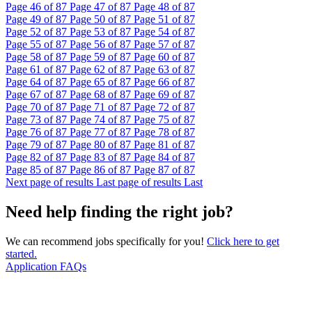
Page
46
of 87
Page
47
of 87
Page
48
of 87
Page
49
of 87
Page
50
of 87
Page
51
of 87
Page
52
of 87
Page
53
of 87
Page
54
of 87
Page
55
of 87
Page
56
of 87
Page
57
of 87
Page
58
of 87
Page
59
of 87
Page
60
of 87
Page
61
of 87
Page
62
of 87
Page
63
of 87
Page
64
of 87
Page
65
of 87
Page
66
of 87
Page
67
of 87
Page
68
of 87
Page
69
of 87
Page
70
of 87
Page
71
of 87
Page
72
of 87
Page
73
of 87
Page
74
of 87
Page
75
of 87
Page
76
of 87
Page
77
of 87
Page
78
of 87
Page
79
of 87
Page
80
of 87
Page
81
of 87
Page
82
of 87
Page
83
of 87
Page
84
of 87
Page
85
of 87
Page
86
of 87
Page
87
of 87
Next page of results
Last page of results
Last
Need help finding the right job?
We can recommend jobs specifically for you!
Click here to get
started.
Application FAQs