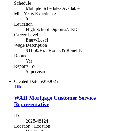
Schedule
Multiple Schedules Available
Min. Years Experience
0
Education
High School Diploma/GED
Career Level
Entry-Level
Wage Description
$11.50/Hr. | Bonus & Benefits
Bonus
Yes
Reports To
Supervisor
Created Date
5/29/2025
Title
WAH Mortgage Customer Service
Representative
ID
2025-48124
Location : Location