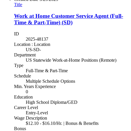
Title
Work at Home Customer Service Agent (Full-
Time & Part-Time) (SD)
ID
2025-48137
Location : Location
US-SD-
Department
US Statewide Work-at-Home Positions (Remote)
Type
Full-Time & Part-Time
Schedule
Multiple Schedule Options
Min. Years Experience
0
Education
High School Diploma/GED
Career Level
Entry-Level
Wage Description
$12.10 - $16.10/Hr. | Bonus & Benefits
Bonus