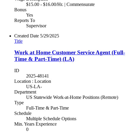
$15.00 - $16.00/Hr. | Commensurate
Bonus
Yes
Reports To
Supervisor
Created Date
5/29/2025
Title
Work at Home Customer Service Agent (Full-
Time & Part-Time) (LA)
ID
2025-48141
Location : Location
US-LA-
Department
US Statewide Work-at-Home Positions (Remote)
Type
Full-Time & Part-Time
Schedule
Multiple Schedule Options
Min. Years Experience
0