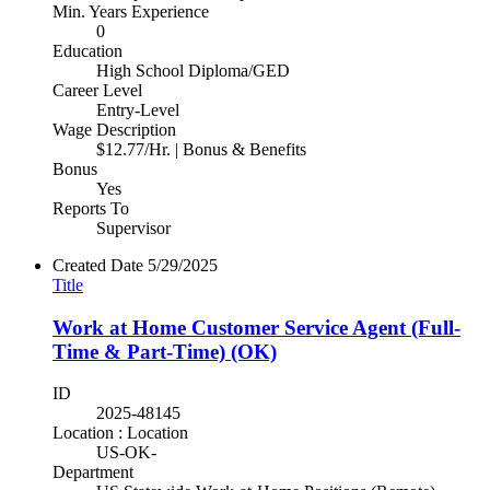
Min. Years Experience
0
Education
High School Diploma/GED
Career Level
Entry-Level
Wage Description
$12.77/Hr. | Bonus & Benefits
Bonus
Yes
Reports To
Supervisor
Created Date
5/29/2025
Title
Work at Home Customer Service Agent (Full-
Time & Part-Time) (OK)
ID
2025-48145
Location : Location
US-OK-
Department