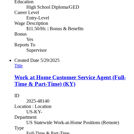
Education
High School Diploma/GED
Career Level
Entry-Level
Wage Description
$11.50/Hr. | Bonus & Benefits
Bonus
Yes
Reports To
Supervisor
Created Date
5/29/2025
Title
Work at Home Customer Service Agent (Full-
Time & Part-Time) (KY)
ID
2025-48140
Location : Location
US-KY-
Department
US Statewide Work-at-Home Positions (Remote)
Type
Full-Time & Part-Time