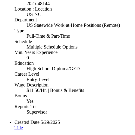
2025-48144
Location : Location
US-NC-
Department
US Statewide Work-at-Home Positions (Remote)
Type
Full-Time & Part-Time
Schedule
Multiple Schedule Options
Min. Years Experience
0
Education
High School Diploma/GED
Career Level
Entry-Level
Wage Description
$11.50/Hr. | Bonus & Benefits
Bonus
Yes
Reports To
Supervisor
Created Date
5/29/2025
Title