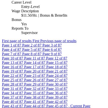
Career Level
Entry-Level
Wage Description
$11.50/Hr. | Bonus & Benefits
Bonus
Yes
Reports To
Supervisor
First page of results
First
Previous page of results
Page
1
of 87
Page
2
of 87
Page
3
of 87
Page
4
of 87
Page
5
of 87
Page
6
of 87
Page
7
of 87
Page
8
of 87
Page
9
of 87
Page
10
of 87
Page
11
of 87
Page
12
of 87
Page
13
of 87
Page
14
of 87
Page
15
of 87
Page
16
of 87
Page
17
of 87
Page
18
of 87
Page
19
of 87
Page
20
of 87
Page
21
of 87
Page
22
of 87
Page
23
of 87
Page
24
of 87
Page
25
of 87
Page
26
of 87
Page
27
of 87
Page
28
of 87
Page
29
of 87
Page
30
of 87
Page
31
of 87
Page
32
of 87
Page
33
of 87
Page
34
of 87
Page
35
of 87
Page
36
of 87
Page
37
of 87
Page
38
of 87
Page
39
of 87
Page
40
of 87
Page
41
of 87
Page
42
of 87
Page
43
of 87
Page
44
of 87
Page
45
of 87 , Current Page