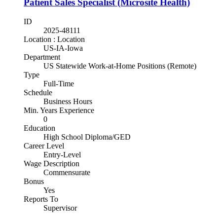
Patient Sales Specialist (Microsite Health)
ID
2025-48111
Location : Location
US-IA-Iowa
Department
US Statewide Work-at-Home Positions (Remote)
Type
Full-Time
Schedule
Business Hours
Min. Years Experience
0
Education
High School Diploma/GED
Career Level
Entry-Level
Wage Description
Commensurate
Bonus
Yes
Reports To
Supervisor