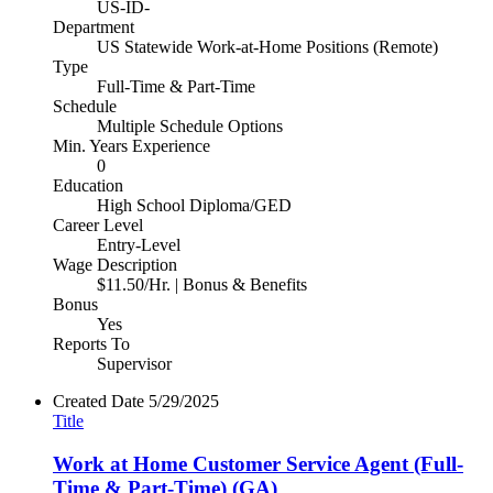
US-ID-
Department
US Statewide Work-at-Home Positions (Remote)
Type
Full-Time & Part-Time
Schedule
Multiple Schedule Options
Min. Years Experience
0
Education
High School Diploma/GED
Career Level
Entry-Level
Wage Description
$11.50/Hr. | Bonus & Benefits
Bonus
Yes
Reports To
Supervisor
Created Date
5/29/2025
Title
Work at Home Customer Service Agent (Full-
Time & Part-Time) (GA)