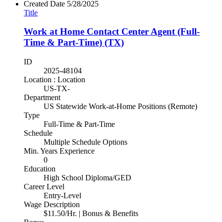
Created Date
5/28/2025
Title
Work at Home Contact Center Agent (Full-
Time & Part-Time) (TX)
ID
2025-48104
Location : Location
US-TX-
Department
US Statewide Work-at-Home Positions (Remote)
Type
Full-Time & Part-Time
Schedule
Multiple Schedule Options
Min. Years Experience
0
Education
High School Diploma/GED
Career Level
Entry-Level
Wage Description
$11.50/Hr. | Bonus & Benefits