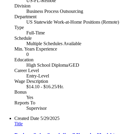
US-FL-Remote
Division
Business Process Outsourcing
Department
US Statewide Work-at-Home Positions (Remote)
Type
Full-Time
Schedule
Multiple Schedules Available
Min. Years Experience
0
Education
High School Diploma/GED
Career Level
Entry-Level
Wage Description
$14.10 - $16.25/Hr.
Bonus
Yes
Reports To
Supervisor
Created Date
5/29/2025
Title