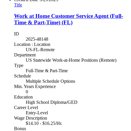
Title
Work at Home Customer Service Agent (Full-
Time & Part-Time) (FL)
ID
2025-48148
Location : Location
US-FL-Remote
Department
US Statewide Work-at-Home Positions (Remote)
Type
Full-Time & Part-Time
Schedule
Multiple Schedule Options
Min. Years Experience
0
Education
High School Diploma/GED
Career Level
Entry-Level
Wage Description
$14.10 - $16.25/Hr.
Bonus