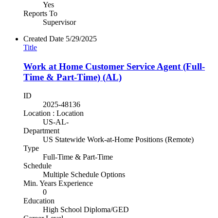
Yes
Reports To
Supervisor
Created Date
5/29/2025
Title
Work at Home Customer Service Agent (Full-
Time & Part-Time) (AL)
ID
2025-48136
Location : Location
US-AL-
Department
US Statewide Work-at-Home Positions (Remote)
Type
Full-Time & Part-Time
Schedule
Multiple Schedule Options
Min. Years Experience
0
Education
High School Diploma/GED