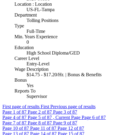
Location : Location
US-FL-Tampa
Department
Tolling Positions
Type
Full-Time
Min. Years Experience
0
Education
High School Diploma/GED
Career Level
Entry-Level
Wage Description
$14.75 - $17.20/Hr. | Bonus & Benefits
Bonus
Yes
Reports To
Supervisor
First page of results
First
Previous page of results
Page
1
of 87
Page
2
of 87
Page
3
of 87
Page
4
of 87
Page
5
of 87 , Current Page
Page
6
of 87
Page
7
of 87
Page
8
of 87
Page
9
of 87
Page
10
of 87
Page
11
of 87
Page
12
of 87
Page
13
of 87
Page
14
of 87
Page
15
of 87