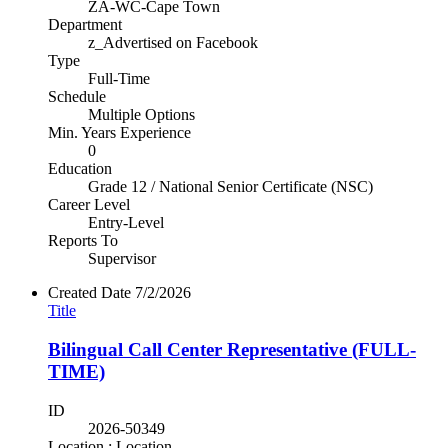
ZA-WC-Cape Town
Department
z_Advertised on Facebook
Type
Full-Time
Schedule
Multiple Options
Min. Years Experience
0
Education
Grade 12 / National Senior Certificate (NSC)
Career Level
Entry-Level
Reports To
Supervisor
Created Date
7/2/2026
Title
Bilingual Call Center Representative (FULL-
TIME)
ID
2026-50349
Location : Location