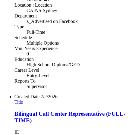
Location : Location
CA-NS-Sydney
Department
z_Advertised on Facebook
Type
Full-Time
Schedule
Multiple Options
Min. Years Experience
0
Education
High School Diploma/GED
Career Level
Entry-Level
Reports To
Supervisor
Created Date
7/2/2026
Title
Bilingual Call Center Representative (FULL-
TIME)
ID