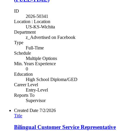
ID
2026-50341
Location : Location
US-KS-Wichita
Department
z_Advertised on Facebook
Type
Full-Time
Schedule
Multiple Options
Min. Years Experience
0
Education
High School Diploma/GED
Career Level
Entry-Level
Reports To
Supervisor
Created Date
7/2/2026
Title
Bilingual Customer Service Representative