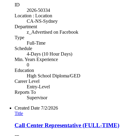
ID
2026-50334
Location : Location
CA-NS-Sydney
Department
z_Advertised on Facebook
Type
Full-Time
Schedule
4-Days (10 Hour Days)
Min. Years Experience
0
Education
High School Diploma/GED
Career Level
Entry-Level
Reports To
Supervisor
Created Date
7/2/2026
Title
Call Center Representative (FULL-TIME)