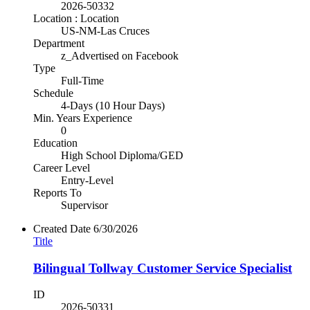
2026-50332
Location : Location
US-NM-Las Cruces
Department
z_Advertised on Facebook
Type
Full-Time
Schedule
4-Days (10 Hour Days)
Min. Years Experience
0
Education
High School Diploma/GED
Career Level
Entry-Level
Reports To
Supervisor
Created Date
6/30/2026
Title
Bilingual Tollway Customer Service Specialist
ID
2026-50331