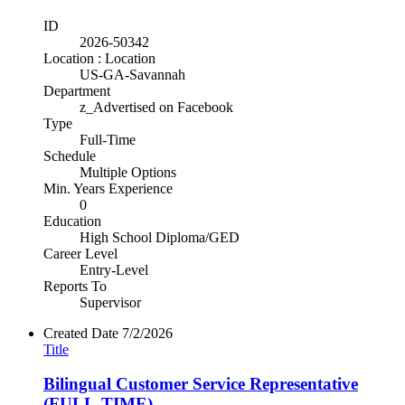
ID
2026-50342
Location : Location
US-GA-Savannah
Department
z_Advertised on Facebook
Type
Full-Time
Schedule
Multiple Options
Min. Years Experience
0
Education
High School Diploma/GED
Career Level
Entry-Level
Reports To
Supervisor
Created Date
7/2/2026
Title
Bilingual Customer Service Representative
(FULL-TIME)