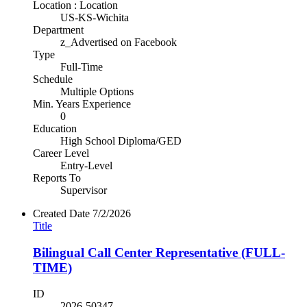
Location : Location
US-KS-Wichita
Department
z_Advertised on Facebook
Type
Full-Time
Schedule
Multiple Options
Min. Years Experience
0
Education
High School Diploma/GED
Career Level
Entry-Level
Reports To
Supervisor
Created Date
7/2/2026
Title
Bilingual Call Center Representative (FULL-
TIME)
ID
2026-50347