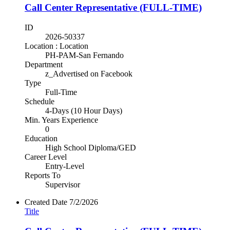
Call Center Representative (FULL-TIME)
ID
2026-50337
Location : Location
PH-PAM-San Fernando
Department
z_Advertised on Facebook
Type
Full-Time
Schedule
4-Days (10 Hour Days)
Min. Years Experience
0
Education
High School Diploma/GED
Career Level
Entry-Level
Reports To
Supervisor
Created Date
7/2/2026
Title