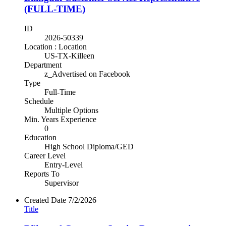
(FULL-TIME)
ID
2026-50339
Location : Location
US-TX-Killeen
Department
z_Advertised on Facebook
Type
Full-Time
Schedule
Multiple Options
Min. Years Experience
0
Education
High School Diploma/GED
Career Level
Entry-Level
Reports To
Supervisor
Created Date
7/2/2026
Title