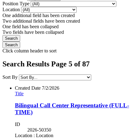
Position Type
Location
One additional field has been created
Two additional fields have been created
One field has been collapsed
Two fields have been collapsed
Click column header to sort
Search Results Page 5 of 87
Sort By
Created Date
7/2/2026
Title
Bilingual Call Center Representative (FULL-
TIME)
ID
2026-50350
Location : Location