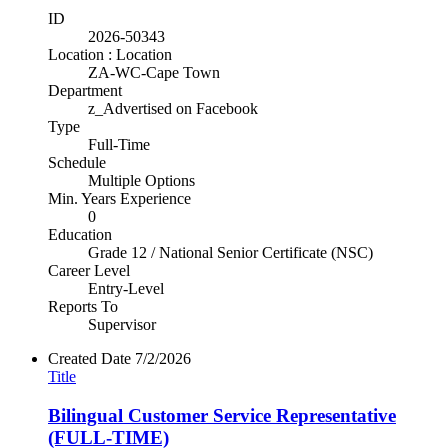
ID
2026-50343
Location : Location
ZA-WC-Cape Town
Department
z_Advertised on Facebook
Type
Full-Time
Schedule
Multiple Options
Min. Years Experience
0
Education
Grade 12 / National Senior Certificate (NSC)
Career Level
Entry-Level
Reports To
Supervisor
Created Date
7/2/2026
Title
Bilingual Customer Service Representative
(FULL-TIME)