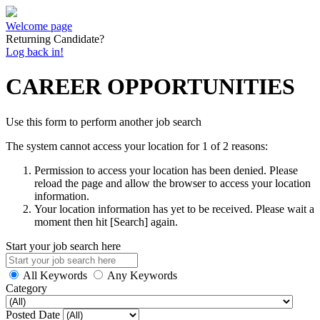
Welcome page
Returning Candidate?
Log back in!
CAREER OPPORTUNITIES
Use this form to perform another job search
The system cannot access your location for 1 of 2 reasons:
Permission to access your location has been denied. Please
reload the page and allow the browser to access your location
information.
Your location information has yet to be received. Please wait a
moment then hit [Search] again.
Start your job search here
All Keywords
Any Keywords
Category
Posted Date