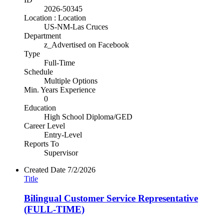
2026-50345
Location : Location
US-NM-Las Cruces
Department
z_Advertised on Facebook
Type
Full-Time
Schedule
Multiple Options
Min. Years Experience
0
Education
High School Diploma/GED
Career Level
Entry-Level
Reports To
Supervisor
Created Date
7/2/2026
Title
Bilingual Customer Service Representative
(FULL-TIME)