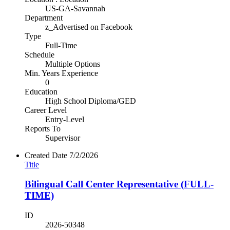
US-GA-Savannah
Department
z_Advertised on Facebook
Type
Full-Time
Schedule
Multiple Options
Min. Years Experience
0
Education
High School Diploma/GED
Career Level
Entry-Level
Reports To
Supervisor
Created Date
7/2/2026
Title
Bilingual Call Center Representative (FULL-
TIME)
ID
2026-50348