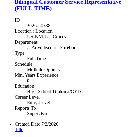
Bilingual Customer Service Representative
(FULL-TIME)
ID
2026-50338
Location : Location
US-NM-Las Cruces
Department
z_Advertised on Facebook
Type
Full-Time
Schedule
Multiple Options
Min. Years Experience
0
Education
High School Diploma/GED
Career Level
Entry-Level
Reports To
Supervisor
Created Date
7/2/2026
Title