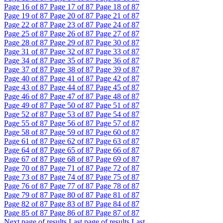
Page
16
of 87
Page
17
of 87
Page
18
of 87
Page
19
of 87
Page
20
of 87
Page
21
of 87
Page
22
of 87
Page
23
of 87
Page
24
of 87
Page
25
of 87
Page
26
of 87
Page
27
of 87
Page
28
of 87
Page
29
of 87
Page
30
of 87
Page
31
of 87
Page
32
of 87
Page
33
of 87
Page
34
of 87
Page
35
of 87
Page
36
of 87
Page
37
of 87
Page
38
of 87
Page
39
of 87
Page
40
of 87
Page
41
of 87
Page
42
of 87
Page
43
of 87
Page
44
of 87
Page
45
of 87
Page
46
of 87
Page
47
of 87
Page
48
of 87
Page
49
of 87
Page
50
of 87
Page
51
of 87
Page
52
of 87
Page
53
of 87
Page
54
of 87
Page
55
of 87
Page
56
of 87
Page
57
of 87
Page
58
of 87
Page
59
of 87
Page
60
of 87
Page
61
of 87
Page
62
of 87
Page
63
of 87
Page
64
of 87
Page
65
of 87
Page
66
of 87
Page
67
of 87
Page
68
of 87
Page
69
of 87
Page
70
of 87
Page
71
of 87
Page
72
of 87
Page
73
of 87
Page
74
of 87
Page
75
of 87
Page
76
of 87
Page
77
of 87
Page
78
of 87
Page
79
of 87
Page
80
of 87
Page
81
of 87
Page
82
of 87
Page
83
of 87
Page
84
of 87
Page
85
of 87
Page
86
of 87
Page
87
of 87
Next page of results
Last page of results
Last