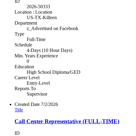
ID
2026-50333
Location : Location
US-TX-Killeen
Department
z_Advertised on Facebook
Type
Full-Time
Schedule
4-Days (10 Hour Days)
Min. Years Experience
0
Education
High School Diploma/GED
Career Level
Entry-Level
Reports To
Supervisor
Created Date
7/2/2026
Title
Call Center Representative (FULL-TIME)
ID