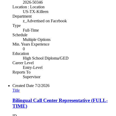
2026-50346
Location : Location
US-TX-Killeen
Department
z_Advertised on Facebook
Type
Full-Time
Schedule
Multiple Options
Min. Years Experience
0
Education
High School Diploma/GED
Career Level
Entry-Level
Reports To
Supervisor
Created Date
7/2/2026
Title
Bilingual Call Center Representative (FULL-
TIME)
ID