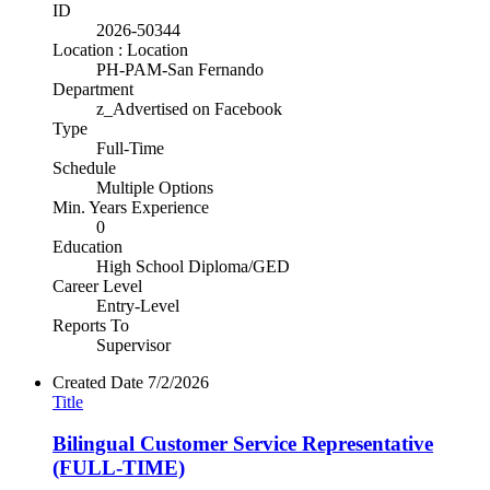
ID
2026-50344
Location : Location
PH-PAM-San Fernando
Department
z_Advertised on Facebook
Type
Full-Time
Schedule
Multiple Options
Min. Years Experience
0
Education
High School Diploma/GED
Career Level
Entry-Level
Reports To
Supervisor
Created Date
7/2/2026
Title
Bilingual Customer Service Representative
(FULL-TIME)