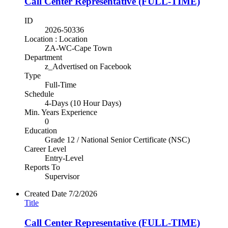
Call Center Representative (FULL-TIME)
ID
2026-50336
Location : Location
ZA-WC-Cape Town
Department
z_Advertised on Facebook
Type
Full-Time
Schedule
4-Days (10 Hour Days)
Min. Years Experience
0
Education
Grade 12 / National Senior Certificate (NSC)
Career Level
Entry-Level
Reports To
Supervisor
Created Date
7/2/2026
Title
Call Center Representative (FULL-TIME)