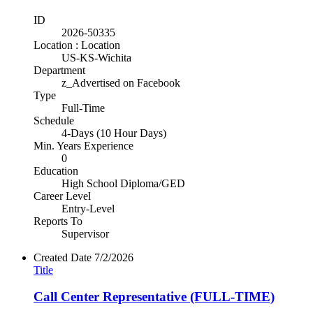
ID
2026-50335
Location : Location
US-KS-Wichita
Department
z_Advertised on Facebook
Type
Full-Time
Schedule
4-Days (10 Hour Days)
Min. Years Experience
0
Education
High School Diploma/GED
Career Level
Entry-Level
Reports To
Supervisor
Created Date
7/2/2026
Title
Call Center Representative (FULL-TIME)