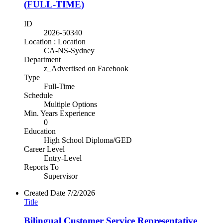
(FULL-TIME)
ID
2026-50340
Location : Location
CA-NS-Sydney
Department
z_Advertised on Facebook
Type
Full-Time
Schedule
Multiple Options
Min. Years Experience
0
Education
High School Diploma/GED
Career Level
Entry-Level
Reports To
Supervisor
Created Date
7/2/2026
Title
Bilingual Customer Service Representative