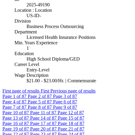
2025-49190
Location : Location
US-ID-
Division
Business Process Outsourcing
Department
Licensed Health Insurance Positions
Min. Years Experience
1
Education
High School Diploma/GED
Career Level
Entry-Level
Wage Description
$21.00 - $23.00/Hr. | Commensurate
First page of results
First
Previous page of results
Page
1
of 87
Page
2
of 87
Page
3
of 87
Page
4
of 87
Page
5
of 87
Page
6
of 87
Page
7
of 87
Page
8
of 87
Page
9
of 87
Page
10
of 87
Page
11
of 87
Page
12
of 87
Page
13
of 87
Page
14
of 87
Page
15
of 87
Page
16
of 87
Page
17
of 87
Page
18
of 87
Page
19
of 87
Page
20
of 87
Page
21
of 87
Page
22
of 87
Page
23
of 87
Page
24
of 87