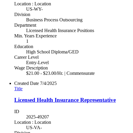
Location : Location
US-WY-
Division
Business Process Outsourcing
Department
Licensed Health Insurance Positions
Min. Years Experience
1
Education
High School Diploma/GED
Career Level
Entry-Level
Wage Description
$21.00 - $23.00/Hr. | Commensurate
Created Date
7/4/2025
Title
Licensed Health Insurance Representative
ID
2025-49207
Location : Location
US-VA-
Division