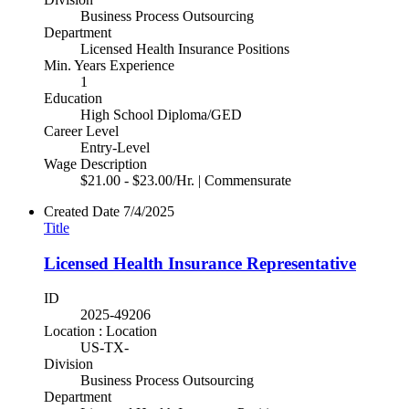
Business Process Outsourcing
Department
Licensed Health Insurance Positions
Min. Years Experience
1
Education
High School Diploma/GED
Career Level
Entry-Level
Wage Description
$21.00 - $23.00/Hr. | Commensurate
Created Date
7/4/2025
Title
Licensed Health Insurance Representative
ID
2025-49206
Location : Location
US-TX-
Division
Business Process Outsourcing
Department