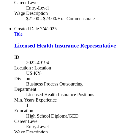
Career Level
Entry-Level
Wage Description
$21.00 - $23.00/Hr. | Commensurate
Created Date
7/4/2025
Title
Licensed Health Insurance Representative
ID
2025-49194
Location : Location
US-KY-
Division
Business Process Outsourcing
Department
Licensed Health Insurance Positions
Min. Years Experience
1
Education
High School Diploma/GED
Career Level
Entry-Level
Wage Description