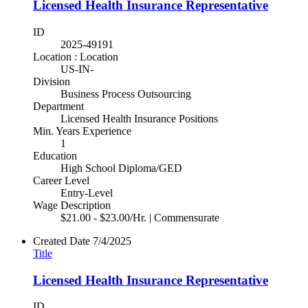
Licensed Health Insurance Representative
ID
2025-49191
Location : Location
US-IN-
Division
Business Process Outsourcing
Department
Licensed Health Insurance Positions
Min. Years Experience
1
Education
High School Diploma/GED
Career Level
Entry-Level
Wage Description
$21.00 - $23.00/Hr. | Commensurate
Created Date
7/4/2025
Title
Licensed Health Insurance Representative
ID