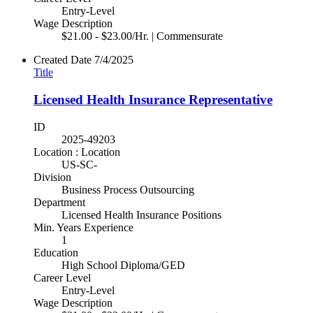
Entry-Level
Wage Description
$21.00 - $23.00/Hr. | Commensurate
Created Date
7/4/2025
Title
Licensed Health Insurance Representative
ID
2025-49203
Location : Location
US-SC-
Division
Business Process Outsourcing
Department
Licensed Health Insurance Positions
Min. Years Experience
1
Education
High School Diploma/GED
Career Level
Entry-Level
Wage Description