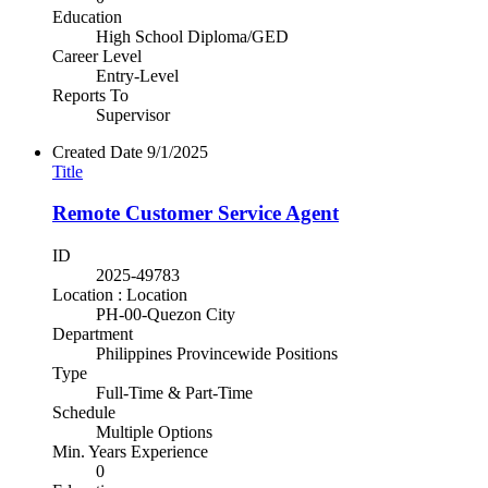
Education
High School Diploma/GED
Career Level
Entry-Level
Reports To
Supervisor
Created Date
9/1/2025
Title
Remote Customer Service Agent
ID
2025-49783
Location : Location
PH-00-Quezon City
Department
Philippines Provincewide Positions
Type
Full-Time & Part-Time
Schedule
Multiple Options
Min. Years Experience
0