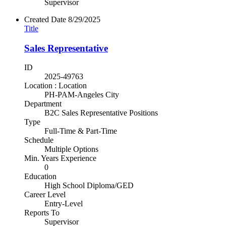
Supervisor
Created Date
8/29/2025
Title
Sales Representative
ID
2025-49763
Location : Location
PH-PAM-Angeles City
Department
B2C Sales Representative Positions
Type
Full-Time & Part-Time
Schedule
Multiple Options
Min. Years Experience
0
Education
High School Diploma/GED
Career Level
Entry-Level
Reports To
Supervisor