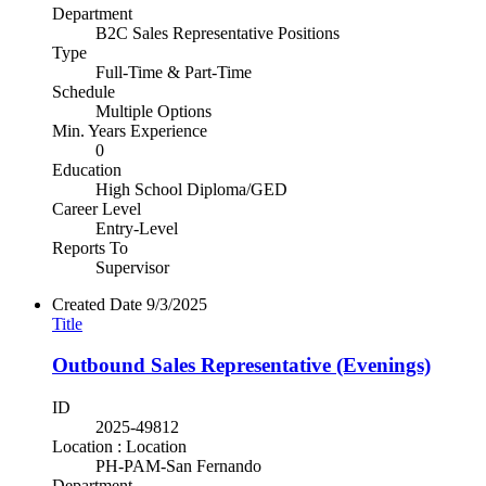
Department
B2C Sales Representative Positions
Type
Full-Time & Part-Time
Schedule
Multiple Options
Min. Years Experience
0
Education
High School Diploma/GED
Career Level
Entry-Level
Reports To
Supervisor
Created Date
9/3/2025
Title
Outbound Sales Representative (Evenings)
ID
2025-49812
Location : Location
PH-PAM-San Fernando
Department