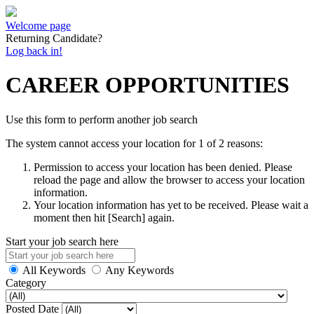
Welcome page
Returning Candidate?
Log back in!
CAREER OPPORTUNITIES
Use this form to perform another job search
The system cannot access your location for 1 of 2 reasons:
Permission to access your location has been denied. Please
reload the page and allow the browser to access your location
information.
Your location information has yet to be received. Please wait a
moment then hit [Search] again.
Start your job search here
All Keywords
Any Keywords
Category
Posted Date