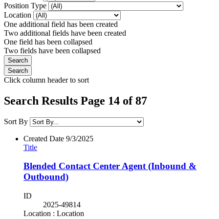
Position Type
Location
One additional field has been created
Two additional fields have been created
One field has been collapsed
Two fields have been collapsed
Click column header to sort
Search Results Page 14 of 87
Sort By
Created Date
9/3/2025
Title
Blended Contact Center Agent (Inbound &
Outbound)
ID
2025-49814
Location : Location