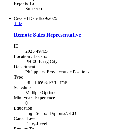
Reports To
Supervisor
Created Date
8/29/2025
Title
Remote Sales Representative
ID
2025-49765
Location : Location
PH-00-Pasig City
Department
Philippines Provincewide Positions
Type
Full-Time & Part-Time
Schedule
Multiple Options
Min. Years Experience
0
Education
High School Diploma/GED
Career Level
Entry-Level
Reports To