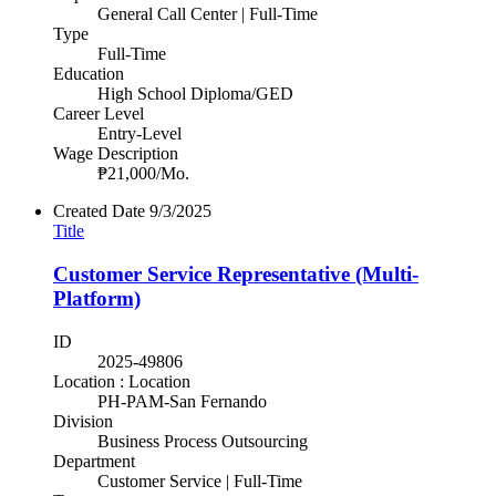
General Call Center | Full-Time
Type
Full-Time
Education
High School Diploma/GED
Career Level
Entry-Level
Wage Description
₱21,000/Mo.
Created Date
9/3/2025
Title
Customer Service Representative (Multi-
Platform)
ID
2025-49806
Location : Location
PH-PAM-San Fernando
Division
Business Process Outsourcing
Department
Customer Service | Full-Time