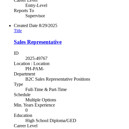
Career Level
Entry-Level
Reports To
Supervisor
Created Date
8/29/2025
Title
Sales Representative
ID
2025-49767
Location : Location
PH-PAM-
Department
B2C Sales Representative Positions
Type
Full-Time & Part-Time
Schedule
Multiple Options
Min. Years Experience
0
Education
High School Diploma/GED
Career Level