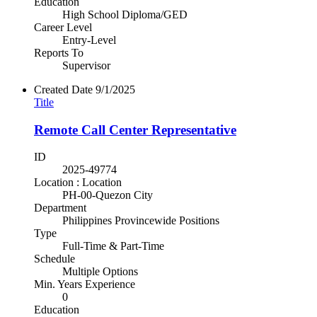
Education
High School Diploma/GED
Career Level
Entry-Level
Reports To
Supervisor
Created Date
9/1/2025
Title
Remote Call Center Representative
ID
2025-49774
Location : Location
PH-00-Quezon City
Department
Philippines Provincewide Positions
Type
Full-Time & Part-Time
Schedule
Multiple Options
Min. Years Experience
0
Education