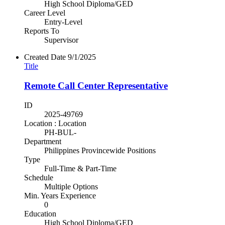
High School Diploma/GED
Career Level
Entry-Level
Reports To
Supervisor
Created Date
9/1/2025
Title
Remote Call Center Representative
ID
2025-49769
Location : Location
PH-BUL-
Department
Philippines Provincewide Positions
Type
Full-Time & Part-Time
Schedule
Multiple Options
Min. Years Experience
0
Education
High School Diploma/GED