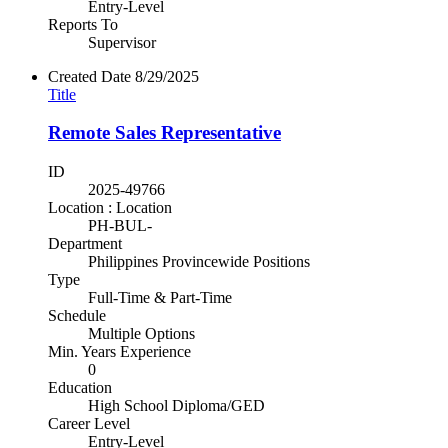
Entry-Level
Reports To
Supervisor
Created Date
8/29/2025
Title
Remote Sales Representative
ID
2025-49766
Location : Location
PH-BUL-
Department
Philippines Provincewide Positions
Type
Full-Time & Part-Time
Schedule
Multiple Options
Min. Years Experience
0
Education
High School Diploma/GED
Career Level
Entry-Level