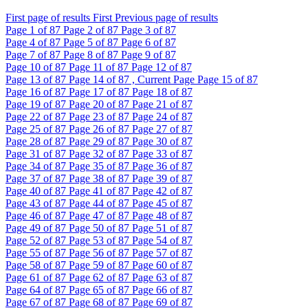
First page of results
First
Previous page of results
Page
1
of 87
Page
2
of 87
Page
3
of 87
Page
4
of 87
Page
5
of 87
Page
6
of 87
Page
7
of 87
Page
8
of 87
Page
9
of 87
Page
10
of 87
Page
11
of 87
Page
12
of 87
Page
13
of 87
Page
14
of 87 , Current Page
Page
15
of 87
Page
16
of 87
Page
17
of 87
Page
18
of 87
Page
19
of 87
Page
20
of 87
Page
21
of 87
Page
22
of 87
Page
23
of 87
Page
24
of 87
Page
25
of 87
Page
26
of 87
Page
27
of 87
Page
28
of 87
Page
29
of 87
Page
30
of 87
Page
31
of 87
Page
32
of 87
Page
33
of 87
Page
34
of 87
Page
35
of 87
Page
36
of 87
Page
37
of 87
Page
38
of 87
Page
39
of 87
Page
40
of 87
Page
41
of 87
Page
42
of 87
Page
43
of 87
Page
44
of 87
Page
45
of 87
Page
46
of 87
Page
47
of 87
Page
48
of 87
Page
49
of 87
Page
50
of 87
Page
51
of 87
Page
52
of 87
Page
53
of 87
Page
54
of 87
Page
55
of 87
Page
56
of 87
Page
57
of 87
Page
58
of 87
Page
59
of 87
Page
60
of 87
Page
61
of 87
Page
62
of 87
Page
63
of 87
Page
64
of 87
Page
65
of 87
Page
66
of 87
Page
67
of 87
Page
68
of 87
Page
69
of 87