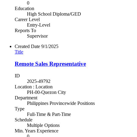
0
Education
High School Diploma/GED
Career Level
Entry-Level
Reports To
Supervisor
Created Date
9/1/2025
Title
Remote Sales Representative
ID
2025-49792
Location : Location
PH-00-Quezon City
Department
Philippines Provincewide Positions
Type
Full-Time & Part-Time
Schedule
Multiple Options
Min. Years Experience
0