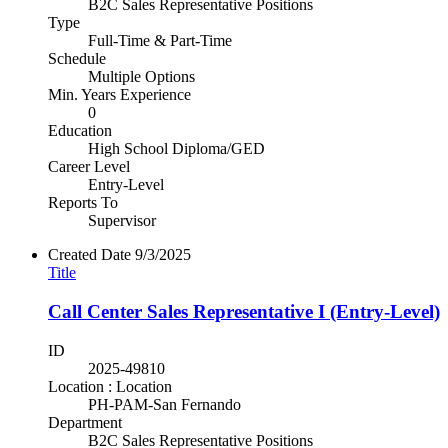
B2C Sales Representative Positions
Type
Full-Time & Part-Time
Schedule
Multiple Options
Min. Years Experience
0
Education
High School Diploma/GED
Career Level
Entry-Level
Reports To
Supervisor
Created Date
9/3/2025
Title
Call Center Sales Representative I (Entry-Level)
ID
2025-49810
Location : Location
PH-PAM-San Fernando
Department
B2C Sales Representative Positions