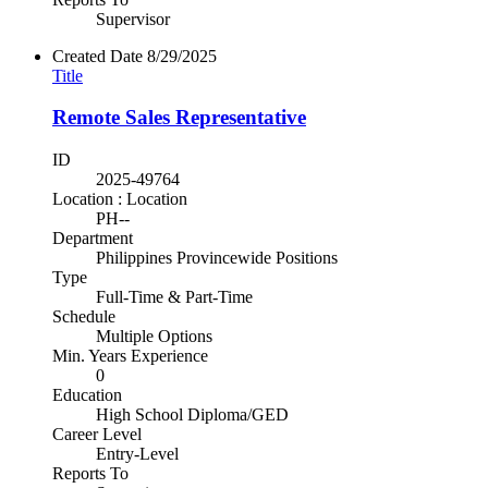
Supervisor
Created Date
8/29/2025
Title
Remote Sales Representative
ID
2025-49764
Location : Location
PH--
Department
Philippines Provincewide Positions
Type
Full-Time & Part-Time
Schedule
Multiple Options
Min. Years Experience
0
Education
High School Diploma/GED
Career Level
Entry-Level
Reports To