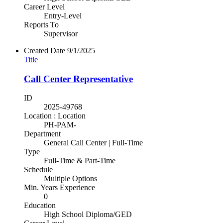
Career Level
Entry-Level
Reports To
Supervisor
Created Date
9/1/2025
Title
Call Center Representative
ID
2025-49768
Location : Location
PH-PAM-
Department
General Call Center | Full-Time
Type
Full-Time & Part-Time
Schedule
Multiple Options
Min. Years Experience
0
Education
High School Diploma/GED