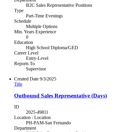
B2C Sales Representative Positions
Type
Part-Time Evenings
Schedule
Multiple Options
Min. Years Experience
0
Education
High School Diploma/GED
Career Level
Entry-Level
Reports To
Supervisor
Created Date
9/3/2025
Title
Outbound Sales Representative (Days)
ID
2025-49811
Location : Location
PH-PAM-San Fernando
Department