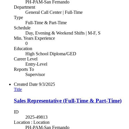
PH-PAM-San Fernando
Department
General Call Center | Full-Time
Type
Full-Time & Part-Time
Schedule
Day, Evening & Weekend Shifts | M-F, S
Min. Years Experience
0
Education
High School Diploma/GED
Career Level
Entry-Level
Reports To
Supervisor
Created Date
9/3/2025
Title
Sales Representative (Full-Time & Part-Time)
ID
2025-49813
Location : Location
PH-PAM-San Fernando