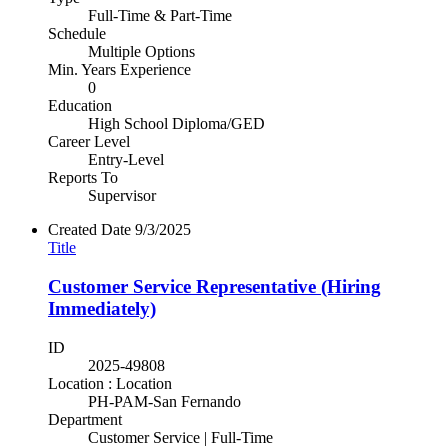
Full-Time & Part-Time
Schedule
Multiple Options
Min. Years Experience
0
Education
High School Diploma/GED
Career Level
Entry-Level
Reports To
Supervisor
Created Date
9/3/2025
Title
Customer Service Representative (Hiring
Immediately)
ID
2025-49808
Location : Location
PH-PAM-San Fernando
Department
Customer Service | Full-Time