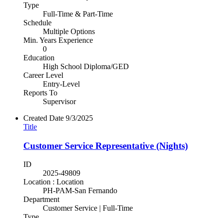
Type
Full-Time & Part-Time
Schedule
Multiple Options
Min. Years Experience
0
Education
High School Diploma/GED
Career Level
Entry-Level
Reports To
Supervisor
Created Date
9/3/2025
Title
Customer Service Representative (Nights)
ID
2025-49809
Location : Location
PH-PAM-San Fernando
Department
Customer Service | Full-Time
Type