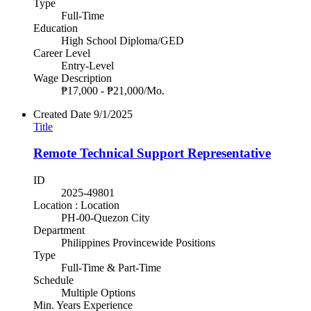
Type
Full-Time
Education
High School Diploma/GED
Career Level
Entry-Level
Wage Description
₱17,000 - ₱21,000/Mo.
Created Date
9/1/2025
Title
Remote Technical Support Representative
ID
2025-49801
Location : Location
PH-00-Quezon City
Department
Philippines Provincewide Positions
Type
Full-Time & Part-Time
Schedule
Multiple Options
Min. Years Experience