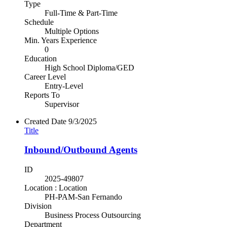
Type
Full-Time & Part-Time
Schedule
Multiple Options
Min. Years Experience
0
Education
High School Diploma/GED
Career Level
Entry-Level
Reports To
Supervisor
Created Date
9/3/2025
Title
Inbound/Outbound Agents
ID
2025-49807
Location : Location
PH-PAM-San Fernando
Division
Business Process Outsourcing
Department