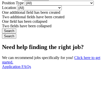
Position Type
Location
One additional field has been created
Two additional fields have been created
One field has been collapsed
Two fields have been collapsed
Need help finding the right job?
We can recommend jobs specifically for you!
Click here to get
started.
Application FAQs