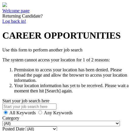
Welcome page
Returning Candidate?
Log back in!
CAREER OPPORTUNITIES
Use this form to perform another job search
The system cannot access your location for 1 of 2 reasons:
Permission to access your location has been denied. Please
reload the page and allow the browser to access your location
information.
Your location information has yet to be received. Please wait a
moment then hit [Search] again.
Start your job search here
All Keywords
Any Keywords
Category
Posted Date