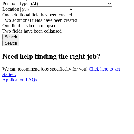
Position Type
Location
One additional field has been created
Two additional fields have been created
One field has been collapsed
Two fields have been collapsed
Need help finding the right job?
We can recommend jobs specifically for you!
Click here to get
started.
Application FAQs