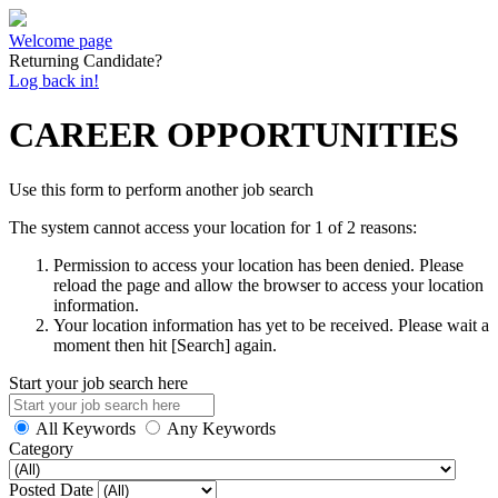
Welcome page
Returning Candidate?
Log back in!
CAREER OPPORTUNITIES
Use this form to perform another job search
The system cannot access your location for 1 of 2 reasons:
Permission to access your location has been denied. Please
reload the page and allow the browser to access your location
information.
Your location information has yet to be received. Please wait a
moment then hit [Search] again.
Start your job search here
All Keywords
Any Keywords
Category
Posted Date