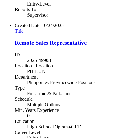
Entry-Level
Reports To
Supervisor
Created Date
10/24/2025
Title
Remote Sales Representative
ID
2025-49908
Location : Location
PH-LUN-
Department
Philippines Provincewide Positions
Type
Full-Time & Part-Time
Schedule
Multiple Options
Min. Years Experience
0
Education
High School Diploma/GED
Career Level
Entry-Level