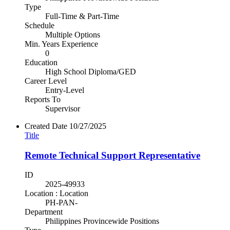
Type
Full-Time & Part-Time
Schedule
Multiple Options
Min. Years Experience
0
Education
High School Diploma/GED
Career Level
Entry-Level
Reports To
Supervisor
Created Date
10/27/2025
Title
Remote Technical Support Representative
ID
2025-49933
Location : Location
PH-PAN-
Department
Philippines Provincewide Positions