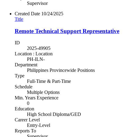
Supervisor
Created Date
10/24/2025
Title
Remote Technical Support Representative
ID
2025-49905
Location : Location
PH-ILN-
Department
Philippines Provincewide Positions
Type
Full-Time & Part-Time
Schedule
Multiple Options
Min. Years Experience
0
Education
High School Diploma/GED
Career Level
Entry-Level
Reports To
Supervisor