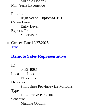
Multiple Options
Min. Years Experience
0
Education
High School Diploma/GED
Career Level
Entry-Level
Reports To
Supervisor
Created Date
10/27/2025
Title
Remote Sales Representative
ID
2025-49924
Location : Location
PH-NUE-
Department
Philippines Provincewide Positions
Type
Full-Time & Part-Time
Schedule
Multiple Options