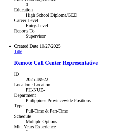
0
Education
High School Diploma/GED
Career Level
Entry-Level
Reports To
Supervisor
Created Date
10/27/2025
Title
Remote Call Center Representative
ID
2025-49922
Location : Location
PH-NUE-
Department
Philippines Provincewide Positions
Type
Full-Time & Part-Time
Schedule
Multiple Options
Min. Years Experience