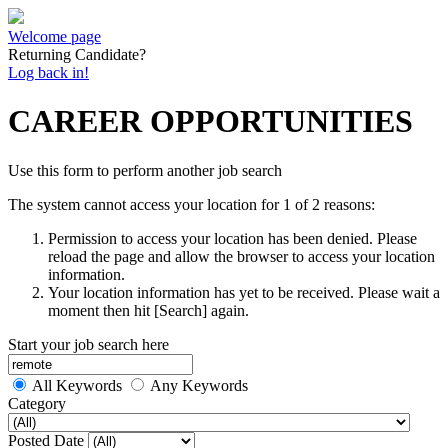
Welcome page
Returning Candidate?
Log back in!
CAREER OPPORTUNITIES
Use this form to perform another job search
The system cannot access your location for 1 of 2 reasons:
Permission to access your location has been denied. Please
reload the page and allow the browser to access your location
information.
Your location information has yet to be received. Please wait a
moment then hit [Search] again.
Start your job search here
All Keywords
Any Keywords
Category
Posted Date