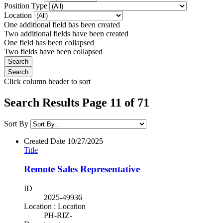
Position Type
Location
One additional field has been created
Two additional fields have been created
One field has been collapsed
Two fields have been collapsed
Click column header to sort
Search Results Page 11 of 71
Sort By
Created Date
10/27/2025
Title
Remote Sales Representative
ID
2025-49936
Location : Location
PH-RIZ-