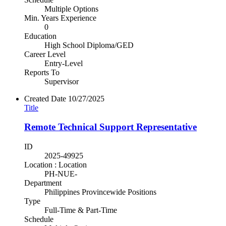
Multiple Options
Min. Years Experience
0
Education
High School Diploma/GED
Career Level
Entry-Level
Reports To
Supervisor
Created Date
10/27/2025
Title
Remote Technical Support Representative
ID
2025-49925
Location : Location
PH-NUE-
Department
Philippines Provincewide Positions
Type
Full-Time & Part-Time
Schedule