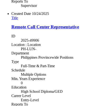
Reports To
Supervisor
Created Date
10/24/2025
Title
Remote Call Center Representative
ID
2025-49906
Location : Location
PH-LUN-
Department
Philippines Provincewide Positions
Type
Full-Time & Part-Time
Schedule
Multiple Options
Min. Years Experience
0
Education
High School Diploma/GED
Career Level
Entry-Level
Reports To