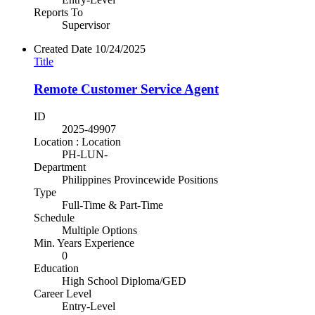
Reports To
Supervisor
Created Date
10/24/2025
Title
Remote Customer Service Agent
ID
2025-49907
Location : Location
PH-LUN-
Department
Philippines Provincewide Positions
Type
Full-Time & Part-Time
Schedule
Multiple Options
Min. Years Experience
0
Education
High School Diploma/GED
Career Level
Entry-Level