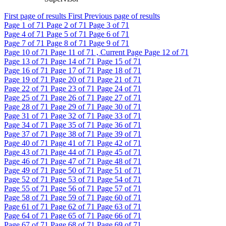
First page of results
First
Previous page of results
Page
1
of 71
Page
2
of 71
Page
3
of 71
Page
4
of 71
Page
5
of 71
Page
6
of 71
Page
7
of 71
Page
8
of 71
Page
9
of 71
Page
10
of 71
Page
11
of 71 , Current Page
Page
12
of 71
Page
13
of 71
Page
14
of 71
Page
15
of 71
Page
16
of 71
Page
17
of 71
Page
18
of 71
Page
19
of 71
Page
20
of 71
Page
21
of 71
Page
22
of 71
Page
23
of 71
Page
24
of 71
Page
25
of 71
Page
26
of 71
Page
27
of 71
Page
28
of 71
Page
29
of 71
Page
30
of 71
Page
31
of 71
Page
32
of 71
Page
33
of 71
Page
34
of 71
Page
35
of 71
Page
36
of 71
Page
37
of 71
Page
38
of 71
Page
39
of 71
Page
40
of 71
Page
41
of 71
Page
42
of 71
Page
43
of 71
Page
44
of 71
Page
45
of 71
Page
46
of 71
Page
47
of 71
Page
48
of 71
Page
49
of 71
Page
50
of 71
Page
51
of 71
Page
52
of 71
Page
53
of 71
Page
54
of 71
Page
55
of 71
Page
56
of 71
Page
57
of 71
Page
58
of 71
Page
59
of 71
Page
60
of 71
Page
61
of 71
Page
62
of 71
Page
63
of 71
Page
64
of 71
Page
65
of 71
Page
66
of 71
Page
67
of 71
Page
68
of 71
Page
69
of 71