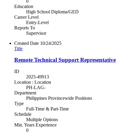
0
Education
High School Diploma/GED
Career Level
Entry-Level
Reports To
Supervisor
Created Date
10/24/2025
Title
Remote Technical Support Representative
ID
2025-49913
Location : Location
PH-LAG-
Department
Philippines Provincewide Positions
Type
Full-Time & Part-Time
Schedule
Multiple Options
Min. Years Experience
0