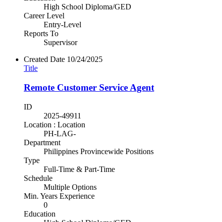
High School Diploma/GED
Career Level
Entry-Level
Reports To
Supervisor
Created Date
10/24/2025
Title
Remote Customer Service Agent
ID
2025-49911
Location : Location
PH-LAG-
Department
Philippines Provincewide Positions
Type
Full-Time & Part-Time
Schedule
Multiple Options
Min. Years Experience
0
Education