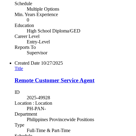
Schedule
Multiple Options
Min. Years Experience
0
Education
High School Diploma/GED
Career Level
Entry-Level
Reports To
Supervisor
Created Date
10/27/2025
Title
Remote Customer Service Agent
ID
2025-49928
Location : Location
PH-PAN-
Department
Philippines Provincewide Positions
Type
Full-Time & Part-Time
Schedule