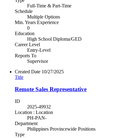
Type
Full-Time & Part-Time
Schedule
Multiple Options
Min. Years Experience
0
Education
High School Diploma/GED
Career Level
Entry-Level
Reports To
Supervisor
Created Date
10/27/2025
Title
Remote Sales Representative
ID
2025-49932
Location : Location
PH-PAN-
Department
Philippines Provincewide Positions
Type