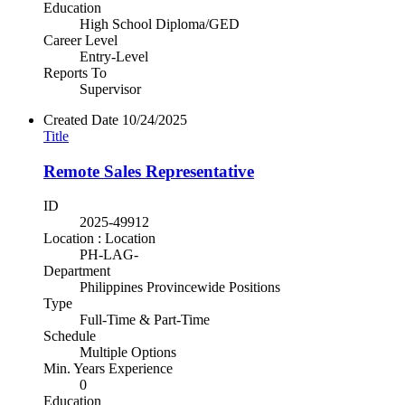
Education
High School Diploma/GED
Career Level
Entry-Level
Reports To
Supervisor
Created Date
10/24/2025
Title
Remote Sales Representative
ID
2025-49912
Location : Location
PH-LAG-
Department
Philippines Provincewide Positions
Type
Full-Time & Part-Time
Schedule
Multiple Options
Min. Years Experience
0
Education