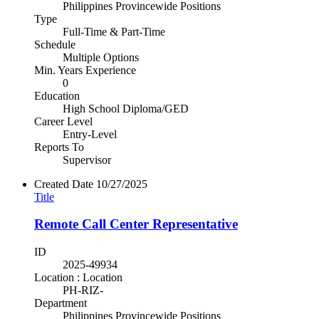
Philippines Provincewide Positions
Type
Full-Time & Part-Time
Schedule
Multiple Options
Min. Years Experience
0
Education
High School Diploma/GED
Career Level
Entry-Level
Reports To
Supervisor
Created Date
10/27/2025
Title
Remote Call Center Representative
ID
2025-49934
Location : Location
PH-RIZ-
Department
Philippines Provincewide Positions