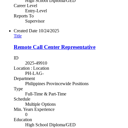
High School Diploma/GED
Career Level
Entry-Level
Reports To
Supervisor
Created Date
10/24/2025
Title
Remote Call Center Representative
ID
2025-49910
Location : Location
PH-LAG-
Department
Philippines Provincewide Positions
Type
Full-Time & Part-Time
Schedule
Multiple Options
Min. Years Experience
0
Education
High School Diploma/GED