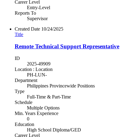
Career Level
Entry-Level
Reports To
Supervisor
Created Date
10/24/2025
Title
Remote Technical Support Representative
ID
2025-49909
Location : Location
PH-LUN-
Department
Philippines Provincewide Positions
Type
Full-Time & Part-Time
Schedule
Multiple Options
Min. Years Experience
0
Education
High School Diploma/GED
Career Level