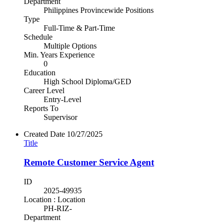
Department
Philippines Provincewide Positions
Type
Full-Time & Part-Time
Schedule
Multiple Options
Min. Years Experience
0
Education
High School Diploma/GED
Career Level
Entry-Level
Reports To
Supervisor
Created Date
10/27/2025
Title
Remote Customer Service Agent
ID
2025-49935
Location : Location
PH-RIZ-
Department