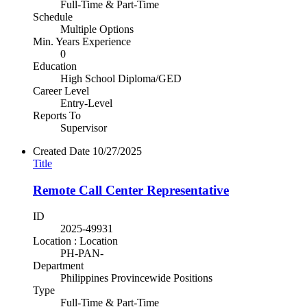
Full-Time & Part-Time
Schedule
Multiple Options
Min. Years Experience
0
Education
High School Diploma/GED
Career Level
Entry-Level
Reports To
Supervisor
Created Date
10/27/2025
Title
Remote Call Center Representative
ID
2025-49931
Location : Location
PH-PAN-
Department
Philippines Provincewide Positions
Type
Full-Time & Part-Time