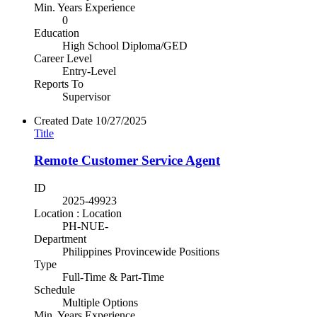
Min. Years Experience
0
Education
High School Diploma/GED
Career Level
Entry-Level
Reports To
Supervisor
Created Date
10/27/2025
Title
Remote Customer Service Agent
ID
2025-49923
Location : Location
PH-NUE-
Department
Philippines Provincewide Positions
Type
Full-Time & Part-Time
Schedule
Multiple Options
Min. Years Experience