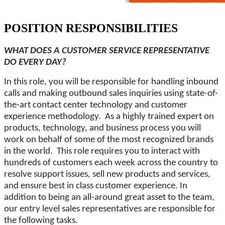
POSITION RESPONSIBILITIES
WHAT DOES A CUSTOMER SERVICE REPRESENTATIVE
DO EVERY DAY?
In this role, you will be responsible for handling inbound
calls and making outbound sales inquiries using state-of-
the-art contact center technology and customer
experience methodology. As a highly trained expert on
products, technology, and business process you will
work on behalf of some of the most recognized brands
in the world. This role requires you to interact with
hundreds of customers each week across the country to
resolve support issues, sell new products and services,
and ensure best in class customer experience. In
addition to being an all-around great asset to the team,
our entry level sales representatives are responsible for
the following tasks.