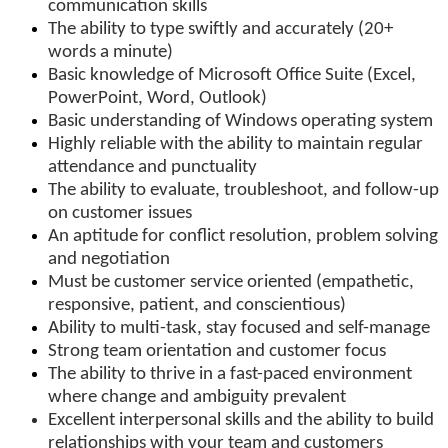
communication skills
The ability to type swiftly and accurately (20+
words a minute)
Basic knowledge of Microsoft Office Suite (Excel,
PowerPoint, Word, Outlook)
Basic understanding of Windows operating system
Highly reliable with the ability to maintain regular
attendance and punctuality
The ability to evaluate, troubleshoot, and follow-up
on customer issues
An aptitude for conflict resolution, problem solving
and negotiation
Must be customer service oriented (empathetic,
responsive, patient, and conscientious)
Ability to multi-task, stay focused and self-manage
Strong team orientation and customer focus
The ability to thrive in a fast-paced environment
where change and ambiguity prevalent
Excellent interpersonal skills and the ability to build
relationships with your team and customers