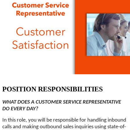
POSITION RESPONSIBILITIES
WHAT DOES A CUSTOMER SERVICE REPRESENTATIVE
DO EVERY DAY?
In this role, you will be responsible for handling inbound
calls and making outbound sales inquiries using state-of-