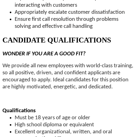
interacting with customers
Appropriately escalate customer dissatisfaction
Ensure first call resolution through problems
solving and effective call handling
CANDIDATE QUALIFICATIONS
WONDER IF YOU ARE A GOOD FIT?
We provide all new employees with world-class training,
so all positive, driven, and confident applicants are
encouraged to apply. Ideal candidates for this position
are highly motivated, energetic, and dedicated.
Qualifications
Must be 18 years of age or older
High school diploma or equivalent
Excellent organizational, written, and oral