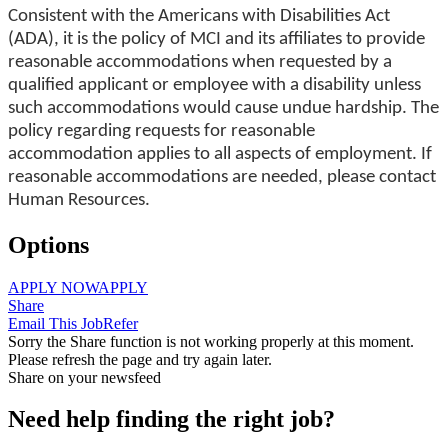
Consistent with the Americans with Disabilities Act
(ADA), it is the policy of MCI and its affiliates to provide
reasonable accommodations when requested by a
qualified applicant or employee with a disability unless
such accommodations would cause undue hardship. The
policy regarding requests for reasonable
accommodation applies to all aspects of employment. If
reasonable accommodations are needed, please contact
Human Resources.
Options
APPLY NOW
APPLY
Share
Email This Job
Refer
Sorry the Share function is not working properly at this moment.
Please refresh the page and try again later.
Share on your newsfeed
Need help finding the right job?