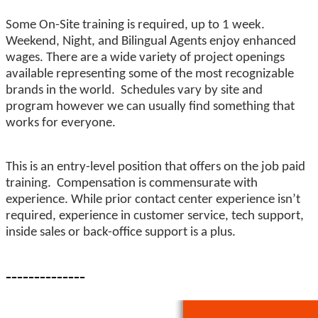
Some On-Site training is required, up to 1 week.
Weekend, Night, and Bilingual Agents enjoy enhanced
wages. There are a wide variety of project openings
available representing some of the most recognizable
brands in the world. Schedules vary by site and
program however we can usually find something that
works for everyone.
This is an entry-level position that offers on the job paid
training. Compensation is commensurate with
experience. While prior contact center experience isn’t
required, experience in customer service, tech support,
inside sales or back-office support is a plus.
--------------