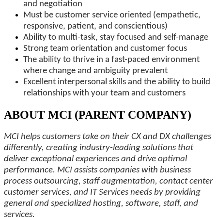
and negotiation
Must be customer service oriented (empathetic,
responsive, patient, and conscientious)
Ability to multi-task, stay focused and self-manage
Strong team orientation and customer focus
The ability to thrive in a fast-paced environment
where change and ambiguity prevalent
Excellent interpersonal skills and the ability to build
relationships with your team and customers
ABOUT MCI (PARENT COMPANY)
MCI helps customers take on their CX and DX challenges
differently, creating industry-leading solutions that
deliver exceptional experiences and drive optimal
performance. MCI assists companies with business
process outsourcing, staff augmentation, contact center
customer services, and IT Services needs by providing
general and specialized hosting, software, staff, and
services.