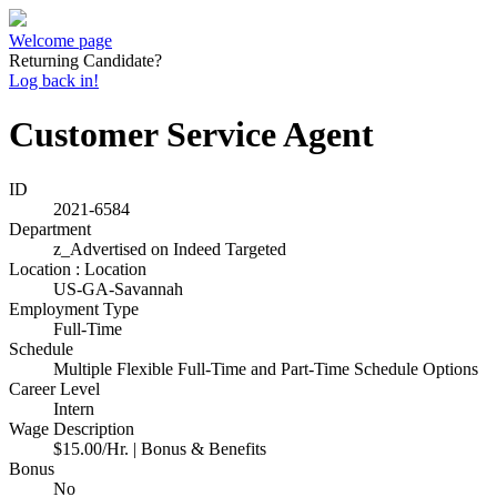
Welcome page
Returning Candidate?
Log back in!
Customer Service Agent
ID
2021-6584
Department
z_Advertised on Indeed Targeted
Location : Location
US-GA-Savannah
Employment Type
Full-Time
Schedule
Multiple Flexible Full-Time and Part-Time Schedule Options
Career Level
Intern
Wage Description
$15.00/Hr. | Bonus & Benefits
Bonus
No