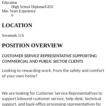
Education
High School Diploma/GED
Min. Years Experience
0
LOCATION
Savannah, GA
POSITION OVERVIEW
CUSTOMER SERVICE REPRESENTATIVE SUPPORTING
COMMERCIAL AND PUBLIC SECTOR CLIENTS
Looking to rewarding work, from the safety and comfort
of your own home?
We are looking for Customer Service Representatives to
support inbound
customer service, help desk, technical
support, and back-office processing representatives for