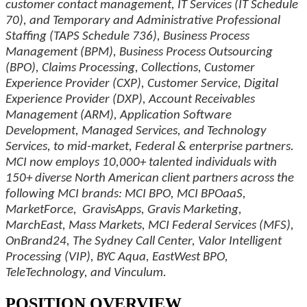
customer contact management, IT Services (IT Schedule
70), and Temporary and Administrative Professional
Staffing (TAPS Schedule 736), Business Process
Management (BPM), Business Process Outsourcing
(BPO), Claims Processing, Collections, Customer
Experience Provider (CXP), Customer Service, Digital
Experience Provider (DXP), Account Receivables
Management (ARM), Application Software
Development, Managed Services, and Technology
Services, to mid-market, Federal & enterprise partners.
MCI now employs 10,000+ talented individuals with
150+ diverse North American client partners across the
following MCI brands: MCI BPO, MCI BPOaaS,
MarketForce, GravisApps, Gravis Marketing,
MarchEast, Mass Markets, MCI Federal Services (MFS),
OnBrand24, The Sydney Call Center, Valor Intelligent
Processing (VIP), BYC Aqua, EastWest BPO,
TeleTechnology, and Vinculum.
POSITION OVERVIEW