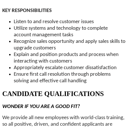
KEY RESPONSIBILITIES
Listen to and resolve customer issues
Utilize systems and technology to complete
account management tasks
Recognize sales opportunity and apply sales skills to
upgrade customers
Explain and position products and process when
interacting with customers
Appropriately escalate customer dissatisfaction
Ensure first call resolution through problems
solving and effective call handling
CANDIDATE QUALIFICATIONS
WONDER IF YOU ARE A GOOD FIT?
We provide all new employees with world-class training,
so all positive, driven, and confident applicants are