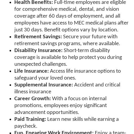
Health Benefits:
Full-time employees are eligible
for comprehensive medical, dental, and vision
coverage after 60 days of employment, and all
employees have access to MEC medical plans after
just 30 days. Benefit options vary by location.
Retirement Savings:
Secure your future with
retirement savings programs, where available.
Disability Insurance:
Short-term disability
coverage is available to help protect you during
unexpected challenges.
Life Insurance:
Access life insurance options to
safeguard your loved ones.
Supplemental Insurance:
Accident and critical
illness insurance
Career Growth:
With a focus on internal
promotions, employees enjoy significant
advancement opportunities.
Paid Training:
Learn new skills while earning a
paycheck.
Fun, Engaging Work Environment:
Enjoy a team-