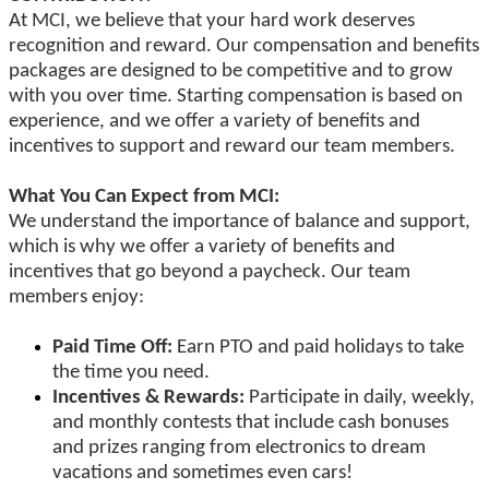
At MCI, we believe that your hard work deserves
recognition and reward. Our compensation and benefits
packages are designed to be competitive and to grow
with you over time. Starting compensation is based on
experience, and we offer a variety of benefits and
incentives to support and reward our team members.
What You Can Expect from MCI:
We understand the importance of balance and support,
which is why we offer a variety of benefits and
incentives that go beyond a paycheck. Our team
members enjoy:
Paid Time Off:
Earn PTO and paid holidays to take
the time you need.
Incentives & Rewards:
Participate in daily, weekly,
and monthly contests that include cash bonuses
and prizes ranging from electronics to dream
vacations and sometimes even cars!