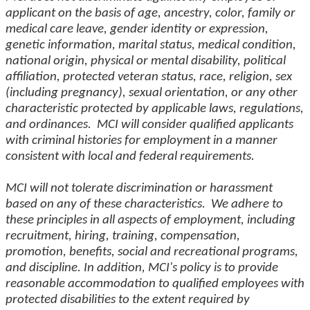
applicant on the basis of age, ancestry, color, family or
medical care leave, gender identity or expression,
genetic information, marital status, medical condition,
national origin, physical or mental disability, political
affiliation, protected veteran status, race, religion, sex
(including pregnancy), sexual orientation, or any other
characteristic protected by applicable laws, regulations,
and ordinances. MCI will consider qualified applicants
with criminal histories for employment in a manner
consistent with local and federal requirements.
MCI will not tolerate discrimination or harassment
based on any of these characteristics. We adhere to
these principles in all aspects of employment, including
recruitment, hiring, training, compensation,
promotion, benefits, social and recreational programs,
and discipline. In addition, MCI's policy is to provide
reasonable accommodation to qualified employees with
protected disabilities to the extent required by