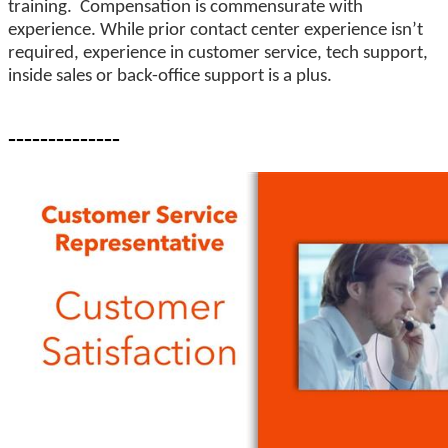
training. Compensation is commensurate with
experience. While prior contact center experience isn’t
required, experience in customer service, tech support,
inside sales or back-office support is a plus.
--------------