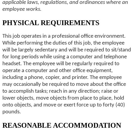
applicable laws, regulations, and ordinances where an
employee works.
PHYSICAL REQUIREMENTS
This job operates in a professional office environment.
While performing the duties of this job, the employee
will be largely sedentary and will be required to sit/stand
for long periods while using a computer and telephone
headset. The employee will be regularly required to
operate a computer and other office equipment,
including a phone, copier, and printer. The employee
may occasionally be required to move about the office
to accomplish tasks; reach in any direction; raise or
lower objects, move objects from place to place, hold
onto objects, and move or exert force up to forty (40)
pounds.
REASONABLE ACCOMMODATION