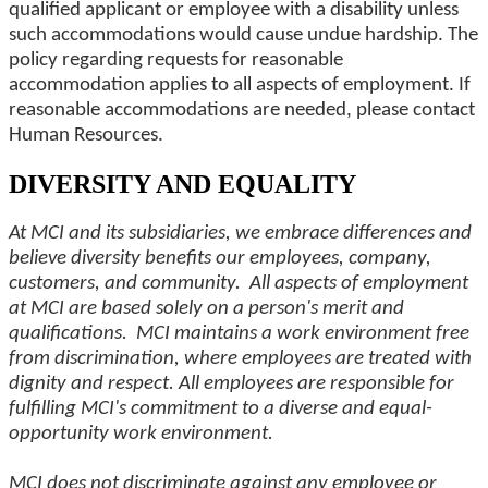
qualified applicant or employee with a disability unless
such accommodations would cause undue hardship. The
policy regarding requests for reasonable
accommodation applies to all aspects of employment. If
reasonable accommodations are needed, please contact
Human Resources.
DIVERSITY AND EQUALITY
At MCI and its subsidiaries, we embrace differences and
believe diversity benefits our employees, company,
customers, and community. All aspects of employment
at MCI are based solely on a person's merit and
qualifications. MCI maintains a work environment free
from discrimination, where employees are treated with
dignity and respect. All employees are responsible for
fulfilling MCI's commitment to a diverse and equal-
opportunity work environment.
MCI does not discriminate against any employee or