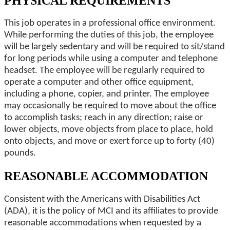
PHYSICAL REQUIREMENTS
This job operates in a professional office environment.
While performing the duties of this job, the employee
will be largely sedentary and will be required to sit/stand
for long periods while using a computer and telephone
headset. The employee will be regularly required to
operate a computer and other office equipment,
including a phone, copier, and printer. The employee
may occasionally be required to move about the office
to accomplish tasks; reach in any direction; raise or
lower objects, move objects from place to place, hold
onto objects, and move or exert force up to forty (40)
pounds.
REASONABLE ACCOMMODATION
Consistent with the Americans with Disabilities Act
(ADA), it is the policy of MCI and its affiliates to provide
reasonable accommodations when requested by a