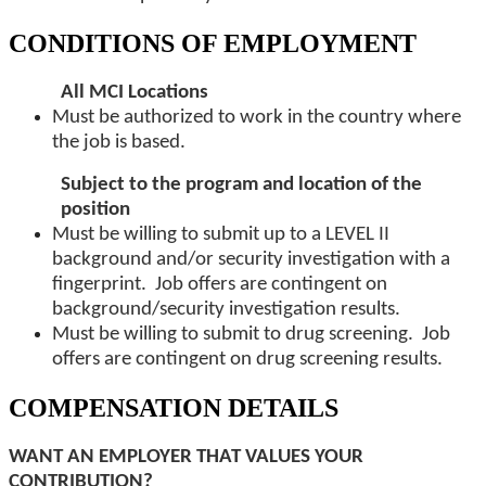
CONDITIONS OF EMPLOYMENT
All MCI Locations
Must be authorized to work in the country where
the job is based.
Subject to the program and location of the
position
Must be willing to submit up to a LEVEL II
background and/or security investigation with a
fingerprint. Job offers are contingent on
background/security investigation results.
Must be willing to submit to drug screening. Job
offers are contingent on drug screening results.
COMPENSATION DETAILS
WANT AN EMPLOYER THAT VALUES YOUR
CONTRIBUTION?