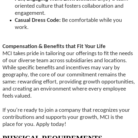
oriented culture that fosters collaboration and
engagement.
Casual Dress Code:
Be comfortable while you
work.
Compensation & Benefits that Fit Your Life
MCI takes pride in tailoring our offerings to fit the needs
of our diverse team across subsidiaries and locations.
While specific benefits and incentives may vary by
geography, the core of our commitment remains the
same: rewarding effort, providing growth opportunities,
and creating an environment where every employee
feels valued.
If you’re ready to join a company that recognizes your
contributions and supports your growth, MCI is the
place for you. Apply today!