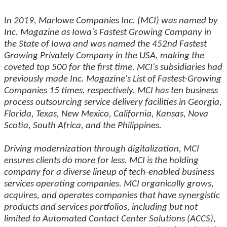
In 2019, Marlowe Companies Inc. (MCI) was named by
Inc. Magazine as Iowa's Fastest Growing Company in
the State of Iowa and was named the 452nd Fastest
Growing Privately Company in the USA, making the
coveted top 500 for the first time. MCI's subsidiaries had
previously made Inc. Magazine's List of Fastest-Growing
Companies 15 times, respectively. MCI has ten business
process outsourcing service delivery facilities in Georgia,
Florida, Texas, New Mexico, California, Kansas, Nova
Scotia, South Africa, and the Philippines.
Driving modernization through digitalization, MCI
ensures clients do more for less. MCI is the holding
company for a diverse lineup of tech-enabled business
services operating companies. MCI organically grows,
acquires, and operates companies that have synergistic
products and services portfolios, including but not
limited to Automated Contact Center Solutions (ACCS),