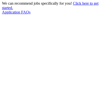
We can recommend jobs specifically for you!
Click here to get
started.
Application FAQs