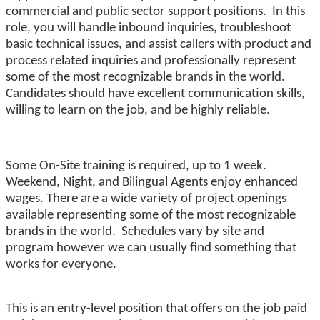
commercial and public sector support positions. In this
role, you will handle inbound inquiries, troubleshoot
basic technical issues, and assist callers with product and
process related inquiries and professionally represent
some of the most recognizable brands in the world.
Candidates should have excellent communication skills,
willing to learn on the job, and be highly reliable.
Some On-Site training is required, up to 1 week.
Weekend, Night, and Bilingual Agents enjoy enhanced
wages. There are a wide variety of project openings
available representing some of the most recognizable
brands in the world. Schedules vary by site and
program however we can usually find something that
works for everyone.
This is an entry-level position that offers on the job paid