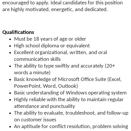
encouraged to apply. Ideal candidates for this position
are highly motivated, energetic, and dedicated.
Qualifications
Must be 18 years of age or older
High school diploma or equivalent
Excellent organizational, written, and oral
communication skills
The ability to type swiftly and accurately (20+
words a minute)
Basic knowledge of Microsoft Office Suite (Excel,
PowerPoint, Word, Outlook)
Basic understanding of Windows operating system
Highly reliable with the ability to maintain regular
attendance and punctuality
The ability to evaluate, troubleshoot, and follow-up
on customer issues
An aptitude for conflict resolution, problem solving