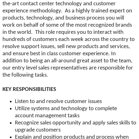
the-art contact center technology and customer
experience methodology. As a highly trained expert on
products, technology, and business process you will
work on behalf of some of the most recognized brands
in the world. This role requires you to interact with
hundreds of customers each week across the country to
resolve support issues, sell new products and services,
and ensure best in class customer experience. In
addition to being an all-around great asset to the team,
our entry level sales representatives are responsible for
the following tasks.
KEY RESPONSIBILITIES
Listen to and resolve customer issues
Utilize systems and technology to complete
account management tasks
Recognize sales opportunity and apply sales skills to
upgrade customers
Explain and position products and process when