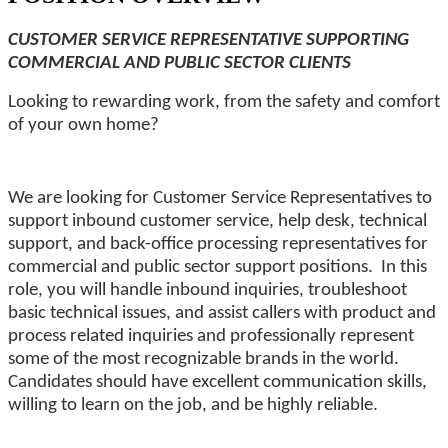
CUSTOMER SERVICE REPRESENTATIVE SUPPORTING
COMMERCIAL AND PUBLIC SECTOR CLIENTS
Looking to rewarding work, from the safety and comfort
of your own home?
We are looking for Customer Service Representatives to
support inbound
customer service, help desk, technical
support, and back-office processing representatives for
commercial and public sector support positions. In this
role, you will handle inbound inquiries, troubleshoot
basic technical issues, and assist callers with product and
process related inquiries and professionally represent
some of the most recognizable brands in the world.
Candidates should have excellent communication skills,
willing to learn on the job, and be highly reliable.