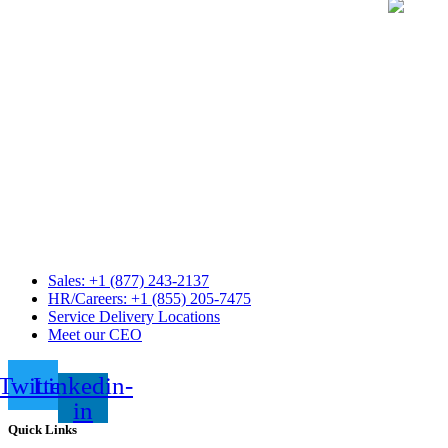
Sales: +1 (877) 243-2137
HR/Careers: +1 (855) 205-7475
Service Delivery Locations
Meet our CEO
Twitter
Linkedin-
in
Quick Links