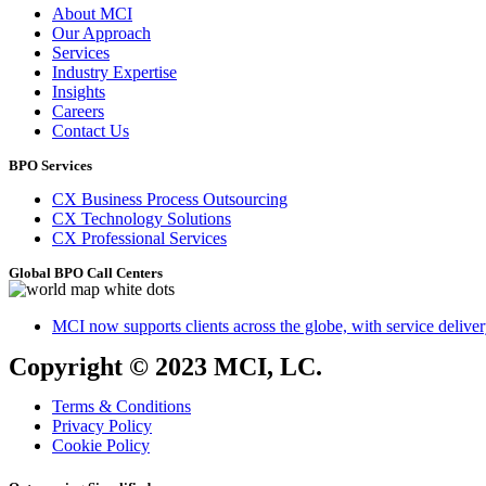
About MCI
Our Approach
Services
Industry Expertise
Insights
Careers
Contact Us
BPO Services
CX Business Process Outsourcing
CX Technology Solutions
CX Professional Services
Global BPO Call Centers
MCI now supports clients across the globe, with service delivery
Copyright © 2023 MCI, LC.
Terms & Conditions
Privacy Policy
Cookie Policy