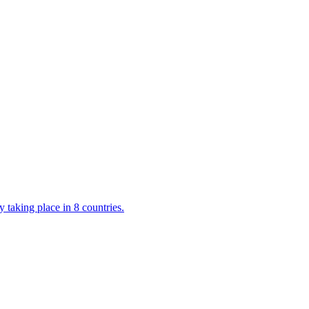
 taking place in 8 countries.