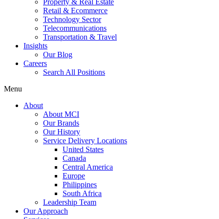
Property & Real Estate
Retail & Ecommerce
Technology Sector
Telecommunications
Transportation & Travel
Insights
Our Blog
Careers
Search All Positions
Menu
About
About MCI
Our Brands
Our History
Service Delivery Locations
United States
Canada
Central America
Europe
Philippines
South Africa
Leadership Team
Our Approach