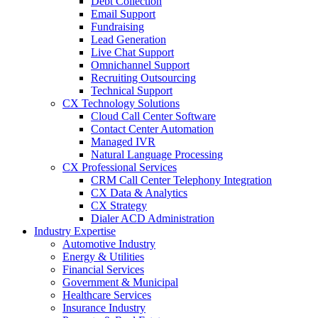
Debt Collection
Email Support
Fundraising
Lead Generation
Live Chat Support
Omnichannel Support
Recruiting Outsourcing
Technical Support
CX Technology Solutions
Cloud Call Center Software
Contact Center Automation
Managed IVR
Natural Language Processing
CX Professional Services
CRM Call Center Telephony Integration
CX Data & Analytics
CX Strategy
Dialer ACD Administration
Industry Expertise
Automotive Industry
Energy & Utilities
Financial Services
Government & Municipal
Healthcare Services
Insurance Industry