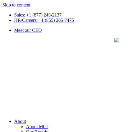
Skip to content
Sales: +1 (877) 243-2137
HR/Careers: +1 (855) 205-7475
Meet our CEO
About
About MCI
Our Brands