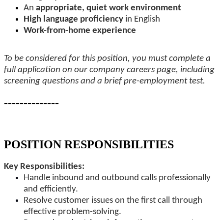
An
appropriate, quiet work environment
High language proficiency
in English
Work-from-home experience
To be considered for this position, you must complete a
full application on our company careers page, including
screening questions and a brief pre-employment test.
--------------
-
POSITION RESPONSIBILITIES
Key Responsibilities:
Handle inbound and outbound calls professionally
and efficiently.
Resolve customer issues on the first call through
effective problem-solving.