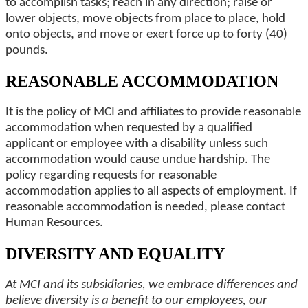
to accomplish tasks; reach in any direction; raise or
lower objects, move objects from place to place, hold
onto objects, and move or exert force up to forty (40)
pounds.
REASONABLE ACCOMMODATION
It is the policy of MCI and affiliates to provide reasonable
accommodation when requested by a qualified
applicant or employee with a disability unless such
accommodation would cause undue hardship. The
policy regarding requests for reasonable
accommodation applies to all aspects of employment. If
reasonable accommodation is needed, please contact
Human Resources.
DIVERSITY AND EQUALITY
At MCI and its subsidiaries, we embrace differences and
believe diversity is a benefit to our employees, our