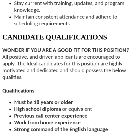
Stay current with training, updates, and program
knowledge.
Maintain consistent attendance and adhere to
scheduling requirements.
CANDIDATE QUALIFICATIONS
WONDER IF YOU ARE A GOOD FIT FOR THIS POSITION?
All positive, and driven applicants are encouraged to
apply. The Ideal candidates for this position are highly
motivated and dedicated and should possess the below
qualities:
Qualifications
Must be
18 years or older
High school diploma
or equivalent
Previous call center experience
Work from home experience
Strong command of the English language