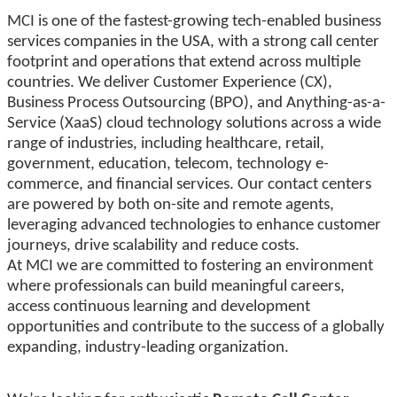
MCI is one of the fastest-growing tech-enabled business
services companies in the USA, with a strong call center
footprint and operations that extend across multiple
countries. We deliver Customer Experience (CX),
Business Process Outsourcing (BPO), and Anything-as-a-
Service (XaaS) cloud technology solutions across a wide
range of industries, including healthcare, retail,
government, education, telecom, technology e-
commerce, and financial services. Our contact centers
are powered by both on-site and remote agents,
leveraging advanced technologies to enhance customer
journeys, drive scalability and reduce costs.
At MCI we are committed to fostering an environment
where professionals can build meaningful careers,
access continuous learning and development
opportunities and contribute to the success of a globally
expanding, industry-leading organization.