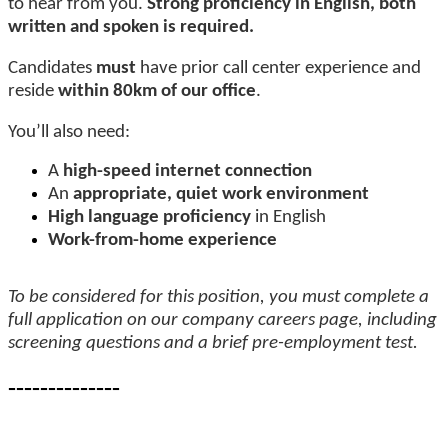
to hear from you.
Strong proficiency in English, both
written and spoken is required.
Candidates
must
have prior call center experience and
reside
within 80km of our office
.
You’ll also need:
A
high-speed internet connection
An
appropriate, quiet work environment
High language proficiency
in English
Work-from-home experience
To be considered for this position, you must complete a
full application on our company careers page, including
screening questions and a brief pre-employment test.
--------------
-