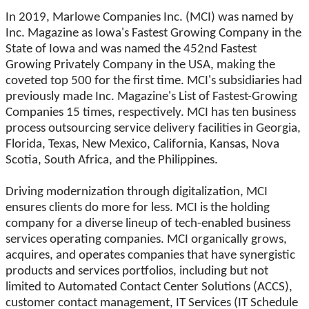
In 2019, Marlowe Companies Inc. (MCI) was named by
Inc. Magazine as Iowa's Fastest Growing Company in the
State of Iowa and was named the 452nd Fastest
Growing Privately Company in the USA, making the
coveted top 500 for the first time. MCI's subsidiaries had
previously made Inc. Magazine's List of Fastest-Growing
Companies 15 times, respectively. MCI has ten business
process outsourcing service delivery facilities in Georgia,
Florida, Texas, New Mexico, California, Kansas, Nova
Scotia, South Africa, and the Philippines.
Driving modernization through digitalization, MCI
ensures clients do more for less. MCI is the holding
company for a diverse lineup of tech-enabled business
services operating companies. MCI organically grows,
acquires, and operates companies that have synergistic
products and services portfolios, including but not
limited to Automated Contact Center Solutions (ACCS),
customer contact management, IT Services (IT Schedule