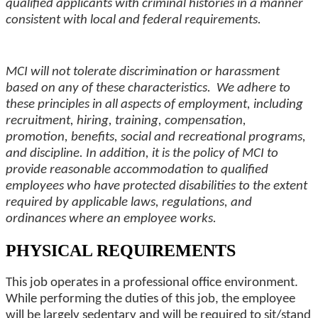
qualified applicants with criminal histories in a manner
consistent with local and federal requirements.
MCI will not tolerate discrimination or harassment
based on any of these characteristics. We adhere to
these principles in all aspects of employment, including
recruitment, hiring, training, compensation,
promotion,
benefits
, social and recreational programs,
and
discipline
. In addition, it is the policy of MCI to
provide reasonable accommodation to qualified
employees who have protected disabilities to the extent
required by applicable laws, regulations, and
ordinances where an employee works.
PHYSICAL REQUIREMENTS
This job operates in a professional office environment.
While performing the duties of this job, the employee
will be largely sedentary and will be required to sit/stand