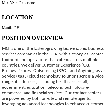
Min. Years Experience
0
LOCATION
Manila, PH
POSITION OVERVIEW
MCI is one of the fastest-growing tech-enabled business
services companies in the USA, with a strong call center
footprint and operations that extend across multiple
countries. We deliver Customer Experience (CX),
Business Process Outsourcing (BPO), and Anything-as-a-
Service (XaaS) cloud technology solutions across a wide
range of industries, including healthcare, retail,
government, education, telecom, technology e-
commerce, and financial services. Our contact centers
are powered by both on-site and remote agents,
leveraging advanced technologies to enhance customer