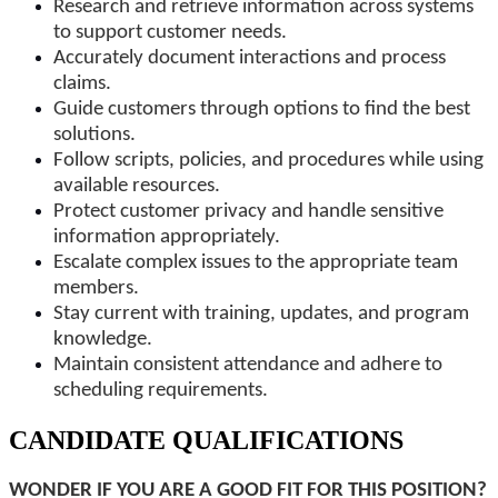
Research and retrieve information across systems
to support customer needs.
Accurately document interactions and process
claims.
Guide customers through options to find the best
solutions.
Follow scripts, policies, and procedures while using
available resources.
Protect customer privacy and handle sensitive
information appropriately.
Escalate complex issues to the appropriate team
members.
Stay current with training, updates, and program
knowledge.
Maintain consistent attendance and adhere to
scheduling requirements.
CANDIDATE QUALIFICATIONS
WONDER IF YOU ARE A GOOD FIT FOR THIS POSITION?