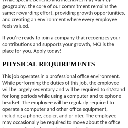
While specific benefits and incentives may vary by
geography, the core of our commitment remains the
same: rewarding effort, providing growth opportunities,
and creating an environment where every employee
feels valued.
If you’re ready to join a company that recognizes your
contributions and supports your growth, MCI is the
place for you. Apply today!
PHYSICAL REQUIREMENTS
This job operates in a professional office environment.
While performing the duties of this job, the employee
will be largely sedentary and will be required to sit/stand
for long periods while using a computer and telephone
headset. The employee will be regularly required to
operate a computer and other office equipment,
including a phone, copier, and printer. The employee
may occasionally be required to move about the office