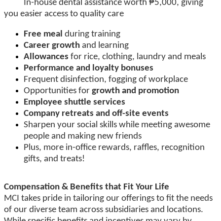
In-house dental assistance worth ₱5,000, giving
you easier access to quality care
Free meal
during training
Career growth
and learning
Allowances
for rice, clothing, laundry and meals
Performance and loyalty bonuses
Frequent disinfection, fogging of workplace
Opportunities for
growth and promotion
Employee shuttle services
Company retreats and off-site events
Sharpen your social skills while meeting awesome
people and making new friends
Plus, more in-office rewards, raffles, recognition
gifts, and treats!
Compensation & Benefits that Fit Your Life
MCI takes pride in tailoring our offerings to fit the needs
of our diverse team across subsidiaries and locations.