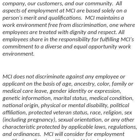
company, our customers, and our community. All
aspects of employment at MCI are based solely on a
person's merit and qualifications. MCI maintains a
work environment free from discrimination, one where
employees are treated with dignity and respect. All
employees share in the responsibility for fulfilling MCI's
commitment to a diverse and equal opportunity work
environment.
MCI does not discriminate against any employee or
applicant on the basis of age, ancestry, color, family or
medical care leave, gender identity or expression,
genetic information, marital status, medical condition,
national origin, physical or mental disability, political
affiliation, protected veteran status, race, religion, sex
(including pregnancy), sexual orientation, or any other
characteristic protected by applicable laws, regulations,
and ordinances. MCI will consider for employment