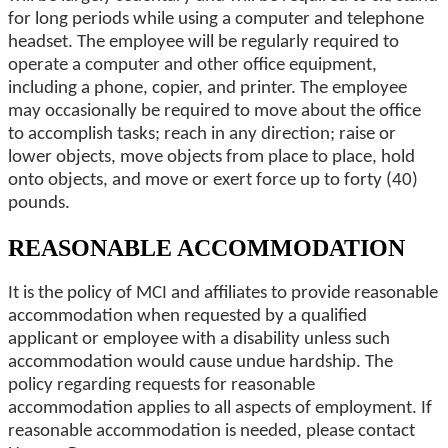
for long periods while using a computer and telephone
headset. The employee will be regularly required to
operate a computer and other office equipment,
including a phone, copier, and printer. The employee
may occasionally be required to move about the office
to accomplish tasks; reach in any direction; raise or
lower objects, move objects from place to place, hold
onto objects, and move or exert force up to forty (40)
pounds.
REASONABLE ACCOMMODATION
It is the policy of MCI and affiliates to provide reasonable
accommodation when requested by a qualified
applicant or employee with a disability unless such
accommodation would cause undue hardship. The
policy regarding requests for reasonable
accommodation applies to all aspects of employment. If
reasonable accommodation is needed, please contact