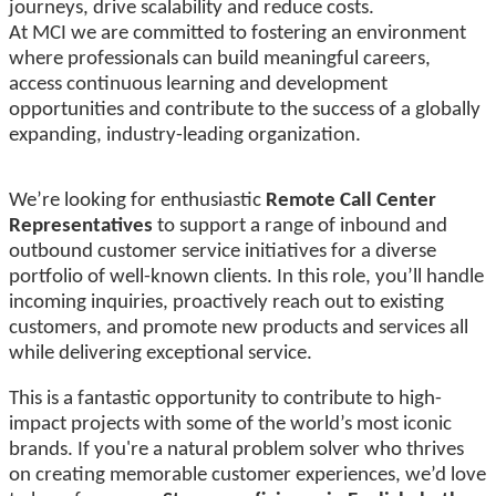
journeys, drive scalability and reduce costs.
At MCI we are committed to fostering an environment
where professionals can build meaningful careers,
access continuous learning and development
opportunities and contribute to the success of a globally
expanding, industry-leading organization.
We’re looking for enthusiastic
Remote Call Center
Representatives
to support a range of inbound and
outbound customer service initiatives for a diverse
portfolio of well-known clients. In this role, you’ll handle
incoming inquiries, proactively reach out to existing
customers, and promote new products and services all
while delivering exceptional service.
This is a fantastic opportunity to contribute to high-
impact projects with some of the world’s most iconic
brands. If you're a natural problem solver who thrives
on creating memorable customer experiences, we’d love