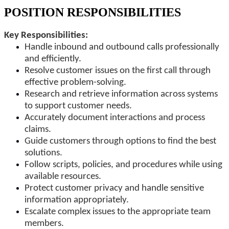
POSITION RESPONSIBILITIES
Key Responsibilities:
Handle inbound and outbound calls professionally
and efficiently.
Resolve customer issues on the first call through
effective problem-solving.
Research and retrieve information across systems
to support customer needs.
Accurately document interactions and process
claims.
Guide customers through options to find the best
solutions.
Follow scripts, policies, and procedures while using
available resources.
Protect customer privacy and handle sensitive
information appropriately.
Escalate complex issues to the appropriate team
members.