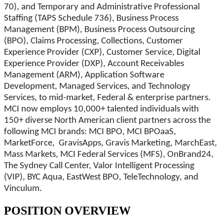
70), and Temporary and Administrative Professional
Staffing (TAPS Schedule 736), Business Process
Management (BPM), Business Process Outsourcing
(BPO), Claims Processing, Collections, Customer
Experience Provider (CXP), Customer Service, Digital
Experience Provider (DXP), Account Receivables
Management (ARM), Application Software
Development, Managed Services, and Technology
Services, to mid-market, Federal & enterprise partners.
MCI now employs 10,000+ talented individuals with
150+ diverse North American client partners across the
following MCI brands: MCI BPO, MCI BPOaaS,
MarketForce, GravisApps, Gravis Marketing, MarchEast,
Mass Markets, MCI Federal Services (MFS), OnBrand24,
The Sydney Call Center, Valor Intelligent Processing
(VIP), BYC Aqua, EastWest BPO, TeleTechnology, and
Vinculum.
POSITION OVERVIEW