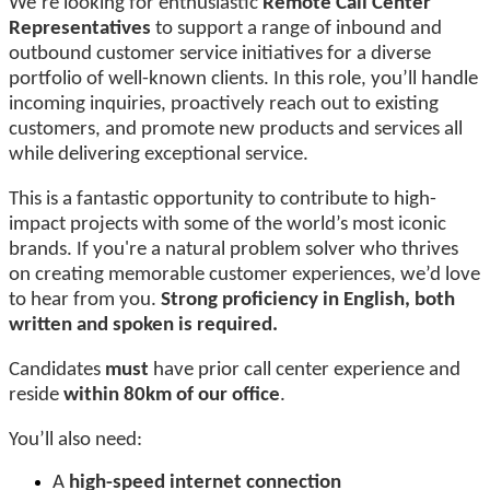
We’re looking for enthusiastic
Remote Call Center
Representatives
to support a range of inbound and
outbound customer service initiatives for a diverse
portfolio of well-known clients. In this role, you’ll handle
incoming inquiries, proactively reach out to existing
customers, and promote new products and services all
while delivering exceptional service.
This is a fantastic opportunity to contribute to high-
impact projects with some of the world’s most iconic
brands. If you're a natural problem solver who thrives
on creating memorable customer experiences, we’d love
to hear from you.
Strong proficiency in English, both
written and spoken is required.
Candidates
must
have prior call center experience and
reside
within 80km of our office
.
You’ll also need:
A
high-speed internet connection