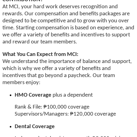
At MCI, your hard work deserves recognition and
rewards. Our compensation and benefits packages are
designed to be competitive and to grow with you over
time. Starting compensation is based on experience, and
we offer a variety of benefits and incentives to support
and reward our team members.
What You Can Expect from MCI:
We understand the importance of balance and support,
which is why we offer a variety of benefits and
incentives that go beyond a paycheck. Our team
members enjoy:
HMO Coverage
plus a dependent
Rank & File: ₱100,000 coverage
Supervisors/Managers: ₱120,000 coverage
Dental Coverage