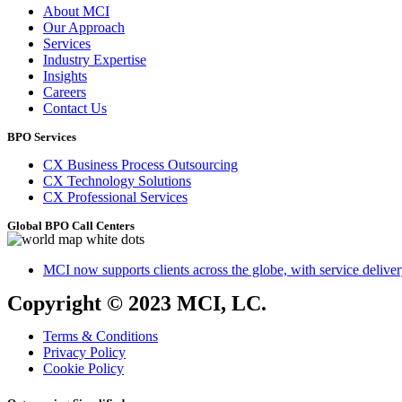
About MCI
Our Approach
Services
Industry Expertise
Insights
Careers
Contact Us
BPO Services
CX Business Process Outsourcing
CX Technology Solutions
CX Professional Services
Global BPO Call Centers
MCI now supports clients across the globe, with service delivery
Copyright © 2023 MCI, LC.
Terms & Conditions
Privacy Policy
Cookie Policy