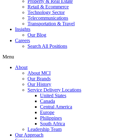
Property & Real Estate
Retail & Ecommerce
Technology Sector
Telecommunications
Transportation & Travel
Insights
Our Blog
Careers
Search All Positions
Menu
About
About MCI
Our Brands
Our History
Service Delivery Locations
United States
Canada
Central America
Europe
Philippines
South Africa
Leadership Team
Our Approach