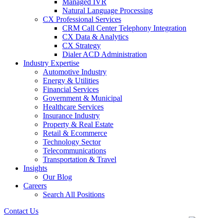
Managed IVR
Natural Language Processing
CX Professional Services
CRM Call Center Telephony Integration
CX Data & Analytics
CX Strategy
Dialer ACD Administration
Industry Expertise
Automotive Industry
Energy & Utilities
Financial Services
Government & Municipal
Healthcare Services
Insurance Industry
Property & Real Estate
Retail & Ecommerce
Technology Sector
Telecommunications
Transportation & Travel
Insights
Our Blog
Careers
Search All Positions
Contact Us