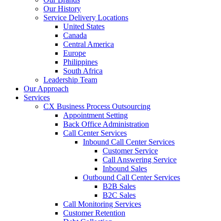
Our History
Service Delivery Locations
United States
Canada
Central America
Europe
Philippines
South Africa
Leadership Team
Our Approach
Services
CX Business Process Outsourcing
Appointment Setting
Back Office Administration
Call Center Services
Inbound Call Center Services
Customer Service
Call Answering Service
Inbound Sales
Outbound Call Center Services
B2B Sales
B2C Sales
Call Monitoring Services
Customer Retention