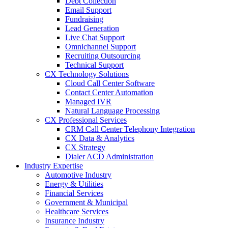
Debt Collection
Email Support
Fundraising
Lead Generation
Live Chat Support
Omnichannel Support
Recruiting Outsourcing
Technical Support
CX Technology Solutions
Cloud Call Center Software
Contact Center Automation
Managed IVR
Natural Language Processing
CX Professional Services
CRM Call Center Telephony Integration
CX Data & Analytics
CX Strategy
Dialer ACD Administration
Industry Expertise
Automotive Industry
Energy & Utilities
Financial Services
Government & Municipal
Healthcare Services
Insurance Industry