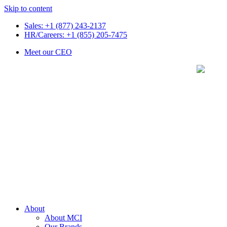
Skip to content
Sales: +1 (877) 243-2137
HR/Careers: +1 (855) 205-7475
Meet our CEO
About
About MCI
Our Brands