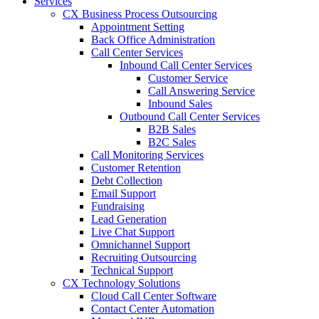
Services
CX Business Process Outsourcing
Appointment Setting
Back Office Administration
Call Center Services
Inbound Call Center Services
Customer Service
Call Answering Service
Inbound Sales
Outbound Call Center Services
B2B Sales
B2C Sales
Call Monitoring Services
Customer Retention
Debt Collection
Email Support
Fundraising
Lead Generation
Live Chat Support
Omnichannel Support
Recruiting Outsourcing
Technical Support
CX Technology Solutions
Cloud Call Center Software
Contact Center Automation