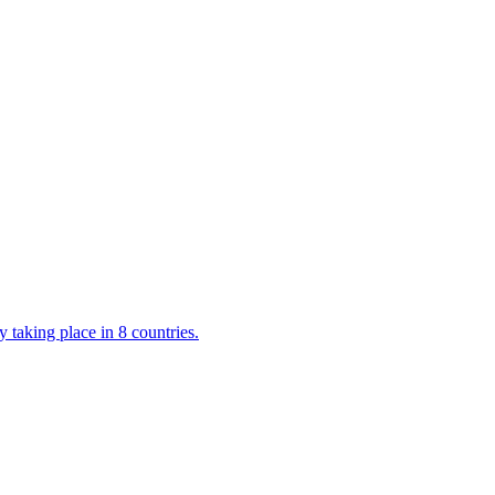
 taking place in 8 countries.