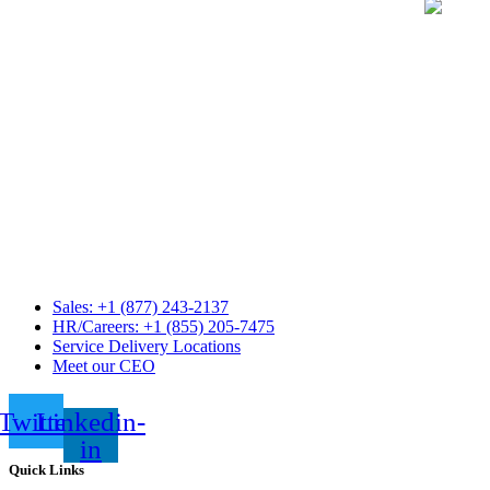
Sales: +1 (877) 243-2137
HR/Careers: +1 (855) 205-7475
Service Delivery Locations
Meet our CEO
Twitter
Linkedin-
in
Quick Links