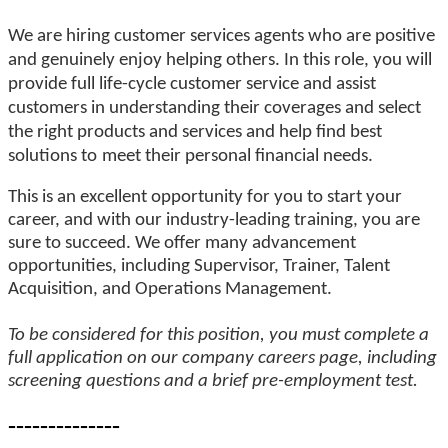
We are hiring customer services agents who are positive
and genuinely enjoy helping others. In this role, you will
provide full life-cycle customer service and
a
ssist
customers in understanding their coverages and select
the right products and services and help find best
solutions to
meet their personal financial needs.
This is an excellent opportunity for you to start your
career, and with our industry-leading training, you are
sure to succeed. We offer many advancement
opportunities, including Supervisor, Trainer, Talent
Acquisition, and Operations Management.
To be considered for this position, you must complete a
full application on our company careers page, including
screening questions and a brief pre-employment test.
--------------