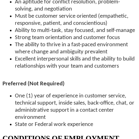
An aptitude for conflict resolution, problem-
solving, and negotiation
Must be customer service oriented (empathetic,
responsive, patient, and conscientious)
Ability to multi-task, stay focused, and self-manage
Strong team orientation and customer focus
The ability to thrive in a fast-paced environment
where change and ambiguity prevalent
Excellent interpersonal skills and the ability to build
relationships with your team and customers
Preferred (Not Required)
One (1) year of experience in customer service,
technical support, inside sales, back-office, chat, or
administrative support in a contact center
environment
State or Federal work experience
CONDITIONS OF EMPLOYMENT