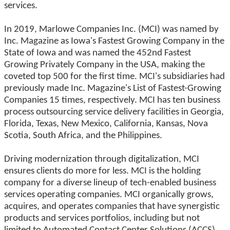
services.
In 2019, Marlowe Companies Inc. (MCI) was named by
Inc. Magazine as Iowa's Fastest Growing Company in the
State of Iowa and was named the 452nd Fastest
Growing Privately Company in the USA, making the
coveted top 500 for the first time. MCI's subsidiaries had
previously made Inc. Magazine's List of Fastest-Growing
Companies 15 times, respectively. MCI has ten business
process outsourcing service delivery facilities in Georgia,
Florida, Texas, New Mexico, California, Kansas, Nova
Scotia, South Africa, and the Philippines.
Driving modernization through digitalization, MCI
ensures clients do more for less. MCI is the holding
company for a diverse lineup of tech-enabled business
services operating companies. MCI organically grows,
acquires, and operates companies that have synergistic
products and services portfolios, including but not