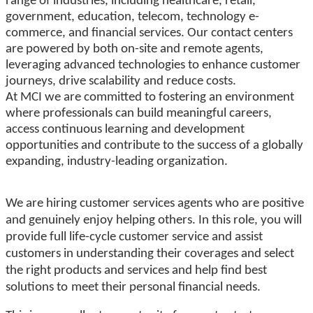
range of industries, including healthcare, retail,
government, education, telecom, technology e-
commerce, and financial services. Our contact centers
are powered by both on-site and remote agents,
leveraging advanced technologies to enhance customer
journeys, drive scalability and reduce costs.
At MCI we are committed to fostering an environment
where professionals can build meaningful careers,
access continuous learning and development
opportunities and contribute to the success of a globally
expanding, industry-leading organization.
We are hiring customer services agents who are positive
and genuinely enjoy helping others. In this role, you will
provide full life-cycle customer service and
a
ssist
customers in understanding their coverages and select
the right products and services and help find best
solutions to
meet their personal financial needs.