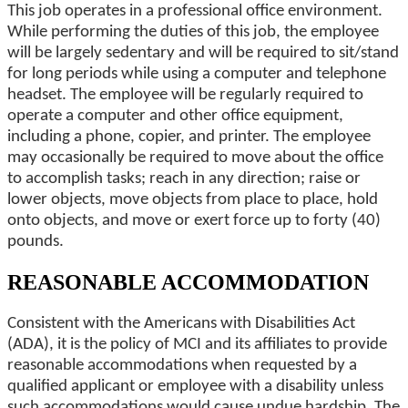
This job operates in a professional office environment.
While performing the duties of this job, the employee
will be largely sedentary and will be required to sit/stand
for long periods while using a computer and telephone
headset. The employee will be regularly required to
operate a computer and other office equipment,
including a phone, copier, and printer. The employee
may occasionally be required to move about the office
to accomplish tasks; reach in any direction; raise or
lower objects, move objects from place to place, hold
onto objects, and move or exert force up to forty (40)
pounds.
REASONABLE ACCOMMODATION
Consistent with the Americans with Disabilities Act
(ADA), it is the policy of MCI and its affiliates to provide
reasonable accommodations when requested by a
qualified applicant or employee with a disability unless
such accommodations would cause undue hardship. The