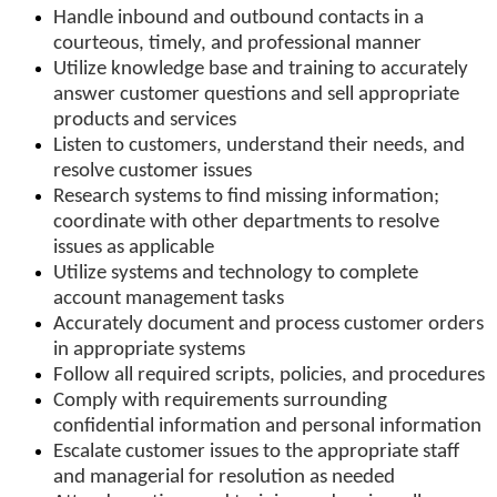
Handle inbound and outbound contacts in a
courteous, timely, and professional manner
Utilize knowledge base and training to accurately
answer customer questions and sell appropriate
products and services
Listen to customers, understand their needs, and
resolve customer issues
Research systems to find missing information;
coordinate with other departments to resolve
issues as applicable
Utilize systems and technology to complete
account management tasks
Accurately document and process customer orders
in appropriate systems
Follow all required scripts, policies, and procedures
Comply with requirements surrounding
confidential information and personal information
Escalate customer issues to the appropriate staff
and managerial for resolution as needed