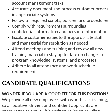
account management tasks
Accurately document and process customer orders
in appropriate systems
Follow all required scripts, policies, and procedures
Comply with requirements surrounding
confidential information and personal information
Escalate customer issues to the appropriate staff
and managerial for resolution as needed
Attend meetings and training and review all new
training material to stay up to date on changes to
program knowledge, systems, and processes
Adhere to all attendance and work schedule
requirements
CANDIDATE QUALIFICATIONS
WONDER IF YOU ARE A GOOD FIT FOR THIS POSITION?
We provide all new employees with world-class training,
so all positive, driven, and confident applicants are