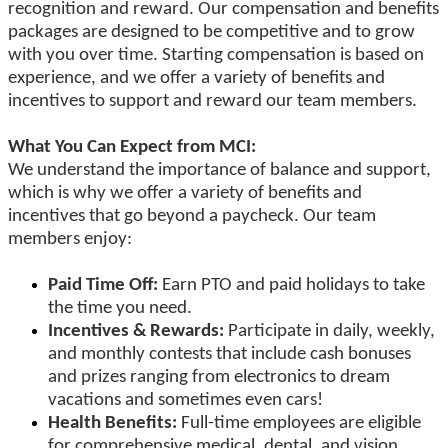
recognition and reward. Our compensation and benefits
packages are designed to be competitive and to grow
with you over time. Starting compensation is based on
experience, and we offer a variety of benefits and
incentives to support and reward our team members.
What You Can Expect from MCI:
We understand the importance of balance and support,
which is why we offer a variety of benefits and
incentives that go beyond a paycheck. Our team
members enjoy:
Paid Time Off:
Earn PTO and paid holidays to take
the time you need.
Incentives & Rewards:
Participate in daily, weekly,
and monthly contests that include cash bonuses
and prizes ranging from electronics to dream
vacations and sometimes even cars!
Health Benefits:
Full-time employees are eligible
for comprehensive medical, dental, and vision