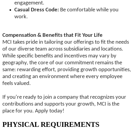
engagement.
Casual Dress Code:
Be comfortable while you
work.
Compensation & Benefits that Fit Your Life
MCI takes pride in tailoring our offerings to fit the needs
of our diverse team across subsidiaries and locations.
While specific benefits and incentives may vary by
geography, the core of our commitment remains the
same: rewarding effort, providing growth opportunities,
and creating an environment where every employee
feels valued.
If you’re ready to join a company that recognizes your
contributions and supports your growth, MCI is the
place for you. Apply today!
PHYSICAL REQUIREMENTS