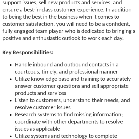
support issues, sell new products and services, and
ensure a best-in-class customer experience. In addition
to being the best in the business when it comes to
customer satisfaction, you will need to be a confident,
fully engaged team player who is dedicated to bringing a
positive and enthusiastic outlook to work each day.
Key Responsibilities:
Handle inbound and outbound contacts in a
courteous, timely, and professional manner
Utilize knowledge base and training to accurately
answer customer questions and sell appropriate
products and services
Listen to customers, understand their needs, and
resolve customer issues
Research systems to find missing information;
coordinate with other departments to resolve
issues as applicable
Utilize systems and technology to complete