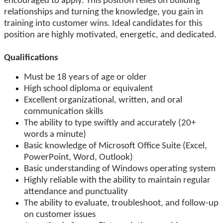
encouraged to apply. This position relies on building
relationships and turning the knowledge, you gain in
training into customer wins. Ideal candidates for this
position are highly motivated, energetic, and dedicated.
Qualifications
Must be 18 years of age or older
High school diploma or equivalent
Excellent organizational, written, and oral
communication skills
The ability to type swiftly and accurately (20+
words a minute)
Basic knowledge of Microsoft Office Suite (Excel,
PowerPoint, Word, Outlook)
Basic understanding of Windows operating system
Highly reliable with the ability to maintain regular
attendance and punctuality
The ability to evaluate, troubleshoot, and follow-up
on customer issues