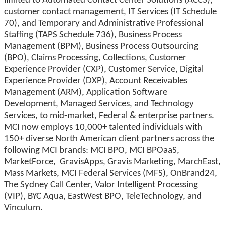
limited to Automated Contact Center Solutions (ACCS),
customer contact management, IT Services (IT Schedule
70), and Temporary and Administrative Professional
Staffing (TAPS Schedule 736), Business Process
Management (BPM), Business Process Outsourcing
(BPO), Claims Processing, Collections, Customer
Experience Provider (CXP), Customer Service, Digital
Experience Provider (DXP), Account Receivables
Management (ARM), Application Software
Development, Managed Services, and Technology
Services, to mid-market, Federal & enterprise partners.
MCI now employs 10,000+ talented individuals with
150+ diverse North American client partners across the
following MCI brands: MCI BPO, MCI BPOaaS,
MarketForce, GravisApps, Gravis Marketing, MarchEast,
Mass Markets, MCI Federal Services (MFS), OnBrand24,
The Sydney Call Center, Valor Intelligent Processing
(VIP), BYC Aqua, EastWest BPO, TeleTechnology, and
Vinculum.