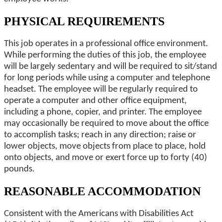
PHYSICAL REQUIREMENTS
This job operates in a professional office environment.
While performing the duties of this job, the employee
will be largely sedentary and will be required to sit/stand
for long periods while using a computer and telephone
headset. The employee will be regularly required to
operate a computer and other office equipment,
including a phone, copier, and printer. The employee
may occasionally be required to move about the office
to accomplish tasks; reach in any direction; raise or
lower objects, move objects from place to place, hold
onto objects, and move or exert force up to forty (40)
pounds.
REASONABLE ACCOMMODATION
Consistent with the Americans with Disabilities Act