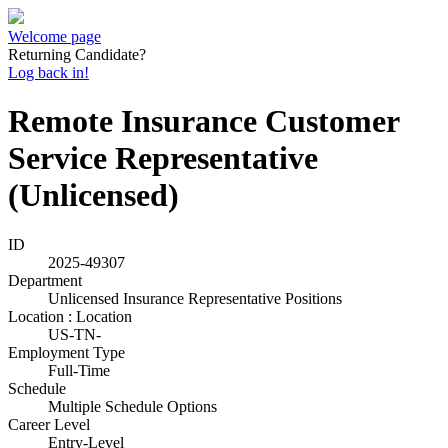
Welcome page
Returning Candidate?
Log back in!
Remote Insurance Customer
Service Representative
(Unlicensed)
ID
2025-49307
Department
Unlicensed Insurance Representative Positions
Location : Location
US-TN-
Employment Type
Full-Time
Schedule
Multiple Schedule Options
Career Level
Entry-Level