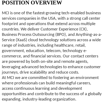
POSITION OVERVIEW
MCI is one of the fastest-growing tech-enabled business
services companies in the USA, with a strong call center
footprint and operations that extend across multiple
countries. We deliver Customer Experience (CX),
Business Process Outsourcing (BPO), and Anything-as-a-
Service (XaaS) cloud technology solutions across a wide
range of industries, including healthcare, retail,
government, education, telecom, technology e-
commerce, and financial services. Our contact centers
are powered by both on-site and remote agents,
leveraging advanced technologies to enhance customer
journeys, drive scalability and reduce costs.
At MCI we are committed to fostering an environment
where professionals can build meaningful careers,
access continuous learning and development
opportunities and contribute to the success of a globally
expanding, industry-leading organization.