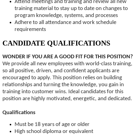
Attend meetings and training and review all new
training material to stay up to date on changes to
program knowledge, systems, and processes
Adhere to all attendance and work schedule
requirements
CANDIDATE QUALIFICATIONS
WONDER IF YOU ARE A GOOD FIT FOR THIS POSITION?
We provide all new employees with world-class training,
so all positive, driven, and confident applicants are
encouraged to apply. This position relies on building
relationships and turning the knowledge, you gain in
training into customer wins. Ideal candidates for this
position are highly motivated, energetic, and dedicated.
Qualifications
Must be 18 years of age or older
High school diploma or equivalent