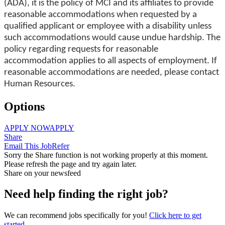
(ADA), it is the policy of MCI and its affiliates to provide
reasonable accommodations when requested by a
qualified applicant or employee with a disability unless
such accommodations would cause undue hardship. The
policy regarding requests for reasonable
accommodation applies to all aspects of employment. If
reasonable accommodations are needed, please contact
Human Resources.
Options
APPLY NOW
APPLY
Share
Email This Job
Refer
Sorry the Share function is not working properly at this moment.
Please refresh the page and try again later.
Share on your newsfeed
Need help finding the right job?
We can recommend jobs specifically for you!
Click here to get
started.