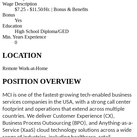
Wage Description
$7.25 - $11.50/Hr. | Bonus & Benefits
Bonus
Yes
Education
High School Diploma/GED
Min. Years Experience
0
LOCATION
Remote Work-at-Home
POSITION OVERVIEW
MCI is one of the fastest-growing tech-enabled business
services companies in the USA, with a strong call center
footprint and operations that extend across multiple
countries. We deliver Customer Experience (CX),
Business Process Outsourcing (BPO), and Anything-as-a-
Service (XaaS) cloud technology solutions across a wide