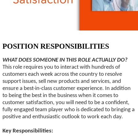
POSITION RESPONSIBILITIES
WHAT DOES SOMEONE IN THIS ROLE ACTUALLY DO?
This role requires you to interact with hundreds of
customers each week across the country to resolve
support issues, sell new products and services, and
ensure a best-in-class customer experience. In addition
to being the best in the business when it comes to
customer satisfaction, you will need to be a confident,
fully engaged team player who is dedicated to bringing a
positive and enthusiastic outlook to work each day.
Key Responsibilities: