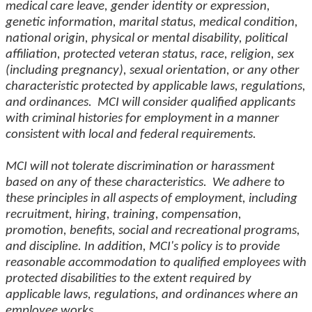
medical care leave, gender identity or expression,
genetic information, marital status, medical condition,
national origin, physical or mental disability, political
affiliation, protected veteran status, race, religion, sex
(including pregnancy), sexual orientation, or any other
characteristic protected by applicable laws, regulations,
and ordinances. MCI will consider qualified applicants
with criminal histories for employment in a manner
consistent with local and federal requirements.
MCI will not tolerate discrimination or harassment
based on any of these characteristics. We adhere to
these principles in all aspects of employment, including
recruitment, hiring, training, compensation,
promotion, benefits, social and recreational programs,
and discipline. In addition, MCI's policy is to provide
reasonable accommodation to qualified employees with
protected disabilities to the extent required by
applicable laws, regulations, and ordinances where an
employee works.