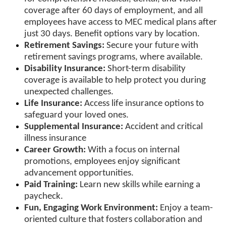
coverage after 60 days of employment, and all
employees have access to MEC medical plans after
just 30 days. Benefit options vary by location.
Retirement Savings:
Secure your future with
retirement savings programs, where available.
Disability Insurance:
Short-term disability
coverage is available to help protect you during
unexpected challenges.
Life Insurance:
Access life insurance options to
safeguard your loved ones.
Supplemental Insurance:
Accident and critical
illness insurance
Career Growth:
With a focus on internal
promotions, employees enjoy significant
advancement opportunities.
Paid Training:
Learn new skills while earning a
paycheck.
Fun, Engaging Work Environment:
Enjoy a team-
oriented culture that fosters collaboration and