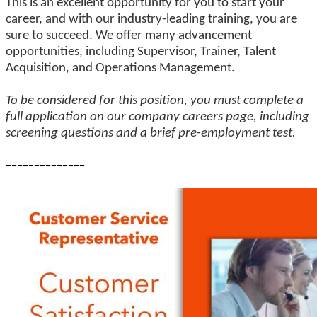
This is an excellent opportunity for you to start your
career, and with our industry-leading training, you are
sure to succeed. We offer many advancement
opportunities, including Supervisor, Trainer, Talent
Acquisition, and Operations Management.
To be considered for this position, you must complete a
full application on our company careers page, including
screening questions and a brief pre-employment test.
--------------