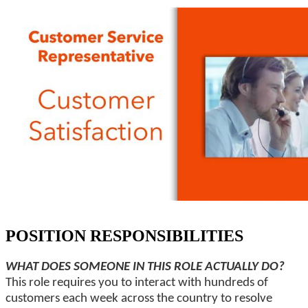
POSITION RESPONSIBILITIES
WHAT DOES SOMEONE IN THIS ROLE ACTUALLY DO?
This role requires you to interact with hundreds of
customers each week across the country to resolve