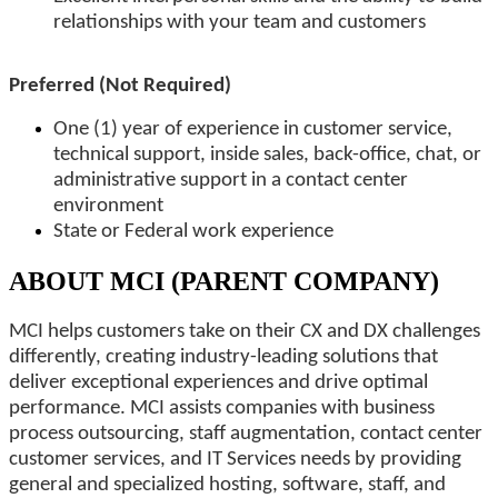
relationships with your team and customers
Preferred (Not Required)
One (1) year of experience in customer service,
technical support, inside sales, back-office, chat, or
administrative support in a contact center
environment
State or Federal work experience
ABOUT MCI (PARENT COMPANY)
MCI helps customers take on their CX and DX challenges
differently, creating industry-leading solutions that
deliver exceptional experiences and drive optimal
performance. MCI assists companies with business
process outsourcing, staff augmentation, contact center
customer services, and IT Services needs by providing
general and specialized hosting, software, staff, and