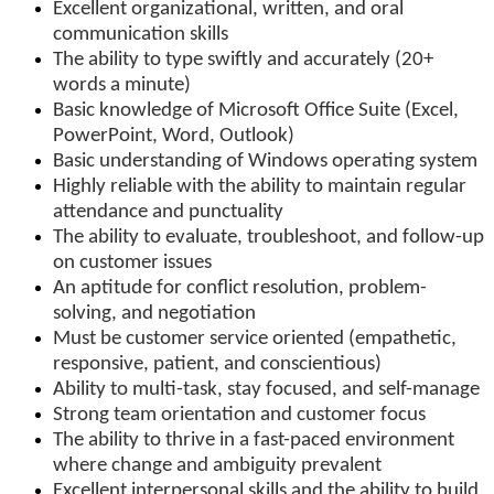
Excellent organizational, written, and oral
communication skills
The ability to type swiftly and accurately (20+
words a minute)
Basic knowledge of Microsoft Office Suite (Excel,
PowerPoint, Word, Outlook)
Basic understanding of Windows operating system
Highly reliable with the ability to maintain regular
attendance and punctuality
The ability to evaluate, troubleshoot, and follow-up
on customer issues
An aptitude for conflict resolution, problem-
solving, and negotiation
Must be customer service oriented (empathetic,
responsive, patient, and conscientious)
Ability to multi-task, stay focused, and self-manage
Strong team orientation and customer focus
The ability to thrive in a fast-paced environment
where change and ambiguity prevalent
Excellent interpersonal skills and the ability to build