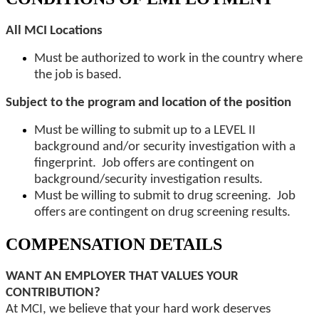
All MCI Locations
Must be authorized to work in the country where
the job is based.
Subject to the program and location of the position
Must be willing to submit up to a LEVEL II
background and/or security investigation with a
fingerprint. Job offers are contingent on
background/security investigation results.
Must be willing to submit to drug screening. Job
offers are contingent on drug screening results.
COMPENSATION DETAILS
WANT AN EMPLOYER THAT VALUES YOUR
CONTRIBUTION?
At MCI, we believe that your hard work deserves