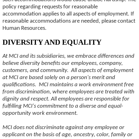
policy regarding requests for reasonable
accommodation applies to all aspects of employment. If
reasonable accommodations are needed, please contact
Human Resources.
DIVERSITY AND EQUALITY
At MCI and its subsidiaries, we embrace differences and
believe diversity benefits our employees, company,
customers, and community. All aspects of employment
at MCI are based solely on a person's merit and
qualifications. MCI maintains a work environment free
from discrimination, where employees are treated with
dignity and respect. All employees are responsible for
fulfilling MCI's commitment to a diverse and equal-
opportunity work environment.
MCI does not discriminate against any employee or
applicant on the basis of age, ancestry, color, family or