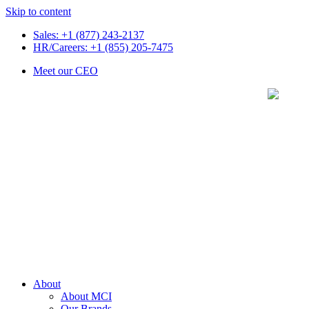
Skip to content
Sales: +1 (877) 243-2137
HR/Careers: +1 (855) 205-7475
Meet our CEO
About
About MCI
Our Brands