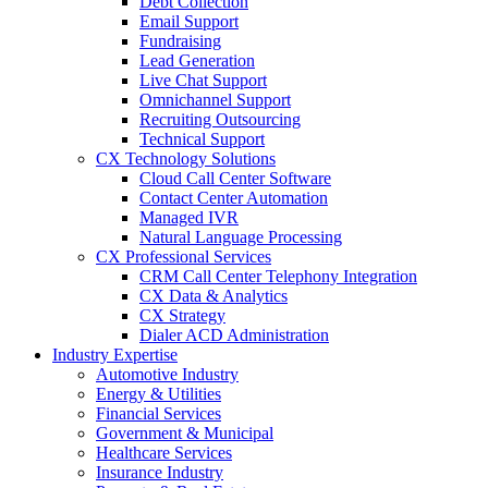
Debt Collection
Email Support
Fundraising
Lead Generation
Live Chat Support
Omnichannel Support
Recruiting Outsourcing
Technical Support
CX Technology Solutions
Cloud Call Center Software
Contact Center Automation
Managed IVR
Natural Language Processing
CX Professional Services
CRM Call Center Telephony Integration
CX Data & Analytics
CX Strategy
Dialer ACD Administration
Industry Expertise
Automotive Industry
Energy & Utilities
Financial Services
Government & Municipal
Healthcare Services
Insurance Industry