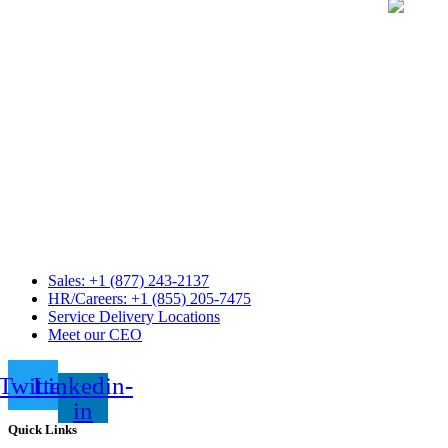
Sales: +1 (877) 243-2137
HR/Careers: +1 (855) 205-7475
Service Delivery Locations
Meet our CEO
Twitter
Linkedin-
in
Quick Links