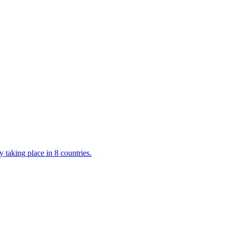
 taking place in 8 countries.