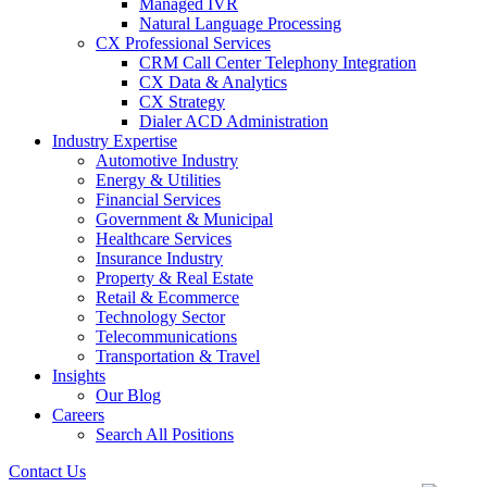
Managed IVR
Natural Language Processing
CX Professional Services
CRM Call Center Telephony Integration
CX Data & Analytics
CX Strategy
Dialer ACD Administration
Industry Expertise
Automotive Industry
Energy & Utilities
Financial Services
Government & Municipal
Healthcare Services
Insurance Industry
Property & Real Estate
Retail & Ecommerce
Technology Sector
Telecommunications
Transportation & Travel
Insights
Our Blog
Careers
Search All Positions
Contact Us