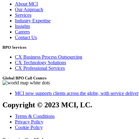
About MCI
Our Approach
Services
Industry Expertise
Insights
Careers
Contact Us
BPO Services
CX Business Process Outsourcing
CX Technology Solutions
CX Professional Services
Global BPO Call Centers
MCI now supports clients across the globe, with service delivery
Copyright © 2023 MCI, LC.
Terms & Conditions
Privacy Policy
Cookie Policy