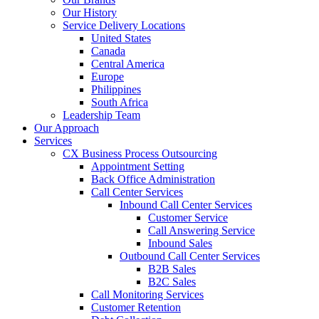
Our History
Service Delivery Locations
United States
Canada
Central America
Europe
Philippines
South Africa
Leadership Team
Our Approach
Services
CX Business Process Outsourcing
Appointment Setting
Back Office Administration
Call Center Services
Inbound Call Center Services
Customer Service
Call Answering Service
Inbound Sales
Outbound Call Center Services
B2B Sales
B2C Sales
Call Monitoring Services
Customer Retention