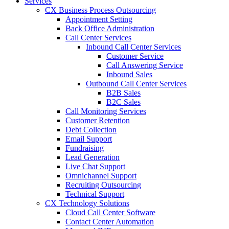
Services
CX Business Process Outsourcing
Appointment Setting
Back Office Administration
Call Center Services
Inbound Call Center Services
Customer Service
Call Answering Service
Inbound Sales
Outbound Call Center Services
B2B Sales
B2C Sales
Call Monitoring Services
Customer Retention
Debt Collection
Email Support
Fundraising
Lead Generation
Live Chat Support
Omnichannel Support
Recruiting Outsourcing
Technical Support
CX Technology Solutions
Cloud Call Center Software
Contact Center Automation