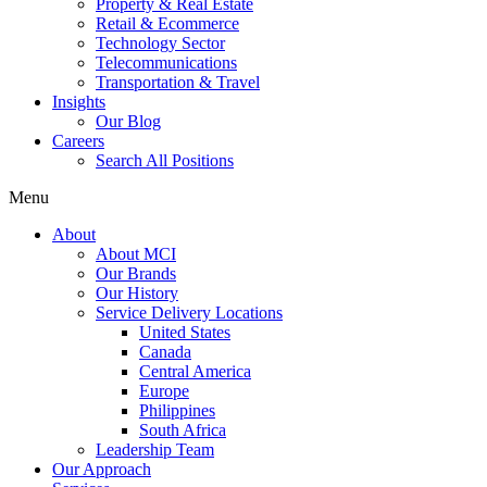
Property & Real Estate
Retail & Ecommerce
Technology Sector
Telecommunications
Transportation & Travel
Insights
Our Blog
Careers
Search All Positions
Menu
About
About MCI
Our Brands
Our History
Service Delivery Locations
United States
Canada
Central America
Europe
Philippines
South Africa
Leadership Team
Our Approach