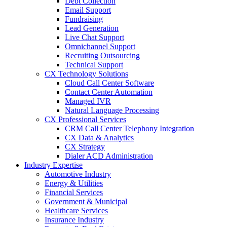
Debt Collection
Email Support
Fundraising
Lead Generation
Live Chat Support
Omnichannel Support
Recruiting Outsourcing
Technical Support
CX Technology Solutions
Cloud Call Center Software
Contact Center Automation
Managed IVR
Natural Language Processing
CX Professional Services
CRM Call Center Telephony Integration
CX Data & Analytics
CX Strategy
Dialer ACD Administration
Industry Expertise
Automotive Industry
Energy & Utilities
Financial Services
Government & Municipal
Healthcare Services
Insurance Industry