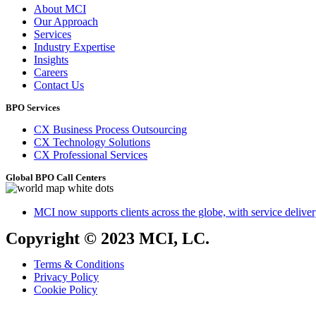
About MCI
Our Approach
Services
Industry Expertise
Insights
Careers
Contact Us
BPO Services
CX Business Process Outsourcing
CX Technology Solutions
CX Professional Services
Global BPO Call Centers
MCI now supports clients across the globe, with service delivery
Copyright © 2023 MCI, LC.
Terms & Conditions
Privacy Policy
Cookie Policy