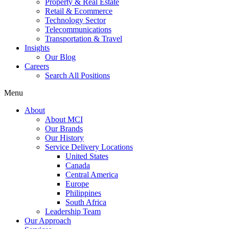
Property & Real Estate
Retail & Ecommerce
Technology Sector
Telecommunications
Transportation & Travel
Insights
Our Blog
Careers
Search All Positions
Menu
About
About MCI
Our Brands
Our History
Service Delivery Locations
United States
Canada
Central America
Europe
Philippines
South Africa
Leadership Team
Our Approach