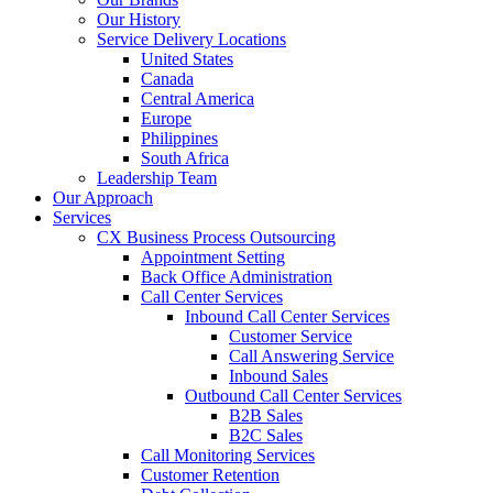
Our History
Service Delivery Locations
United States
Canada
Central America
Europe
Philippines
South Africa
Leadership Team
Our Approach
Services
CX Business Process Outsourcing
Appointment Setting
Back Office Administration
Call Center Services
Inbound Call Center Services
Customer Service
Call Answering Service
Inbound Sales
Outbound Call Center Services
B2B Sales
B2C Sales
Call Monitoring Services
Customer Retention