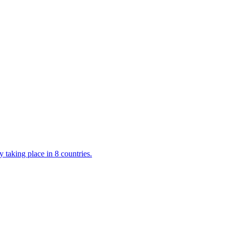
 taking place in 8 countries.