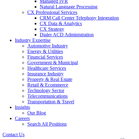
Managed IVR
Natural Language Processing
CX Professional Services
CRM Call Center Telephony Integration
CX Data & Analytics
CX Strategy
Dialer ACD Administration
Industry Expertise
Automotive Industry
Energy & Utilities
Financial Services
Government & Municipal
Healthcare Services
Insurance Industry
Property & Real Estate
Retail & Ecommerce
Technology Sector
Telecommunications
Transportation & Travel
Insights
Our Blog
Careers
Search All Positions
Contact Us