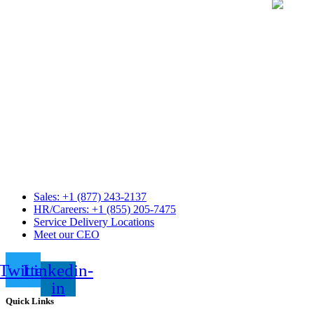
Sales: +1 (877) 243-2137
HR/Careers: +1 (855) 205-7475
Service Delivery Locations
Meet our CEO
Twitter
Linkedin-
in
Quick Links