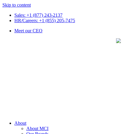
Skip to content
Sales: +1 (877) 243-2137
HR/Careers: +1 (855) 205-7475
Meet our CEO
About
About MCI
Our Brands