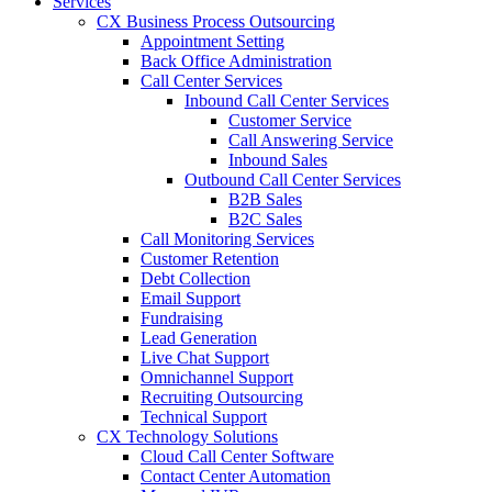
Services
CX Business Process Outsourcing
Appointment Setting
Back Office Administration
Call Center Services
Inbound Call Center Services
Customer Service
Call Answering Service
Inbound Sales
Outbound Call Center Services
B2B Sales
B2C Sales
Call Monitoring Services
Customer Retention
Debt Collection
Email Support
Fundraising
Lead Generation
Live Chat Support
Omnichannel Support
Recruiting Outsourcing
Technical Support
CX Technology Solutions
Cloud Call Center Software
Contact Center Automation