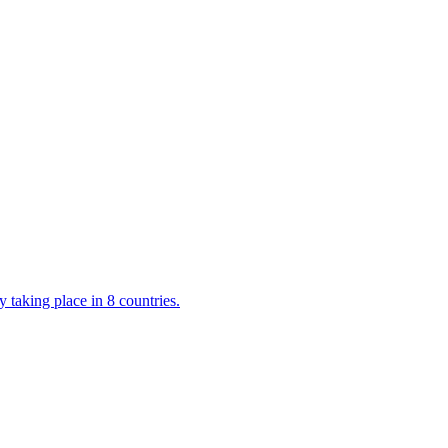
 taking place in 8 countries.