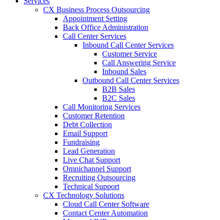
Services
CX Business Process Outsourcing
Appointment Setting
Back Office Administration
Call Center Services
Inbound Call Center Services
Customer Service
Call Answering Service
Inbound Sales
Outbound Call Center Services
B2B Sales
B2C Sales
Call Monitoring Services
Customer Retention
Debt Collection
Email Support
Fundraising
Lead Generation
Live Chat Support
Omnichannel Support
Recruiting Outsourcing
Technical Support
CX Technology Solutions
Cloud Call Center Software
Contact Center Automation