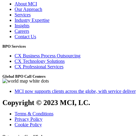
About MCI
Our Approach
Services
Industry Expertise
Insights
Careers
Contact Us
BPO Services
CX Business Process Outsourcing
CX Technology Solutions
CX Professional Services
Global BPO Call Centers
MCI now supports clients across the globe, with service delivery
Copyright © 2023 MCI, LC.
Terms & Conditions
Privacy Policy
Cookie Policy