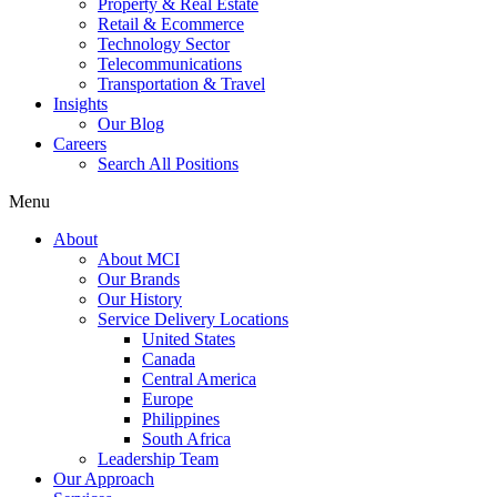
Property & Real Estate
Retail & Ecommerce
Technology Sector
Telecommunications
Transportation & Travel
Insights
Our Blog
Careers
Search All Positions
Menu
About
About MCI
Our Brands
Our History
Service Delivery Locations
United States
Canada
Central America
Europe
Philippines
South Africa
Leadership Team
Our Approach