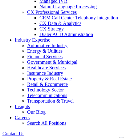
Managed IVR
Natural Language Processing
CX Professional Services
CRM Call Center Telephony Integration
CX Data & Analytics
CX Strategy
Dialer ACD Administration
Industry Expertise
Automotive Industry
Energy & Utilities
Financial Services
Government & Municipal
Healthcare Services
Insurance Industry
Property & Real Estate
Retail & Ecommerce
Technology Sector
Telecommunications
Transportation & Travel
Insights
Our Blog
Careers
Search All Positions
Contact Us