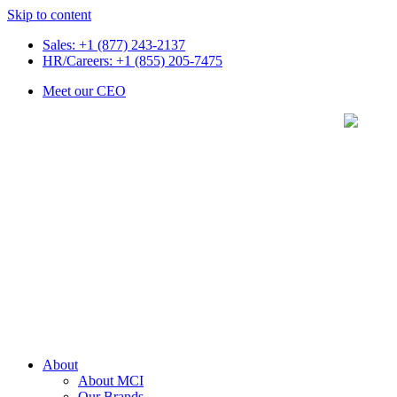
Skip to content
Sales: +1 (877) 243-2137
HR/Careers: +1 (855) 205-7475
Meet our CEO
About
About MCI
Our Brands