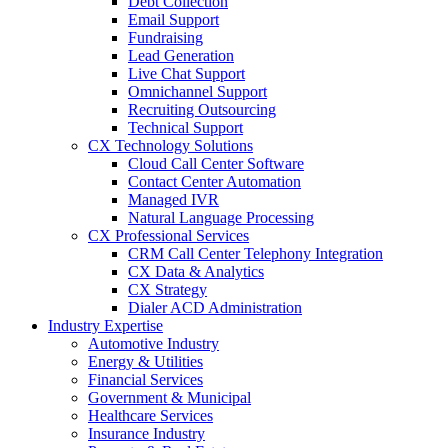
Debt Collection
Email Support
Fundraising
Lead Generation
Live Chat Support
Omnichannel Support
Recruiting Outsourcing
Technical Support
CX Technology Solutions
Cloud Call Center Software
Contact Center Automation
Managed IVR
Natural Language Processing
CX Professional Services
CRM Call Center Telephony Integration
CX Data & Analytics
CX Strategy
Dialer ACD Administration
Industry Expertise
Automotive Industry
Energy & Utilities
Financial Services
Government & Municipal
Healthcare Services
Insurance Industry