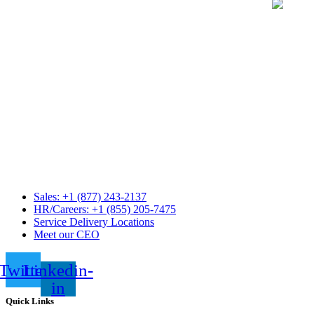
Sales: +1 (877) 243-2137
HR/Careers: +1 (855) 205-7475
Service Delivery Locations
Meet our CEO
Twitter
Linkedin-
in
Quick Links