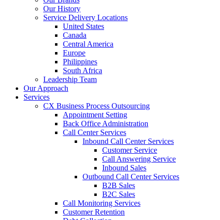
Our History
Service Delivery Locations
United States
Canada
Central America
Europe
Philippines
South Africa
Leadership Team
Our Approach
Services
CX Business Process Outsourcing
Appointment Setting
Back Office Administration
Call Center Services
Inbound Call Center Services
Customer Service
Call Answering Service
Inbound Sales
Outbound Call Center Services
B2B Sales
B2C Sales
Call Monitoring Services
Customer Retention