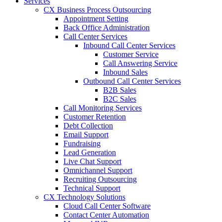
Services
CX Business Process Outsourcing
Appointment Setting
Back Office Administration
Call Center Services
Inbound Call Center Services
Customer Service
Call Answering Service
Inbound Sales
Outbound Call Center Services
B2B Sales
B2C Sales
Call Monitoring Services
Customer Retention
Debt Collection
Email Support
Fundraising
Lead Generation
Live Chat Support
Omnichannel Support
Recruiting Outsourcing
Technical Support
CX Technology Solutions
Cloud Call Center Software
Contact Center Automation