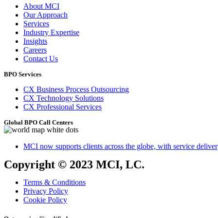
About MCI
Our Approach
Services
Industry Expertise
Insights
Careers
Contact Us
BPO Services
CX Business Process Outsourcing
CX Technology Solutions
CX Professional Services
Global BPO Call Centers
MCI now supports clients across the globe, with service delivery
Copyright © 2023 MCI, LC.
Terms & Conditions
Privacy Policy
Cookie Policy