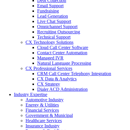
Debt Collection
Email Support
Fundraising
Lead Generation
Live Chat Support
Omnichannel Support
Recruiting Outsourcing
Technical Support
CX Technology Solutions
Cloud Call Center Software
Contact Center Automation
Managed IVR
Natural Language Processing
CX Professional Services
CRM Call Center Telephony Integration
CX Data & Analytics
CX Strategy
Dialer ACD Administration
Industry Expertise
Automotive Industry
Energy & Utilities
Financial Services
Government & Municipal
Healthcare Services
Insurance Industry