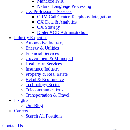
Managed IVR
Natural Language Processing
CX Professional Services
CRM Call Center Telephony Integration
CX Data & Analytics
CX Strategy
Dialer ACD Administration
Industry Expertise
Automotive Industry
Energy & Utilities
Financial Services
Government & Municipal
Healthcare Services
Insurance Industry
Property & Real Estate
Retail & Ecommerce
Technology Sector
Telecommunications
Transportation & Travel
Insights
Our Blog
Careers
Search All Positions
Contact Us