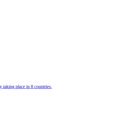
 taking place in 8 countries.