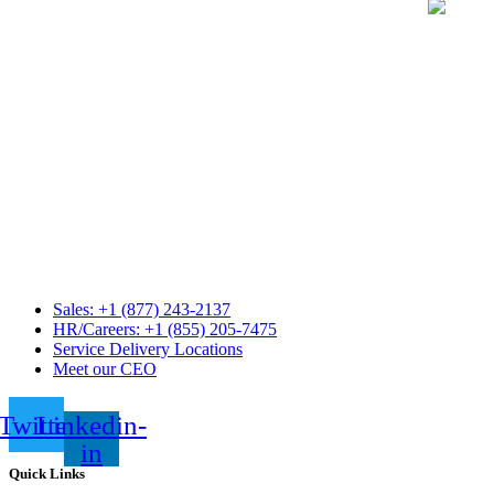
Sales: +1 (877) 243-2137
HR/Careers: +1 (855) 205-7475
Service Delivery Locations
Meet our CEO
Twitter
Linkedin-
in
Quick Links