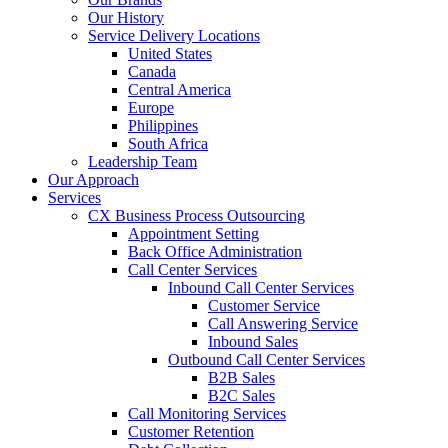
Our History
Service Delivery Locations
United States
Canada
Central America
Europe
Philippines
South Africa
Leadership Team
Our Approach
Services
CX Business Process Outsourcing
Appointment Setting
Back Office Administration
Call Center Services
Inbound Call Center Services
Customer Service
Call Answering Service
Inbound Sales
Outbound Call Center Services
B2B Sales
B2C Sales
Call Monitoring Services
Customer Retention