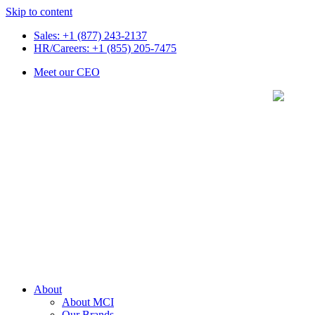
Skip to content
Sales: +1 (877) 243-2137
HR/Careers: +1 (855) 205-7475
Meet our CEO
About
About MCI
Our Brands