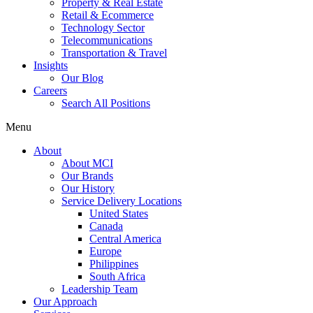
Property & Real Estate
Retail & Ecommerce
Technology Sector
Telecommunications
Transportation & Travel
Insights
Our Blog
Careers
Search All Positions
Menu
About
About MCI
Our Brands
Our History
Service Delivery Locations
United States
Canada
Central America
Europe
Philippines
South Africa
Leadership Team
Our Approach