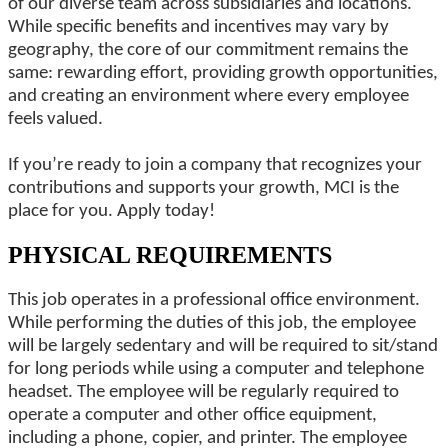
of our diverse team across subsidiaries and locations.
While specific benefits and incentives may vary by
geography, the core of our commitment remains the
same: rewarding effort, providing growth opportunities,
and creating an environment where every employee
feels valued.
If you’re ready to join a company that recognizes your
contributions and supports your growth, MCI is the
place for you. Apply today!
PHYSICAL REQUIREMENTS
This job operates in a professional office environment.
While performing the duties of this job, the employee
will be largely sedentary and will be required to sit/stand
for long periods while using a computer and telephone
headset. The employee will be regularly required to
operate a computer and other office equipment,
including a phone, copier, and printer. The employee