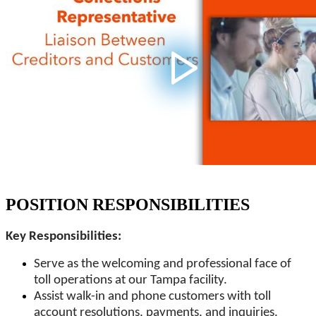
POSITION RESPONSIBILITIES
Key Responsibilities:
Serve as the welcoming and professional face of
toll operations at our Tampa facility.
Assist walk-in and phone customers with toll
account resolutions, payments, and inquiries.