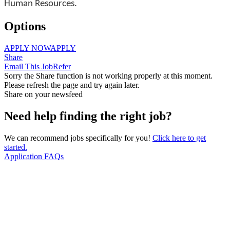
Human Resources.
Options
APPLY NOW
APPLY
Share
Email This Job
Refer
Sorry the Share function is not working properly at this moment.
Please refresh the page and try again later.
Share on your newsfeed
Need help finding the right job?
We can recommend jobs specifically for you!
Click here to get
started.
Application FAQs