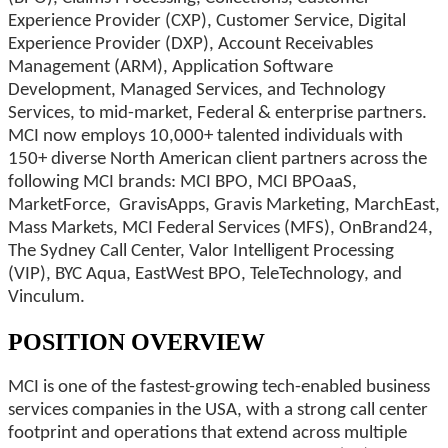
Experience Provider (CXP), Customer Service, Digital
Experience Provider (DXP), Account Receivables
Management (ARM), Application Software
Development, Managed Services, and Technology
Services, to mid-market, Federal & enterprise partners.
MCI now employs 10,000+ talented individuals with
150+ diverse North American client partners across the
following MCI brands: MCI BPO, MCI BPOaaS,
MarketForce, GravisApps, Gravis Marketing, MarchEast,
Mass Markets, MCI Federal Services (MFS), OnBrand24,
The Sydney Call Center, Valor Intelligent Processing
(VIP), BYC Aqua, EastWest BPO, TeleTechnology, and
Vinculum.
POSITION OVERVIEW
MCI is one of the fastest-growing tech-enabled business
services companies in the USA, with a strong call center
footprint and operations that extend across multiple