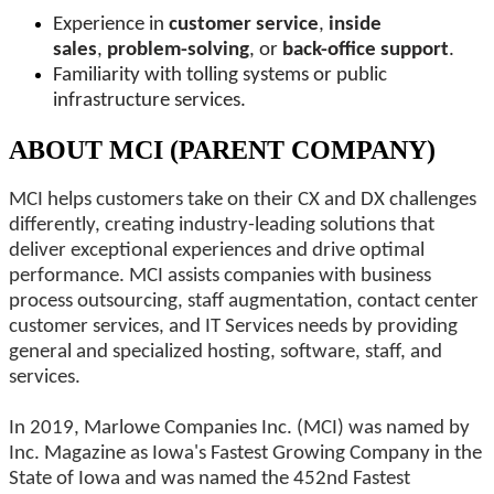
Experience in
customer service
,
inside
sales
,
problem-solving
, or
back-office support
.
Familiarity with tolling systems or public
infrastructure services.
ABOUT MCI (PARENT COMPANY)
MCI helps customers take on their CX and DX challenges
differently, creating industry-leading solutions that
deliver exceptional experiences and drive optimal
performance. MCI assists companies with business
process outsourcing, staff augmentation, contact center
customer services, and IT Services needs by providing
general and specialized hosting, software, staff, and
services.
In 2019, Marlowe Companies Inc. (MCI) was named by
Inc. Magazine as Iowa's Fastest Growing Company in the
State of Iowa and was named the 452nd Fastest