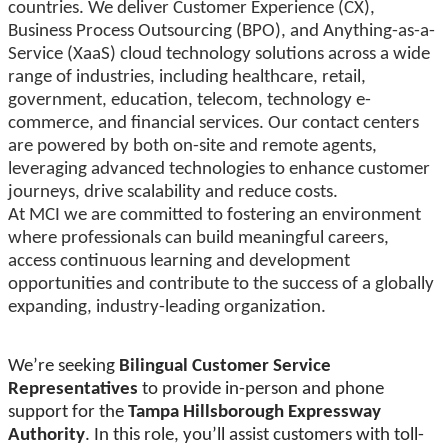
countries. We deliver Customer Experience (CX),
Business Process Outsourcing (BPO), and Anything-as-a-
Service (XaaS) cloud technology solutions across a wide
range of industries, including healthcare, retail,
government, education, telecom, technology e-
commerce, and financial services. Our contact centers
are powered by both on-site and remote agents,
leveraging advanced technologies to enhance customer
journeys, drive scalability and reduce costs.
At MCI we are committed to fostering an environment
where professionals can build meaningful careers,
access continuous learning and development
opportunities and contribute to the success of a globally
expanding, industry-leading organization.
We’re seeking
Bilingual Customer Service
Representatives
to provide in-person and phone
support for the
Tampa Hillsborough Expressway
Authority
. In this role, you’ll assist customers with toll-