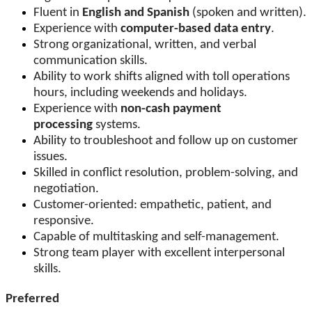
Fluent in
English and Spanish
(spoken and written).
Experience with
computer-based data entry
.
Strong organizational, written, and verbal
communication skills.
Ability to work shifts aligned with toll operations
hours, including weekends and holidays.
Experience with
non-cash payment
processing
systems.
Ability to troubleshoot and follow up on customer
issues.
Skilled in conflict resolution, problem-solving, and
negotiation.
Customer-oriented: empathetic, patient, and
responsive.
Capable of multitasking and self-management.
Strong team player with excellent interpersonal
skills.
Preferred