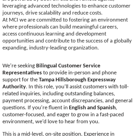
leveraging advanced technologies to enhance customer
journeys, drive scalability and reduce costs.
At MCI we are committed to fostering an environment
where professionals can build meaningful careers,
access continuous learning and development
opportunities and contribute to the success of a globally
expanding, industry-leading organization.
We’re seeking
Bilingual Customer Service
Representatives
to provide in-person and phone
support for the
Tampa Hillsborough Expressway
Authority
. In this role, you’ll assist customers with toll-
related inquiries, including outstanding balances,
payment processing, account discrepancies, and general
questions. If you’re fluent in
English and Spanish
,
customer-focused, and eager to grow in a fast-paced
environment, we’d love to hear from you.
This is a mid-level, on-site position. Experience in