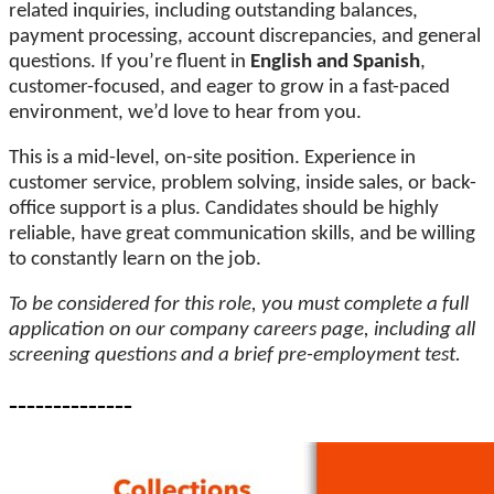
related inquiries, including outstanding balances,
payment processing, account discrepancies, and general
questions. If you’re fluent in
English and Spanish
,
customer-focused, and eager to grow in a fast-paced
environment, we’d love to hear from you.
This is a mid-level, on-site position. Experience in
customer service, problem solving, inside sales, or back-
office support is a plus. Candidates should be highly
reliable, have great communication skills, and be willing
to constantly learn on the job.
To be considered for this role, you must complete a full
application on our company careers page, including all
screening questions and a brief pre-employment test.
--------------