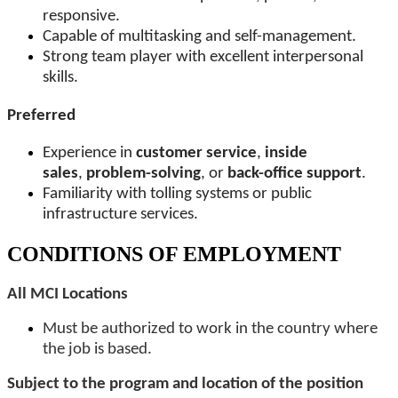
responsive.
Capable of multitasking and self-management.
Strong team player with excellent interpersonal
skills.
Preferred
Experience in
customer service
,
inside
sales
,
problem-solving
, or
back-office support
.
Familiarity with tolling systems or public
infrastructure services.
CONDITIONS OF EMPLOYMENT
All MCI Locations
Must be authorized to work in the country where
the job is based.
Subject to the program and location of the position