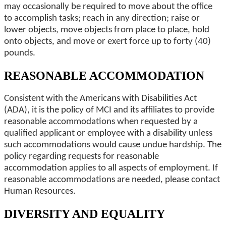
may occasionally be required to move about the office
to accomplish tasks; reach in any direction; raise or
lower objects, move objects from place to place, hold
onto objects, and move or exert force up to forty (40)
pounds.
REASONABLE ACCOMMODATION
Consistent with the Americans with Disabilities Act
(ADA), it is the policy of MCI and its affiliates to provide
reasonable accommodations when requested by a
qualified applicant or employee with a disability unless
such accommodations would cause undue hardship. The
policy regarding requests for reasonable
accommodation applies to all aspects of employment. If
reasonable accommodations are needed, please contact
Human Resources.
DIVERSITY AND EQUALITY