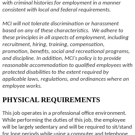
with criminal histories for employment in a manner
consistent with local and federal requirements.
MCI will not tolerate discrimination or harassment
based on any of these characteristics. We adhere to
these principles in all aspects of employment, including
recruitment, hiring, training, compensation,
promotion, benefits, social and recreational programs,
and discipline. In addition, MCI's policy is to provide
reasonable accommodation to qualified employees with
protected disabilities to the extent required by
applicable laws, regulations, and ordinances where an
employee works.
PHYSICAL REQUIREMENTS
This job operates in a professional office environment.
While performing the duties of this job, the employee
will be largely sedentary and will be required to sit/stand
for long periods while using a computer and telephone