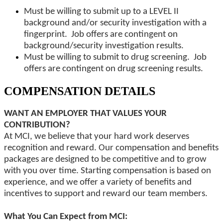
Must be willing to submit up to a LEVEL II
background and/or security investigation with a
fingerprint. Job offers are contingent on
background/security investigation results.
Must be willing to submit to drug screening. Job
offers are contingent on drug screening results.
COMPENSATION DETAILS
WANT AN EMPLOYER THAT VALUES YOUR
CONTRIBUTION?
At MCI, we believe that your hard work deserves
recognition and reward. Our compensation and benefits
packages are designed to be competitive and to grow
with you over time. Starting compensation is based on
experience, and we offer a variety of benefits and
incentives to support and reward our team members.
What You Can Expect from MCI: