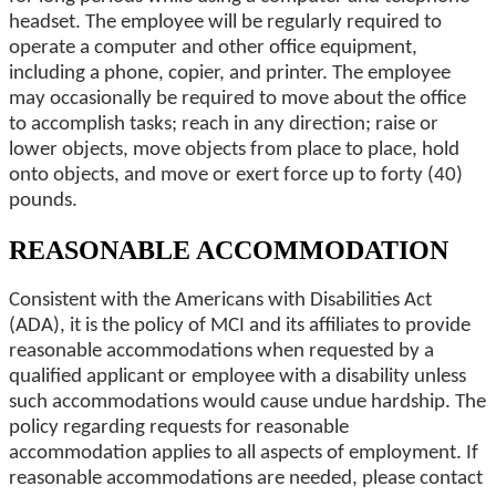
headset. The employee will be regularly required to
operate a computer and other office equipment,
including a phone, copier, and printer. The employee
may occasionally be required to move about the office
to accomplish tasks; reach in any direction; raise or
lower objects, move objects from place to place, hold
onto objects, and move or exert force up to forty (40)
pounds.
REASONABLE ACCOMMODATION
Consistent with the Americans with Disabilities Act
(ADA), it is the policy of MCI and its affiliates to provide
reasonable accommodations when requested by a
qualified applicant or employee with a disability unless
such accommodations would cause undue hardship. The
policy regarding requests for reasonable
accommodation applies to all aspects of employment. If
reasonable accommodations are needed, please contact