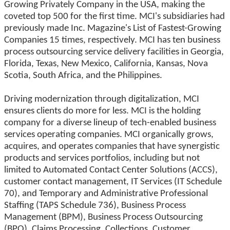
Growing Privately Company in the USA, making the
coveted top 500 for the first time. MCI's subsidiaries had
previously made Inc. Magazine's List of Fastest-Growing
Companies 15 times, respectively. MCI has ten business
process outsourcing service delivery facilities in Georgia,
Florida, Texas, New Mexico, California, Kansas, Nova
Scotia, South Africa, and the Philippines.
Driving modernization through digitalization, MCI
ensures clients do more for less. MCI is the holding
company for a diverse lineup of tech-enabled business
services operating companies. MCI organically grows,
acquires, and operates companies that have synergistic
products and services portfolios, including but not
limited to Automated Contact Center Solutions (ACCS),
customer contact management, IT Services (IT Schedule
70), and Temporary and Administrative Professional
Staffing (TAPS Schedule 736), Business Process
Management (BPM), Business Process Outsourcing
(BPO), Claims Processing, Collections, Customer