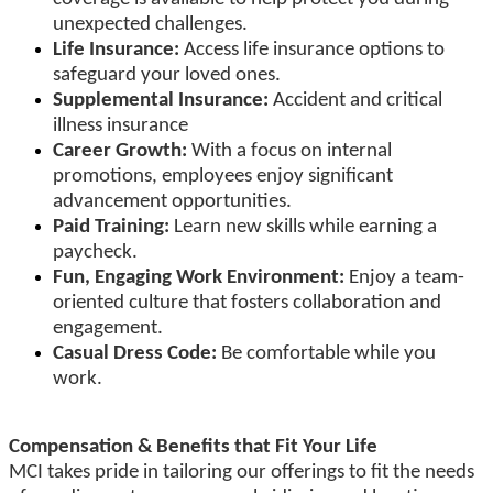
unexpected challenges.
Life Insurance:
Access life insurance options to
safeguard your loved ones.
Supplemental Insurance:
Accident and critical
illness insurance
Career Growth:
With a focus on internal
promotions, employees enjoy significant
advancement opportunities.
Paid Training:
Learn new skills while earning a
paycheck.
Fun, Engaging Work Environment:
Enjoy a team-
oriented culture that fosters collaboration and
engagement.
Casual Dress Code:
Be comfortable while you
work.
Compensation & Benefits that Fit Your Life
MCI takes pride in tailoring our offerings to fit the needs