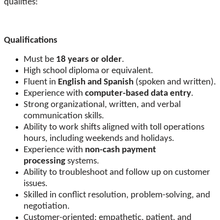
qualities:
Qualifications
Must be
18 years or older
.
High school diploma or equivalent.
Fluent in
English and Spanish
(spoken and written).
Experience with
computer-based data entry
.
Strong organizational, written, and verbal
communication skills.
Ability to work shifts aligned with toll operations
hours, including weekends and holidays.
Experience with
non-cash payment
processing
systems.
Ability to troubleshoot and follow up on customer
issues.
Skilled in conflict resolution, problem-solving, and
negotiation.
Customer-oriented: empathetic, patient, and