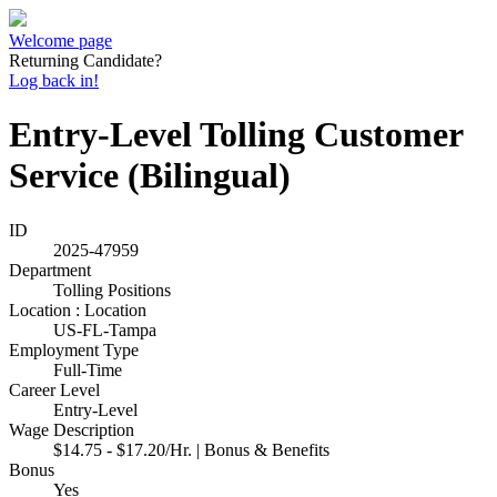
Welcome page
Returning Candidate?
Log back in!
Entry-Level Tolling Customer
Service (Bilingual)
ID
2025-47959
Department
Tolling Positions
Location : Location
US-FL-Tampa
Employment Type
Full-Time
Career Level
Entry-Level
Wage Description
$14.75 - $17.20/Hr. | Bonus & Benefits
Bonus
Yes