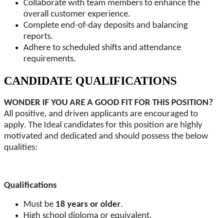
Collaborate with team members to enhance the
overall customer experience.
Complete end-of-day deposits and balancing
reports.
Adhere to scheduled shifts and attendance
requirements.
CANDIDATE QUALIFICATIONS
WONDER IF YOU ARE A GOOD FIT FOR THIS POSITION?
All positive, and driven applicants are encouraged to
apply. The Ideal candidates for this position are highly
motivated and dedicated and should possess the below
qualities:
Qualifications
Must be
18 years or older
.
High school diploma or equivalent.