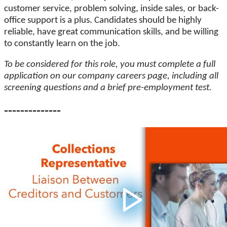
customer service, problem solving, inside sales, or back-
office support is a plus. Candidates should be highly
reliable, have great communication skills, and be willing
to constantly learn on the job.
To be considered for this role, you must complete a full
application on our company careers page, including all
screening questions and a brief pre-employment test.
--------------