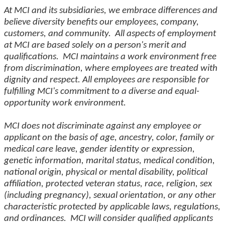
At MCI and its subsidiaries, we embrace differences and
believe diversity benefits our employees, company,
customers, and community. All aspects of employment
at MCI are based solely on a person's merit and
qualifications. MCI maintains a work environment free
from discrimination, where employees are treated with
dignity and respect. All employees are responsible for
fulfilling MCI's commitment to a diverse and equal-
opportunity work environment.
MCI does not discriminate against any employee or
applicant on the basis of age, ancestry, color, family or
medical care leave, gender identity or expression,
genetic information, marital status, medical condition,
national origin, physical or mental disability, political
affiliation, protected veteran status, race, religion, sex
(including pregnancy), sexual orientation, or any other
characteristic protected by applicable laws, regulations,
and ordinances. MCI will consider qualified applicants