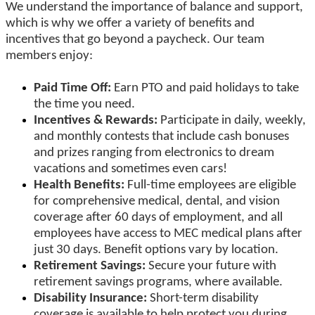
We understand the importance of balance and support,
which is why we offer a variety of benefits and
incentives that go beyond a paycheck. Our team
members enjoy:
Paid Time Off:
Earn PTO and paid holidays to take
the time you need.
Incentives & Rewards:
Participate in daily, weekly,
and monthly contests that include cash bonuses
and prizes ranging from electronics to dream
vacations and sometimes even cars!
Health Benefits:
Full-time employees are eligible
for comprehensive medical, dental, and vision
coverage after 60 days of employment, and all
employees have access to MEC medical plans after
just 30 days. Benefit options vary by location.
Retirement Savings:
Secure your future with
retirement savings programs, where available.
Disability Insurance:
Short-term disability
coverage is available to help protect you during