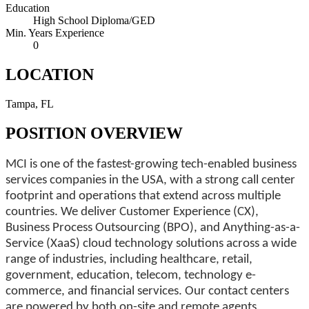
Education
High School Diploma/GED
Min. Years Experience
0
LOCATION
Tampa, FL
POSITION OVERVIEW
MCI is one of the fastest-growing tech-enabled business
services companies in the USA, with a strong call center
footprint and operations that extend across multiple
countries. We deliver Customer Experience (CX),
Business Process Outsourcing (BPO), and Anything-as-a-
Service (XaaS) cloud technology solutions across a wide
range of industries, including healthcare, retail,
government, education, telecom, technology e-
commerce, and financial services. Our contact centers
are powered by both on-site and remote agents,