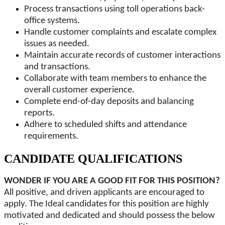
Process transactions using toll operations back-
office systems.
Handle customer complaints and escalate complex
issues as needed.
Maintain accurate records of customer interactions
and transactions.
Collaborate with team members to enhance the
overall customer experience.
Complete end-of-day deposits and balancing
reports.
Adhere to scheduled shifts and attendance
requirements.
CANDIDATE QUALIFICATIONS
WONDER IF YOU ARE A GOOD FIT FOR THIS POSITION?
All positive, and driven applicants are encouraged to
apply. The Ideal candidates for this position are highly
motivated and dedicated and should possess the below