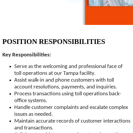
POSITION RESPONSIBILITIES
Key Responsibilities:
Serve as the welcoming and professional face of
toll operations at our Tampa facility.
Assist walk-in and phone customers with toll
account resolutions, payments, and inquiries.
Process transactions using toll operations back-
office systems.
Handle customer complaints and escalate complex
issues as needed.
Maintain accurate records of customer interactions
and transactions.