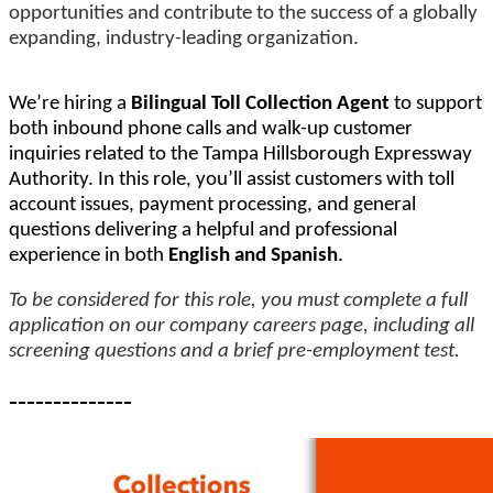
opportunities and contribute to the success of a globally
expanding, industry-leading organization.
We’re hiring a
Bilingual Toll Collection Agent
to support
both inbound phone calls and walk-up customer
inquiries related to the Tampa Hillsborough Expressway
Authority. In this role, you’ll assist customers with toll
account issues, payment processing, and general
questions delivering a helpful and professional
experience in both
English and Spanish
.
To be considered for this role, you must complete a full
application on our company careers page, including all
screening questions and a brief pre-employment test.
--------------