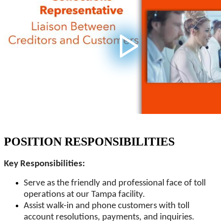
POSITION RESPONSIBILITIES
Key Responsibilities:
Serve as the friendly and professional face of toll
operations at our Tampa facility.
Assist walk-in and phone customers with toll
account resolutions, payments, and inquiries.