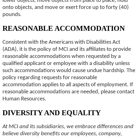
lower objects, move objects from place to place, hold
onto objects, and move or exert force up to forty (40)
pounds.
REASONABLE ACCOMMODATION
Consistent with the Americans with Disabilities Act
(ADA), it is the policy of MCI and its affiliates to provide
reasonable accommodations when requested by a
qualified applicant or employee with a disability unless
such accommodations would cause undue hardship. The
policy regarding requests for reasonable
accommodation applies to all aspects of employment. If
reasonable accommodations are needed, please contact
Human Resources.
DIVERSITY AND EQUALITY
At MCI and its subsidiaries, we embrace differences and
believe diversity benefits our employees, company,