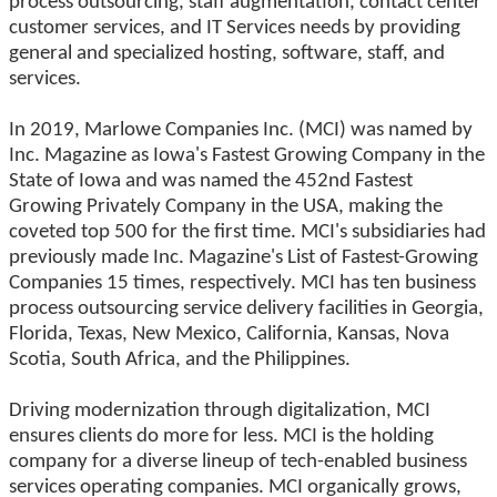
process outsourcing, staff augmentation, contact center
customer services, and IT Services needs by providing
general and specialized hosting, software, staff, and
services.
In 2019, Marlowe Companies Inc. (MCI) was named by
Inc. Magazine as Iowa's Fastest Growing Company in the
State of Iowa and was named the 452nd Fastest
Growing Privately Company in the USA, making the
coveted top 500 for the first time. MCI's subsidiaries had
previously made Inc. Magazine's List of Fastest-Growing
Companies 15 times, respectively. MCI has ten business
process outsourcing service delivery facilities in Georgia,
Florida, Texas, New Mexico, California, Kansas, Nova
Scotia, South Africa, and the Philippines.
Driving modernization through digitalization, MCI
ensures clients do more for less. MCI is the holding
company for a diverse lineup of tech-enabled business
services operating companies. MCI organically grows,