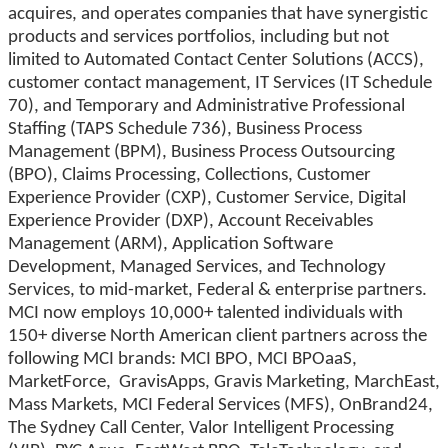
acquires, and operates companies that have synergistic
products and services portfolios, including but not
limited to Automated Contact Center Solutions (ACCS),
customer contact management, IT Services (IT Schedule
70), and Temporary and Administrative Professional
Staffing (TAPS Schedule 736), Business Process
Management (BPM), Business Process Outsourcing
(BPO), Claims Processing, Collections, Customer
Experience Provider (CXP), Customer Service, Digital
Experience Provider (DXP), Account Receivables
Management (ARM), Application Software
Development, Managed Services, and Technology
Services, to mid-market, Federal & enterprise partners.
MCI now employs 10,000+ talented individuals with
150+ diverse North American client partners across the
following MCI brands: MCI BPO, MCI BPOaaS,
MarketForce, GravisApps, Gravis Marketing, MarchEast,
Mass Markets, MCI Federal Services (MFS), OnBrand24,
The Sydney Call Center, Valor Intelligent Processing