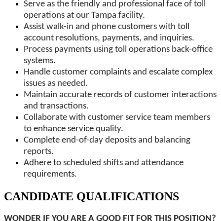
Serve as the friendly and professional face of toll
operations at our Tampa facility.
Assist walk-in and phone customers with toll
account resolutions, payments, and inquiries.
Process payments using toll operations back-office
systems.
Handle customer complaints and escalate complex
issues as needed.
Maintain accurate records of customer interactions
and transactions.
Collaborate with customer service team members
to enhance service quality.
Complete end-of-day deposits and balancing
reports.
Adhere to scheduled shifts and attendance
requirements.
CANDIDATE QUALIFICATIONS
WONDER IF YOU ARE A GOOD FIT FOR THIS POSITION?