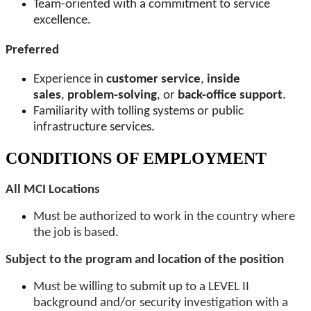
Team-oriented with a commitment to service
excellence.
Preferred
Experience in
customer service
,
inside
sales
,
problem-solving
, or
back-office support
.
Familiarity with tolling systems or public
infrastructure services.
CONDITIONS OF EMPLOYMENT
All MCI Locations
Must be authorized to work in the country where
the job is based.
Subject to the program and location of the position
Must be willing to submit up to a LEVEL II
background and/or security investigation with a