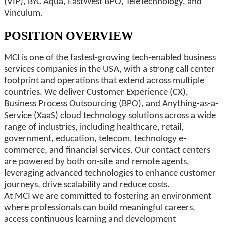
(VIP), BYC Aqua, EastWest BPO, TeleTechnology, and
Vinculum.
POSITION OVERVIEW
MCI is one of the fastest-growing tech-enabled business
services companies in the USA, with a strong call center
footprint and operations that extend across multiple
countries. We deliver Customer Experience (CX),
Business Process Outsourcing (BPO), and Anything-as-a-
Service (XaaS) cloud technology solutions across a wide
range of industries, including healthcare, retail,
government, education, telecom, technology e-
commerce, and financial services. Our contact centers
are powered by both on-site and remote agents,
leveraging advanced technologies to enhance customer
journeys, drive scalability and reduce costs.
At MCI we are committed to fostering an environment
where professionals can build meaningful careers,
access continuous learning and development