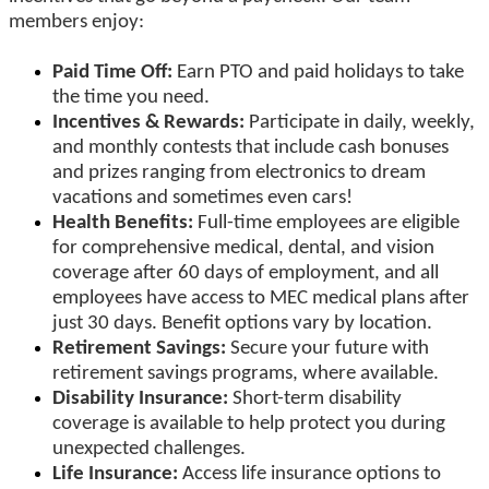
members enjoy:
Paid Time Off:
Earn PTO and paid holidays to take
the time you need.
Incentives & Rewards:
Participate in daily, weekly,
and monthly contests that include cash bonuses
and prizes ranging from electronics to dream
vacations and sometimes even cars!
Health Benefits:
Full-time employees are eligible
for comprehensive medical, dental, and vision
coverage after 60 days of employment, and all
employees have access to MEC medical plans after
just 30 days. Benefit options vary by location.
Retirement Savings:
Secure your future with
retirement savings programs, where available.
Disability Insurance:
Short-term disability
coverage is available to help protect you during
unexpected challenges.
Life Insurance:
Access life insurance options to