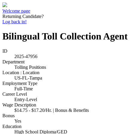
Welcome page
Returning Candidate?
Log back in!
Bilingual Toll Collection Agent
ID
2025-47956
Department
Tolling Positions
Location : Location
US-FL-Tampa
Employment Type
Full-Time
Career Level
Entry-Level
Wage Description
$14.75 - $17.20/Hr. | Bonus & Benefits
Bonus
Yes
Education
High School Diploma/GED