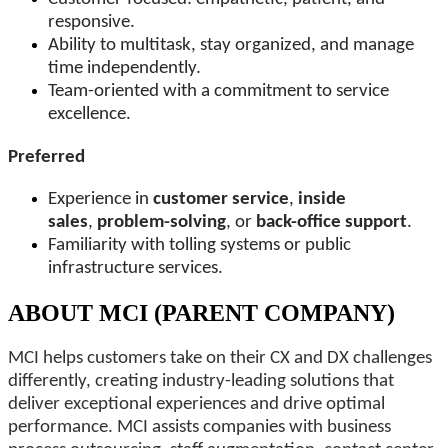
responsive.
Ability to multitask, stay organized, and manage
time independently.
Team-oriented with a commitment to service
excellence.
Preferred
Experience in
customer service
,
inside
sales
,
problem-solving
, or
back-office support
.
Familiarity with tolling systems or public
infrastructure services.
ABOUT MCI (PARENT COMPANY)
MCI helps customers take on their CX and DX challenges
differently, creating industry-leading solutions that
deliver exceptional experiences and drive optimal
performance. MCI assists companies with business