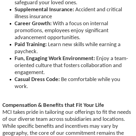
safeguard your loved ones.
Supplemental Insurance:
Accident and critical
illness insurance
Career Growth:
With a focus on internal
promotions, employees enjoy significant
advancement opportunities.
Paid Training:
Learn new skills while earning a
paycheck.
Fun, Engaging Work Environment:
Enjoy a team-
oriented culture that fosters collaboration and
engagement.
Casual Dress Code:
Be comfortable while you
work.
Compensation & Benefits that Fit Your Life
MCI takes pride in tailoring our offerings to fit the needs
of our diverse team across subsidiaries and locations.
While specific benefits and incentives may vary by
geography, the core of our commitment remains the