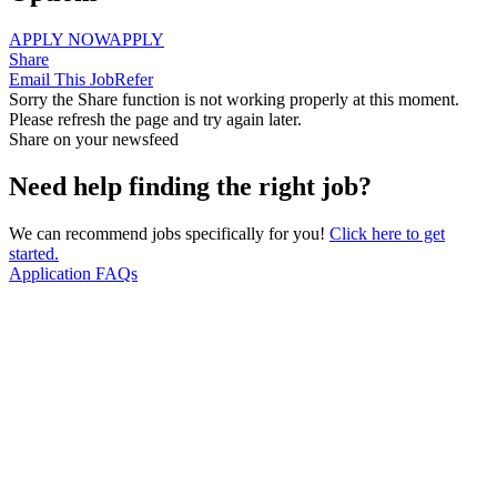
APPLY NOW
APPLY
Share
Email This Job
Refer
Sorry the Share function is not working properly at this moment.
Please refresh the page and try again later.
Share on your newsfeed
Need help finding the right job?
We can recommend jobs specifically for you!
Click here to get
started.
Application FAQs