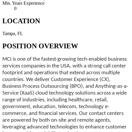
Min. Years Experience
0
LOCATION
Tampa, FL
POSITION OVERVIEW
MCI is one of the fastest-growing tech-enabled business
services companies in the USA, with a strong call center
footprint and operations that extend across multiple
countries. We deliver Customer Experience (CX),
Business Process Outsourcing (BPO), and Anything-as-a-
Service (XaaS) cloud technology solutions across a wide
range of industries, including healthcare, retail,
government, education, telecom, technology e-
commerce, and financial services. Our contact centers
are powered by both on-site and remote agents,
leveraging advanced technologies to enhance customer