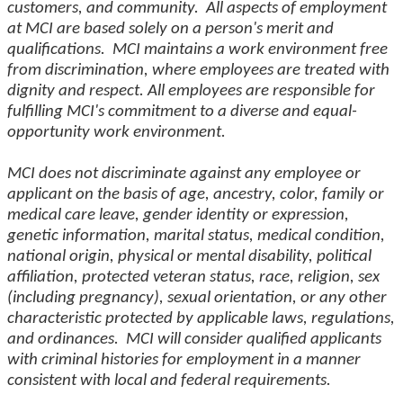
customers, and community. All aspects of employment
at MCI are based solely on a person's merit and
qualifications. MCI maintains a work environment free
from discrimination, where employees are treated with
dignity and respect. All employees are responsible for
fulfilling MCI's commitment to a diverse and equal-
opportunity work environment.
MCI does not discriminate against any employee or
applicant on the basis of age, ancestry, color, family or
medical care leave, gender identity or expression,
genetic information, marital status, medical condition,
national origin, physical or mental disability, political
affiliation, protected veteran status, race, religion, sex
(including pregnancy), sexual orientation, or any other
characteristic protected by applicable laws, regulations,
and ordinances. MCI will consider qualified applicants
with criminal histories for employment in a manner
consistent with local and federal requirements.