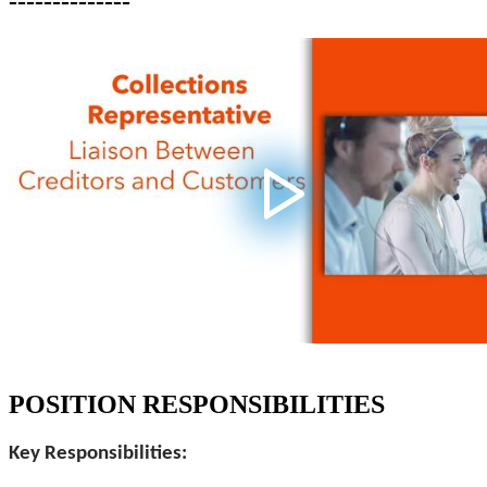
--------------
POSITION RESPONSIBILITIES
Key Responsibilities: