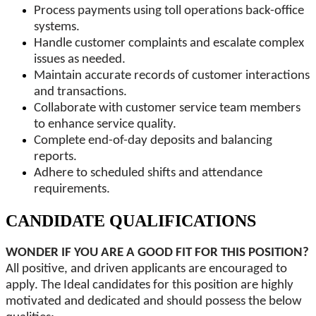
Process payments using toll operations back-office
systems.
Handle customer complaints and escalate complex
issues as needed.
Maintain accurate records of customer interactions
and transactions.
Collaborate with customer service team members
to enhance service quality.
Complete end-of-day deposits and balancing
reports.
Adhere to scheduled shifts and attendance
requirements.
CANDIDATE QUALIFICATIONS
WONDER IF YOU ARE A GOOD FIT FOR THIS POSITION?
All positive, and driven applicants are encouraged to
apply. The Ideal candidates for this position are highly
motivated and dedicated and should possess the below