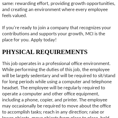
same: rewarding effort, providing growth opportunities,
and creating an environment where every employee
feels valued.
If you’re ready to join a company that recognizes your
contributions and supports your growth, MCI is the
place for you. Apply today!
PHYSICAL REQUIREMENTS
This job operates in a professional office environment.
While performing the duties of this job, the employee
will be largely sedentary and will be required to sit/stand
for long periods while using a computer and telephone
headset. The employee will be regularly required to
operate a computer and other office equipment,
including a phone, copier, and printer. The employee
may occasionally be required to move about the office
to accomplish tasks; reach in any direction; raise or