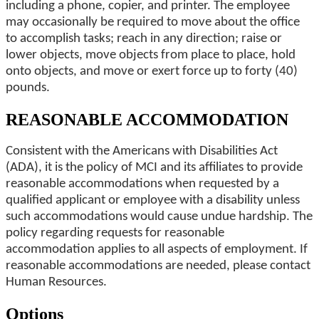
including a phone, copier, and printer. The employee
may occasionally be required to move about the office
to accomplish tasks; reach in any direction; raise or
lower objects, move objects from place to place, hold
onto objects, and move or exert force up to forty (40)
pounds.
REASONABLE ACCOMMODATION
Consistent with the Americans with Disabilities Act
(ADA), it is the policy of MCI and its affiliates to provide
reasonable accommodations when requested by a
qualified applicant or employee with a disability unless
such accommodations would cause undue hardship. The
policy regarding requests for reasonable
accommodation applies to all aspects of employment. If
reasonable accommodations are needed, please contact
Human Resources.
Options