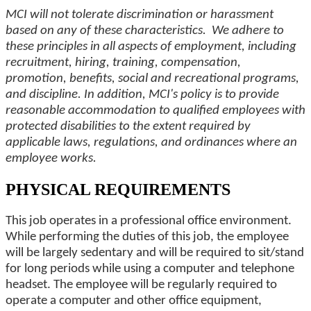
MCI will not tolerate discrimination or harassment
based on any of these characteristics. We adhere to
these principles in all aspects of employment, including
recruitment, hiring, training, compensation,
promotion, benefits, social and recreational programs,
and discipline. In addition, MCI's policy is to provide
reasonable accommodation to qualified employees with
protected disabilities to the extent required by
applicable laws, regulations, and ordinances where an
employee works.
PHYSICAL REQUIREMENTS
This job operates in a professional office environment.
While performing the duties of this job, the employee
will be largely sedentary and will be required to sit/stand
for long periods while using a computer and telephone
headset. The employee will be regularly required to
operate a computer and other office equipment,