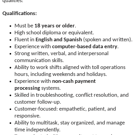
qualities:
Qualifications:
Must be
18 years or older
.
High school diploma or equivalent.
Fluent in
English and Spanish
(spoken and written).
Experience with
computer-based data entry
.
Strong written, verbal, and interpersonal
communication skills.
Ability to work shifts aligned with toll operations
hours, including weekends and holidays.
Experience with
non-cash payment
processing
systems.
Skilled in troubleshooting, conflict resolution, and
customer follow-up.
Customer-focused: empathetic, patient, and
responsive.
Ability to multitask, stay organized, and manage
time independently.