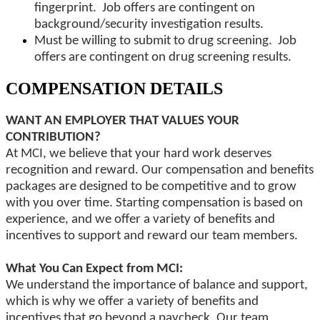
fingerprint. Job offers are contingent on
background/security investigation results.
Must be willing to submit to drug screening. Job
offers are contingent on drug screening results.
COMPENSATION DETAILS
WANT AN EMPLOYER THAT VALUES YOUR
CONTRIBUTION?
At MCI, we believe that your hard work deserves
recognition and reward. Our compensation and benefits
packages are designed to be competitive and to grow
with you over time. Starting compensation is based on
experience, and we offer a variety of benefits and
incentives to support and reward our team members.
What You Can Expect from MCI:
We understand the importance of balance and support,
which is why we offer a variety of benefits and
incentives that go beyond a paycheck. Our team