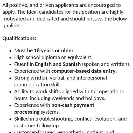
All positive, and driven applicants are encouraged to
apply. The Ideal candidates for this position are highly
motivated and dedicated and should possess the below
qualities:
Qualifications:
Must be
18 years or older
.
High school diploma or equivalent.
Fluent in
English and Spanish
(spoken and written).
Experience with
computer-based data entry
.
Strong written, verbal, and interpersonal
communication skills.
Ability to work shifts aligned with toll operations
hours, including weekends and holidays.
Experience with
non-cash payment
processing
systems.
Skilled in troubleshooting, conflict resolution, and
customer follow-up.
Customer-focused: empathetic, patient, and