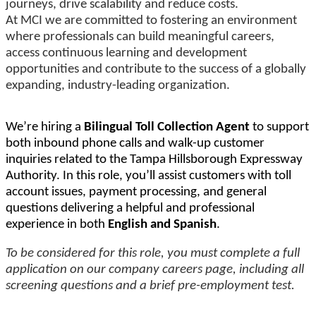
journeys, drive scalability and reduce costs.
At MCI we are committed to fostering an environment
where professionals can build meaningful careers,
access continuous learning and development
opportunities and contribute to the success of a globally
expanding, industry-leading organization.
We’re hiring a
Bilingual Toll Collection Agent
to support
both inbound phone calls and walk-up customer
inquiries related to the Tampa Hillsborough Expressway
Authority. In this role, you’ll assist customers with toll
account issues, payment processing, and general
questions delivering a helpful and professional
experience in both
English and Spanish
.
To be considered for this role, you must complete a full
application on our company careers page, including all
screening questions and a brief pre-employment test.