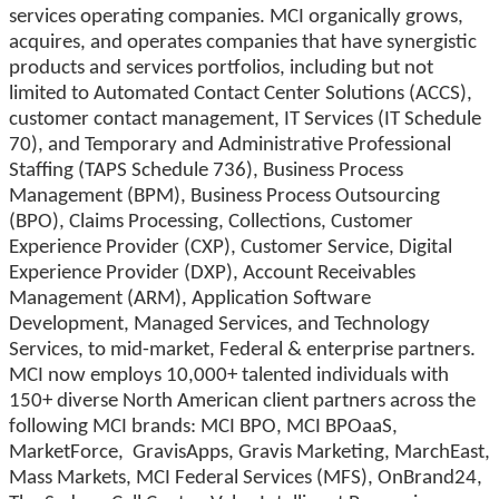
services operating companies. MCI organically grows,
acquires, and operates companies that have synergistic
products and services portfolios, including but not
limited to Automated Contact Center Solutions (ACCS),
customer contact management, IT Services (IT Schedule
70), and Temporary and Administrative Professional
Staffing (TAPS Schedule 736), Business Process
Management (BPM), Business Process Outsourcing
(BPO), Claims Processing, Collections, Customer
Experience Provider (CXP), Customer Service, Digital
Experience Provider (DXP), Account Receivables
Management (ARM), Application Software
Development, Managed Services, and Technology
Services, to mid-market, Federal & enterprise partners.
MCI now employs 10,000+ talented individuals with
150+ diverse North American client partners across the
following MCI brands: MCI BPO, MCI BPOaaS,
MarketForce, GravisApps, Gravis Marketing, MarchEast,
Mass Markets, MCI Federal Services (MFS), OnBrand24,