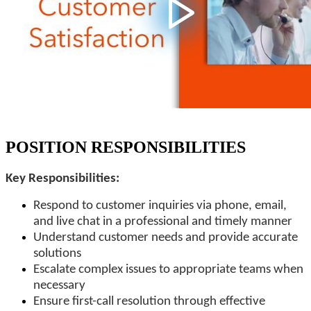
POSITION RESPONSIBILITIES
Key Responsibilities:
Respond to customer inquiries via phone, email,
and live chat in a professional and timely manner
Understand customer needs and provide accurate
solutions
Escalate complex issues to appropriate teams when
necessary
Ensure first-call resolution through effective