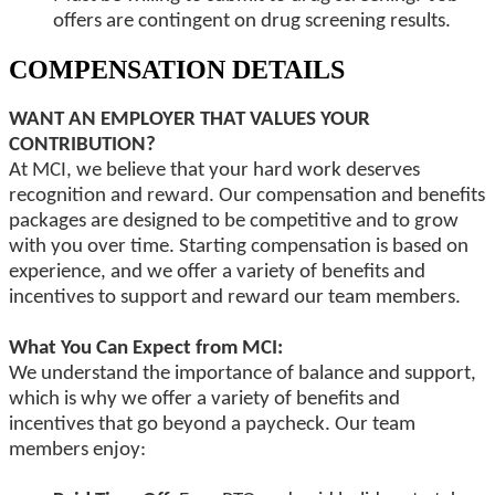
offers are contingent on drug screening results.
COMPENSATION DETAILS
WANT AN EMPLOYER THAT VALUES YOUR
CONTRIBUTION?
At MCI, we believe that your hard work deserves
recognition and reward. Our compensation and benefits
packages are designed to be competitive and to grow
with you over time. Starting compensation is based on
experience, and we offer a variety of benefits and
incentives to support and reward our team members.
What You Can Expect from MCI:
We understand the importance of balance and support,
which is why we offer a variety of benefits and
incentives that go beyond a paycheck. Our team
members enjoy: