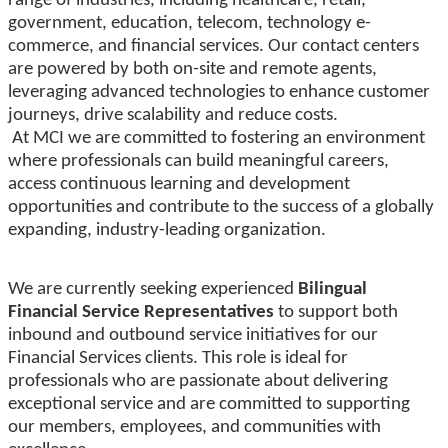
range of industries, including healthcare, retail,
government, education, telecom, technology e-
commerce, and financial services. Our contact centers
are powered by both on-site and remote agents,
leveraging advanced technologies to enhance customer
journeys, drive scalability and reduce costs.
At MCI we are committed to fostering an environment
where professionals can build meaningful careers,
access continuous learning and development
opportunities and contribute to the success of a globally
expanding, industry-leading organization.
We are currently seeking experienced
Bilingual
Financial Service Representatives
to support both
inbound and outbound service initiatives for our
Financial Services clients. This role is ideal for
professionals who are passionate about delivering
exceptional service and are committed to supporting
our members, employees, and communities with