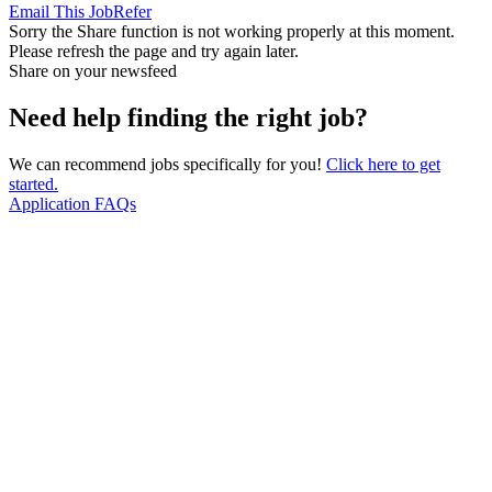
Email This Job
Refer
Sorry the Share function is not working properly at this moment.
Please refresh the page and try again later.
Share on your newsfeed
Need help finding the right job?
We can recommend jobs specifically for you!
Click here to get
started.
Application FAQs