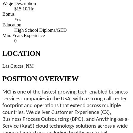
Wage Description
$15.10/Hr.
Bonus
Yes
Education
High School Diploma/GED
Min. Years Experience
0
LOCATION
Las Cruces, NM
POSITION OVERVIEW
MCI is one of the fastest-growing tech-enabled business
services companies in the USA, with a strong call center
footprint and operations that extend across multiple
countries. We deliver Customer Experience (CX),
Business Process Outsourcing (BPO), and Anything-as-a-
Service (XaaS) cloud technology solutions across a wide