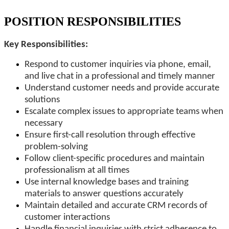
POSITION RESPONSIBILITIES
Key Responsibilities:
Respond to customer inquiries via phone, email,
and live chat in a professional and timely manner
Understand customer needs and provide accurate
solutions
Escalate complex issues to appropriate teams when
necessary
Ensure first-call resolution through effective
problem-solving
Follow client-specific procedures and maintain
professionalism at all times
Use internal knowledge bases and training
materials to answer questions accurately
Maintain detailed and accurate CRM records of
customer interactions