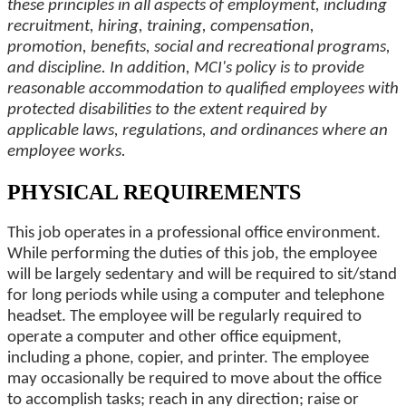
these principles in all aspects of employment, including
recruitment, hiring, training, compensation,
promotion, benefits, social and recreational programs,
and discipline. In addition, MCI's policy is to provide
reasonable accommodation to qualified employees with
protected disabilities to the extent required by
applicable laws, regulations, and ordinances where an
employee works.
PHYSICAL REQUIREMENTS
This job operates in a professional office environment.
While performing the duties of this job, the employee
will be largely sedentary and will be required to sit/stand
for long periods while using a computer and telephone
headset. The employee will be regularly required to
operate a computer and other office equipment,
including a phone, copier, and printer. The employee
may occasionally be required to move about the office
to accomplish tasks; reach in any direction; raise or