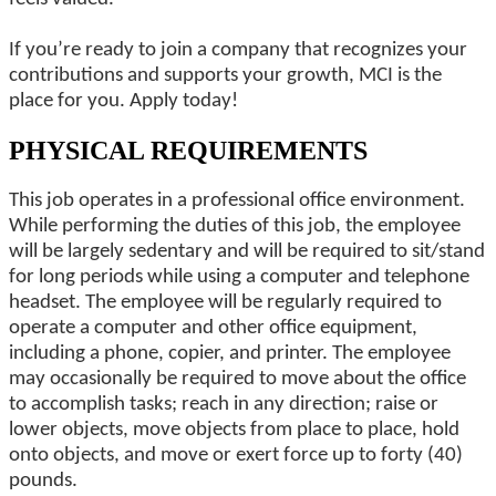
If you’re ready to join a company that recognizes your
contributions and supports your growth, MCI is the
place for you. Apply today!
PHYSICAL REQUIREMENTS
This job operates in a professional office environment.
While performing the duties of this job, the employee
will be largely sedentary and will be required to sit/stand
for long periods while using a computer and telephone
headset. The employee will be regularly required to
operate a computer and other office equipment,
including a phone, copier, and printer. The employee
may occasionally be required to move about the office
to accomplish tasks; reach in any direction; raise or
lower objects, move objects from place to place, hold
onto objects, and move or exert force up to forty (40)
pounds.