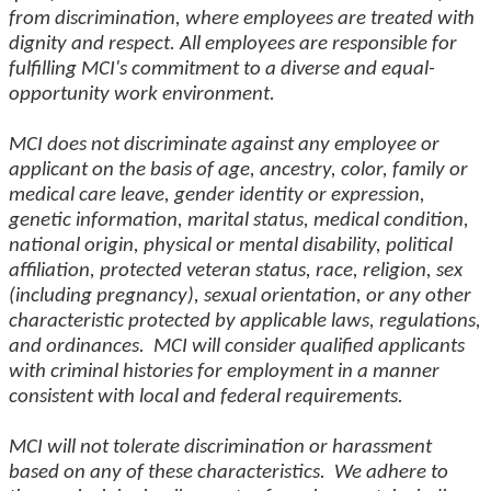
from discrimination, where employees are treated with
dignity and respect. All employees are responsible for
fulfilling MCI's commitment to a diverse and equal-
opportunity work environment.
MCI does not discriminate against any employee or
applicant on the basis of age, ancestry, color, family or
medical care leave, gender identity or expression,
genetic information, marital status, medical condition,
national origin, physical or mental disability, political
affiliation, protected veteran status, race, religion, sex
(including pregnancy), sexual orientation, or any other
characteristic protected by applicable laws, regulations,
and ordinances. MCI will consider qualified applicants
with criminal histories for employment in a manner
consistent with local and federal requirements.
MCI will not tolerate discrimination or harassment
based on any of these characteristics. We adhere to