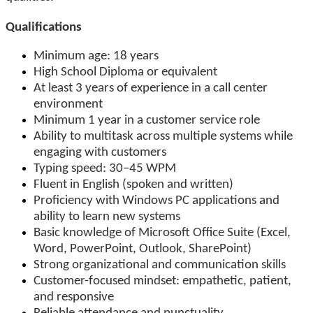
Qualifications
Minimum age: 18 years
High School Diploma or equivalent
At least 3 years of experience in a call center
environment
Minimum 1 year in a customer service role
Ability to multitask across multiple systems while
engaging with customers
Typing speed: 30–45 WPM
Fluent in English (spoken and written)
Proficiency with Windows PC applications and
ability to learn new systems
Basic knowledge of Microsoft Office Suite (Excel,
Word, PowerPoint, Outlook, SharePoint)
Strong organizational and communication skills
Customer-focused mindset: empathetic, patient,
and responsive