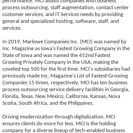
performance. MCI assists companies with business
process outsourcing, staff augmentation, contact center
customer services, and IT Services needs by providing
general and specialized hosting, software, staff, and
services.
In 2019, Marlowe Companies Inc. (MCI) was named by
Inc. Magazine as Iowa's Fastest Growing Company in the
State of Iowa and was named the 452nd Fastest
Growing Privately Company in the USA, making the
coveted top 500 for the first time. MCI's subsidiaries had
previously made Inc. Magazine's List of Fastest-Growing
Companies 15 times, respectively. MCI has ten business
process outsourcing service delivery facilities in Georgia,
Florida, Texas, New Mexico, California, Kansas, Nova
Scotia, South Africa, and the Philippines.
Driving modernization through digitalization, MCI
ensures clients do more for less. MCI is the holding
company for a diverse lineup of tech-enabled business