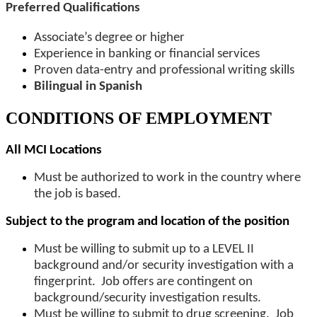
Preferred Qualifications
Associate’s degree or higher
Experience in banking or financial services
Proven data-entry and professional writing skills
Bilingual in Spanish
CONDITIONS OF EMPLOYMENT
All MCI Locations
Must be authorized to work in the country where
the job is based.
Subject to the program and location of the position
Must be willing to submit up to a LEVEL II
background and/or security investigation with a
fingerprint. Job offers are contingent on
background/security investigation results.
Must be willing to submit to drug screening. Job