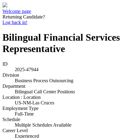
Welcome page
Returning Candidate?
Log back in!
Bilingual Financial Services
Representative
ID
2025-47944
Division
Business Process Outsourcing
Department
Bilingual Call Center Positions
Location : Location
US-NM-Las Cruces
Employment Type
Full-Time
Schedule
Multiple Schedules Available
Career Level
Experienced