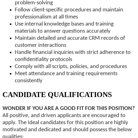
problem-solving
Follow client-specific procedures and maintain
professionalism at all times
Use internal knowledge bases and training
materials to answer questions accurately
Maintain detailed and accurate CRM records of
customer interactions
Handle financial inquiries with strict adherence to
confidentiality protocols
Comply with all scripts, policies, and procedures
Meet attendance and training requirements
consistently
CANDIDATE QUALIFICATIONS
WONDER IF YOU ARE A GOOD FIT FOR THIS POSITION?
All positive, and driven applicants are encouraged to
apply. The Ideal candidates for this position are highly
motivated and dedicated and should possess the below
qualities: