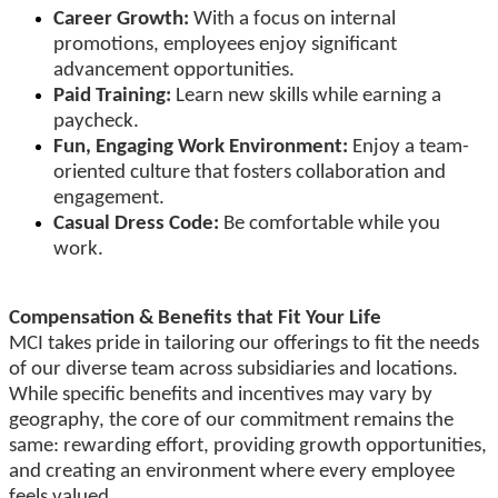
Career Growth:
With a focus on internal
promotions, employees enjoy significant
advancement opportunities.
Paid Training:
Learn new skills while earning a
paycheck.
Fun, Engaging Work Environment:
Enjoy a team-
oriented culture that fosters collaboration and
engagement.
Casual Dress Code:
Be comfortable while you
work.
Compensation & Benefits that Fit Your Life
MCI takes pride in tailoring our offerings to fit the needs
of our diverse team across subsidiaries and locations.
While specific benefits and incentives may vary by
geography, the core of our commitment remains the
same: rewarding effort, providing growth opportunities,
and creating an environment where every employee
feels valued.