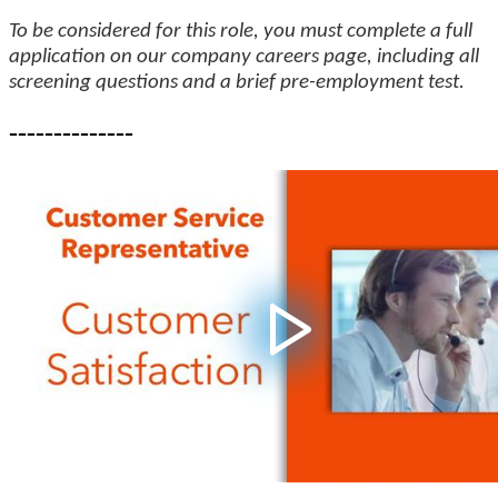
To be considered for this role, you must complete a full
application on our company careers page, including all
screening questions and a brief pre-employment test.
--------------