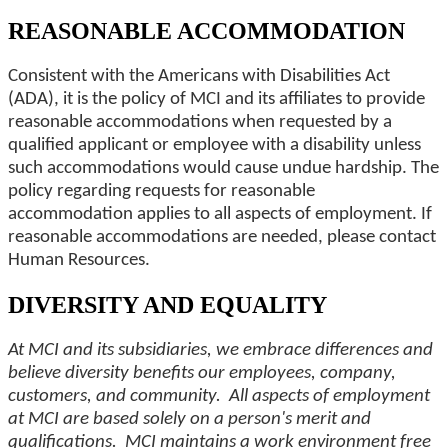
REASONABLE ACCOMMODATION
Consistent with the Americans with Disabilities Act
(ADA), it is the policy of MCI and its affiliates to provide
reasonable accommodations when requested by a
qualified applicant or employee with a disability unless
such accommodations would cause undue hardship. The
policy regarding requests for reasonable
accommodation applies to all aspects of employment. If
reasonable accommodations are needed, please contact
Human Resources.
DIVERSITY AND EQUALITY
At MCI and its subsidiaries, we embrace differences and
believe diversity benefits our employees, company,
customers, and community. All aspects of employment
at MCI are based solely on a person's merit and
qualifications. MCI maintains a work environment free