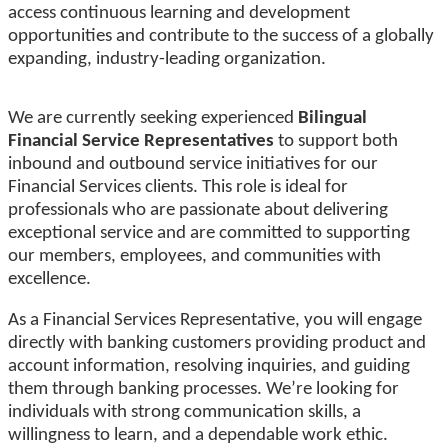
access continuous learning and development
opportunities and contribute to the success of a globally
expanding, industry-leading organization.
We are currently seeking experienced
Bilingual
Financial Service Representatives
to support both
inbound and outbound service initiatives for our
Financial Services clients. This role is ideal for
professionals who are passionate about delivering
exceptional service and are committed to supporting
our members, employees, and communities with
excellence.
As a Financial Services Representative, you will engage
directly with banking customers providing product and
account information, resolving inquiries, and guiding
them through banking processes. We’re looking for
individuals with strong communication skills, a
willingness to learn, and a dependable work ethic.