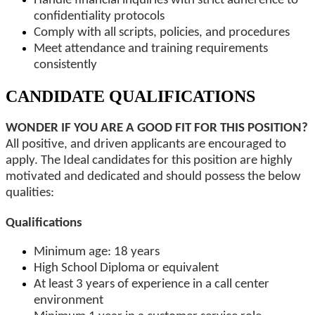
Handle financial inquiries with strict adherence to
confidentiality protocols
Comply with all scripts, policies, and procedures
Meet attendance and training requirements
consistently
CANDIDATE QUALIFICATIONS
WONDER IF YOU ARE A GOOD FIT FOR THIS POSITION?
All positive, and driven applicants are encouraged to
apply. The Ideal candidates for this position are highly
motivated and dedicated and should possess the below
qualities:
Qualifications
Minimum age: 18 years
High School Diploma or equivalent
At least 3 years of experience in a call center
environment