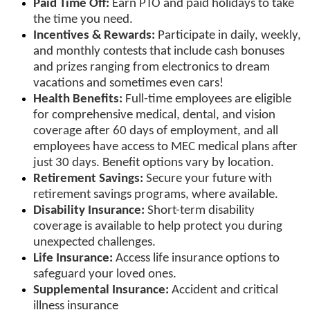
Paid Time Off:
Earn PTO and paid holidays to take
the time you need.
Incentives & Rewards:
Participate in daily, weekly,
and monthly contests that include cash bonuses
and prizes ranging from electronics to dream
vacations and sometimes even cars!
Health Benefits:
Full-time employees are eligible
for comprehensive medical, dental, and vision
coverage after 60 days of employment, and all
employees have access to MEC medical plans after
just 30 days. Benefit options vary by location.
Retirement Savings:
Secure your future with
retirement savings programs, where available.
Disability Insurance:
Short-term disability
coverage is available to help protect you during
unexpected challenges.
Life Insurance:
Access life insurance options to
safeguard your loved ones.
Supplemental Insurance:
Accident and critical
illness insurance