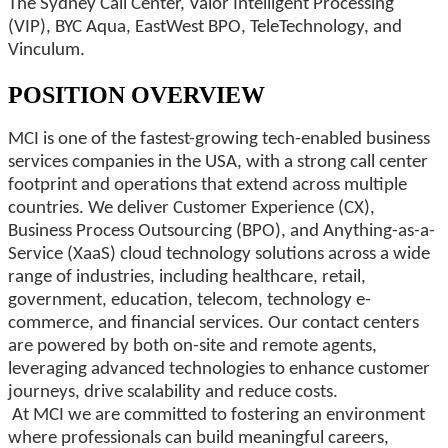
The Sydney Call Center, Valor Intelligent Processing
(VIP), BYC Aqua, EastWest BPO, TeleTechnology, and
Vinculum.
POSITION OVERVIEW
MCI is one of the fastest-growing tech-enabled business
services companies in the USA, with a strong call center
footprint and operations that extend across multiple
countries. We deliver Customer Experience (CX),
Business Process Outsourcing (BPO), and Anything-as-a-
Service (XaaS) cloud technology solutions across a wide
range of industries, including healthcare, retail,
government, education, telecom, technology e-
commerce, and financial services. Our contact centers
are powered by both on-site and remote agents,
leveraging advanced technologies to enhance customer
journeys, drive scalability and reduce costs.
At MCI we are committed to fostering an environment
where professionals can build meaningful careers,