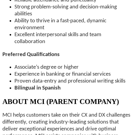
Reliable attendance and punctuality
Strong problem-solving and decision-making
abilities
Ability to thrive in a fast-paced, dynamic
environment
Excellent interpersonal skills and team
collaboration
Preferred Qualifications
Associate’s degree or higher
Experience in banking or financial services
Proven data-entry and professional writing skills
Bilingual in Spanish
ABOUT MCI (PARENT COMPANY)
MCI helps customers take on their CX and DX challenges
differently, creating industry-leading solutions that
deliver exceptional experiences and drive optimal