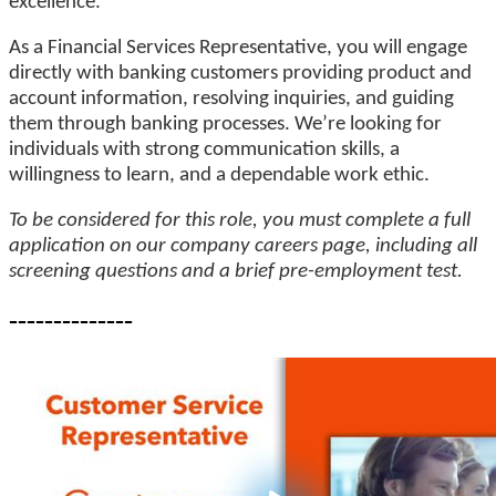
excellence.
As a Financial Services Representative, you will engage
directly with banking customers providing product and
account information, resolving inquiries, and guiding
them through banking processes. We’re looking for
individuals with strong communication skills, a
willingness to learn, and a dependable work ethic.
To be considered for this role, you must complete a full
application on our company careers page, including all
screening questions and a brief pre-employment test.
--------------