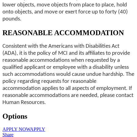
lower objects, move objects from place to place, hold
onto objects, and move or exert force up to forty (40)
pounds.
REASONABLE ACCOMMODATION
Consistent with the Americans with Disabilities Act
(ADA), it is the policy of MCI and its affiliates to provide
reasonable accommodations when requested by a
qualified applicant or employee with a disability unless
such accommodations would cause undue hardship. The
policy regarding requests for reasonable
accommodation applies to all aspects of employment. If
reasonable accommodations are needed, please contact
Human Resources.
Options
APPLY NOW
APPLY
Share