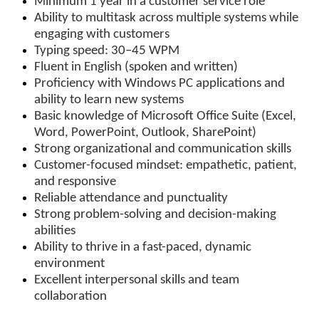
Minimum 1 year in a customer service role
Ability to multitask across multiple systems while
engaging with customers
Typing speed: 30–45 WPM
Fluent in English (spoken and written)
Proficiency with Windows PC applications and
ability to learn new systems
Basic knowledge of Microsoft Office Suite (Excel,
Word, PowerPoint, Outlook, SharePoint)
Strong organizational and communication skills
Customer-focused mindset: empathetic, patient,
and responsive
Reliable attendance and punctuality
Strong problem-solving and decision-making
abilities
Ability to thrive in a fast-paced, dynamic
environment
Excellent interpersonal skills and team
collaboration