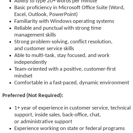
Ability to type 20+ words per minute
Basic proficiency in Microsoft Office Suite (Word,
Excel, Outlook, PowerPoint)
Familiarity with Windows operating systems
Reliable and punctual with strong time
management skills
Strong problem-solving, conflict resolution,
and customer service skills
Able to multi-task, stay focused, and work
independently
Team-oriented with a positive, customer-first
mindset
Comfortable in a fast-paced, dynamic environment
Preferred (Not Required):
1+ year of experience in customer service, technical
support, inside sales, back-office, chat,
or administrative support
Experience working on state or federal programs