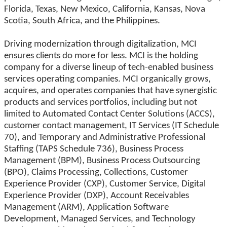
Florida, Texas, New Mexico, California, Kansas, Nova
Scotia, South Africa, and the Philippines.
Driving modernization through digitalization, MCI
ensures clients do more for less. MCI is the holding
company for a diverse lineup of tech-enabled business
services operating companies. MCI organically grows,
acquires, and operates companies that have synergistic
products and services portfolios, including but not
limited to Automated Contact Center Solutions (ACCS),
customer contact management, IT Services (IT Schedule
70), and Temporary and Administrative Professional
Staffing (TAPS Schedule 736), Business Process
Management (BPM), Business Process Outsourcing
(BPO), Claims Processing, Collections, Customer
Experience Provider (CXP), Customer Service, Digital
Experience Provider (DXP), Account Receivables
Management (ARM), Application Software
Development, Managed Services, and Technology