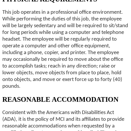
This job operates in a professional office environment.
While performing the duties of this job, the employee
will be largely sedentary and will be required to sit/stand
for long periods while using a computer and telephone
headset. The employee will be regularly required to
operate a computer and other office equipment,
including a phone, copier, and printer. The employee
may occasionally be required to move about the office
to accomplish tasks; reach in any direction; raise or
lower objects, move objects from place to place, hold
onto objects, and move or exert force up to forty (40)
pounds.
REASONABLE ACCOMMODATION
Consistent with the Americans with Disabilities Act
(ADA), it is the policy of MCI and its affiliates to provide
reasonable accommodations when requested by a