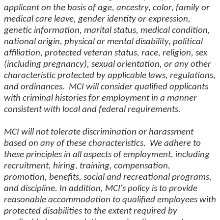
applicant on the basis of age, ancestry, color, family or
medical care leave, gender identity or expression,
genetic information, marital status, medical condition,
national origin, physical or mental disability, political
affiliation, protected veteran status, race, religion, sex
(including pregnancy), sexual orientation, or any other
characteristic protected by applicable laws, regulations,
and ordinances. MCI will consider qualified applicants
with criminal histories for employment in a manner
consistent with local and federal requirements.
MCI will not tolerate discrimination or harassment
based on any of these characteristics. We adhere to
these principles in all aspects of employment, including
recruitment, hiring, training, compensation,
promotion, benefits, social and recreational programs,
and discipline. In addition, MCI's policy is to provide
reasonable accommodation to qualified employees with
protected disabilities to the extent required by