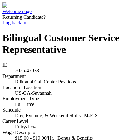
Welcome page
Returning Candidate?
Log back in!
Bilingual Customer Service
Representative
ID
2025-47938
Department
Bilingual Call Center Positions
Location : Location
US-GA-Savannah
Employment Type
Full-Time
Schedule
Day, Evening, & Weekend Shifts | M-F, S
Career Level
Entry-Level
Wage Description
$15.00 - $19.00/Hr. | Bonus & Benefits