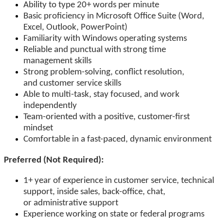
Ability to type 20+ words per minute
Basic proficiency in Microsoft Office Suite (Word,
Excel, Outlook, PowerPoint)
Familiarity with Windows operating systems
Reliable and punctual with strong time
management skills
Strong problem-solving, conflict resolution,
and customer service skills
Able to multi-task, stay focused, and work
independently
Team-oriented with a positive, customer-first
mindset
Comfortable in a fast-paced, dynamic environment
Preferred (Not Required):
1+ year of experience in customer service, technical
support, inside sales, back-office, chat,
or administrative support
Experience working on state or federal programs