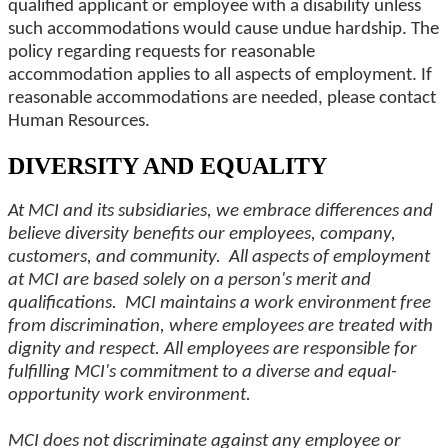
qualified applicant or employee with a disability unless
such accommodations would cause undue hardship. The
policy regarding requests for reasonable
accommodation applies to all aspects of employment. If
reasonable accommodations are needed, please contact
Human Resources.
DIVERSITY AND EQUALITY
At MCI and its subsidiaries, we embrace differences and
believe diversity benefits our employees, company,
customers, and community. All aspects of employment
at MCI are based solely on a person's merit and
qualifications. MCI maintains a work environment free
from discrimination, where employees are treated with
dignity and respect. All employees are responsible for
fulfilling MCI's commitment to a diverse and equal-
opportunity work environment.
MCI does not discriminate against any employee or