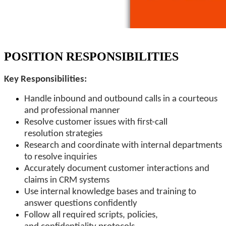
POSITION RESPONSIBILITIES
Key Responsibilities:
Handle inbound and outbound calls in a courteous
and professional manner
Resolve customer issues with first-call
resolution strategies
Research and coordinate with internal departments
to resolve inquiries
Accurately document customer interactions and
claims in CRM systems
Use internal knowledge bases and training to
answer questions confidently
Follow all required scripts, policies,