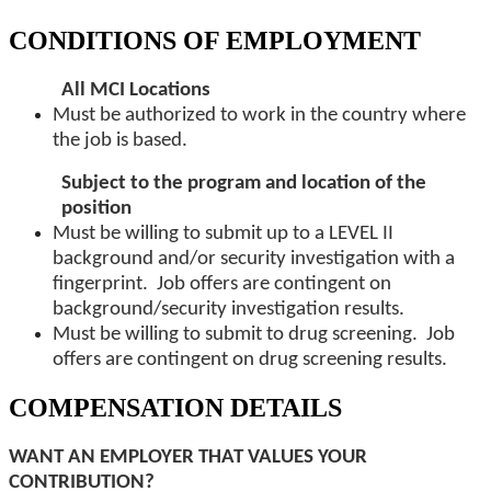
CONDITIONS OF EMPLOYMENT
All MCI Locations
Must be authorized to work in the country where
the job is based.
Subject to the program and location of the
position
Must be willing to submit up to a LEVEL II
background and/or security investigation with a
fingerprint. Job offers are contingent on
background/security investigation results.
Must be willing to submit to drug screening. Job
offers are contingent on drug screening results.
COMPENSATION DETAILS
WANT AN EMPLOYER THAT VALUES YOUR
CONTRIBUTION?