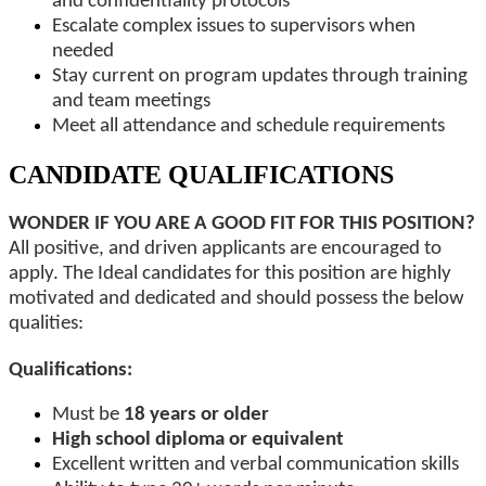
and confidentiality protocols
Escalate complex issues to supervisors when
needed
Stay current on program updates through training
and team meetings
Meet all attendance and schedule requirements
CANDIDATE QUALIFICATIONS
WONDER IF YOU ARE A GOOD FIT FOR THIS POSITION?
All positive, and driven applicants are encouraged to
apply. The Ideal candidates for this position are highly
motivated and dedicated and should possess the below
qualities:
Qualifications:
Must be
18 years or older
High school diploma or equivalent
Excellent written and verbal communication skills