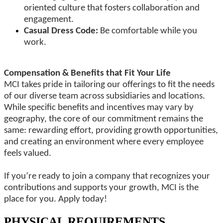
oriented culture that fosters collaboration and
engagement.
Casual Dress Code:
Be comfortable while you
work.
Compensation & Benefits that Fit Your Life
MCI takes pride in tailoring our offerings to fit the needs
of our diverse team across subsidiaries and locations.
While specific benefits and incentives may vary by
geography, the core of our commitment remains the
same: rewarding effort, providing growth opportunities,
and creating an environment where every employee
feels valued.
If you’re ready to join a company that recognizes your
contributions and supports your growth, MCI is the
place for you. Apply today!
PHYSICAL REQUIREMENTS