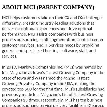
ABOUT MCI (PARENT COMPANY)
MCI helps customers take on their CX and DX challenges
differently, creating industry-leading solutions that
deliver exceptional experiences and drive optimal
performance. MCI assists companies with business
process outsourcing, staff augmentation, contact center
customer services, and IT Services needs by providing
general and specialized hosting, software, staff, and
services.
In 2019, Marlowe Companies Inc. (MCI) was named by
Inc. Magazine as Iowa's Fastest Growing Company in the
State of Iowa and was named the 452nd Fastest
Growing Privately Company in the USA, making the
coveted top 500 for the first time. MCI's subsidiaries had
previously made Inc. Magazine's List of Fastest-Growing
Companies 15 times, respectively. MCI has ten business
process outsourcing service delivery facilities in Georgia,