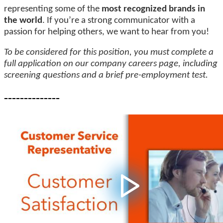
representing some of the
most recognized brands in
the world
. If you’re a strong communicator with a
passion for helping others, we want to hear from you!
To be considered for this position, you must complete a
full application on our company careers page, including
screening questions and a brief pre-employment test.
--------------