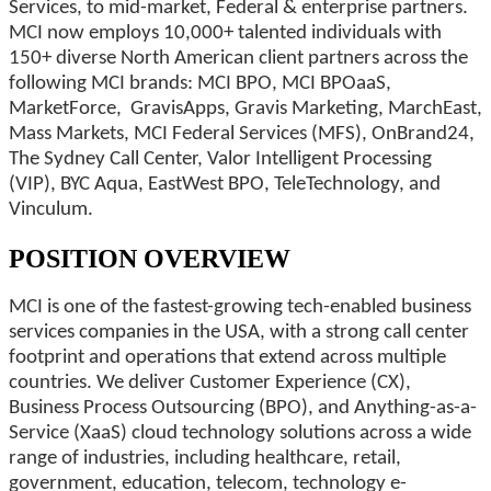
Services, to mid-market, Federal & enterprise partners.
MCI now employs 10,000+ talented individuals with
150+ diverse North American client partners across the
following MCI brands: MCI BPO, MCI BPOaaS,
MarketForce, GravisApps, Gravis Marketing, MarchEast,
Mass Markets, MCI Federal Services (MFS), OnBrand24,
The Sydney Call Center, Valor Intelligent Processing
(VIP), BYC Aqua, EastWest BPO, TeleTechnology, and
Vinculum.
POSITION OVERVIEW
MCI is one of the fastest-growing tech-enabled business
services companies in the USA, with a strong call center
footprint and operations that extend across multiple
countries. We deliver Customer Experience (CX),
Business Process Outsourcing (BPO), and Anything-as-a-
Service (XaaS) cloud technology solutions across a wide
range of industries, including healthcare, retail,
government, education, telecom, technology e-