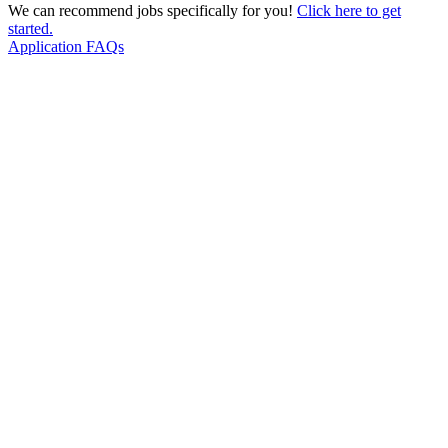
We can recommend jobs specifically for you!
Click here to get
started.
Application FAQs