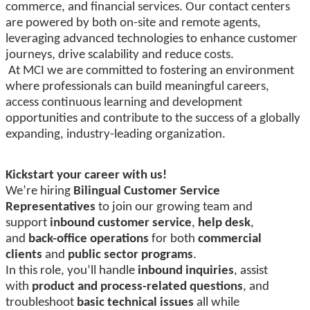
commerce, and financial services. Our contact centers
are powered by both on-site and remote agents,
leveraging advanced technologies to enhance customer
journeys, drive scalability and reduce costs.
At MCI we are committed to fostering an environment
where professionals can build meaningful careers,
access continuous learning and development
opportunities and contribute to the success of a globally
expanding, industry-leading organization.
Kickstart your career with us!
We’re hiring
Bilingual Customer Service
Representatives
to join our growing team and
support
inbound customer service
,
help desk
,
and
back-office operations
for both
commercial
clients
and
public sector programs
.
In this role, you’ll handle
inbound inquiries
, assist
with
product and process-related questions
, and
troubleshoot
basic technical issues
all while