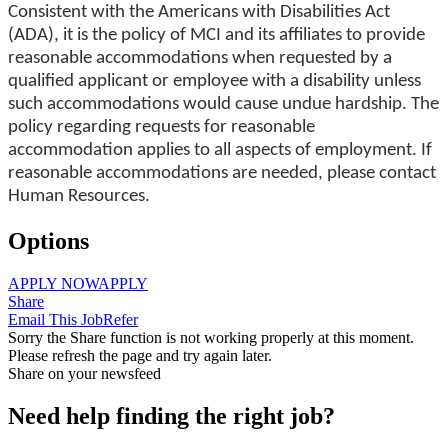
Consistent with the Americans with Disabilities Act
(ADA), it is the policy of MCI and its affiliates to provide
reasonable accommodations when requested by a
qualified applicant or employee with a disability unless
such accommodations would cause undue hardship. The
policy regarding requests for reasonable
accommodation applies to all aspects of employment. If
reasonable accommodations are needed, please contact
Human Resources.
Options
APPLY NOW
APPLY
Share
Email This Job
Refer
Sorry the Share function is not working properly at this moment.
Please refresh the page and try again later.
Share on your newsfeed
Need help finding the right job?