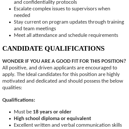
and confidentiality protocols
Escalate complex issues to supervisors when
needed
Stay current on program updates through training
and team meetings
Meet all attendance and schedule requirements
CANDIDATE QUALIFICATIONS
WONDER IF YOU ARE A GOOD FIT FOR THIS POSITION?
All positive, and driven applicants are encouraged to
apply. The Ideal candidates for this position are highly
motivated and dedicated and should possess the below
qualities:
Qualifications:
Must be
18 years or older
High school diploma or equivalent
Excellent written and verbal communication skills