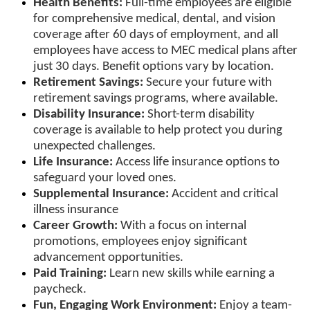
Health Benefits:
Full-time employees are eligible
for comprehensive medical, dental, and vision
coverage after 60 days of employment, and all
employees have access to MEC medical plans after
just 30 days. Benefit options vary by location.
Retirement Savings:
Secure your future with
retirement savings programs, where available.
Disability Insurance:
Short-term disability
coverage is available to help protect you during
unexpected challenges.
Life Insurance:
Access life insurance options to
safeguard your loved ones.
Supplemental Insurance:
Accident and critical
illness insurance
Career Growth:
With a focus on internal
promotions, employees enjoy significant
advancement opportunities.
Paid Training:
Learn new skills while earning a
paycheck.
Fun, Engaging Work Environment:
Enjoy a team-