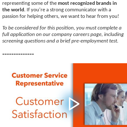
representing some of the
most recognized brands in
the world
. If you’re a strong communicator with a
passion for helping others, we want to hear from you!
To be considered for this position, you must complete a
full application on our company careers page, including
screening questions and a brief pre-employment test.
--------------