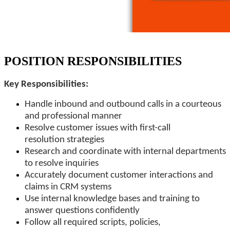
POSITION RESPONSIBILITIES
Key Responsibilities:
Handle inbound and outbound calls in a courteous
and professional manner
Resolve customer issues with first-call
resolution strategies
Research and coordinate with internal departments
to resolve inquiries
Accurately document customer interactions and
claims in CRM systems
Use internal knowledge bases and training to
answer questions confidently
Follow all required scripts, policies,