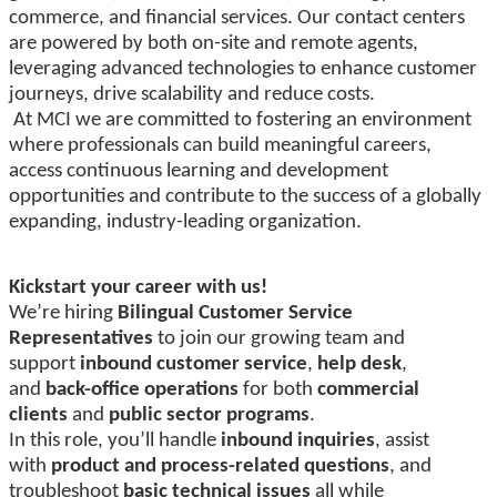
commerce, and financial services. Our contact centers
are powered by both on-site and remote agents,
leveraging advanced technologies to enhance customer
journeys, drive scalability and reduce costs.
At MCI we are committed to fostering an environment
where professionals can build meaningful careers,
access continuous learning and development
opportunities and contribute to the success of a globally
expanding, industry-leading organization.
Kickstart your career with us!
We’re hiring
Bilingual Customer Service
Representatives
to join our growing team and
support
inbound customer service
,
help desk
,
and
back-office operations
for both
commercial
clients
and
public sector programs
.
In this role, you’ll handle
inbound inquiries
, assist
with
product and process-related questions
, and
troubleshoot
basic technical issues
all while