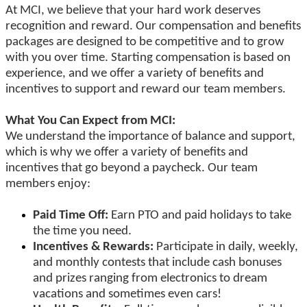
At MCI, we believe that your hard work deserves
recognition and reward. Our compensation and benefits
packages are designed to be competitive and to grow
with you over time. Starting compensation is based on
experience, and we offer a variety of benefits and
incentives to support and reward our team members.
What You Can Expect from MCI:
We understand the importance of balance and support,
which is why we offer a variety of benefits and
incentives that go beyond a paycheck. Our team
members enjoy:
Paid Time Off:
Earn PTO and paid holidays to take
the time you need.
Incentives & Rewards:
Participate in daily, weekly,
and monthly contests that include cash bonuses
and prizes ranging from electronics to dream
vacations and sometimes even cars!