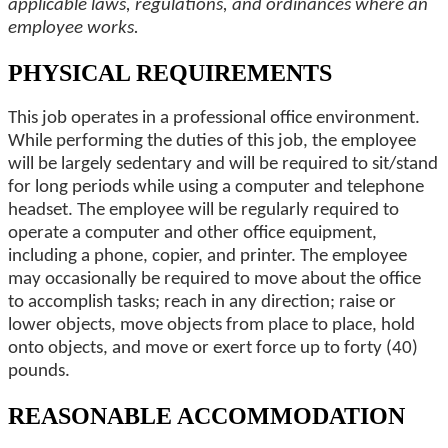
applicable laws, regulations, and ordinances where an
employee works.
PHYSICAL REQUIREMENTS
This job operates in a professional office environment.
While performing the duties of this job, the employee
will be largely sedentary and will be required to sit/stand
for long periods while using a computer and telephone
headset. The employee will be regularly required to
operate a computer and other office equipment,
including a phone, copier, and printer. The employee
may occasionally be required to move about the office
to accomplish tasks; reach in any direction; raise or
lower objects, move objects from place to place, hold
onto objects, and move or exert force up to forty (40)
pounds.
REASONABLE ACCOMMODATION