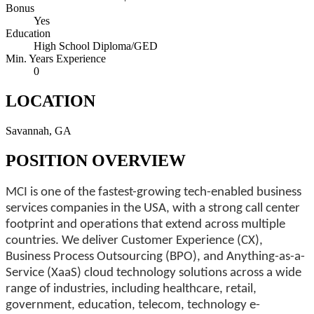
Bonus
Yes
Education
High School Diploma/GED
Min. Years Experience
0
LOCATION
Savannah, GA
POSITION OVERVIEW
MCI is one of the fastest-growing tech-enabled business
services companies in the USA, with a strong call center
footprint and operations that extend across multiple
countries. We deliver Customer Experience (CX),
Business Process Outsourcing (BPO), and Anything-as-a-
Service (XaaS) cloud technology solutions across a wide
range of industries, including healthcare, retail,
government, education, telecom, technology e-