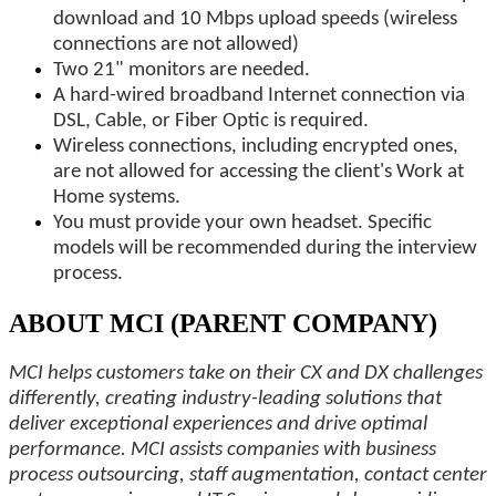
download and 10 Mbps upload speeds (wireless
connections are not allowed)
Two 21" monitors are needed.
A hard-wired broadband Internet connection via
DSL, Cable, or Fiber Optic is required.
Wireless connections, including encrypted ones,
are not allowed for accessing the client's Work at
Home systems.
You must provide your own headset. Specific
models will be recommended during the interview
process.
ABOUT MCI (PARENT COMPANY)
MCI helps customers take on their CX and DX challenges
differently, creating industry-leading solutions that
deliver exceptional experiences and drive optimal
performance. MCI assists companies with business
process outsourcing, staff augmentation, contact center