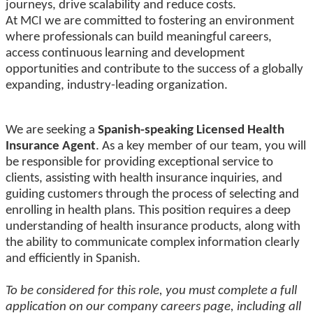
journeys, drive scalability and reduce costs.
At MCI we are committed to fostering an environment
where professionals can build meaningful careers,
access continuous learning and development
opportunities and contribute to the success of a globally
expanding, industry-leading organization.
We are seeking a
Spanish-speaking Licensed Health
Insurance Agent
.
As a key member of our team, you will
be responsible for providing exceptional service to
clients, assisting with health insurance inquiries, and
guiding customers through
the process of selecting and
enrolling in health plans. This position requires a deep
understanding of health insurance products, along with
the ability to communicate complex information clearly
and efficiently in Spanish.
To be considered for this role, you must complete a full
application on our company careers page, including all