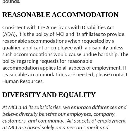
pounds.
REASONABLE ACCOMMODATION
Consistent with the Americans with Disabilities Act
(ADA), it is the policy of MCI and its affiliates to provide
reasonable accommodations when requested by a
qualified applicant or employee with a disability unless
such accommodations would cause undue hardship. The
policy regarding requests for reasonable
accommodation applies to all aspects of employment. If
reasonable accommodations are needed, please contact
Human Resources.
DIVERSITY AND EQUALITY
At MCI and its subsidiaries, we embrace differences and
believe diversity benefits our employees, company,
customers, and community. All aspects of employment
at MCI are based solely on a person's merit and