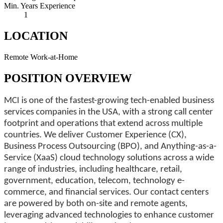
Min. Years Experience
1
LOCATION
Remote Work-at-Home
POSITION OVERVIEW
MCI is one of the fastest-growing tech-enabled business
services companies in the USA, with a strong call center
footprint and operations that extend across multiple
countries. We deliver Customer Experience (CX),
Business Process Outsourcing (BPO), and Anything-as-a-
Service (XaaS) cloud technology solutions across a wide
range of industries, including healthcare, retail,
government, education, telecom, technology e-
commerce, and financial services. Our contact centers
are powered by both on-site and remote agents,
leveraging advanced technologies to enhance customer