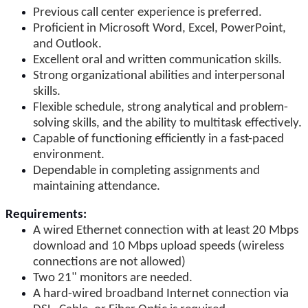
Previous call center experience is preferred.
Proficient in Microsoft Word, Excel, PowerPoint,
and Outlook.
Excellent oral and written communication skills.
Strong organizational abilities and interpersonal
skills.
Flexible schedule, strong analytical and problem-
solving skills, and the ability to multitask effectively.
Capable of functioning efficiently in a fast-paced
environment.
Dependable in completing assignments and
maintaining attendance.
Requirements:
A wired Ethernet connection with at least 20 Mbps
download and 10 Mbps upload speeds (wireless
connections are not allowed)
Two 21" monitors are needed.
A hard-wired broadband Internet connection via