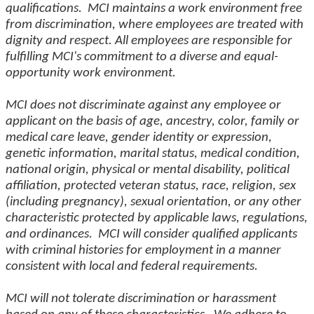
qualifications. MCI maintains a work environment free
from discrimination, where employees are treated with
dignity and respect. All employees are responsible for
fulfilling MCI's commitment to a diverse and equal-
opportunity work environment.
MCI does not discriminate against any employee or
applicant on the basis of age, ancestry, color, family or
medical care leave, gender identity or expression,
genetic information, marital status, medical condition,
national origin, physical or mental disability, political
affiliation, protected veteran status, race, religion, sex
(including pregnancy), sexual orientation, or any other
characteristic protected by applicable laws, regulations,
and ordinances. MCI will consider qualified applicants
with criminal histories for employment in a manner
consistent with local and federal requirements.
MCI will not tolerate discrimination or harassment