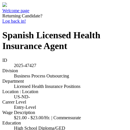
Welcome page
Returning Candidate?
Log back in!
Spanish Licensed Health
Insurance Agent
ID
2025-47427
Division
Business Process Outsourcing
Department
Licensed Health Insurance Positions
Location : Location
US-ND-
Career Level
Entry-Level
Wage Description
$21.00 - $23.00/Hr. | Commensurate
Education
High School Diploma/GED