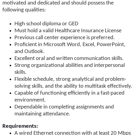
motivated and dedicated and should possess the
following qualities:
High school diploma or GED
Must hold a valid Healthcare Insurance License
Previous call center experience is preferred.
Proficient in Microsoft Word, Excel, PowerPoint,
and Outlook.
Excellent oral and written communication skills.
Strong organizational abilities and interpersonal
skills.
Flexible schedule, strong analytical and problem-
solving skills, and the ability to multitask effectively.
Capable of functioning efficiently in a fast-paced
environment.
Dependable in completing assignments and
maintaining attendance.
Requirements:
A wired Ethernet connection with at least 20 Mbps