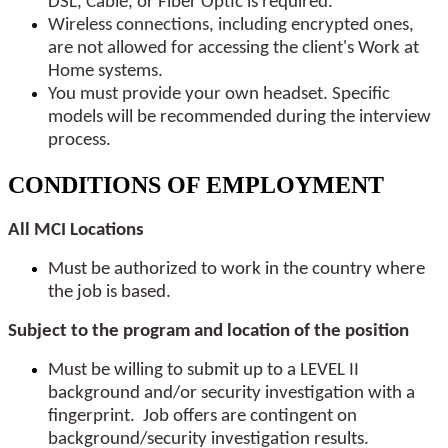
DSL, Cable, or Fiber Optic is required.
Wireless connections, including encrypted ones,
are not allowed for accessing the client's Work at
Home systems.
You must provide your own headset. Specific
models will be recommended during the interview
process.
CONDITIONS OF EMPLOYMENT
All MCI Locations
Must be authorized to work in the country where
the job is based.
Subject to the program and location of the position
Must be willing to submit up to a LEVEL II
background and/or security investigation with a
fingerprint. Job offers are contingent on
background/security investigation results.