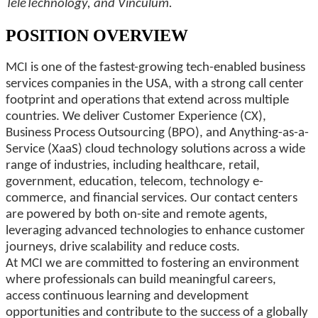
TeleTechnology, and Vinculum.
POSITION OVERVIEW
MCI is one of the fastest-growing tech-enabled business
services companies in the USA, with a strong call center
footprint and operations that extend across multiple
countries. We deliver Customer Experience (CX),
Business Process Outsourcing (BPO), and Anything-as-a-
Service (XaaS) cloud technology solutions across a wide
range of industries, including healthcare, retail,
government, education, telecom, technology e-
commerce, and financial services. Our contact centers
are powered by both on-site and remote agents,
leveraging advanced technologies to enhance customer
journeys, drive scalability and reduce costs.
At MCI we are committed to fostering an environment
where professionals can build meaningful careers,
access continuous learning and development
opportunities and contribute to the success of a globally