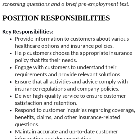
screening questions and a brief pre-employment test.
POSITION RESPONSIBILITIES
Key Responsibilities:
Provide information to customers about various
healthcare options and insurance policies.
Help customers choose the appropriate insurance
policy that fits their needs.
Engage with customers to understand their
requirements and provide relevant solutions.
Ensure that all activities and advice comply with
insurance regulations and company policies.
Deliver high-quality service to ensure customer
satisfaction and retention.
Respond to customer inquiries regarding coverage,
benefits, claims, and other insurance-related
questions.
Maintain accurate and up-to-date customer