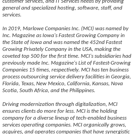
customer services, and IT Services needs by providing
general and specialized hosting, software, staff, and
services.
In 2019, Marlowe Companies Inc. (MCI) was named by
Inc. Magazine as Iowa's Fastest Growing Company in
the State of Iowa and was named the 452nd Fastest
Growing Privately Company in the USA, making the
coveted top 500 for the first time. MCI's subsidiaries had
previously made Inc. Magazine's List of Fastest-Growing
Companies 15 times, respectively. MCI has ten business
process outsourcing service delivery facilities in Georgia,
Florida, Texas, New Mexico, California, Kansas, Nova
Scotia, South Africa, and the Philippines.
Driving modernization through digitalization, MCI
ensures clients do more for less. MCI is the holding
company for a diverse lineup of tech-enabled business
services operating companies. MCI organically grows,
acquires, and operates companies that have synergistic