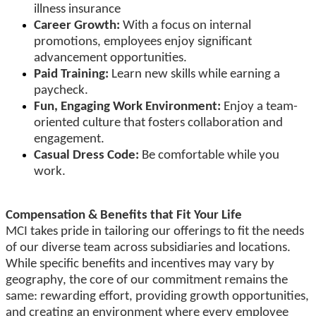
illness insurance
Career Growth:
With a focus on internal
promotions, employees enjoy significant
advancement opportunities.
Paid Training:
Learn new skills while earning a
paycheck.
Fun, Engaging Work Environment:
Enjoy a team-
oriented culture that fosters collaboration and
engagement.
Casual Dress Code:
Be comfortable while you
work.
Compensation & Benefits that Fit Your Life
MCI takes pride in tailoring our offerings to fit the needs
of our diverse team across subsidiaries and locations.
While specific benefits and incentives may vary by
geography, the core of our commitment remains the
same: rewarding effort, providing growth opportunities,
and creating an environment where every employee