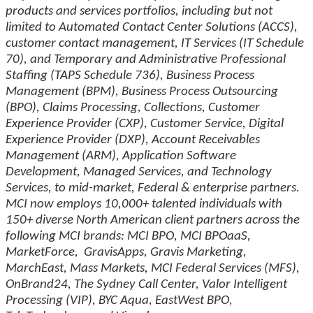
products and services portfolios, including but not
limited to Automated Contact Center Solutions (ACCS),
customer contact management, IT Services (IT Schedule
70), and Temporary and Administrative Professional
Staffing (TAPS Schedule 736), Business Process
Management (BPM), Business Process Outsourcing
(BPO), Claims Processing, Collections, Customer
Experience Provider (CXP), Customer Service, Digital
Experience Provider (DXP), Account Receivables
Management (ARM), Application Software
Development, Managed Services, and Technology
Services, to mid-market, Federal & enterprise partners.
MCI now employs 10,000+ talented individuals with
150+ diverse North American client partners across the
following MCI brands: MCI BPO, MCI BPOaaS,
MarketForce, GravisApps, Gravis Marketing,
MarchEast, Mass Markets, MCI Federal Services (MFS),
OnBrand24, The Sydney Call Center, Valor Intelligent
Processing (VIP), BYC Aqua, EastWest BPO,