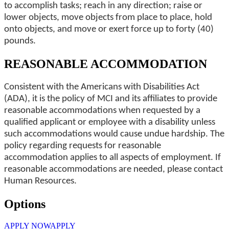
to accomplish tasks; reach in any direction; raise or
lower objects, move objects from place to place, hold
onto objects, and move or exert force up to forty (40)
pounds.
REASONABLE ACCOMMODATION
Consistent with the Americans with Disabilities Act
(ADA), it is the policy of MCI and its affiliates to provide
reasonable accommodations when requested by a
qualified applicant or employee with a disability unless
such accommodations would cause undue hardship. The
policy regarding requests for reasonable
accommodation applies to all aspects of employment. If
reasonable accommodations are needed, please contact
Human Resources.
Options
APPLY NOW
APPLY