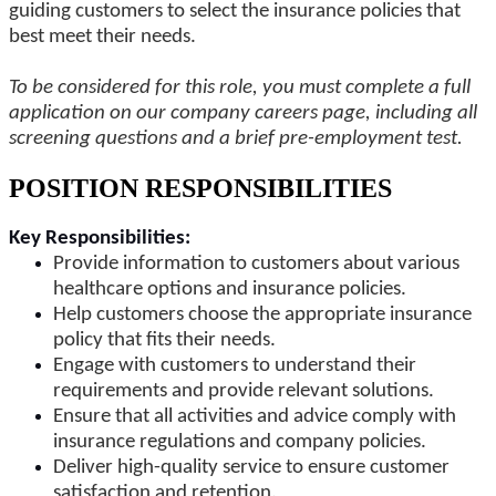
guiding customers to select the insurance policies that
best meet their needs.
To be considered for this role, you must complete a full
application on our company careers page, including all
screening questions and a brief pre-employment test.
POSITION RESPONSIBILITIES
Key Responsibilities:
Provide information to customers about various
healthcare options and insurance policies.
Help customers choose the appropriate insurance
policy that fits their needs.
Engage with customers to understand their
requirements and provide relevant solutions.
Ensure that all activities and advice comply with
insurance regulations and company policies.
Deliver high-quality service to ensure customer
satisfaction and retention.