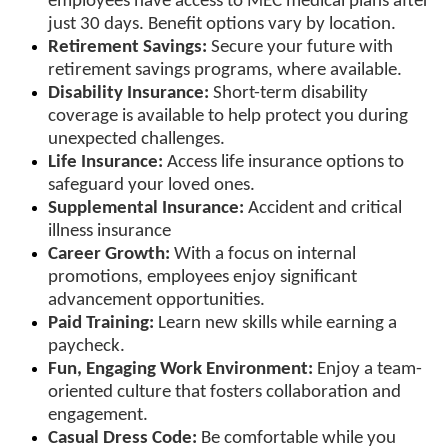
employees have access to MEC medical plans after
just 30 days. Benefit options vary by location.
Retirement Savings:
Secure your future with
retirement savings programs, where available.
Disability Insurance:
Short-term disability
coverage is available to help protect you during
unexpected challenges.
Life Insurance:
Access life insurance options to
safeguard your loved ones.
Supplemental Insurance:
Accident and critical
illness insurance
Career Growth:
With a focus on internal
promotions, employees enjoy significant
advancement opportunities.
Paid Training:
Learn new skills while earning a
paycheck.
Fun, Engaging Work Environment:
Enjoy a team-
oriented culture that fosters collaboration and
engagement.
Casual Dress Code:
Be comfortable while you