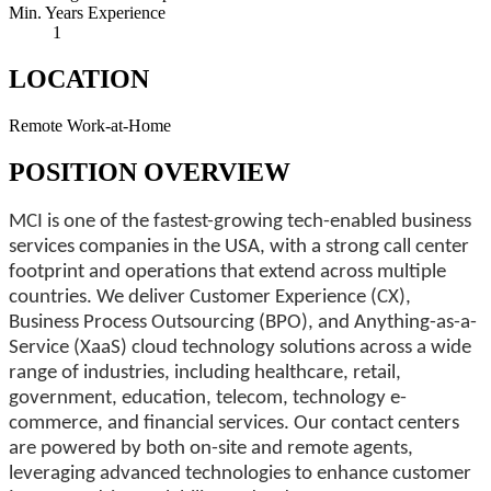
Min. Years Experience
1
LOCATION
Remote Work-at-Home
POSITION OVERVIEW
MCI is one of the fastest-growing tech-enabled business
services companies in the USA, with a strong call center
footprint and operations that extend across multiple
countries. We deliver Customer Experience (CX),
Business Process Outsourcing (BPO), and Anything-as-a-
Service (XaaS) cloud technology solutions across a wide
range of industries, including healthcare, retail,
government, education, telecom, technology e-
commerce, and financial services. Our contact centers
are powered by both on-site and remote agents,
leveraging advanced technologies to enhance customer