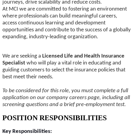
journeys, drive scalability and reduce costs.
At MCI we are committed to fostering an environment
where professionals can build meaningful careers,
access continuous learning and development
opportunities and contribute to the success of a globally
expanding, industry-leading organization.
We are seeking a
Licensed Life and Health Insurance
Specialist
who will play a vital role in educating and
guiding customers to select the insurance policies that
best meet their needs.
To be considered for this role, you must complete a full
application on our company careers page, including all
screening questions and a brief pre-employment test.
POSITION RESPONSIBILITIES
Key Responsibilities: