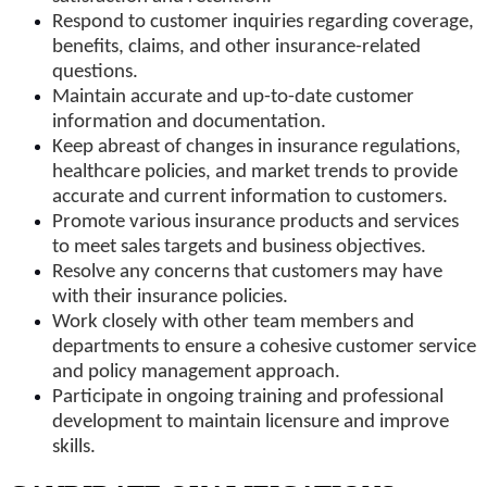
Respond to customer inquiries regarding coverage,
benefits, claims, and other insurance-related
questions.
Maintain accurate and up-to-date customer
information and documentation.
Keep abreast of changes in insurance regulations,
healthcare policies, and market trends to provide
accurate and current information to customers.
Promote various insurance products and services
to meet sales targets and business objectives.
Resolve any concerns that customers may have
with their insurance policies.
Work closely with other team members and
departments to ensure a cohesive customer service
and policy management approach.
Participate in ongoing training and professional
development to maintain licensure and improve
skills.