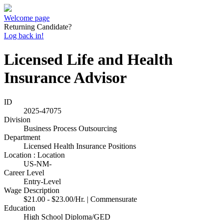
Welcome page
Returning Candidate?
Log back in!
Licensed Life and Health
Insurance Advisor
ID
2025-47075
Division
Business Process Outsourcing
Department
Licensed Health Insurance Positions
Location : Location
US-NM-
Career Level
Entry-Level
Wage Description
$21.00 - $23.00/Hr. | Commensurate
Education
High School Diploma/GED