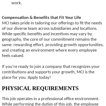
work.
Compensation & Benefits that Fit Your Life
MCI takes pride in tailoring our offerings to fit the needs
of our diverse team across subsidiaries and locations.
While specific benefits and incentives may vary by
geography, the core of our commitment remains the
same: rewarding effort, providing growth opportunities,
and creating an environment where every employee
feels valued.
If you’re ready to join a company that recognizes your
contributions and supports your growth, MCI is the
place for you. Apply today!
PHYSICAL REQUIREMENTS
This job operates in a professional office environment.
While performing the duties of this job, the employee