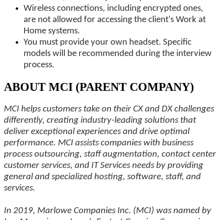
Wireless connections, including encrypted ones,
are not allowed for accessing the client's Work at
Home systems.
You must provide your own headset. Specific
models will be recommended during the interview
process.
ABOUT MCI (PARENT COMPANY)
MCI helps customers take on their CX and DX challenges
differently, creating industry-leading solutions that
deliver exceptional experiences and drive optimal
performance. MCI assists companies with business
process outsourcing, staff augmentation, contact center
customer services, and IT Services needs by providing
general and specialized hosting, software, staff, and
services.
In 2019, Marlowe Companies Inc. (MCI) was named by