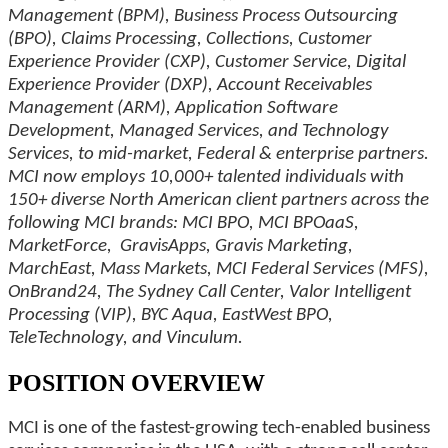
Management (BPM), Business Process Outsourcing
(BPO), Claims Processing, Collections, Customer
Experience Provider (CXP), Customer Service, Digital
Experience Provider (DXP), Account Receivables
Management (ARM), Application Software
Development, Managed Services, and Technology
Services, to mid-market, Federal & enterprise partners.
MCI now employs 10,000+ talented individuals with
150+ diverse North American client partners across the
following MCI brands: MCI BPO, MCI BPOaaS,
MarketForce, GravisApps, Gravis Marketing,
MarchEast, Mass Markets, MCI Federal Services (MFS),
OnBrand24, The Sydney Call Center, Valor Intelligent
Processing (VIP), BYC Aqua, EastWest BPO,
TeleTechnology, and Vinculum.
POSITION OVERVIEW
MCI is one of the fastest-growing tech-enabled business