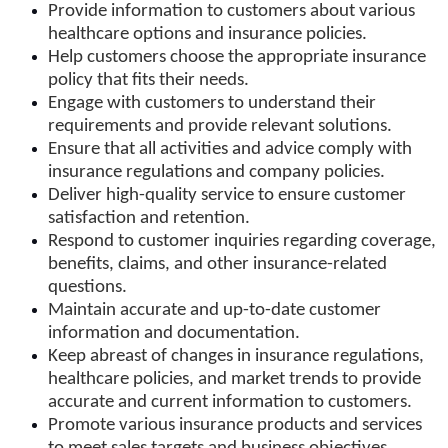
Provide information to customers about various
healthcare options and insurance policies.
Help customers choose the appropriate insurance
policy that fits their needs.
Engage with customers to understand their
requirements and provide relevant solutions.
Ensure that all activities and advice comply with
insurance regulations and company policies.
Deliver high-quality service to ensure customer
satisfaction and retention.
Respond to customer inquiries regarding coverage,
benefits, claims, and other insurance-related
questions.
Maintain accurate and up-to-date customer
information and documentation.
Keep abreast of changes in insurance regulations,
healthcare policies, and market trends to provide
accurate and current information to customers.
Promote various insurance products and services