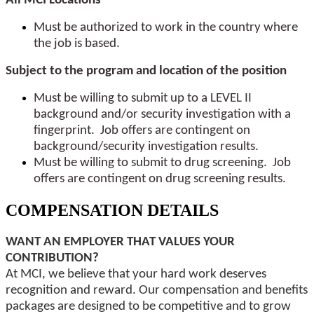
All MCI Locations
Must be authorized to work in the country where
the job is based.
Subject to the program and location of the position
Must be willing to submit up to a LEVEL II
background and/or security investigation with a
fingerprint. Job offers are contingent on
background/security investigation results.
Must be willing to submit to drug screening. Job
offers are contingent on drug screening results.
COMPENSATION DETAILS
WANT AN EMPLOYER THAT VALUES YOUR
CONTRIBUTION?
At MCI, we believe that your hard work deserves
recognition and reward. Our compensation and benefits
packages are designed to be competitive and to grow