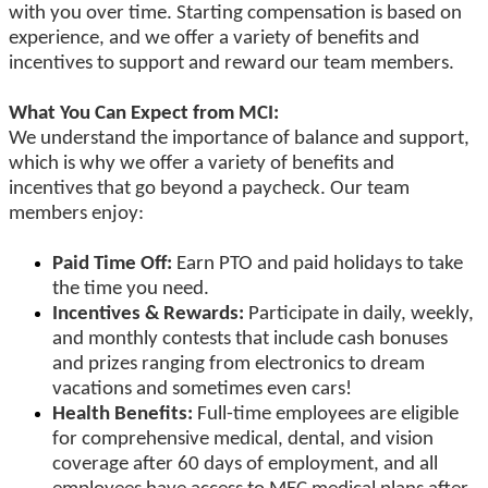
with you over time. Starting compensation is based on
experience, and we offer a variety of benefits and
incentives to support and reward our team members.
What You Can Expect from MCI:
We understand the importance of balance and support,
which is why we offer a variety of benefits and
incentives that go beyond a paycheck. Our team
members enjoy:
Paid Time Off:
Earn PTO and paid holidays to take
the time you need.
Incentives & Rewards:
Participate in daily, weekly,
and monthly contests that include cash bonuses
and prizes ranging from electronics to dream
vacations and sometimes even cars!
Health Benefits:
Full-time employees are eligible
for comprehensive medical, dental, and vision
coverage after 60 days of employment, and all