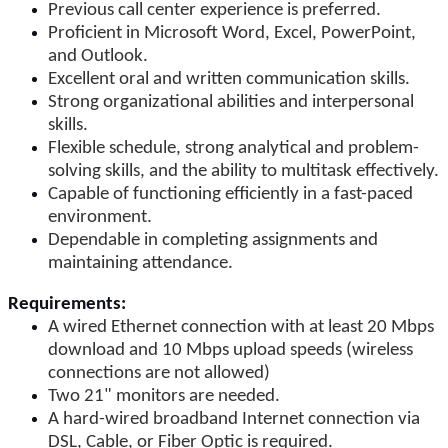
Previous call center experience is preferred.
Proficient in Microsoft Word, Excel, PowerPoint,
and Outlook.
Excellent oral and written communication skills.
Strong organizational abilities and interpersonal
skills.
Flexible schedule, strong analytical and problem-
solving skills, and the ability to multitask effectively.
Capable of functioning efficiently in a fast-paced
environment.
Dependable in completing assignments and
maintaining attendance.
Requirements:
A wired Ethernet connection with at least 20 Mbps
download and 10 Mbps upload speeds (wireless
connections are not allowed)
Two 21" monitors are needed.
A hard-wired broadband Internet connection via
DSL, Cable, or Fiber Optic is required.