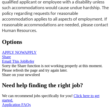
qualified applicant or employee with a disability unless
such accommodations would cause undue hardship. The
policy regarding requests for reasonable
accommodation applies to all aspects of employment. If
reasonable accommodations are needed, please contact
Human Resources.
Options
APPLY NOW
APPLY
Share
Email This Job
Refer
Sorry the Share function is not working properly at this moment.
Please refresh the page and try again later.
Share on your newsfeed
Need help finding the right job?
We can recommend jobs specifically for you!
Click here to get
started.
Application FAQs