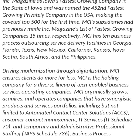
Inc. Magazine as Iowa's Fastest Growing Company in
the State of Iowa and was named the 452nd Fastest
Growing Privately Company in the USA, making the
coveted top 500 for the first time. MCI's subsidiaries had
previously made Inc. Magazine's List of Fastest-Growing
Companies 15 times, respectively. MCI has ten business
process outsourcing service delivery facilities in Georgia,
Florida, Texas, New Mexico, California, Kansas, Nova
Scotia, South Africa, and the Philippines.
Driving modernization through digitalization, MCI
ensures clients do more for less. MCI is the holding
company for a diverse lineup of tech-enabled business
services operating companies. MCI organically grows,
acquires, and operates companies that have synergistic
products and services portfolios, including but not
limited to Automated Contact Center Solutions (ACCS),
customer contact management, IT Services (IT Schedule
70), and Temporary and Administrative Professional
Staffing (TAPS Schedule 736), Business Process