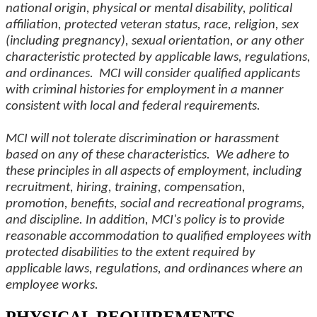
national origin, physical or mental disability, political
affiliation, protected veteran status, race, religion, sex
(including pregnancy), sexual orientation, or any other
characteristic protected by applicable laws, regulations,
and ordinances. MCI will consider qualified applicants
with criminal histories for employment in a manner
consistent with local and federal requirements.
MCI will not tolerate discrimination or harassment
based on any of these characteristics. We adhere to
these principles in all aspects of employment, including
recruitment, hiring, training, compensation,
promotion, benefits, social and recreational programs,
and discipline. In addition, MCI's policy is to provide
reasonable accommodation to qualified employees with
protected disabilities to the extent required by
applicable laws, regulations, and ordinances where an
employee works.