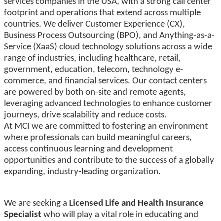
services companies in the USA, with a strong call center
footprint and operations that extend across multiple
countries. We deliver Customer Experience (CX),
Business Process Outsourcing (BPO), and Anything-as-a-
Service (XaaS) cloud technology solutions across a wide
range of industries, including healthcare, retail,
government, education, telecom, technology e-
commerce, and financial services. Our contact centers
are powered by both on-site and remote agents,
leveraging advanced technologies to enhance customer
journeys, drive scalability and reduce costs.
At MCI we are committed to fostering an environment
where professionals can build meaningful careers,
access continuous learning and development
opportunities and contribute to the success of a globally
expanding, industry-leading organization.
We are seeking a
Licensed Life and Health Insurance
Specialist
who will play a vital role in educating and