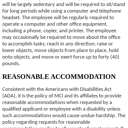
will be largely sedentary and will be required to sit/stand
for long periods while using a computer and telephone
headset. The employee will be regularly required to
operate a computer and other office equipment,
including a phone, copier, and printer. The employee
may occasionally be required to move about the office
to accomplish tasks; reach in any direction; raise or
lower objects, move objects from place to place, hold
onto objects, and move or exert force up to forty (40)
pounds.
REASONABLE ACCOMMODATION
Consistent with the Americans with Disabilities Act
(ADA), it is the policy of MCI and its affiliates to provide
reasonable accommodations when requested by a
qualified applicant or employee with a disability unless
such accommodations would cause undue hardship. The
policy regarding requests for reasonable