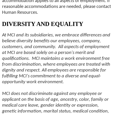
accommodation applies to all aspects of employment. If
reasonable accommodations are needed, please contact
Human Resources.
DIVERSITY AND EQUALITY
At MCI and its subsidiaries, we embrace differences and
believe diversity benefits our employees, company,
customers, and community. All aspects of employment
at MCI are based solely on a person's merit and
qualifications. MCI maintains a work environment free
from discrimination, where employees are treated with
dignity and respect. All employees are responsible for
fulfilling MCI's commitment to a diverse and equal-
opportunity work environment.
MCI does not discriminate against any employee or
applicant on the basis of age, ancestry, color, family or
medical care leave, gender identity or expression,
genetic information, marital status, medical condition,