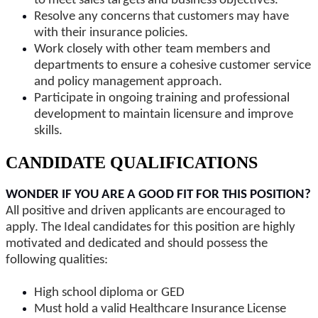
to meet sales targets and business objectives.
Resolve any concerns that customers may have
with their insurance policies.
Work closely with other team members and
departments to ensure a cohesive customer service
and policy management approach.
Participate in ongoing training and professional
development to maintain licensure and improve
skills.
CANDIDATE QUALIFICATIONS
WONDER IF YOU ARE A GOOD FIT FOR THIS POSITION?
All positive and driven applicants are encouraged to
apply. The Ideal candidates for this position are highly
motivated and dedicated and should possess the
following qualities:
High school diploma or GED
Must hold a valid Healthcare Insurance License