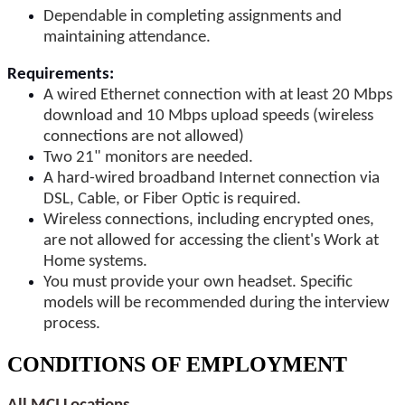
Dependable in completing assignments and
maintaining attendance.
Requirements:
A wired Ethernet connection with at least 20 Mbps
download and 10 Mbps upload speeds (wireless
connections are not allowed)
Two 21" monitors are needed.
A hard-wired broadband Internet connection via
DSL, Cable, or Fiber Optic is required.
Wireless connections, including encrypted ones,
are not allowed for accessing the client's Work at
Home systems.
You must provide your own headset. Specific
models will be recommended during the interview
process.
CONDITIONS OF EMPLOYMENT