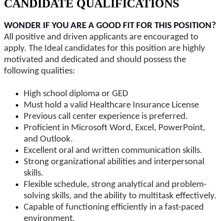
CANDIDATE QUALIFICATIONS
WONDER IF YOU ARE A GOOD FIT FOR THIS POSITION?
All positive and driven applicants are encouraged to
apply. The Ideal candidates for this position are highly
motivated and dedicated and should possess the
following qualities:
High school diploma or GED
Must hold a valid Healthcare Insurance License
Previous call center experience is preferred.
Proficient in Microsoft Word, Excel, PowerPoint,
and Outlook.
Excellent oral and written communication skills.
Strong organizational abilities and interpersonal
skills.
Flexible schedule, strong analytical and problem-
solving skills, and the ability to multitask effectively.
Capable of functioning efficiently in a fast-paced
environment.