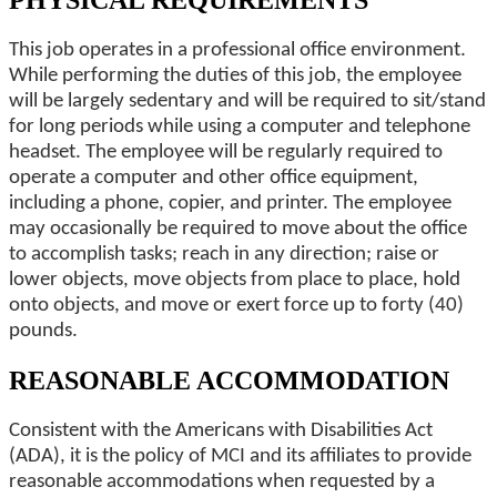
PHYSICAL REQUIREMENTS
This job operates in a professional office environment.
While performing the duties of this job, the employee
will be largely sedentary and will be required to sit/stand
for long periods while using a computer and telephone
headset. The employee will be regularly required to
operate a computer and other office equipment,
including a phone, copier, and printer. The employee
may occasionally be required to move about the office
to accomplish tasks; reach in any direction; raise or
lower objects, move objects from place to place, hold
onto objects, and move or exert force up to forty (40)
pounds.
REASONABLE ACCOMMODATION
Consistent with the Americans with Disabilities Act
(ADA), it is the policy of MCI and its affiliates to provide
reasonable accommodations when requested by a