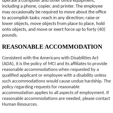
operate a computer and other office equipment,
including a phone, copier, and printer. The employee
may occasionally be required to move about the office
to accomplish tasks; reach in any direction; raise or
lower objects, move objects from place to place, hold
onto objects, and move or exert force up to forty (40)
pounds.
REASONABLE ACCOMMODATION
Consistent with the Americans with Disabilities Act
(ADA), it is the policy of MCI and its affiliates to provide
reasonable accommodations when requested by a
qualified applicant or employee with a disability unless
such accommodations would cause undue hardship. The
policy regarding requests for reasonable
accommodation applies to all aspects of employment. If
reasonable accommodations are needed, please contact
Human Resources.