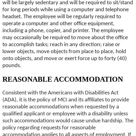
will be largely sedentary and will be required to sit/stand
for long periods while using a computer and telephone
headset. The employee will be regularly required to
operate a computer and other office equipment,
including a phone, copier, and printer. The employee
may occasionally be required to move about the office
to accomplish tasks; reach in any direction; raise or
lower objects, move objects from place to place, hold
onto objects, and move or exert force up to forty (40)
pounds.
REASONABLE ACCOMMODATION
Consistent with the Americans with Disabilities Act
(ADA), it is the policy of MCI and its affiliates to provide
reasonable accommodations when requested by a
qualified applicant or employee with a disability unless
such accommodations would cause undue hardship. The
policy regarding requests for reasonable
accommodation applies to all aspects of employment. If