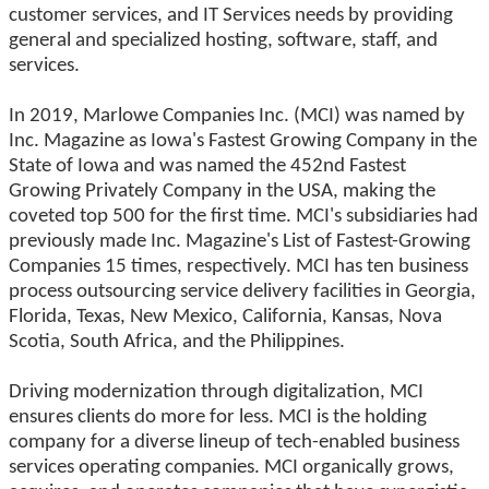
customer services, and IT Services needs by providing
general and specialized hosting, software, staff, and
services.
In 2019, Marlowe Companies Inc. (MCI) was named by
Inc. Magazine as Iowa's Fastest Growing Company in the
State of Iowa and was named the 452nd Fastest
Growing Privately Company in the USA, making the
coveted top 500 for the first time. MCI's subsidiaries had
previously made Inc. Magazine's List of Fastest-Growing
Companies 15 times, respectively. MCI has ten business
process outsourcing service delivery facilities in Georgia,
Florida, Texas, New Mexico, California, Kansas, Nova
Scotia, South Africa, and the Philippines.
Driving modernization through digitalization, MCI
ensures clients do more for less. MCI is the holding
company for a diverse lineup of tech-enabled business
services operating companies. MCI organically grows,