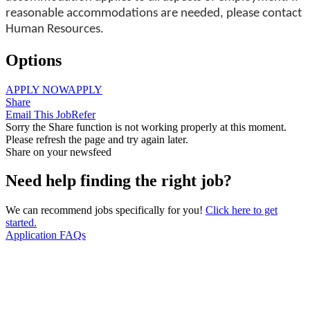
reasonable accommodations are needed, please contact
Human Resources.
Options
APPLY NOW
APPLY
Share
Email This Job
Refer
Sorry the Share function is not working properly at this moment.
Please refresh the page and try again later.
Share on your newsfeed
Need help finding the right job?
We can recommend jobs specifically for you!
Click here to get
started.
Application FAQs