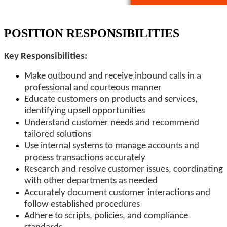
POSITION RESPONSIBILITIES
Key Responsibilities:
Make outbound and receive inbound calls in a
professional and courteous manner
Educate customers on products and services,
identifying upsell opportunities
Understand customer needs and recommend
tailored solutions
Use internal systems to manage accounts and
process transactions accurately
Research and resolve customer issues, coordinating
with other departments as needed
Accurately document customer interactions and
follow established procedures
Adhere to scripts, policies, and compliance