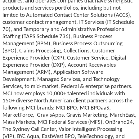
acquires, and operates companies that have synergistic
products and services portfolios, including but not
limited to Automated Contact Center Solutions (ACCS),
customer contact management, IT Services (IT Schedule
70), and Temporary and Administrative Professional
Staffing (TAPS Schedule 736), Business Process
Management (BPM), Business Process Outsourcing
(BPO), Claims Processing, Collections, Customer
Experience Provider (CXP), Customer Service, Digital
Experience Provider (DXP), Account Receivables
Management (ARM), Application Software
Development, Managed Services, and Technology
Services, to mid-market, Federal & enterprise partners.
MCI now employs 10,000+ talented individuals with
150+ diverse North American client partners across the
following MCI brands: MCI BPO, MCI BPOaaS,
MarketForce, GravisApps, Gravis Marketing, MarchEast,
Mass Markets, MCI Federal Services (MFS), OnBrand24,
The Sydney Call Center, Valor Intelligent Processing
(VIP), BYC Aqua, EastWest BPO, TeleTechnology, and