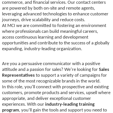
commerce, and financial services. Our contact centers
are powered by both on-site and remote agents,
leveraging advanced technologies to enhance customer
journeys, drive scalability and reduce costs.
At MCI we are committed to fostering an environment
where professionals can build meaningful careers,
access continuous learning and development
opportunities and contribute to the success of a globally
expanding, industry-leading organization.
Are you a persuasive communicator with a positive
attitude and a passion for sales? We’re looking for
Sales
Representatives
to support a variety of campaigns for
some of the most recognizable brands in the world.
In this role, you’ll connect with prospective and existing
customers, promote products and services, upsell where
appropriate, and deliver exceptional customer
experiences. With our
industry-leading training
program
, you’ll gain the tools and support you need to