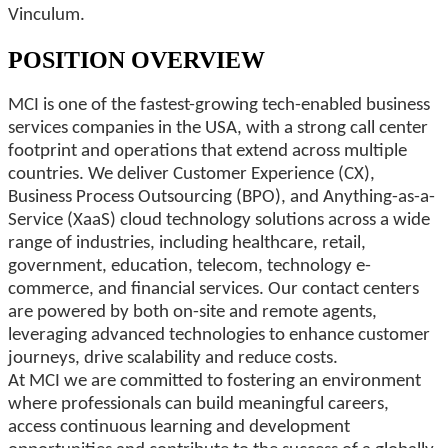
Vinculum.
POSITION OVERVIEW
MCI is one of the fastest-growing tech-enabled business
services companies in the USA, with a strong call center
footprint and operations that extend across multiple
countries. We deliver Customer Experience (CX),
Business Process Outsourcing (BPO), and Anything-as-a-
Service (XaaS) cloud technology solutions across a wide
range of industries, including healthcare, retail,
government, education, telecom, technology e-
commerce, and financial services. Our contact centers
are powered by both on-site and remote agents,
leveraging advanced technologies to enhance customer
journeys, drive scalability and reduce costs.
At MCI we are committed to fostering an environment
where professionals can build meaningful careers,
access continuous learning and development