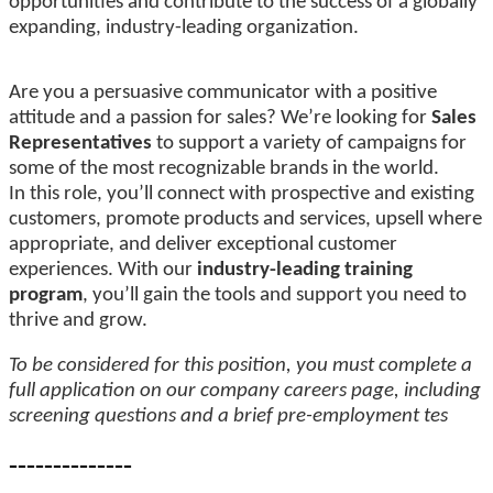
opportunities and contribute to the success of a globally
expanding, industry-leading organization.
Are you a persuasive communicator with a positive
attitude and a passion for sales? We’re looking for
Sales
Representatives
to support a variety of campaigns for
some of the most recognizable brands in the world.
In this role, you’ll connect with prospective and existing
customers, promote products and services, upsell where
appropriate, and deliver exceptional customer
experiences. With our
industry-leading training
program
, you’ll gain the tools and support you need to
thrive and grow.
To be considered for this position, you must complete a
full application on our company careers page, including
screening questions and a brief pre-employment tes
--------------