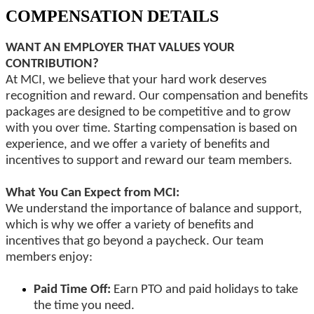
COMPENSATION DETAILS
WANT AN EMPLOYER THAT VALUES YOUR
CONTRIBUTION?
At MCI, we believe that your hard work deserves
recognition and reward. Our compensation and benefits
packages are designed to be competitive and to grow
with you over time. Starting compensation is based on
experience, and we offer a variety of benefits and
incentives to support and reward our team members.
What You Can Expect from MCI:
We understand the importance of balance and support,
which is why we offer a variety of benefits and
incentives that go beyond a paycheck. Our team
members enjoy:
Paid Time Off:
Earn PTO and paid holidays to take
the time you need.