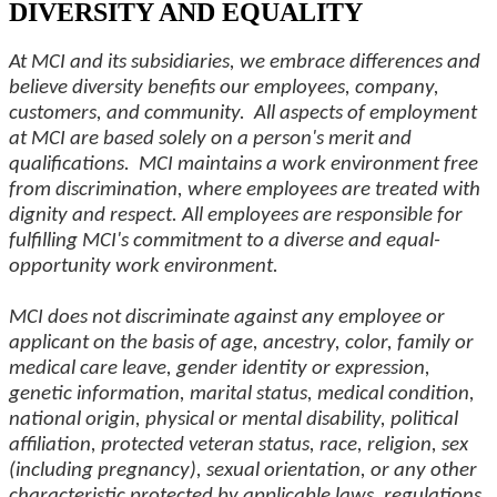
DIVERSITY AND EQUALITY
At MCI and its subsidiaries, we embrace differences and
believe diversity benefits our employees, company,
customers, and community. All aspects of employment
at MCI are based solely on a person's merit and
qualifications. MCI maintains a work environment free
from discrimination, where employees are treated with
dignity and respect. All employees are responsible for
fulfilling MCI's commitment to a diverse and equal-
opportunity work environment.
MCI does not discriminate against any employee or
applicant on the basis of age, ancestry, color, family or
medical care leave, gender identity or expression,
genetic information, marital status, medical condition,
national origin, physical or mental disability, political
affiliation, protected veteran status, race, religion, sex
(including pregnancy), sexual orientation, or any other
characteristic protected by applicable laws, regulations,