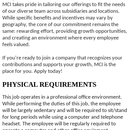
MCI takes pride in tailoring our offerings to fit the needs
of our diverse team across subsidiaries and locations.
While specific benefits and incentives may vary by
geography, the core of our commitment remains the
same: rewarding effort, providing growth opportunities,
and creating an environment where every employee
feels valued.
If you’re ready to join a company that recognizes your
contributions and supports your growth, MCI is the
place for you. Apply today!
PHYSICAL REQUIREMENTS
This job operates in a professional office environment.
While performing the duties of this job, the employee
will be largely sedentary and will be required to sit/stand
for long periods while using a computer and telephone
headset. The employee will be regularly required to