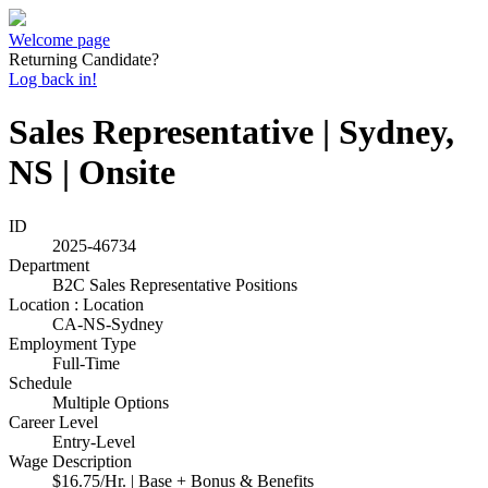
Welcome page
Returning Candidate?
Log back in!
Sales Representative | Sydney,
NS | Onsite
ID
2025-46734
Department
B2C Sales Representative Positions
Location : Location
CA-NS-Sydney
Employment Type
Full-Time
Schedule
Multiple Options
Career Level
Entry-Level
Wage Description
$16.75/Hr. | Base + Bonus & Benefits