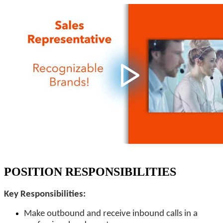
POSITION RESPONSIBILITIES
Key Responsibilities:
Make outbound and receive inbound calls in a