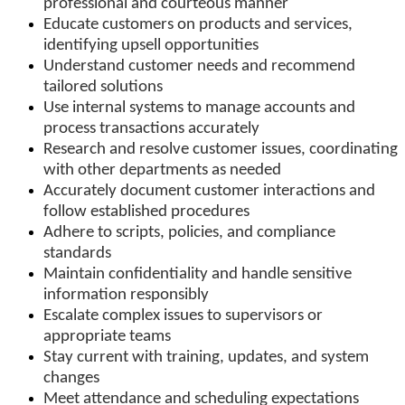
professional and courteous manner
Educate customers on products and services,
identifying upsell opportunities
Understand customer needs and recommend
tailored solutions
Use internal systems to manage accounts and
process transactions accurately
Research and resolve customer issues, coordinating
with other departments as needed
Accurately document customer interactions and
follow established procedures
Adhere to scripts, policies, and compliance
standards
Maintain confidentiality and handle sensitive
information responsibly
Escalate complex issues to supervisors or
appropriate teams
Stay current with training, updates, and system
changes
Meet attendance and scheduling expectations