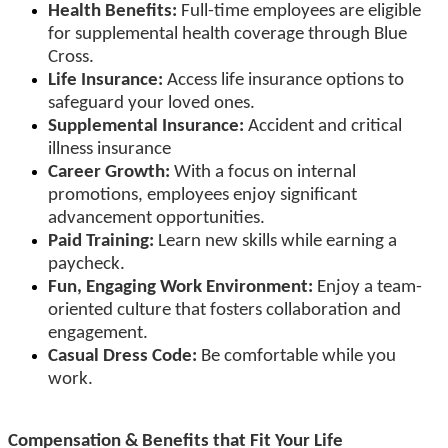
Health Benefits:
Full-time employees are eligible
for supplemental health coverage through Blue
Cross.
Life Insurance:
Access life insurance options to
safeguard your loved ones.
Supplemental Insurance:
Accident and critical
illness insurance
Career Growth:
With a focus on internal
promotions, employees enjoy significant
advancement opportunities.
Paid Training:
Learn new skills while earning a
paycheck.
Fun, Engaging Work Environment:
Enjoy a team-
oriented culture that fosters collaboration and
engagement.
Casual Dress Code:
Be comfortable while you
work.
Compensation & Benefits that Fit Your Life