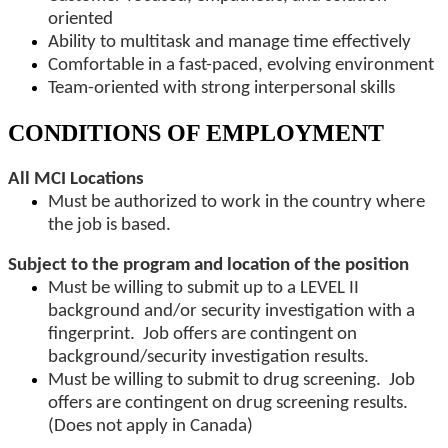
oriented
Ability to multitask and manage time effectively
Comfortable in a fast-paced, evolving environment
Team-oriented with strong interpersonal skills
CONDITIONS OF EMPLOYMENT
All MCI Locations
Must be authorized to work in the country where
the job is based.
Subject to the program and location of the position
Must be willing to submit up to a LEVEL II
background and/or security investigation with a
fingerprint. Job offers are contingent on
background/security investigation results.
Must be willing to submit to drug screening. Job
offers are contingent on drug screening results.
(Does not apply in Canada)