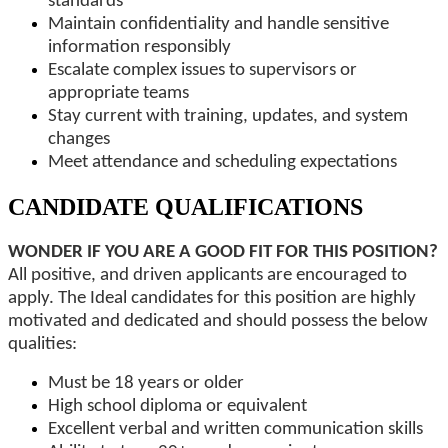
standards
Maintain confidentiality and handle sensitive
information responsibly
Escalate complex issues to supervisors or
appropriate teams
Stay current with training, updates, and system
changes
Meet attendance and scheduling expectations
CANDIDATE QUALIFICATIONS
WONDER IF YOU ARE A GOOD FIT FOR THIS POSITION?
All positive, and driven applicants are encouraged to
apply. The Ideal candidates for this position are highly
motivated and dedicated and should possess the below
qualities:
Must be 18 years or older
High school diploma or equivalent
Excellent verbal and written communication skills