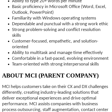
Ability to type 20+ words per minute
Basic proficiency in Microsoft Office (Word, Excel,
Outlook, PowerPoint)
Familiarity with Windows operating systems
Dependable and punctual with a strong work ethic
Strong problem-solving and conflict resolution
skills
Customer-focused, empathetic, and solution-
oriented
Ability to multitask and manage time effectively
Comfortable in a fast-paced, evolving environment
Team-oriented with strong interpersonal skills
ABOUT MCI (PARENT COMPANY)
MCI helps customers take on their CX and DX challenges
differently, creating industry-leading solutions that
deliver exceptional experiences and drive optimal
performance. MCI assists companies with business
process outsourcing, staff augmentation, contact center