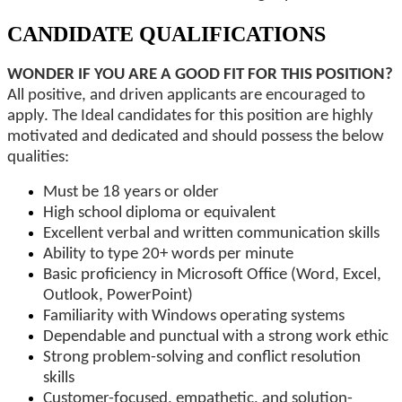
CANDIDATE QUALIFICATIONS
WONDER IF YOU ARE A GOOD FIT FOR THIS POSITION?
All positive, and driven applicants are encouraged to
apply. The Ideal candidates for this position are highly
motivated and dedicated and should possess the below
qualities:
Must be 18 years or older
High school diploma or equivalent
Excellent verbal and written communication skills
Ability to type 20+ words per minute
Basic proficiency in Microsoft Office (Word, Excel,
Outlook, PowerPoint)
Familiarity with Windows operating systems
Dependable and punctual with a strong work ethic
Strong problem-solving and conflict resolution
skills
Customer-focused, empathetic, and solution-