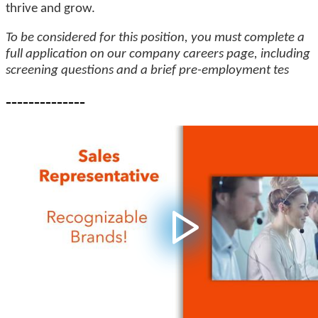
thrive and grow.
To be considered for this position, you must complete a
full application on our company careers page, including
screening questions and a brief pre-employment tes
--------------