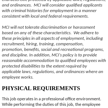
and ordinances. MCI will consider qualified applicants
with criminal histories for employment in a manner
consistent with local and federal requirements.
MCI will not tolerate discrimination or harassment
based on any of these characteristics. We adhere to
these principles in all aspects of employment, including
recruitment, hiring, training, compensation,
promotion, benefits, social and recreational programs,
and discipline. In addition, MCI's policy is to provide
reasonable accommodation to qualified employees with
protected disabilities to the extent required by
applicable laws, regulations, and ordinances where an
employee works.
PHYSICAL REQUIREMENTS
This job operates in a professional office environment.
While performing the duties of this job, the employee