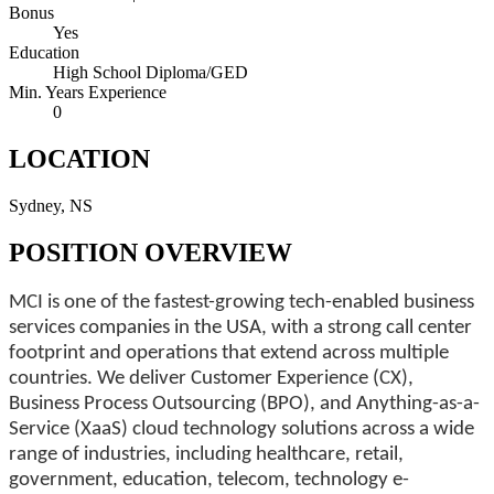
Bonus
Yes
Education
High School Diploma/GED
Min. Years Experience
0
LOCATION
Sydney, NS
POSITION OVERVIEW
MCI is one of the fastest-growing tech-enabled business
services companies in the USA, with a strong call center
footprint and operations that extend across multiple
countries. We deliver Customer Experience (CX),
Business Process Outsourcing (BPO), and Anything-as-a-
Service (XaaS) cloud technology solutions across a wide
range of industries, including healthcare, retail,
government, education, telecom, technology e-