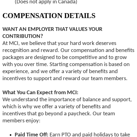
(Does not apply in Canada)
COMPENSATION DETAILS
WANT AN EMPLOYER THAT VALUES YOUR
CONTRIBUTION?
At MCI, we believe that your hard work deserves
recognition and reward. Our compensation and benefits
packages are designed to be competitive and to grow
with you over time. Starting compensation is based on
experience, and we offer a variety of benefits and
incentives to support and reward our team members.
What You Can Expect from MCI:
We understand the importance of balance and support,
which is why we offer a variety of benefits and
incentives that go beyond a paycheck. Our team
members enjoy:
Paid Time Off:
Earn PTO and paid holidays to take