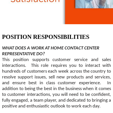
POSITION RESPONSIBILITIES
WHAT DOES A WORK AT HOME CONTACT CENTER
REPRESENTATIVE DO?
This position supports customer service and sales
interactions. This role requires you to interact with
hundreds of customers each week across the country to
resolve support issues, sell new products and services,
and ensure best in class customer experience. In
addition to being the best in the business when it comes
to customer interactions, you will need to be confident,
fully engaged, a team player, and dedicated to bringing a
positive and enthusiastic outlook to work each day.