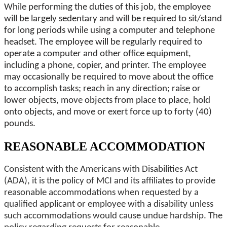
While performing the duties of this job, the employee
will be largely sedentary and will be required to sit/stand
for long periods while using a computer and telephone
headset. The employee will be regularly required to
operate a computer and other office equipment,
including a phone, copier, and printer. The employee
may occasionally be required to move about the office
to accomplish tasks; reach in any direction; raise or
lower objects, move objects from place to place, hold
onto objects, and move or exert force up to forty (40)
pounds.
REASONABLE ACCOMMODATION
Consistent with the Americans with Disabilities Act
(ADA), it is the policy of MCI and its affiliates to provide
reasonable accommodations when requested by a
qualified applicant or employee with a disability unless
such accommodations would cause undue hardship. The