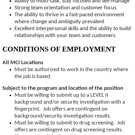
Ability to multi-task, stay focused and self-manage
Strong team orientation and customer focus
The ability to thrive in a fast-paced environment
where change and ambiguity prevalent
Excellent interpersonal skills and the ability to build
relationships with your team and customers
CONDITIONS OF EMPLOYMENT
All MCI Locations
Must be authorized to work in the country where
the job is based.
Subject to the program and location of the position
Must be willing to submit up to a LEVEL II
background and/or security investigation with a
fingerprint. Job offers are contingent on
background/security investigation results.
Must be willing to submit to drug screening. Job
offers are contingent on drug screening results.