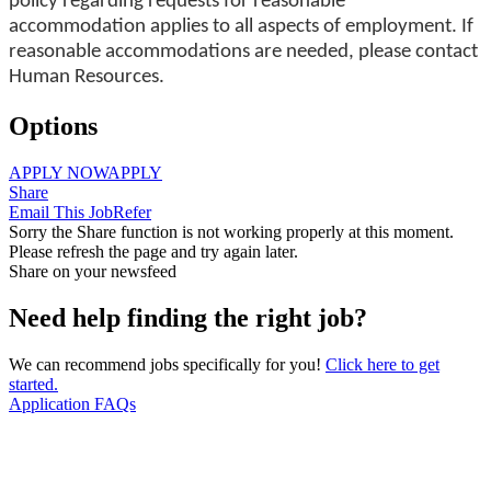
policy regarding requests for reasonable
accommodation applies to all aspects of employment. If
reasonable accommodations are needed, please contact
Human Resources.
Options
APPLY NOW
APPLY
Share
Email This Job
Refer
Sorry the Share function is not working properly at this moment.
Please refresh the page and try again later.
Share on your newsfeed
Need help finding the right job?
We can recommend jobs specifically for you!
Click here to get
started.
Application FAQs