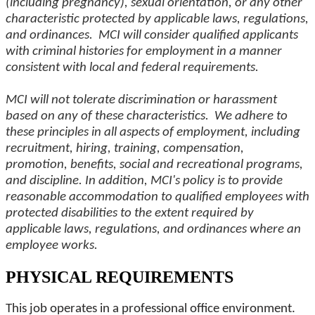
(including pregnancy), sexual orientation, or any other
characteristic protected by applicable laws, regulations,
and ordinances. MCI will consider qualified applicants
with criminal histories for employment in a manner
consistent with local and federal requirements.
MCI will not tolerate discrimination or harassment
based on any of these characteristics. We adhere to
these principles in all aspects of employment, including
recruitment, hiring, training, compensation,
promotion, benefits, social and recreational programs,
and discipline. In addition, MCI's policy is to provide
reasonable accommodation to qualified employees with
protected disabilities to the extent required by
applicable laws, regulations, and ordinances where an
employee works.
PHYSICAL REQUIREMENTS
This job operates in a professional office environment.