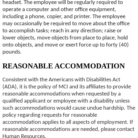
headset. The employee will be regularly required to
operate a computer and other office equipment,
including a phone, copier, and printer. The employee
may occasionally be required to move about the office
to accomplish tasks; reach in any direction; raise or
lower objects, move objects from place to place, hold
onto objects, and move or exert force up to forty (40)
pounds.
REASONABLE ACCOMMODATION
Consistent with the Americans with Disabilities Act
(ADA), it is the policy of MCI and its affiliates to provide
reasonable accommodations when requested by a
qualified applicant or employee with a disability unless
such accommodations would cause undue hardship. The
policy regarding requests for reasonable
accommodation applies to all aspects of employment. If
reasonable accommodations are needed, please contact
Human Resources.