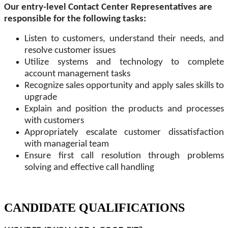
Our entry-level Contact Center Representatives are
responsible for the following tasks:
Listen to customers, understand their needs, and
resolve customer issues
Utilize systems and technology to complete
account management tasks
Recognize sales opportunity and apply sales skills to
upgrade
Explain and position the products and processes
with customers
Appropriately escalate customer dissatisfaction
with managerial team
Ensure first call resolution through problems
solving and effective call handling
CANDIDATE QUALIFICATIONS