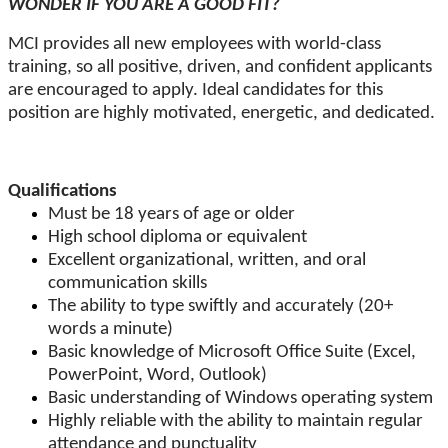
WONDER IF YOU ARE A GOOD FIT?
MCI provides all new employees with world-class
training, so all positive, driven, and confident applicants
are encouraged to apply. Ideal candidates for this
position are highly motivated, energetic, and dedicated.
Qualifications
Must be 18 years of age or older
High school diploma or equivalent
Excellent organizational, written, and oral
communication skills
The ability to type swiftly and accurately (20+
words a minute)
Basic knowledge of Microsoft Office Suite (Excel,
PowerPoint, Word, Outlook)
Basic understanding of Windows operating system
Highly reliable with the ability to maintain regular
attendance and punctuality