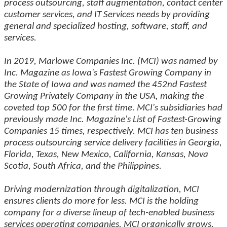
process outsourcing, staff augmentation, contact center
customer services, and IT Services needs by providing
general and specialized hosting, software, staff, and
services.
In 2019, Marlowe Companies Inc. (MCI) was named by
Inc. Magazine as Iowa's Fastest Growing Company in
the State of Iowa and was named the 452nd Fastest
Growing Privately Company in the USA, making the
coveted top 500 for the first time. MCI's subsidiaries had
previously made Inc. Magazine's List of Fastest-Growing
Companies 15 times, respectively. MCI has ten business
process outsourcing service delivery facilities in Georgia,
Florida, Texas, New Mexico, California, Kansas, Nova
Scotia, South Africa, and the Philippines.
Driving modernization through digitalization, MCI
ensures clients do more for less. MCI is the holding
company for a diverse lineup of tech-enabled business
services operating companies. MCI organically grows,