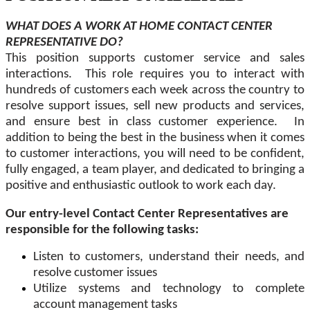
WHAT DOES A WORK AT HOME CONTACT CENTER
REPRESENTATIVE DO?
This position supports customer service and sales
interactions. This role requires you to interact with
hundreds of customers each week across the country to
resolve support issues, sell new products and services,
and ensure best in class customer experience. In
addition to being the best in the business when it comes
to customer interactions, you will need to be confident,
fully engaged, a team player, and dedicated to bringing a
positive and enthusiastic outlook to work each day.
Our entry-level Contact Center Representatives are
responsible for the following tasks:
Listen to customers, understand their needs, and
resolve customer issues
Utilize systems and technology to complete
account management tasks