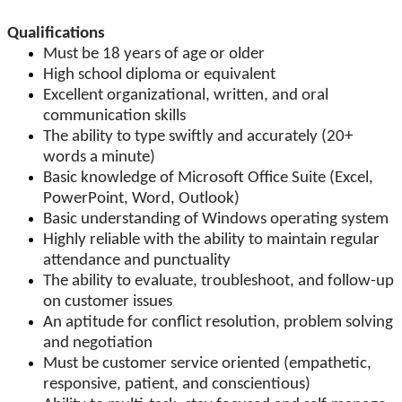
Qualifications
Must be 18 years of age or older
High school diploma or equivalent
Excellent organizational, written, and oral
communication skills
The ability to type swiftly and accurately (20+
words a minute)
Basic knowledge of Microsoft Office Suite (Excel,
PowerPoint, Word, Outlook)
Basic understanding of Windows operating system
Highly reliable with the ability to maintain regular
attendance and punctuality
The ability to evaluate, troubleshoot, and follow-up
on customer issues
An aptitude for conflict resolution, problem solving
and negotiation
Must be customer service oriented (empathetic,
responsive, patient, and conscientious)