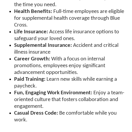
the time you need.
Health Benefits:
Full-time employees are eligible
for supplemental health coverage through Blue
Cross.
Life Insurance:
Access life insurance options to
safeguard your loved ones.
Supplemental Insurance:
Accident and critical
illness insurance
Career Growth:
With a focus on internal
promotions, employees enjoy significant
advancement opportunities.
Paid Training:
Learn new skills while earning a
paycheck.
Fun, Engaging Work Environment:
Enjoy a team-
oriented culture that fosters collaboration and
engagement.
Casual Dress Code:
Be comfortable while you
work.