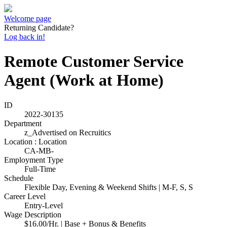
Welcome page
Returning Candidate?
Log back in!
Remote Customer Service
Agent (Work at Home)
ID
2022-30135
Department
z_Advertised on Recruitics
Location : Location
CA-MB-
Employment Type
Full-Time
Schedule
Flexible Day, Evening & Weekend Shifts | M-F, S, S
Career Level
Entry-Level
Wage Description
$16.00/Hr. | Base + Bonus & Benefits