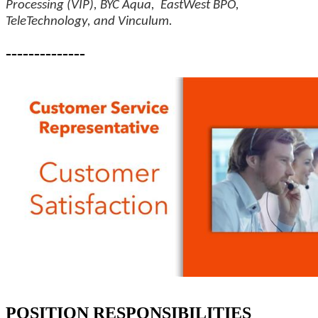
Processing (VIP), BYC Aqua, EastWest BPO,
TeleTechnology, and Vinculum.
--------------
POSITION RESPONSIBILITIES