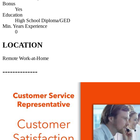
Bonus
Yes
Education
High School Diploma/GED
Min. Years Experience
0
LOCATION
Remote Work-at-Home
--------------