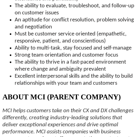
The ability to evaluate, troubleshoot, and follow-up
on customer issues
An aptitude for conflict resolution, problem solving
and negotiation
Must be customer service oriented (empathetic,
responsive, patient, and conscientious)
Ability to multi-task, stay focused and self-manage
Strong team orientation and customer focus
The ability to thrive in a fast-paced environment
where change and ambiguity prevalent
Excellent interpersonal skills and the ability to build
relationships with your team and customers
ABOUT MCI (PARENT COMPANY)
MCI helps customers take on their CX and DX challenges
differently, creating industry-leading solutions that
deliver exceptional experiences and drive optimal
performance. MCI assists companies with business