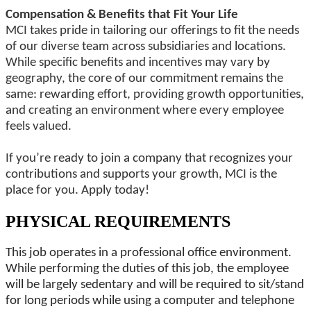
Compensation & Benefits that Fit Your Life
MCI takes pride in tailoring our offerings to fit the needs
of our diverse team across subsidiaries and locations.
While specific benefits and incentives may vary by
geography, the core of our commitment remains the
same: rewarding effort, providing growth opportunities,
and creating an environment where every employee
feels valued.
If you’re ready to join a company that recognizes your
contributions and supports your growth, MCI is the
place for you. Apply today!
PHYSICAL REQUIREMENTS
This job operates in a professional office environment.
While performing the duties of this job, the employee
will be largely sedentary and will be required to sit/stand
for long periods while using a computer and telephone