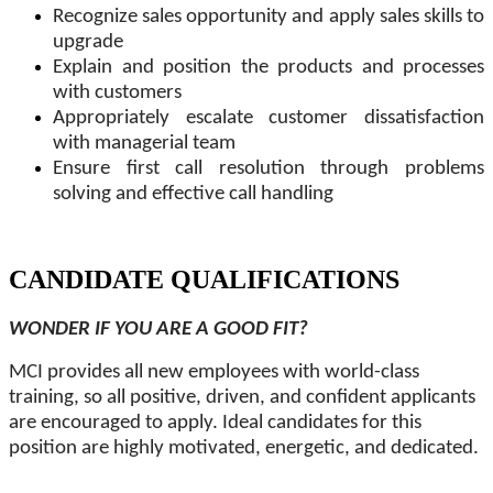
Recognize sales opportunity and apply sales skills to
upgrade
Explain and position the products and processes
with customers
Appropriately escalate customer dissatisfaction
with managerial team
Ensure first call resolution through problems
solving and effective call handling
CANDIDATE QUALIFICATIONS
WONDER IF YOU ARE A GOOD FIT?
MCI provides all new employees with world-class
training, so all positive, driven, and confident applicants
are encouraged to apply. Ideal candidates for this
position are highly motivated, energetic, and dedicated.