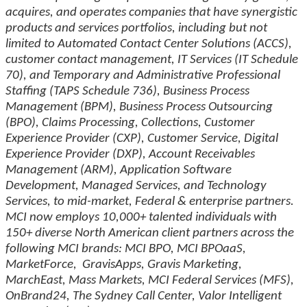
acquires, and operates companies that have synergistic
products and services portfolios, including but not
limited to Automated Contact Center Solutions (ACCS),
customer contact management, IT Services (IT Schedule
70), and Temporary and Administrative Professional
Staffing (TAPS Schedule 736), Business Process
Management (BPM), Business Process Outsourcing
(BPO), Claims Processing, Collections, Customer
Experience Provider (CXP), Customer Service, Digital
Experience Provider (DXP), Account Receivables
Management (ARM), Application Software
Development, Managed Services, and Technology
Services, to mid-market, Federal & enterprise partners.
MCI now employs 10,000+ talented individuals with
150+ diverse North American client partners across the
following MCI brands: MCI BPO, MCI BPOaaS,
MarketForce, GravisApps, Gravis Marketing,
MarchEast, Mass Markets, MCI Federal Services (MFS),
OnBrand24, The Sydney Call Center, Valor Intelligent