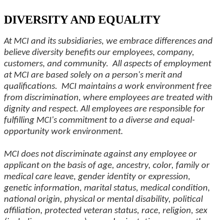
DIVERSITY AND EQUALITY
At MCI and its subsidiaries, we embrace differences and
believe diversity benefits our employees, company,
customers, and community. All aspects of employment
at MCI are based solely on a person's merit and
qualifications. MCI maintains a work environment free
from discrimination, where employees are treated with
dignity and respect. All employees are responsible for
fulfilling MCI's commitment to a diverse and equal-
opportunity work environment.
MCI does not discriminate against any employee or
applicant on the basis of age, ancestry, color, family or
medical care leave, gender identity or expression,
genetic information, marital status, medical condition,
national origin, physical or mental disability, political
affiliation, protected veteran status, race, religion, sex