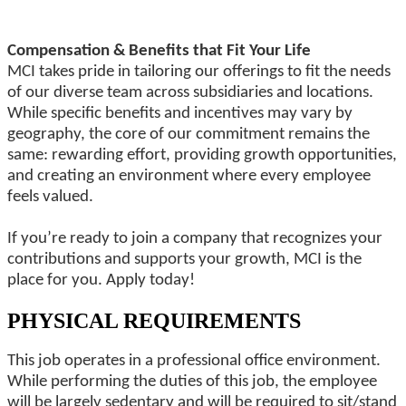
Compensation & Benefits that Fit Your Life
MCI takes pride in tailoring our offerings to fit the needs
of our diverse team across subsidiaries and locations.
While specific benefits and incentives may vary by
geography, the core of our commitment remains the
same: rewarding effort, providing growth opportunities,
and creating an environment where every employee
feels valued.
If you’re ready to join a company that recognizes your
contributions and supports your growth, MCI is the
place for you. Apply today!
PHYSICAL REQUIREMENTS
This job operates in a professional office environment.
While performing the duties of this job, the employee
will be largely sedentary and will be required to sit/stand