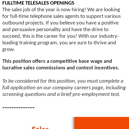
FULLTIME TELESALES OPENINGS
The sales job of the year is now hiring! We are looking
for full-time telephone sales agents to support various
outbound projects. If you believe you have a positive
and persuasive personality and have the drive to
succeed, this is the career for you! With our industry-
leading training program, you are sure to thrive and
grow.
This position offers a competitive base wage and
lucrative sales commissions and contest incentives.
To be considered for this position, you must complete a
full application on our company careers page, including
screening questions and a brief pre-employment test.
--------------