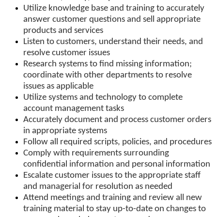
Utilize knowledge base and training to accurately
answer customer questions and sell appropriate
products and services
Listen to customers, understand their needs, and
resolve customer issues
Research systems to find missing information;
coordinate with other departments to resolve
issues as applicable
Utilize systems and technology to complete
account management tasks
Accurately document and process customer orders
in appropriate systems
Follow all required scripts, policies, and procedures
Comply with requirements surrounding
confidential information and personal information
Escalate customer issues to the appropriate staff
and managerial for resolution as needed
Attend meetings and training and review all new
training material to stay up-to-date on changes to