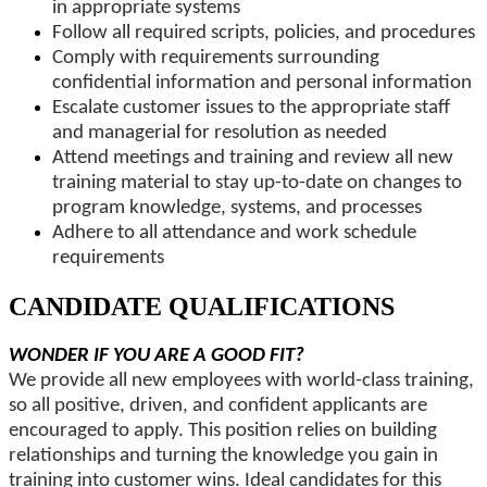
in appropriate systems
Follow all required scripts, policies, and procedures
Comply with requirements surrounding
confidential information and personal information
Escalate customer issues to the appropriate staff
and managerial for resolution as needed
Attend meetings and training and review all new
training material to stay up-to-date on changes to
program knowledge, systems, and processes
Adhere to all attendance and work schedule
requirements
CANDIDATE QUALIFICATIONS
WONDER IF YOU ARE A GOOD FIT?
We provide all new employees with world-class training,
so all positive, driven, and confident applicants are
encouraged to apply. This position relies on building
relationships and turning the knowledge you gain in
training into customer wins. Ideal candidates for this