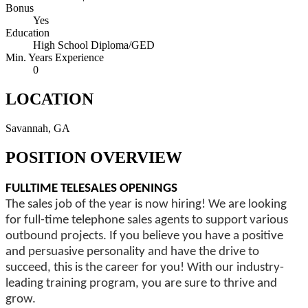
Bonus
Yes
Education
High School Diploma/GED
Min. Years Experience
0
LOCATION
Savannah, GA
POSITION OVERVIEW
FULLTIME TELESALES OPENINGS
The sales job of the year is now hiring! We are looking
for full-time telephone sales agents to support various
outbound projects. If you believe you have a positive
and persuasive personality and have the drive to
succeed, this is the career for you! With our industry-
leading training program, you are sure to thrive and
grow.