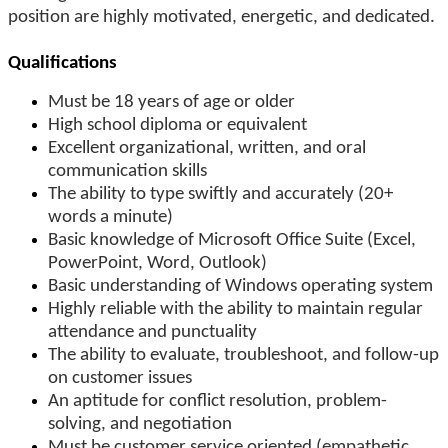
position are highly motivated, energetic, and dedicated.
Qualifications
Must be 18 years of age or older
High school diploma or equivalent
Excellent organizational, written, and oral
communication skills
The ability to type swiftly and accurately (20+
words a minute)
Basic knowledge of Microsoft Office Suite (Excel,
PowerPoint, Word, Outlook)
Basic understanding of Windows operating system
Highly reliable with the ability to maintain regular
attendance and punctuality
The ability to evaluate, troubleshoot, and follow-up
on customer issues
An aptitude for conflict resolution, problem-
solving, and negotiation
Must be customer service oriented (empathetic,