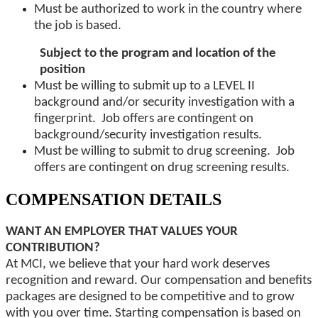
Must be authorized to work in the country where
the job is based.
Subject to the program and location of the
position
Must be willing to submit up to a LEVEL II
background and/or security investigation with a
fingerprint. Job offers are contingent on
background/security investigation results.
Must be willing to submit to drug screening. Job
offers are contingent on drug screening results.
COMPENSATION DETAILS
WANT AN EMPLOYER THAT VALUES YOUR
CONTRIBUTION?
At MCI, we believe that your hard work deserves
recognition and reward. Our compensation and benefits
packages are designed to be competitive and to grow
with you over time. Starting compensation is based on