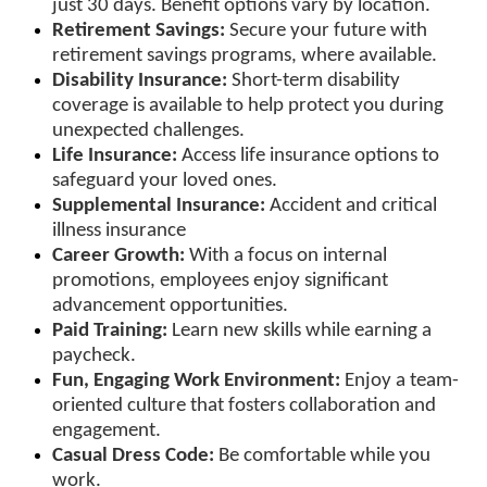
just 30 days. Benefit options vary by location.
Retirement Savings:
Secure your future with
retirement savings programs, where available.
Disability Insurance:
Short-term disability
coverage is available to help protect you during
unexpected challenges.
Life Insurance:
Access life insurance options to
safeguard your loved ones.
Supplemental Insurance:
Accident and critical
illness insurance
Career Growth:
With a focus on internal
promotions, employees enjoy significant
advancement opportunities.
Paid Training:
Learn new skills while earning a
paycheck.
Fun, Engaging Work Environment:
Enjoy a team-
oriented culture that fosters collaboration and
engagement.
Casual Dress Code:
Be comfortable while you
work.