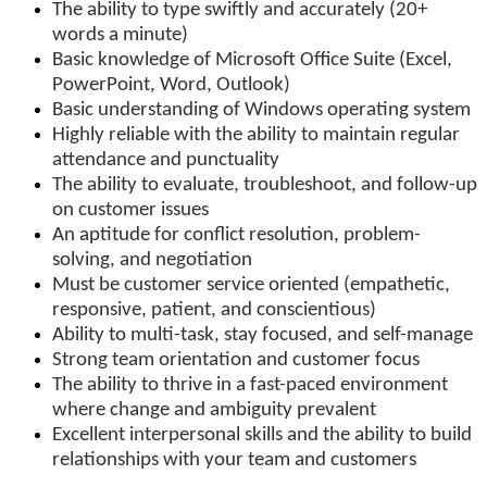
The ability to type swiftly and accurately (20+
words a minute)
Basic knowledge of Microsoft Office Suite (Excel,
PowerPoint, Word, Outlook)
Basic understanding of Windows operating system
Highly reliable with the ability to maintain regular
attendance and punctuality
The ability to evaluate, troubleshoot, and follow-up
on customer issues
An aptitude for conflict resolution, problem-
solving, and negotiation
Must be customer service oriented (empathetic,
responsive, patient, and conscientious)
Ability to multi-task, stay focused, and self-manage
Strong team orientation and customer focus
The ability to thrive in a fast-paced environment
where change and ambiguity prevalent
Excellent interpersonal skills and the ability to build
relationships with your team and customers