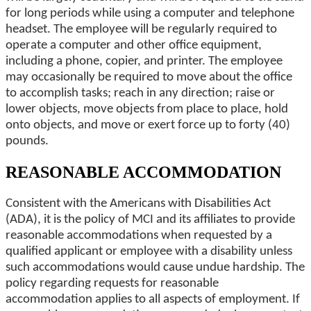
for long periods while using a computer and telephone
headset. The employee will be regularly required to
operate a computer and other office equipment,
including a phone, copier, and printer. The employee
may occasionally be required to move about the office
to accomplish tasks; reach in any direction; raise or
lower objects, move objects from place to place, hold
onto objects, and move or exert force up to forty (40)
pounds.
REASONABLE ACCOMMODATION
Consistent with the Americans with Disabilities Act
(ADA), it is the policy of MCI and its affiliates to provide
reasonable accommodations when requested by a
qualified applicant or employee with a disability unless
such accommodations would cause undue hardship. The
policy regarding requests for reasonable
accommodation applies to all aspects of employment. If