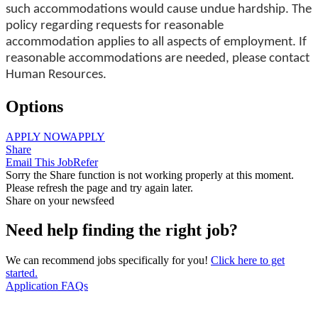
such accommodations would cause undue hardship. The
policy regarding requests for reasonable
accommodation applies to all aspects of employment. If
reasonable accommodations are needed, please contact
Human Resources.
Options
APPLY NOW
APPLY
Share
Email This Job
Refer
Sorry the Share function is not working properly at this moment.
Please refresh the page and try again later.
Share on your newsfeed
Need help finding the right job?
We can recommend jobs specifically for you!
Click here to get
started.
Application FAQs