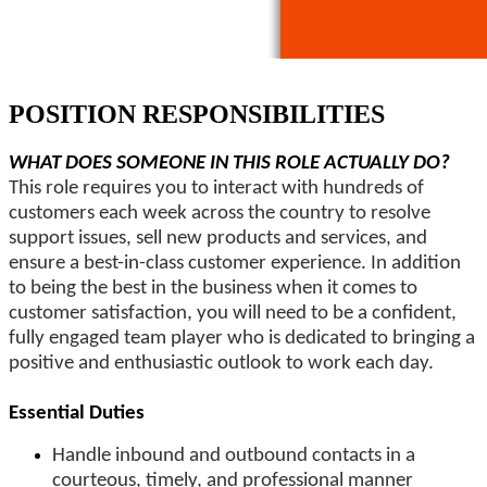
POSITION RESPONSIBILITIES
WHAT DOES SOMEONE IN THIS ROLE ACTUALLY DO?
This role requires you to interact with hundreds of
customers each week across the country to resolve
support issues, sell new products and services, and
ensure a best-in-class customer experience. In addition
to being the best in the business when it comes to
customer satisfaction, you will need to be a confident,
fully engaged team player who is dedicated to bringing a
positive and enthusiastic outlook to work each day.
Essential Duties
Handle inbound and outbound contacts in a
courteous, timely, and professional manner