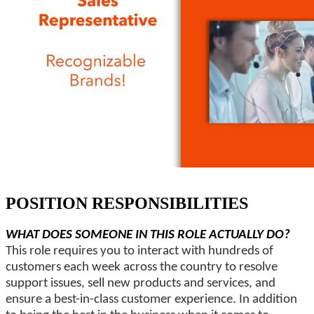
POSITION RESPONSIBILITIES
WHAT DOES SOMEONE IN THIS ROLE ACTUALLY DO?
This role requires you to interact with hundreds of
customers each week across the country to resolve
support issues, sell new products and services, and
ensure a best-in-class customer experience. In addition