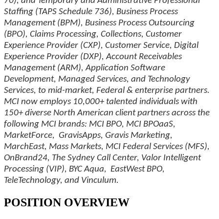
70), and Temporary and Administrative Professional
Staffing (TAPS Schedule 736), Business Process
Management (BPM), Business Process Outsourcing
(BPO), Claims Processing, Collections, Customer
Experience Provider (CXP), Customer Service, Digital
Experience Provider (DXP), Account Receivables
Management (ARM), Application Software
Development, Managed Services, and Technology
Services, to mid-market, Federal & enterprise partners.
MCI now employs 10,000+ talented individuals with
150+ diverse North American client partners across the
following MCI brands: MCI BPO, MCI BPOaaS,
MarketForce, GravisApps, Gravis Marketing,
MarchEast, Mass Markets, MCI Federal Services (MFS),
OnBrand24, The Sydney Call Center, Valor Intelligent
Processing (VIP), BYC Aqua, EastWest BPO,
TeleTechnology, and Vinculum.
POSITION OVERVIEW