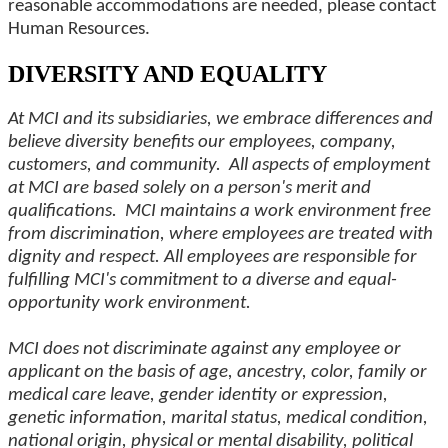
reasonable accommodations are needed, please contact
Human Resources.
DIVERSITY AND EQUALITY
At MCI and its subsidiaries, we embrace differences and
believe diversity benefits our employees, company,
customers, and community. All aspects of employment
at MCI are based solely on a person's merit and
qualifications. MCI maintains a work environment free
from discrimination, where employees are treated with
dignity and respect. All employees are responsible for
fulfilling MCI's commitment to a diverse and equal-
opportunity work environment.
MCI does not discriminate against any employee or
applicant on the basis of age, ancestry, color, family or
medical care leave, gender identity or expression,
genetic information, marital status, medical condition,
national origin, physical or mental disability, political