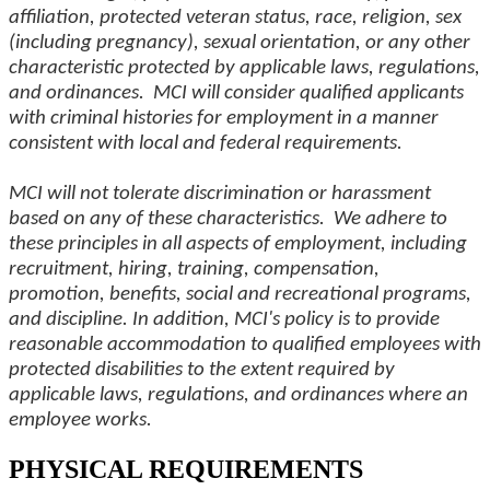
affiliation, protected veteran status, race, religion, sex
(including pregnancy), sexual orientation, or any other
characteristic protected by applicable laws, regulations,
and ordinances. MCI will consider qualified applicants
with criminal histories for employment in a manner
consistent with local and federal requirements.
MCI will not tolerate discrimination or harassment
based on any of these characteristics. We adhere to
these principles in all aspects of employment, including
recruitment, hiring, training, compensation,
promotion, benefits, social and recreational programs,
and discipline. In addition, MCI's policy is to provide
reasonable accommodation to qualified employees with
protected disabilities to the extent required by
applicable laws, regulations, and ordinances where an
employee works.
PHYSICAL REQUIREMENTS