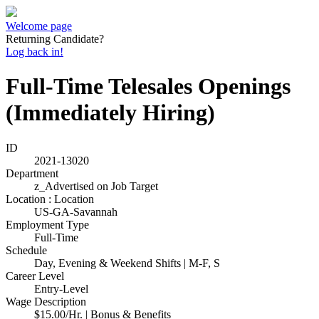
Welcome page
Returning Candidate?
Log back in!
Full-Time Telesales Openings
(Immediately Hiring)
ID
2021-13020
Department
z_Advertised on Job Target
Location : Location
US-GA-Savannah
Employment Type
Full-Time
Schedule
Day, Evening & Weekend Shifts | M-F, S
Career Level
Entry-Level
Wage Description
$15.00/Hr. | Bonus & Benefits