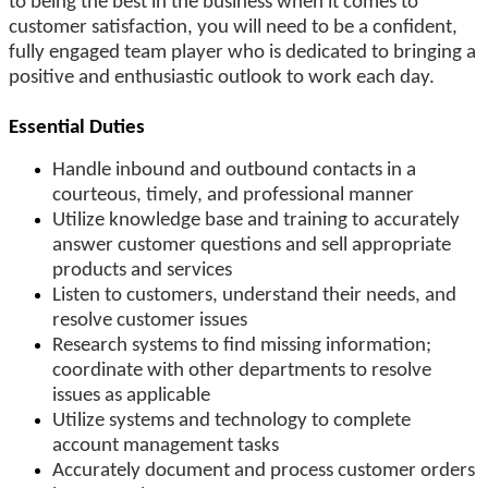
to being the best in the business when it comes to
customer satisfaction, you will need to be a confident,
fully engaged team player who is dedicated to bringing a
positive and enthusiastic outlook to work each day.
Essential Duties
Handle inbound and outbound contacts in a
courteous, timely, and professional manner
Utilize knowledge base and training to accurately
answer customer questions and sell appropriate
products and services
Listen to customers, understand their needs, and
resolve customer issues
Research systems to find missing information;
coordinate with other departments to resolve
issues as applicable
Utilize systems and technology to complete
account management tasks
Accurately document and process customer orders