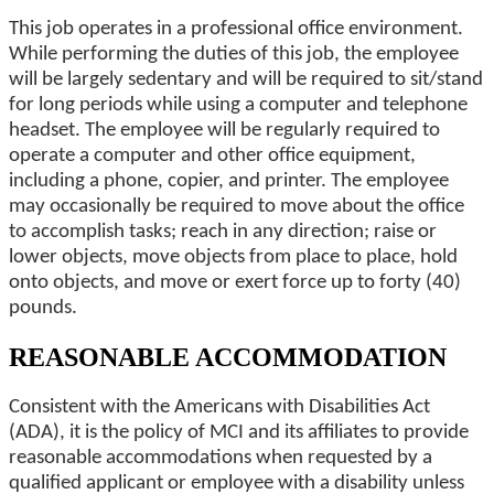
This job operates in a professional office environment.
While performing the duties of this job, the employee
will be largely sedentary and will be required to sit/stand
for long periods while using a computer and telephone
headset. The employee will be regularly required to
operate a computer and other office equipment,
including a phone, copier, and printer. The employee
may occasionally be required to move about the office
to accomplish tasks; reach in any direction; raise or
lower objects, move objects from place to place, hold
onto objects, and move or exert force up to forty (40)
pounds.
REASONABLE ACCOMMODATION
Consistent with the Americans with Disabilities Act
(ADA), it is the policy of MCI and its affiliates to provide
reasonable accommodations when requested by a
qualified applicant or employee with a disability unless