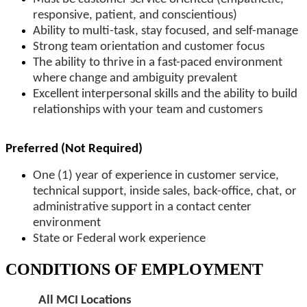
responsive, patient, and conscientious)
Ability to multi-task, stay focused, and self-manage
Strong team orientation and customer focus
The ability to thrive in a fast-paced environment
where change and ambiguity prevalent
Excellent interpersonal skills and the ability to build
relationships with your team and customers
Preferred (Not Required)
One (1) year of experience in customer service,
technical support, inside sales, back-office, chat, or
administrative support in a contact center
environment
State or Federal work experience
CONDITIONS OF EMPLOYMENT
All MCI Locations