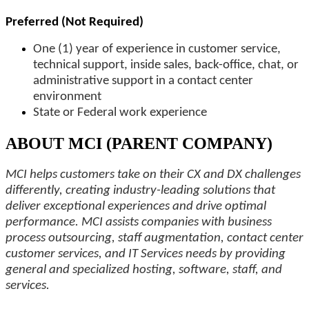
Preferred (Not Required)
One (1) year of experience in customer service,
technical support, inside sales, back-office, chat, or
administrative support in a contact center
environment
State or Federal work experience
ABOUT MCI (PARENT COMPANY)
MCI helps customers take on their CX and DX challenges
differently, creating industry-leading solutions that
deliver exceptional experiences and drive optimal
performance. MCI assists companies with business
process outsourcing, staff augmentation, contact center
customer services, and IT Services needs by providing
general and specialized hosting, software, staff, and
services.