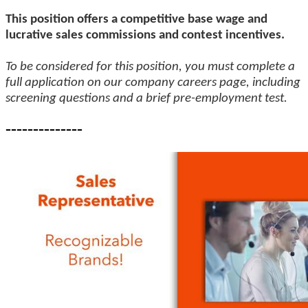
This position offers a competitive base wage and
lucrative sales commissions and contest incentives.
To be considered for this position, you must complete a
full application on our company careers page, including
screening questions and a brief pre-employment test.
--------------