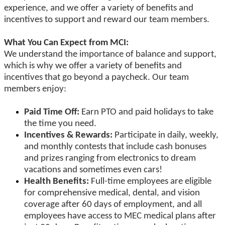
experience, and we offer a variety of benefits and
incentives to support and reward our team members.
What You Can Expect from MCI:
We understand the importance of balance and support,
which is why we offer a variety of benefits and
incentives that go beyond a paycheck. Our team
members enjoy:
Paid Time Off:
Earn PTO and paid holidays to take
the time you need.
Incentives & Rewards:
Participate in daily, weekly,
and monthly contests that include cash bonuses
and prizes ranging from electronics to dream
vacations and sometimes even cars!
Health Benefits:
Full-time employees are eligible
for comprehensive medical, dental, and vision
coverage after 60 days of employment, and all
employees have access to MEC medical plans after