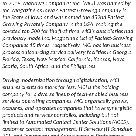
In 2019, Marlowe Companies Inc. (MCI) was named by
Inc. Magazine as Iowa's Fastest Growing Company in
the State of Iowa and was named the 452nd Fastest
Growing Privately Company in the USA, making the
coveted top 500 for the first time. MCI's subsidiaries had
previously made Inc. Magazine's List of Fastest-Growing
Companies 15 times, respectively. MCI has ten business
process outsourcing service delivery facilities in Georgia,
Florida, Texas, New Mexico, California, Kansas, Nova
Scotia, South Africa, and the Philippines.
Driving modernization through digitalization, MCI
ensures clients do more for less. MCI is the holding
company for a diverse lineup of tech-enabled business
services operating companies. MCI organically grows,
acquires, and operates companies that have synergistic
products and services portfolios, including but not
limited to Automated Contact Center Solutions (ACCS),
customer contact management, IT Services (IT Schedule