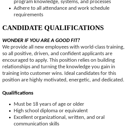
program knowledge, systems, and processes
Adhere to all attendance and work schedule
requirements
CANDIDATE QUALIFICATIONS
WONDER IF YOU ARE A GOOD FIT?
We provide all new employees with world-class training,
so all positive, driven, and confident applicants are
encouraged to apply. This position relies on building
relationships and turning the knowledge you gain in
training into customer wins. Ideal candidates for this
position are highly motivated, energetic, and dedicated.
Qualifications
Must be 18 years of age or older
High school diploma or equivalent
Excellent organizational, written, and oral
communication skills