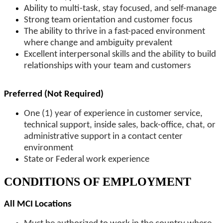
Ability to multi-task, stay focused, and self-manage
Strong team orientation and customer focus
The ability to thrive in a fast-paced environment
where change and ambiguity prevalent
Excellent interpersonal skills and the ability to build
relationships with your team and customers
Preferred (Not Required)
One (1) year of experience in customer service,
technical support, inside sales, back-office, chat, or
administrative support in a contact center
environment
State or Federal work experience
CONDITIONS OF EMPLOYMENT
All MCI Locations