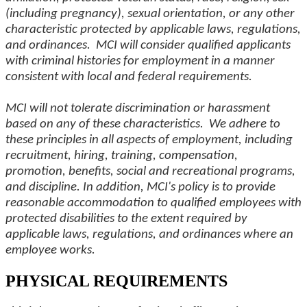
(including pregnancy), sexual orientation, or any other
characteristic protected by applicable laws, regulations,
and ordinances. MCI will consider qualified applicants
with criminal histories for employment in a manner
consistent with local and federal requirements.
MCI will not tolerate discrimination or harassment
based on any of these characteristics. We adhere to
these principles in all aspects of employment, including
recruitment, hiring, training, compensation,
promotion, benefits, social and recreational programs,
and discipline. In addition, MCI's policy is to provide
reasonable accommodation to qualified employees with
protected disabilities to the extent required by
applicable laws, regulations, and ordinances where an
employee works.
PHYSICAL REQUIREMENTS