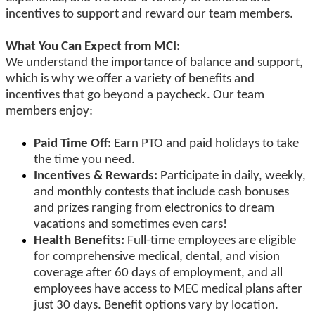
incentives to support and reward our team members.
What You Can Expect from MCI:
We understand the importance of balance and support,
which is why we offer a variety of benefits and
incentives that go beyond a paycheck. Our team
members enjoy:
Paid Time Off:
Earn PTO and paid holidays to take
the time you need.
Incentives & Rewards:
Participate in daily, weekly,
and monthly contests that include cash bonuses
and prizes ranging from electronics to dream
vacations and sometimes even cars!
Health Benefits:
Full-time employees are eligible
for comprehensive medical, dental, and vision
coverage after 60 days of employment, and all
employees have access to MEC medical plans after
just 30 days. Benefit options vary by location.