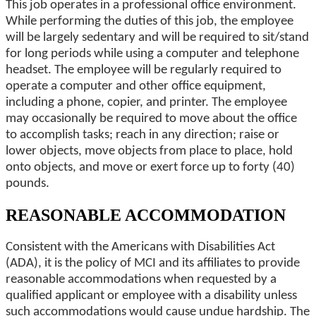
This job operates in a professional office environment.
While performing the duties of this job, the employee
will be largely sedentary and will be required to sit/stand
for long periods while using a computer and telephone
headset. The employee will be regularly required to
operate a computer and other office equipment,
including a phone, copier, and printer. The employee
may occasionally be required to move about the office
to accomplish tasks; reach in any direction; raise or
lower objects, move objects from place to place, hold
onto objects, and move or exert force up to forty (40)
pounds.
REASONABLE ACCOMMODATION
Consistent with the Americans with Disabilities Act
(ADA), it is the policy of MCI and its affiliates to provide
reasonable accommodations when requested by a
qualified applicant or employee with a disability unless
such accommodations would cause undue hardship. The