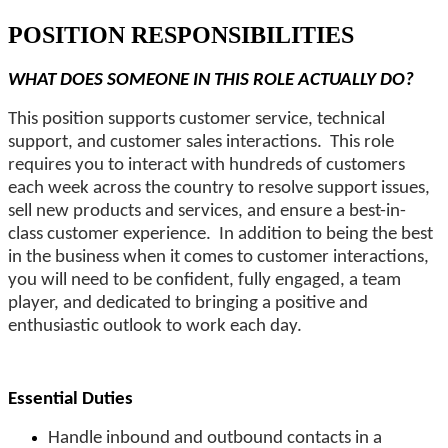
POSITION RESPONSIBILITIES
WHAT DOES SOMEONE IN THIS ROLE ACTUALLY DO?
This position supports customer service, technical
support, and customer sales interactions. This role
requires you to interact with hundreds of customers
each week across the country to resolve support issues,
sell new products and services, and ensure a best-in-
class customer experience. In addition to being the best
in the business when it comes to customer interactions,
you will need to be confident, fully engaged, a team
player, and dedicated to bringing a positive and
enthusiastic outlook to work each day.
Essential Duties
Handle inbound and outbound contacts in a