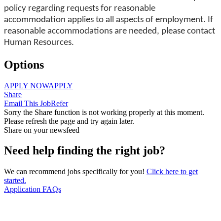
policy regarding requests for reasonable
accommodation applies to all aspects of employment. If
reasonable accommodations are needed, please contact
Human Resources.
Options
APPLY NOW
APPLY
Share
Email This Job
Refer
Sorry the Share function is not working properly at this moment.
Please refresh the page and try again later.
Share on your newsfeed
Need help finding the right job?
We can recommend jobs specifically for you!
Click here to get
started.
Application FAQs