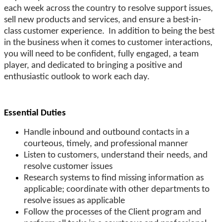
each week across the country to resolve support issues,
sell new products and services, and ensure a best-in-
class customer experience. In addition to being the best
in the business when it comes to customer interactions,
you will need to be confident, fully engaged, a team
player, and dedicated to bringing a positive and
enthusiastic outlook to work each day.
Essential Duties
Handle inbound and outbound contacts in a
courteous, timely, and professional manner
Listen to customers, understand their needs, and
resolve customer issues
Research systems to find missing information as
applicable; coordinate with other departments to
resolve issues as applicable
Follow the processes of the Client program and