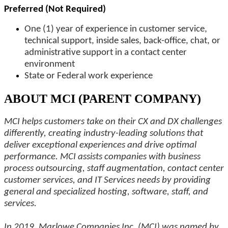
Preferred (Not Required)
One (1) year of experience in customer service,
technical support, inside sales, back-office, chat, or
administrative support in a contact center
environment
State or Federal work experience
ABOUT MCI (PARENT COMPANY)
MCI helps customers take on their CX and DX challenges
differently, creating industry-leading solutions that
deliver exceptional experiences and drive optimal
performance. MCI assists companies with business
process outsourcing, staff augmentation, contact center
customer services, and IT Services needs by providing
general and specialized hosting, software, staff, and
services.
In 2019, Marlowe Companies Inc. (MCI) was named by