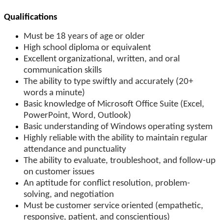
Qualifications
Must be 18 years of age or older
High school diploma or equivalent
Excellent organizational, written, and oral
communication skills
The ability to type swiftly and accurately (20+
words a minute)
Basic knowledge of Microsoft Office Suite (Excel,
PowerPoint, Word, Outlook)
Basic understanding of Windows operating system
Highly reliable with the ability to maintain regular
attendance and punctuality
The ability to evaluate, troubleshoot, and follow-up
on customer issues
An aptitude for conflict resolution, problem-
solving, and negotiation
Must be customer service oriented (empathetic,
responsive, patient, and conscientious)