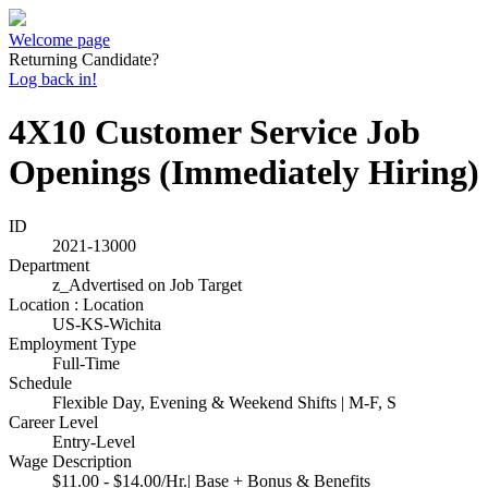
Welcome page
Returning Candidate?
Log back in!
4X10 Customer Service Job
Openings (Immediately Hiring)
ID
2021-13000
Department
z_Advertised on Job Target
Location : Location
US-KS-Wichita
Employment Type
Full-Time
Schedule
Flexible Day, Evening & Weekend Shifts | M-F, S
Career Level
Entry-Level
Wage Description
$11.00 - $14.00/Hr.| Base + Bonus & Benefits