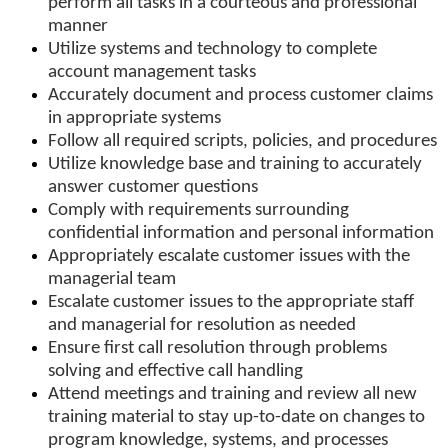
perform all tasks in a courteous and professional
manner
Utilize systems and technology to complete
account management tasks
Accurately document and process customer claims
in appropriate systems
Follow all required scripts, policies, and procedures
Utilize knowledge base and training to accurately
answer customer questions
Comply with requirements surrounding
confidential information and personal information
Appropriately escalate customer issues with the
managerial team
Escalate customer issues to the appropriate staff
and managerial for resolution as needed
Ensure first call resolution through problems
solving and effective call handling
Attend meetings and training and review all new
training material to stay up-to-date on changes to
program knowledge, systems, and processes