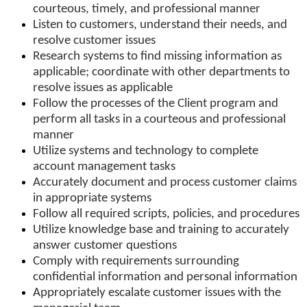
courteous, timely, and professional manner
Listen to customers, understand their needs, and
resolve customer issues
Research systems to find missing information as
applicable; coordinate with other departments to
resolve issues as applicable
Follow the processes of the Client program and
perform all tasks in a courteous and professional
manner
Utilize systems and technology to complete
account management tasks
Accurately document and process customer claims
in appropriate systems
Follow all required scripts, policies, and procedures
Utilize knowledge base and training to accurately
answer customer questions
Comply with requirements surrounding
confidential information and personal information
Appropriately escalate customer issues with the