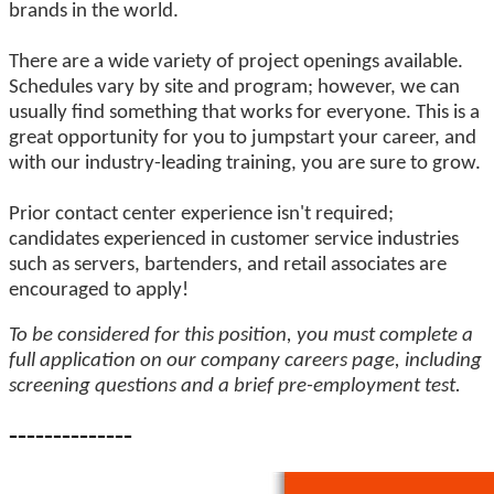
brands in the world.
There are a wide variety of project openings available.
Schedules vary by site and program; however, we can
usually find something that works for everyone. This is a
great opportunity for you to jumpstart your career, and
with our industry-leading training, you are sure to grow.
Prior contact center experience isn't required;
candidates experienced in customer service industries
such as servers, bartenders, and retail associates are
encouraged to apply!
To be considered for this position, you must complete a
full application on our company careers page, including
screening questions and a brief pre-employment test.
--------------