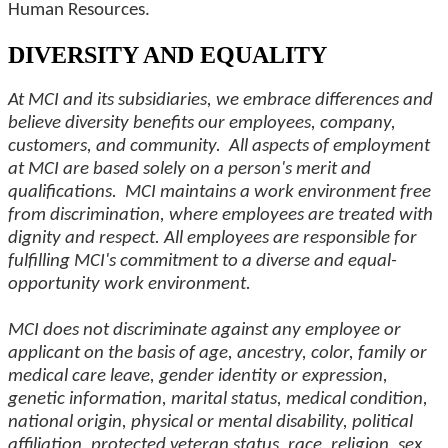
Human Resources.
DIVERSITY AND EQUALITY
At MCI and its subsidiaries, we embrace differences and
believe diversity benefits our employees, company,
customers, and community. All aspects of employment
at MCI are based solely on a person's merit and
qualifications. MCI maintains a work environment free
from discrimination, where employees are treated with
dignity and respect. All employees are responsible for
fulfilling MCI's commitment to a diverse and equal-
opportunity work environment.
MCI does not discriminate against any employee or
applicant on the basis of age, ancestry, color, family or
medical care leave, gender identity or expression,
genetic information, marital status, medical condition,
national origin, physical or mental disability, political
affiliation, protected veteran status, race, religion, sex