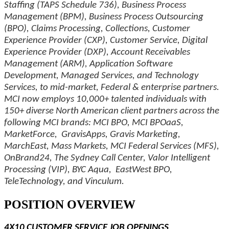
Staffing (TAPS Schedule 736), Business Process
Management (BPM), Business Process Outsourcing
(BPO), Claims Processing, Collections, Customer
Experience Provider (CXP), Customer Service, Digital
Experience Provider (DXP), Account Receivables
Management (ARM), Application Software
Development, Managed Services, and Technology
Services, to mid-market, Federal & enterprise partners.
MCI now employs 10,000+ talented individuals with
150+ diverse North American client partners across the
following MCI brands: MCI BPO, MCI BPOaaS,
MarketForce, GravisApps, Gravis Marketing,
MarchEast, Mass Markets, MCI Federal Services (MFS),
OnBrand24, The Sydney Call Center, Valor Intelligent
Processing (VIP), BYC Aqua, EastWest BPO,
TeleTechnology, and Vinculum.
POSITION OVERVIEW
4X10 CUSTOMER SERVICE JOB OPENINGS