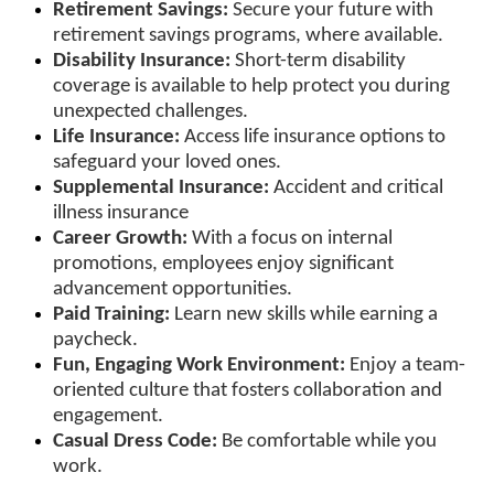
Retirement Savings:
Secure your future with
retirement savings programs, where available.
Disability Insurance:
Short-term disability
coverage is available to help protect you during
unexpected challenges.
Life Insurance:
Access life insurance options to
safeguard your loved ones.
Supplemental Insurance:
Accident and critical
illness insurance
Career Growth:
With a focus on internal
promotions, employees enjoy significant
advancement opportunities.
Paid Training:
Learn new skills while earning a
paycheck.
Fun, Engaging Work Environment:
Enjoy a team-
oriented culture that fosters collaboration and
engagement.
Casual Dress Code:
Be comfortable while you
work.