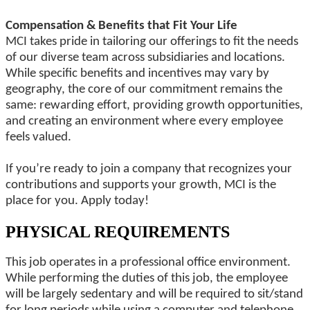
Compensation & Benefits that Fit Your Life
MCI takes pride in tailoring our offerings to fit the needs
of our diverse team across subsidiaries and locations.
While specific benefits and incentives may vary by
geography, the core of our commitment remains the
same: rewarding effort, providing growth opportunities,
and creating an environment where every employee
feels valued.
If you’re ready to join a company that recognizes your
contributions and supports your growth, MCI is the
place for you. Apply today!
PHYSICAL REQUIREMENTS
This job operates in a professional office environment.
While performing the duties of this job, the employee
will be largely sedentary and will be required to sit/stand