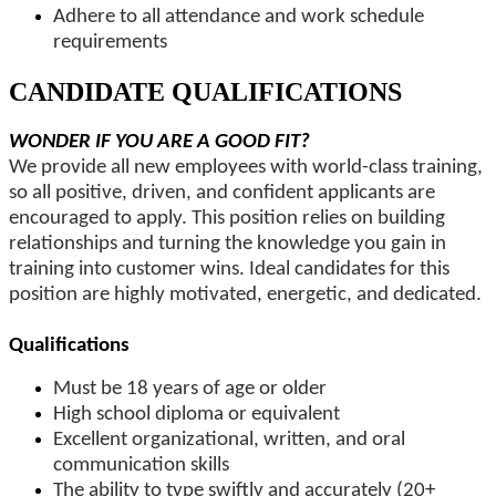
Adhere to all attendance and work schedule
requirements
CANDIDATE QUALIFICATIONS
WONDER IF YOU ARE A GOOD FIT?
We provide all new employees with world-class training,
so all positive, driven, and confident applicants are
encouraged to apply. This position relies on building
relationships and turning the knowledge you gain in
training into customer wins. Ideal candidates for this
position are highly motivated, energetic, and dedicated.
Qualifications
Must be 18 years of age or older
High school diploma or equivalent
Excellent organizational, written, and oral
communication skills
The ability to type swiftly and accurately (20+