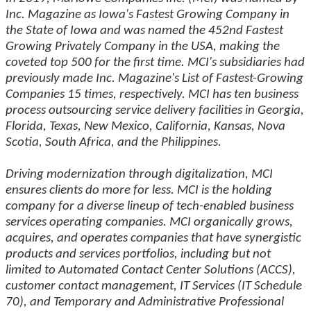
Inc. Magazine as Iowa's Fastest Growing Company in
the State of Iowa and was named the 452nd Fastest
Growing Privately Company in the USA, making the
coveted top 500 for the first time. MCI's subsidiaries had
previously made Inc. Magazine's List of Fastest-Growing
Companies 15 times, respectively. MCI has ten business
process outsourcing service delivery facilities in Georgia,
Florida, Texas, New Mexico, California, Kansas, Nova
Scotia, South Africa, and the Philippines.
Driving modernization through digitalization, MCI
ensures clients do more for less. MCI is the holding
company for a diverse lineup of tech-enabled business
services operating companies. MCI organically grows,
acquires, and operates companies that have synergistic
products and services portfolios, including but not
limited to Automated Contact Center Solutions (ACCS),
customer contact management, IT Services (IT Schedule
70), and Temporary and Administrative Professional