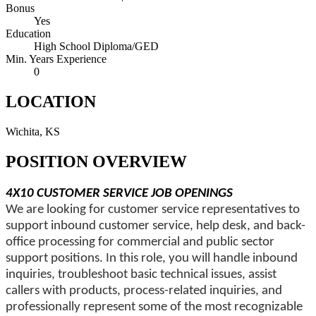
Bonus
Yes
Education
High School Diploma/GED
Min. Years Experience
0
LOCATION
Wichita, KS
POSITION OVERVIEW
4X10 CUSTOMER SERVICE JOB OPENINGS
We are looking for customer service representatives to
support inbound customer service, help desk, and back-
office processing for commercial and public sector
support positions. In this role, you will handle inbound
inquiries, troubleshoot basic technical issues, assist
callers with products, process-related inquiries, and
professionally represent some of the most recognizable