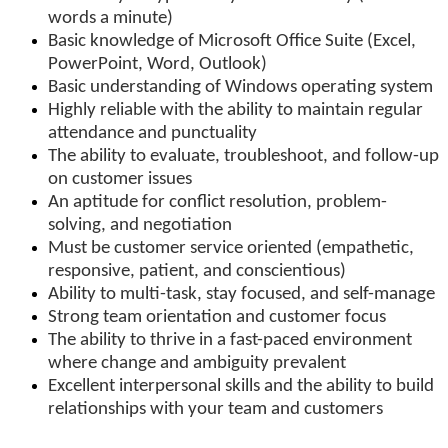
words a minute)
Basic knowledge of Microsoft Office Suite (Excel,
PowerPoint, Word, Outlook)
Basic understanding of Windows operating system
Highly reliable with the ability to maintain regular
attendance and punctuality
The ability to evaluate, troubleshoot, and follow-up
on customer issues
An aptitude for conflict resolution, problem-
solving, and negotiation
Must be customer service oriented (empathetic,
responsive, patient, and conscientious)
Ability to multi-task, stay focused, and self-manage
Strong team orientation and customer focus
The ability to thrive in a fast-paced environment
where change and ambiguity prevalent
Excellent interpersonal skills and the ability to build
relationships with your team and customers