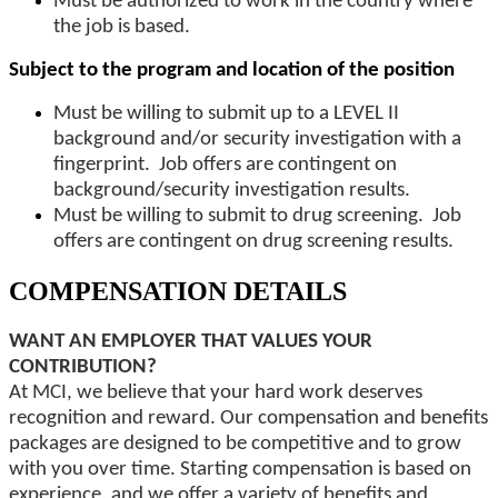
Must be authorized to work in the country where
the job is based.
Subject to the program and location of the position
Must be willing to submit up to a LEVEL II
background and/or security investigation with a
fingerprint. Job offers are contingent on
background/security investigation results.
Must be willing to submit to drug screening. Job
offers are contingent on drug screening results.
COMPENSATION DETAILS
WANT AN EMPLOYER THAT VALUES YOUR
CONTRIBUTION?
At MCI, we believe that your hard work deserves
recognition and reward. Our compensation and benefits
packages are designed to be competitive and to grow
with you over time. Starting compensation is based on
experience, and we offer a variety of benefits and