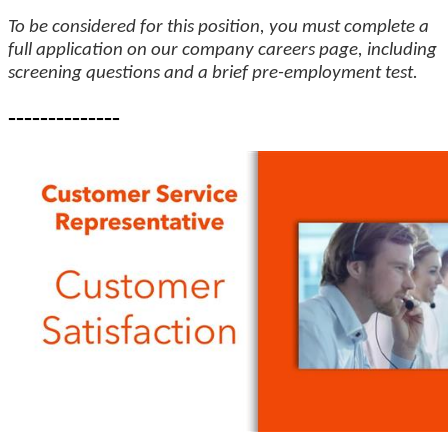
To be considered for this position, you must complete a
full application on our company careers page, including
screening questions and a brief pre-employment test.
--------------