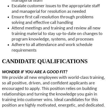
managerial team
Escalate customer issues to the appropriate staff
and managerial for resolution as needed
Ensure first call resolution through problems
solving and effective call handling
Attend meetings and training and review all new
training material to stay up-to-date on changes to
program knowledge, systems, and processes
Adhere to all attendance and work schedule
requirements
CANDIDATE QUALIFICATIONS
WONDER IF YOU ARE A GOOD FIT?
We provide all new employees with world-class training,
so all positive, driven, and confident applicants are
encouraged to apply. This position relies on building
relationships and turning the knowledge you gain in
training into customer wins. Ideal candidates for this
position are highly motivated, energetic, and dedicated.