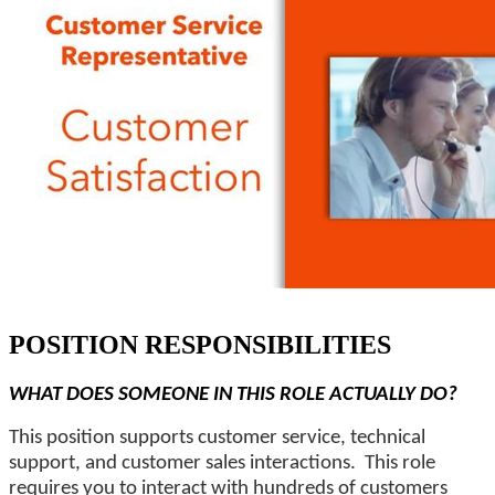
POSITION RESPONSIBILITIES
WHAT DOES SOMEONE IN THIS ROLE ACTUALLY DO?
This position supports customer service, technical
support, and customer sales interactions. This role
requires you to interact with hundreds of customers