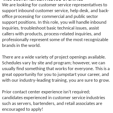
We are looking for customer service representatives to
support inbound customer service, help desk, and back-
office processing for commercial and public sector
support positions. In this role, you will handle inbound
inquiries, troubleshoot basic technical issues, assist
callers with products, process-related inquiries, and
professionally represent some of the most recognizable
brands in the world.
There are a wide variety of project openings available.
Schedules vary by site and program; however, we can
usually find something that works for everyone. This is a
great opportunity for you to jumpstart your career, and
with our industry-leading training, you are sure to grow.
Prior contact center experience isn't required;
candidates experienced in customer service industries
such as servers, bartenders, and retail associates are
encouraged to apply!