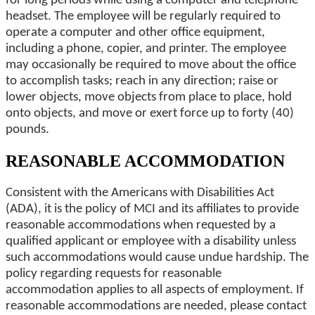
for long periods while using a computer and telephone
headset. The employee will be regularly required to
operate a computer and other office equipment,
including a phone, copier, and printer. The employee
may occasionally be required to move about the office
to accomplish tasks; reach in any direction; raise or
lower objects, move objects from place to place, hold
onto objects, and move or exert force up to forty (40)
pounds.
REASONABLE ACCOMMODATION
Consistent with the Americans with Disabilities Act
(ADA), it is the policy of MCI and its affiliates to provide
reasonable accommodations when requested by a
qualified applicant or employee with a disability unless
such accommodations would cause undue hardship. The
policy regarding requests for reasonable
accommodation applies to all aspects of employment. If
reasonable accommodations are needed, please contact