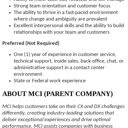
Strong team orientation and customer focus
The ability to thrive in a fast-paced environment
where change and ambiguity are prevalent
Excellent interpersonal skills and the ability to build
relationships with your team and customers
Preferred (Not Required)
One (1) year of experience in customer service,
technical support, inside sales, back-office, chat, or
administrative support in a contact center
environment
State or Federal work experience
ABOUT MCI (PARENT COMPANY)
MCI helps customers take on their CX and DX challenges
differently, creating industry-leading solutions that
deliver exceptional experiences and drive optimal
performance. MCI assists companies with business