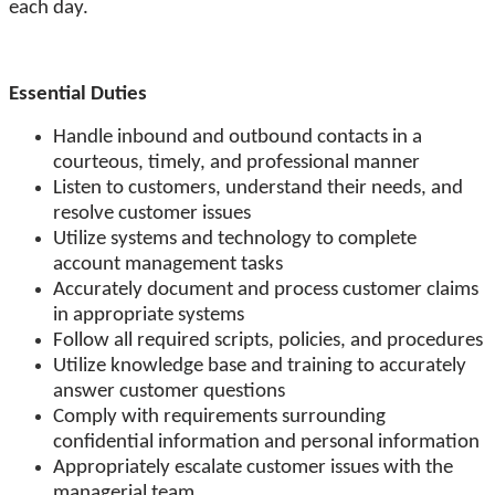
each day.
Essential Duties
Handle inbound and outbound contacts in a
courteous, timely, and professional manner
Listen to customers, understand their needs, and
resolve customer issues
Utilize systems and technology to complete
account management tasks
Accurately document and process customer claims
in appropriate systems
Follow all required scripts, policies, and procedures
Utilize knowledge base and training to accurately
answer customer questions
Comply with requirements surrounding
confidential information and personal information
Appropriately escalate customer issues with the
managerial team