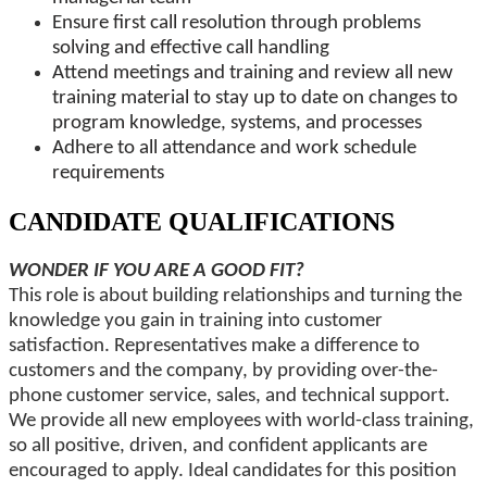
Ensure first call resolution through problems
solving and effective call handling
Attend meetings and training and review all new
training material to stay up to date on changes to
program knowledge, systems, and processes
Adhere to all attendance and work schedule
requirements
CANDIDATE QUALIFICATIONS
WONDER IF YOU ARE A GOOD FIT?
This role is about building relationships and turning the
knowledge you gain in training into customer
satisfaction. Representatives make a difference to
customers and the company, by providing over-the-
phone customer service, sales, and technical support.
We provide all new employees with world-class training,
so all positive, driven, and confident applicants are
encouraged to apply. Ideal candidates for this position