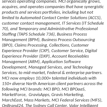
services operating companies. MCI organically grows,
acquires, and operates companies that have synergistic
products and services portfolios, including but not
limited to Automated Contact Center Solutions (ACCS),
customer contact management, IT Services (IT Schedule
70), and Temporary and Administrative Professional
Staffing (TAPS Schedule 736), Business Process
Management (BPM), Business Process Outsourcing
(BPO), Claims Processing, Collections, Customer
Experience Provider (CXP), Customer Service, Digital
Experience Provider (DXP), Account Receivables
Management (ARM), Application Software
Development, Managed Services, and Technology
Services, to mid-market, Federal & enterprise partners.
MCI now employs 10,000+ talented individuals with
150+ diverse North American client partners across the
following MCI brands: MCI BPO, MCI BPOaaS,
MarketForce, GravisApps, Gravis Marketing,
MarchEast, Mass Markets, MCI Federal Services (MFS),
OnBrand24, The Sydney Call Center, Valor Intelligent