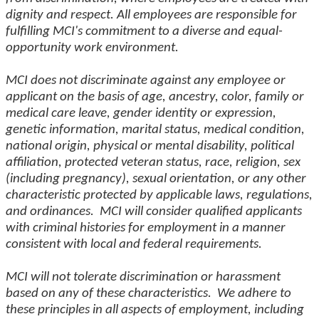
dignity and respect. All employees are responsible for
fulfilling MCI's commitment to a diverse and equal-
opportunity work environment.
MCI does not discriminate against any employee or
applicant on the basis of age, ancestry, color, family or
medical care leave, gender identity or expression,
genetic information, marital status, medical condition,
national origin, physical or mental disability, political
affiliation, protected veteran status, race, religion, sex
(including pregnancy), sexual orientation, or any other
characteristic protected by applicable laws, regulations,
and ordinances. MCI will consider qualified applicants
with criminal histories for employment in a manner
consistent with local and federal requirements.
MCI will not tolerate discrimination or harassment
based on any of these characteristics. We adhere to
these principles in all aspects of employment, including