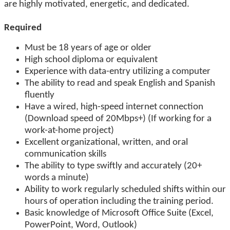
are highly motivated, energetic, and dedicated.
Required
Must be 18 years of age or older
High school diploma or equivalent
Experience with data-entry utilizing a computer
The ability to read and speak English and Spanish
fluently
Have a wired, high-speed internet connection
(Download speed of 20Mbps+) (If working for a
work-at-home project)
Excellent organizational, written, and oral
communication skills
The ability to type swiftly and accurately (20+
words a minute)
Ability to work regularly scheduled shifts within our
hours of operation including the training period.
Basic knowledge of Microsoft Office Suite (Excel,
PowerPoint, Word, Outlook)