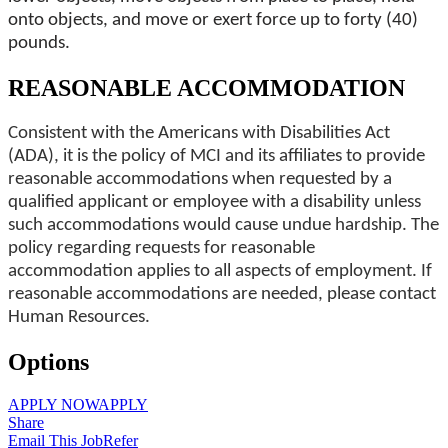
onto objects, and move or exert force up to forty (40)
pounds.
REASONABLE ACCOMMODATION
Consistent with the Americans with Disabilities Act
(ADA), it is the policy of MCI and its affiliates to provide
reasonable accommodations when requested by a
qualified applicant or employee with a disability unless
such accommodations would cause undue hardship. The
policy regarding requests for reasonable
accommodation applies to all aspects of employment. If
reasonable accommodations are needed, please contact
Human Resources.
Options
APPLY NOW
APPLY
Share
Email This Job
Refer