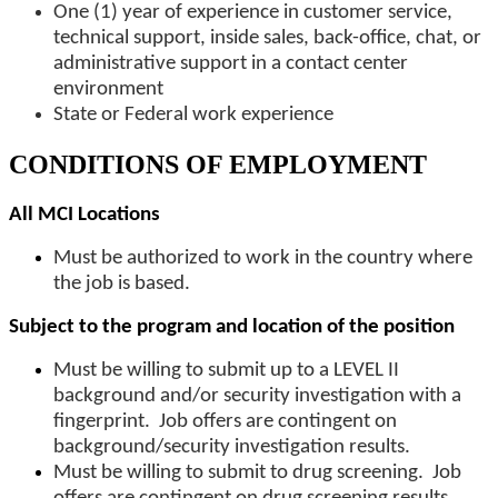
One (1) year of experience in customer service,
technical support, inside sales, back-office, chat, or
administrative support in a contact center
environment
State or Federal work experience
CONDITIONS OF EMPLOYMENT
All MCI Locations
Must be authorized to work in the country where
the job is based.
Subject to the program and location of the position
Must be willing to submit up to a LEVEL II
background and/or security investigation with a
fingerprint. Job offers are contingent on
background/security investigation results.
Must be willing to submit to drug screening. Job