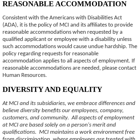
REASONABLE ACCOMMODATION
Consistent with the Americans with Disabilities Act
(ADA), it is the policy of MCI and its affiliates to provide
reasonable accommodations when requested by a
qualified applicant or employee with a disability unless
such accommodations would cause undue hardship. The
policy regarding requests for reasonable
accommodation applies to all aspects of employment. If
reasonable accommodations are needed, please contact
Human Resources.
DIVERSITY AND EQUALITY
At MCI and its subsidiaries, we embrace differences and
believe diversity benefits our employees, company,
customers, and community. All aspects of employment
at MCI are based solely on a person's merit and
qualifications. MCI maintains a work environment free
from discrimination, where employees are treated with