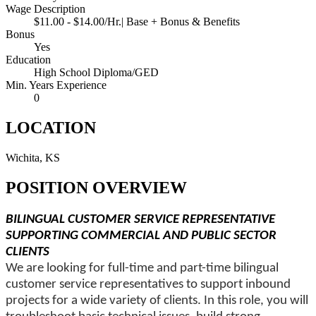
Wage Description
$11.00 - $14.00/Hr.| Base + Bonus & Benefits
Bonus
Yes
Education
High School Diploma/GED
Min. Years Experience
0
LOCATION
Wichita, KS
POSITION OVERVIEW
BILINGUAL CUSTOMER SERVICE REPRESENTATIVE
SUPPORTING COMMERCIAL AND PUBLIC SECTOR
CLIENTS
We are looking for full-time and part-time bilingual
customer service representatives to support inbound
projects for a wide variety of clients. In this role, you will