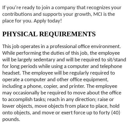
If you’re ready to join a company that recognizes your
contributions and supports your growth, MCI is the
place for you. Apply today!
PHYSICAL REQUIREMENTS
This job operates in a professional office environment.
While performing the duties of this job, the employee
will be largely sedentary and will be required to sit/stand
for long periods while using a computer and telephone
headset. The employee will be regularly required to
operate a computer and other office equipment,
including a phone, copier, and printer. The employee
may occasionally be required to move about the office
to accomplish tasks; reach in any direction; raise or
lower objects, move objects from place to place, hold
onto objects, and move or exert force up to forty (40)
pounds.