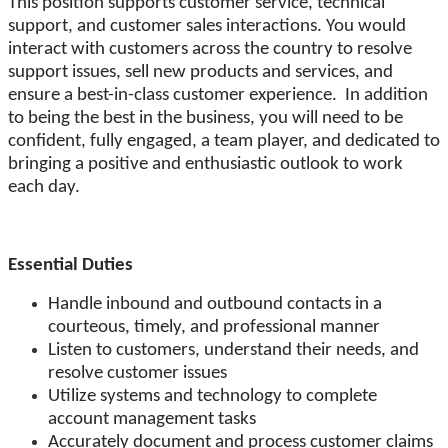
This position supports customer service, technical
support, and customer sales interactions. You would
interact with customers across the country to resolve
support issues, sell new products and services, and
ensure a best-in-class customer experience. In addition
to being the best in the business, you will need to be
confident, fully engaged, a team player, and dedicated to
bringing a positive and enthusiastic outlook to work
each day.
Essential Duties
Handle inbound and outbound contacts in a
courteous, timely, and professional manner
Listen to customers, understand their needs, and
resolve customer issues
Utilize systems and technology to complete
account management tasks
Accurately document and process customer claims