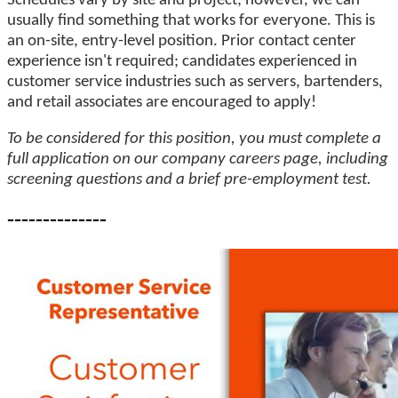
Schedules vary by site and project; however, we can
usually find something that works for everyone. This is
an on-site, entry-level position. Prior contact center
experience isn't required; candidates experienced in
customer service industries such as servers, bartenders,
and retail associates are encouraged to apply!
To be considered for this position, you must complete a
full application on our company careers page, including
screening questions and a brief pre-employment test.
--------------