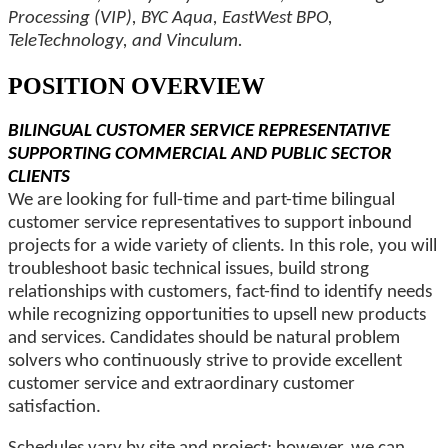
Processing (VIP), BYC Aqua, EastWest BPO,
TeleTechnology, and Vinculum.
POSITION OVERVIEW
BILINGUAL CUSTOMER SERVICE REPRESENTATIVE
SUPPORTING COMMERCIAL AND PUBLIC SECTOR
CLIENTS
We are looking for full-time and part-time bilingual
customer service representatives to support inbound
projects for a wide variety of clients. In this role, you will
troubleshoot basic technical issues, build strong
relationships with customers, fact-find to identify needs
while recognizing opportunities to upsell new products
and services. Candidates should be natural problem
solvers who continuously strive to provide excellent
customer service and extraordinary customer
satisfaction.