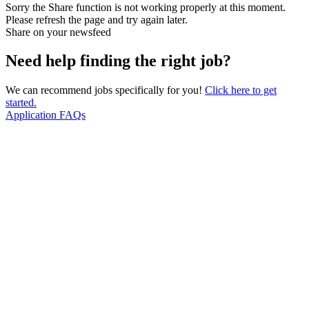
Sorry the Share function is not working properly at this moment.
Please refresh the page and try again later.
Share on your newsfeed
Need help finding the right job?
We can recommend jobs specifically for you!
Click here to get
started.
Application FAQs