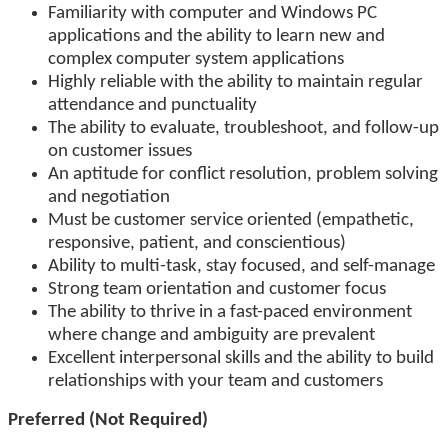
Familiarity with computer and Windows PC
applications and the ability to learn new and
complex computer system applications
Highly reliable with the ability to maintain regular
attendance and punctuality
The ability to evaluate, troubleshoot, and follow-up
on customer issues
An aptitude for conflict resolution, problem solving
and negotiation
Must be customer service oriented (empathetic,
responsive, patient, and conscientious)
Ability to multi-task, stay focused, and self-manage
Strong team orientation and customer focus
The ability to thrive in a fast-paced environment
where change and ambiguity are prevalent
Excellent interpersonal skills and the ability to build
relationships with your team and customers
Preferred (Not Required)