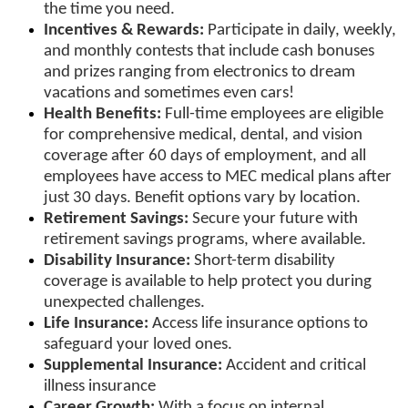
the time you need.
Incentives & Rewards:
Participate in daily, weekly,
and monthly contests that include cash bonuses
and prizes ranging from electronics to dream
vacations and sometimes even cars!
Health Benefits:
Full-time employees are eligible
for comprehensive medical, dental, and vision
coverage after 60 days of employment, and all
employees have access to MEC medical plans after
just 30 days. Benefit options vary by location.
Retirement Savings:
Secure your future with
retirement savings programs, where available.
Disability Insurance:
Short-term disability
coverage is available to help protect you during
unexpected challenges.
Life Insurance:
Access life insurance options to
safeguard your loved ones.
Supplemental Insurance:
Accident and critical
illness insurance
Career Growth:
With a focus on internal