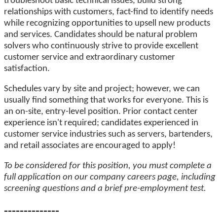
troubleshoot basic technical issues, build strong
relationships with customers, fact-find to identify needs
while recognizing opportunities to upsell new products
and services. Candidates should be natural problem
solvers who continuously strive to provide excellent
customer service and extraordinary customer
satisfaction.
Schedules vary by site and project; however, we can
usually find something that works for everyone. This is
an on-site, entry-level position. Prior contact center
experience isn't required; candidates experienced in
customer service industries such as servers, bartenders,
and retail associates are encouraged to apply!
To be considered for this position, you must complete a
full application on our company careers page, including
screening questions and a brief pre-employment test.
--------------