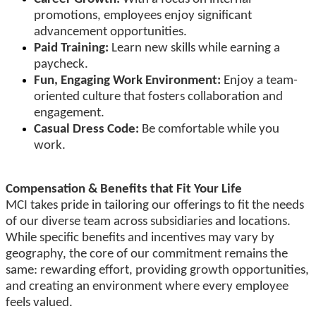
promotions, employees enjoy significant
advancement opportunities.
Paid Training:
Learn new skills while earning a
paycheck.
Fun, Engaging Work Environment:
Enjoy a team-
oriented culture that fosters collaboration and
engagement.
Casual Dress Code:
Be comfortable while you
work.
Compensation & Benefits that Fit Your Life
MCI takes pride in tailoring our offerings to fit the needs
of our diverse team across subsidiaries and locations.
While specific benefits and incentives may vary by
geography, the core of our commitment remains the
same: rewarding effort, providing growth opportunities,
and creating an environment where every employee
feels valued.