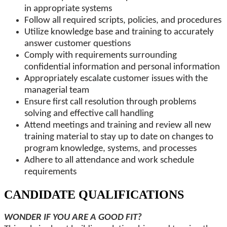
in appropriate systems
Follow all required scripts, policies, and procedures
Utilize knowledge base and training to accurately
answer customer questions
Comply with requirements surrounding
confidential information and personal information
Appropriately escalate customer issues with the
managerial team
Ensure first call resolution through problems
solving and effective call handling
Attend meetings and training and review all new
training material to stay up to date on changes to
program knowledge, systems, and processes
Adhere to all attendance and work schedule
requirements
CANDIDATE QUALIFICATIONS
WONDER IF YOU ARE A GOOD FIT?