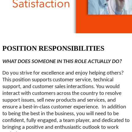
POSITION RESPONSIBILITIES
WHAT DOES SOMEONE IN THIS ROLE ACTUALLY DO?
Do you strive for excellence and enjoy helping others?
This position supports customer service, technical
support, and customer sales interactions. You would
interact with customers across the country to resolve
support issues, sell new products and services, and
ensure a best-in-class customer experience. In addition
to being the best in the business, you will need to be
confident, fully engaged, a team player, and dedicated to
bringing a positive and enthusiastic outlook to work