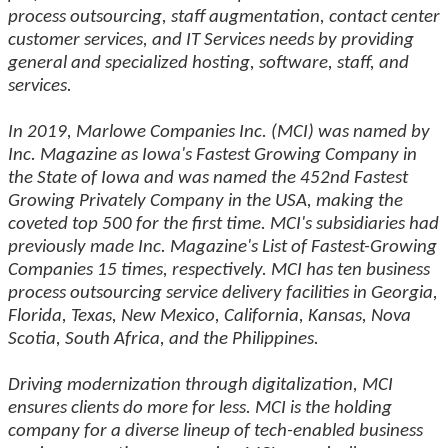
process outsourcing, staff augmentation, contact center
customer services, and IT Services needs by providing
general and specialized hosting, software, staff, and
services.
In 2019, Marlowe Companies Inc. (MCI) was named by
Inc. Magazine as Iowa's Fastest Growing Company in
the State of Iowa and was named the 452nd Fastest
Growing Privately Company in the USA, making the
coveted top 500 for the first time. MCI's subsidiaries had
previously made Inc. Magazine's List of Fastest-Growing
Companies 15 times, respectively. MCI has ten business
process outsourcing service delivery facilities in Georgia,
Florida, Texas, New Mexico, California, Kansas, Nova
Scotia, South Africa, and the Philippines.
Driving modernization through digitalization, MCI
ensures clients do more for less. MCI is the holding
company for a diverse lineup of tech-enabled business