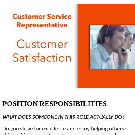
POSITION RESPONSIBILITIES
WHAT DOES SOMEONE IN THIS ROLE ACTUALLY DO?
Do you strive for excellence and enjoy helping others?