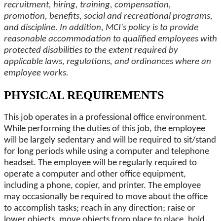
recruitment, hiring, training, compensation,
promotion, benefits, social and recreational programs,
and discipline. In addition, MCI's policy is to provide
reasonable accommodation to qualified employees with
protected disabilities to the extent required by
applicable laws, regulations, and ordinances where an
employee works.
PHYSICAL REQUIREMENTS
This job operates in a professional office environment.
While performing the duties of this job, the employee
will be largely sedentary and will be required to sit/stand
for long periods while using a computer and telephone
headset. The employee will be regularly required to
operate a computer and other office equipment,
including a phone, copier, and printer. The employee
may occasionally be required to move about the office
to accomplish tasks; reach in any direction; raise or
lower objects, move objects from place to place, hold