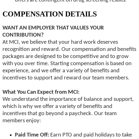
offers are contingent on drug screening results.
COMPENSATION DETAILS
WANT AN EMPLOYER THAT VALUES YOUR
CONTRIBUTION?
At MCI, we believe that your hard work deserves
recognition and reward. Our compensation and benefits
packages are designed to be competitive and to grow
with you over time. Starting compensation is based on
experience, and we offer a variety of benefits and
incentives to support and reward our team members.
What You Can Expect from MCI:
We understand the importance of balance and support,
which is why we offer a variety of benefits and
incentives that go beyond a paycheck. Our team
members enjoy:
Paid Time Off:
Earn PTO and paid holidays to take