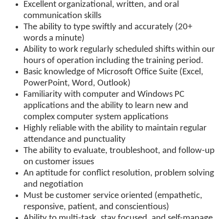
Excellent organizational, written, and oral
communication skills
The ability to type swiftly and accurately (20+
words a minute)
Ability to work regularly scheduled shifts within our
hours of operation including the training period.
Basic knowledge of Microsoft Office Suite (Excel,
PowerPoint, Word, Outlook)
Familiarity with computer and Windows PC
applications and the ability to learn new and
complex computer system applications
Highly reliable with the ability to maintain regular
attendance and punctuality
The ability to evaluate, troubleshoot, and follow-up
on customer issues
An aptitude for conflict resolution, problem solving
and negotiation
Must be customer service oriented (empathetic,
responsive, patient, and conscientious)
Ability to multi-task, stay focused, and self-manage