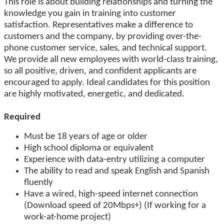
This role is about building relationships and turning the
knowledge you gain in training into customer
satisfaction. Representatives make a difference to
customers and the company, by providing over-the-
phone customer service, sales, and technical support.
We provide all new employees with world-class training,
so all positive, driven, and confident applicants are
encouraged to apply. Ideal candidates for this position
are highly motivated, energetic, and dedicated.
Required
Must be 18 years of age or older
High school diploma or equivalent
Experience with data-entry utilizing a computer
The ability to read and speak English and Spanish
fluently
Have a wired, high-speed internet connection
(Download speed of 20Mbps+) (If working for a
work-at-home project)