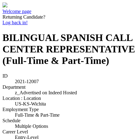
Welcome page
Returning Candidate?
Log back in!
BILINGUAL SPANISH CALL
CENTER REPRESENTATIVE
(Full-Time & Part-Time)
ID
2021-12007
Department
z_Advertised on Indeed Hosted
Location : Location
US-KS-Wichita
Employment Type
Full-Time & Part-Time
Schedule
Multiple Options
Career Level
Entry-Level