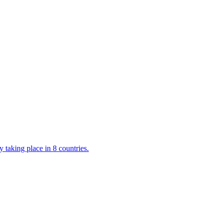
 taking place in 8 countries.