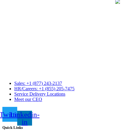
Sales: +1 (877) 243-2137
HR/Careers: +1 (855) 205-7475
Service Delivery Locations
Meet our CEO
Twitter
Linkedin-
in
Quick Links