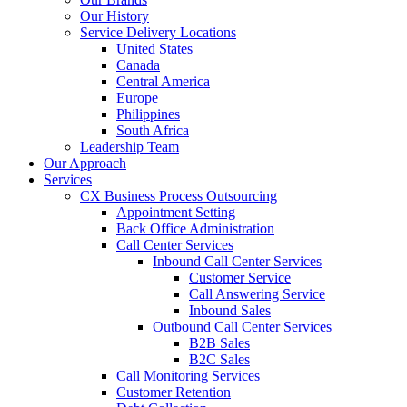
Our History
Service Delivery Locations
United States
Canada
Central America
Europe
Philippines
South Africa
Leadership Team
Our Approach
Services
CX Business Process Outsourcing
Appointment Setting
Back Office Administration
Call Center Services
Inbound Call Center Services
Customer Service
Call Answering Service
Inbound Sales
Outbound Call Center Services
B2B Sales
B2C Sales
Call Monitoring Services
Customer Retention