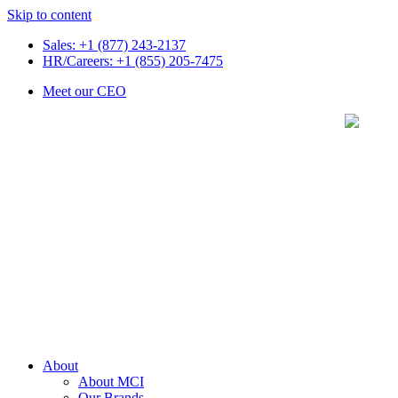
Skip to content
Sales: +1 (877) 243-2137
HR/Careers: +1 (855) 205-7475
Meet our CEO
About
About MCI
Our Brands