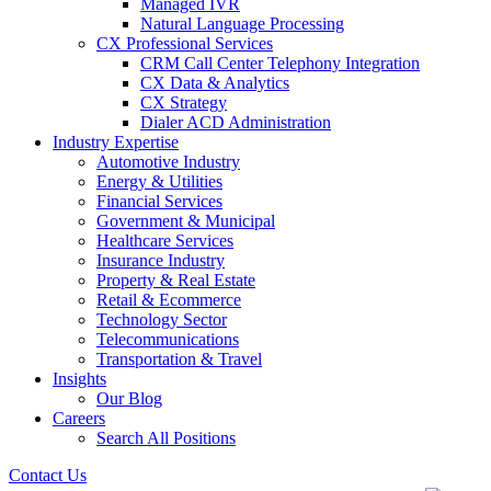
Managed IVR
Natural Language Processing
CX Professional Services
CRM Call Center Telephony Integration
CX Data & Analytics
CX Strategy
Dialer ACD Administration
Industry Expertise
Automotive Industry
Energy & Utilities
Financial Services
Government & Municipal
Healthcare Services
Insurance Industry
Property & Real Estate
Retail & Ecommerce
Technology Sector
Telecommunications
Transportation & Travel
Insights
Our Blog
Careers
Search All Positions
Contact Us