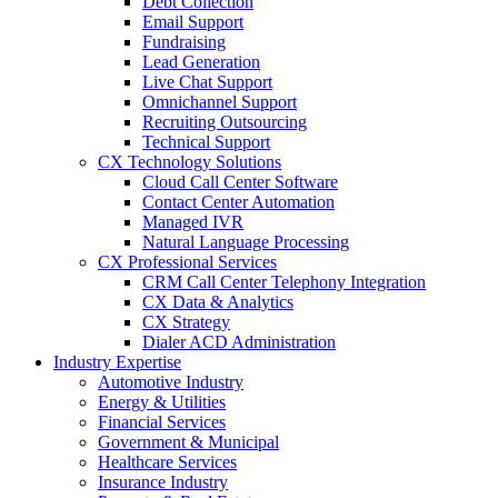
Debt Collection
Email Support
Fundraising
Lead Generation
Live Chat Support
Omnichannel Support
Recruiting Outsourcing
Technical Support
CX Technology Solutions
Cloud Call Center Software
Contact Center Automation
Managed IVR
Natural Language Processing
CX Professional Services
CRM Call Center Telephony Integration
CX Data & Analytics
CX Strategy
Dialer ACD Administration
Industry Expertise
Automotive Industry
Energy & Utilities
Financial Services
Government & Municipal
Healthcare Services
Insurance Industry