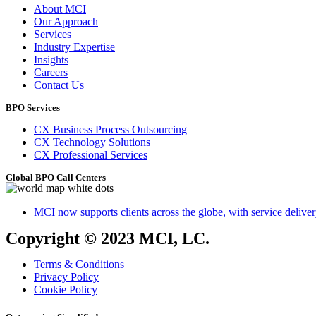
About MCI
Our Approach
Services
Industry Expertise
Insights
Careers
Contact Us
BPO Services
CX Business Process Outsourcing
CX Technology Solutions
CX Professional Services
Global BPO Call Centers
MCI now supports clients across the globe, with service delivery
Copyright © 2023 MCI, LC.
Terms & Conditions
Privacy Policy
Cookie Policy