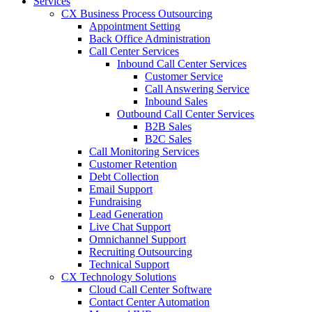
Services
CX Business Process Outsourcing
Appointment Setting
Back Office Administration
Call Center Services
Inbound Call Center Services
Customer Service
Call Answering Service
Inbound Sales
Outbound Call Center Services
B2B Sales
B2C Sales
Call Monitoring Services
Customer Retention
Debt Collection
Email Support
Fundraising
Lead Generation
Live Chat Support
Omnichannel Support
Recruiting Outsourcing
Technical Support
CX Technology Solutions
Cloud Call Center Software
Contact Center Automation