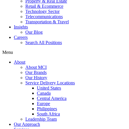
Property & Real Estate
Retail & Ecommerce
Technology Sector
Telecommunications
Transportation & Travel
Insights
Our Blog
Careers
Search All Positions
Menu
About
About MCI
Our Brands
Our History
Service Delivery Locations
United States
Canada
Central America
Europe
Philippines
South Africa
Leadership Team
Our Approach