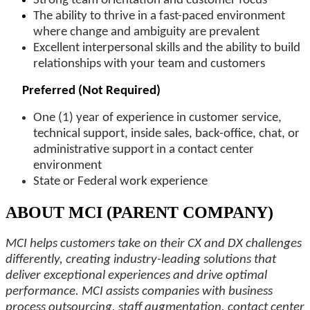
Strong team orientation and customer focus
The ability to thrive in a fast-paced environment
where change and ambiguity are prevalent
Excellent interpersonal skills and the ability to build
relationships
with your team and customers
Preferred (Not Required)
One (1) year of experience in
customer service,
technical support, inside sales, back-office, chat, or
administrative support in a contact center
environment
State or Federal work experience
ABOUT MCI (PARENT COMPANY)
MCI helps customers take on their CX and DX challenges
differently, creating industry-leading solutions that
deliver exceptional experiences and drive optimal
performance. MCI assists companies with business
process outsourcing, staff augmentation, contact center