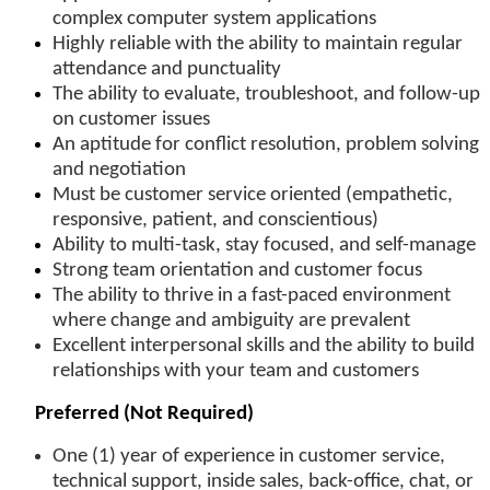
complex computer system applications
Highly reliable with the ability to maintain regular
attendance and punctuality
The ability to evaluate, troubleshoot, and follow-up
on customer issues
An aptitude for conflict resolution, problem solving
and negotiation
Must be customer service oriented (empathetic,
responsive, patient, and conscientious)
Ability to multi-task, stay focused, and self-manage
Strong team orientation and customer focus
The ability to thrive in a fast-paced environment
where change and ambiguity are prevalent
Excellent interpersonal skills and the ability to build
relationships
with your team and customers
Preferred (Not Required)
One (1) year of experience in
customer service,
technical support, inside sales, back-office, chat, or