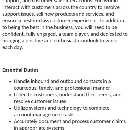
support, and customer sales interactions. You would
interact with customers across the country to resolve
support issues, sell new products and services, and
ensure a best-in-class customer experience. In addition
to being the best in the business, you will need to be
confident, fully engaged, a team player, and dedicated to
bringing a positive and enthusiastic outlook to work
each day.
Essential Duties
Handle inbound and outbound contacts in a
courteous, timely, and professional manner
Listen to customers, understand their needs, and
resolve customer issues
Utilize systems and technology to complete
account management tasks
Accurately document and process customer claims
in appropriate systems