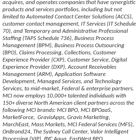
acquires, and operates companies that have synergistic
products and services portfolios, including but not
limited to Automated Contact Center Solutions (ACCS),
customer contact management, IT Services (IT Schedule
70), and Temporary and Administrative Professional
Staffing (TAPS Schedule 736), Business Process
Management (BPM), Business Process Outsourcing
(BPO), Claims Processing, Collections, Customer
Experience Provider (CXP), Customer Service, Digital
Experience Provider (DXP), Account Receivables
Management (ARM), Application Software
Development, Managed Services, and Technology
Services, to mid-market, Federal & enterprise partners.
MCI now employs 10,000+ talented individuals with
150+ diverse North American client partners across the
following MCI brands: MCI BPO, MCI BPOaaS,
MarketForce, GravisApps, Gravis Marketing,
MarchEast, Mass Markets, MCI Federal Services (MFS),
OnBrand24, The Sydney Call Center, Valor Intelligent
Processing (VIP), BYC Aqua, EastWest BPO,