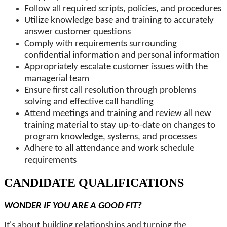
Follow all required scripts, policies, and procedures
Utilize knowledge base and training to accurately
answer customer questions
Comply with requirements surrounding
confidential information and personal information
Appropriately escalate customer issues with the
managerial team
Ensure first call resolution through problems
solving and effective call handling
Attend meetings and training and review all new
training material to stay up-to-date on changes to
program knowledge, systems, and processes
Adhere to all attendance and work schedule
requirements
CANDIDATE QUALIFICATIONS
WONDER IF YOU ARE A GOOD FIT?
It's about building relationships and turning the