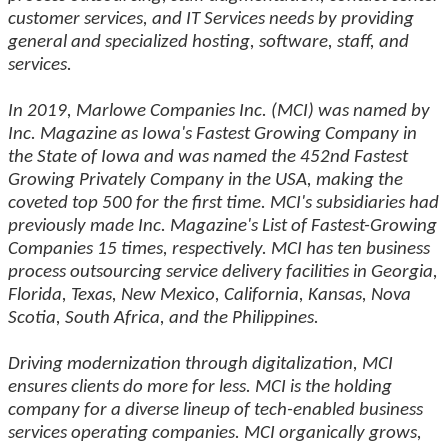
customer services, and IT Services needs by providing
general and specialized hosting, software, staff, and
services.
In 2019, Marlowe Companies Inc. (MCI) was named by
Inc. Magazine as Iowa's Fastest Growing Company in
the State of Iowa and was named the 452nd Fastest
Growing Privately Company in the USA, making the
coveted top 500 for the first time. MCI's subsidiaries had
previously made Inc. Magazine's List of Fastest-Growing
Companies 15 times, respectively. MCI has ten business
process outsourcing service delivery facilities in Georgia,
Florida, Texas, New Mexico, California, Kansas, Nova
Scotia, South Africa, and the Philippines.
Driving modernization through digitalization, MCI
ensures clients do more for less. MCI is the holding
company for a diverse lineup of tech-enabled business
services operating companies. MCI organically grows,