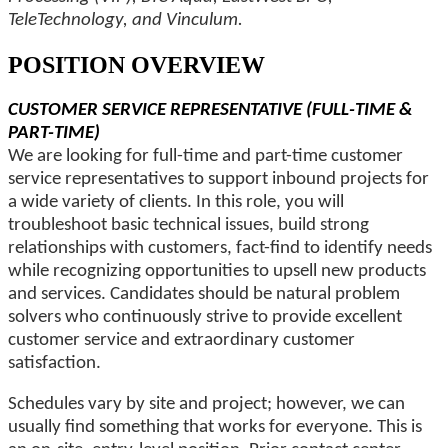
TeleTechnology, and Vinculum.
POSITION OVERVIEW
CUSTOMER SERVICE REPRESENTATIVE (FULL-TIME &
PART-TIME)
We are looking for full-time and part-time customer
service representatives to support inbound projects for
a wide variety of clients. In this role, you will
troubleshoot basic technical issues, build strong
relationships with customers, fact-find to identify needs
while recognizing opportunities to upsell new products
and services. Candidates should be natural problem
solvers who continuously strive to provide excellent
customer service and extraordinary customer
satisfaction.
Schedules vary by site and project; however, we can
usually find something that works for everyone. This is