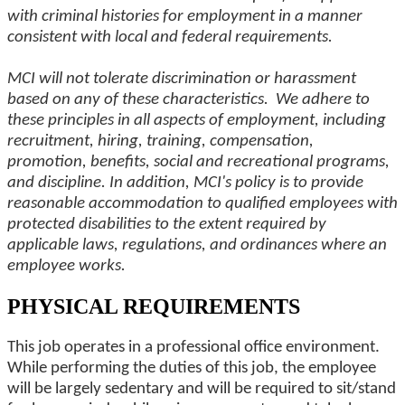
with criminal histories for employment in a manner
consistent with local and federal requirements.
MCI will not tolerate discrimination or harassment
based on any of these characteristics. We adhere to
these principles in all aspects of employment, including
recruitment, hiring, training, compensation,
promotion, benefits, social and recreational programs,
and discipline. In addition, MCI's policy is to provide
reasonable accommodation to qualified employees with
protected disabilities to the extent required by
applicable laws, regulations, and ordinances where an
employee works.
PHYSICAL REQUIREMENTS
This job operates in a professional office environment.
While performing the duties of this job, the employee
will be largely sedentary and will be required to sit/stand