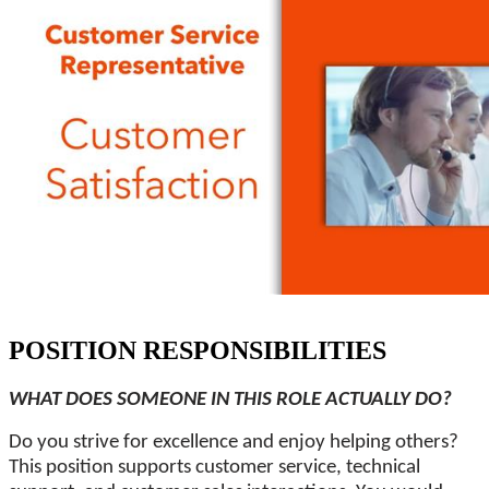
POSITION RESPONSIBILITIES
WHAT DOES SOMEONE IN THIS ROLE ACTUALLY DO?
Do you strive for excellence and enjoy helping others?
This position supports customer service, technical