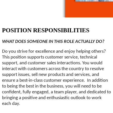
POSITION RESPONSIBILITIES
WHAT DOES SOMEONE IN THIS ROLE ACTUALLY DO?
Do you strive for excellence and enjoy helping others?
This position supports customer service, technical
support, and customer sales interactions. You would
interact with customers across the country to resolve
support issues, sell new products and services, and
ensure a best-in-class customer experience. In addition
to being the best in the business, you will need to be
confident, fully engaged, a team player, and dedicated to
bringing a positive and enthusiastic outlook to work
each day.