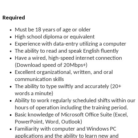
Required
Must be 18 years of age or older
High school diploma or equivalent
Experience with data-entry utilizing a computer
The ability to read and speak English fluently
Have a wired, high-speed internet connection
(Download speed of 20Mbps+)
Excellent organizational, written, and oral
communication skills
The ability to type swiftly and accurately (20+
words a minute)
Ability to work regularly scheduled shifts within our
hours of operation including the training period.
Basic knowledge of Microsoft Office Suite (Excel,
PowerPoint, Word, Outlook)
Familiarity with computer and Windows PC
applications and the ability to learn new and