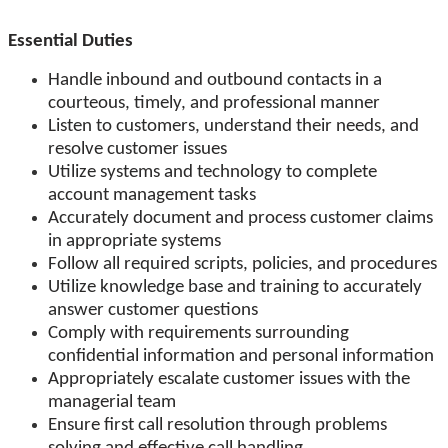
Essential Duties
Handle inbound and outbound contacts in a
courteous, timely, and professional manner
Listen to customers, understand their needs, and
resolve customer issues
Utilize systems and technology to complete
account management tasks
Accurately document and process customer claims
in appropriate systems
Follow all required scripts, policies, and procedures
Utilize knowledge base and training to accurately
answer customer questions
Comply with requirements surrounding
confidential information and personal information
Appropriately escalate customer issues with the
managerial team
Ensure first call resolution through problems