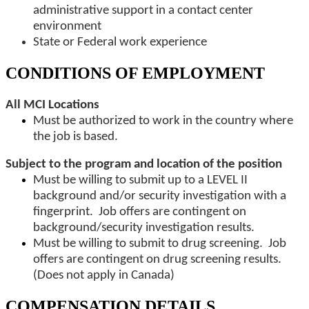
administrative support in a contact center
environment
State or Federal work experience
CONDITIONS OF EMPLOYMENT
All MCI Locations
Must be authorized to work in the country where
the job is based.
Subject to the program and location of the position
Must be willing to submit up to a LEVEL II
background and/or security investigation with a
fingerprint. Job offers are contingent on
background/security investigation results.
Must be willing to submit to drug screening. Job
offers are contingent on drug screening results.
(Does not apply in Canada)
COMPENSATION DETAILS