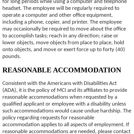
for long periods while using a computer and telephone
headset. The employee will be regularly required to
operate a computer and other office equipment,
including a phone, copier, and printer. The employee
may occasionally be required to move about the office
to accomplish tasks; reach in any direction; raise or
lower objects, move objects from place to place, hold
onto objects, and move or exert force up to forty (40)
pounds.
REASONABLE ACCOMMODATION
Consistent with the Americans with Disabilities Act
(ADA), it is the policy of MCI and its affiliates to provide
reasonable accommodations when requested by a
qualified applicant or employee with a disability unless
such accommodations would cause undue hardship. The
policy regarding requests for reasonable
accommodation applies to all aspects of employment. If
reasonable accommodations are needed, please contact