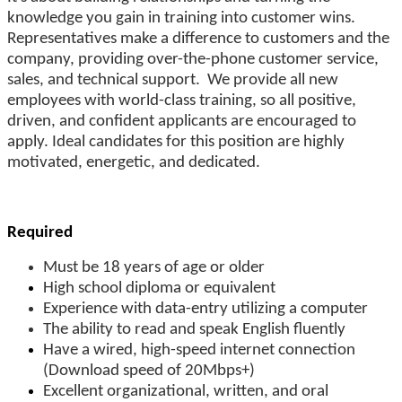
knowledge you gain in training into customer wins.
Representatives make a difference to customers and the
company, providing over-the-phone customer service,
sales, and technical support.
We provide all new
employees with world-class training, so all positive,
driven, and confident applicants are encouraged to
apply. Ideal candidates for this position are highly
motivated, energetic, and dedicated.
Required
Must be 18 years of age or older
High school diploma or equivalent
Experience with data-entry utilizing a computer
The ability to read and speak English fluently
Have a wired, high-speed internet connection
(Download speed of 20Mbps+)
Excellent organizational, written, and oral