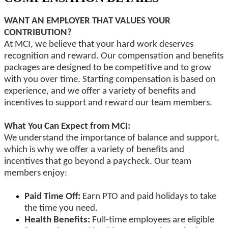
WANT AN EMPLOYER THAT VALUES YOUR
CONTRIBUTION?
At MCI, we believe that your hard work deserves
recognition and reward. Our compensation and benefits
packages are designed to be competitive and to grow
with you over time. Starting compensation is based on
experience, and we offer a variety of benefits and
incentives to support and reward our team members.
What You Can Expect from MCI:
We understand the importance of balance and support,
which is why we offer a variety of benefits and
incentives that go beyond a paycheck. Our team
members enjoy:
Paid Time Off:
Earn PTO and paid holidays to take
the time you need.
Health Benefits:
Full-time employees are eligible