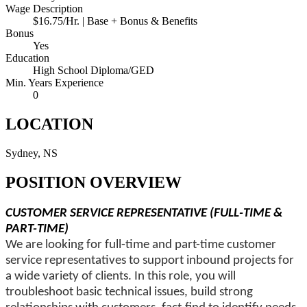
Wage Description
$16.75/Hr. | Base + Bonus & Benefits
Bonus
Yes
Education
High School Diploma/GED
Min. Years Experience
0
LOCATION
Sydney, NS
POSITION OVERVIEW
CUSTOMER SERVICE REPRESENTATIVE (FULL-TIME &
PART-TIME)
We are looking for full-time and part-time customer
service representatives to support inbound projects for
a wide variety of clients. In this role, you will
troubleshoot basic technical issues, build strong