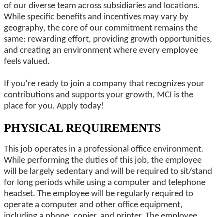
of our diverse team across subsidiaries and locations.
While specific benefits and incentives may vary by
geography, the core of our commitment remains the
same: rewarding effort, providing growth opportunities,
and creating an environment where every employee
feels valued.
If you’re ready to join a company that recognizes your
contributions and supports your growth, MCI is the
place for you. Apply today!
PHYSICAL REQUIREMENTS
This job operates in a professional office environment.
While performing the duties of this job, the employee
will be largely sedentary and will be required to sit/stand
for long periods while using a computer and telephone
headset. The employee will be regularly required to
operate a computer and other office equipment,
including a phone, copier, and printer. The employee