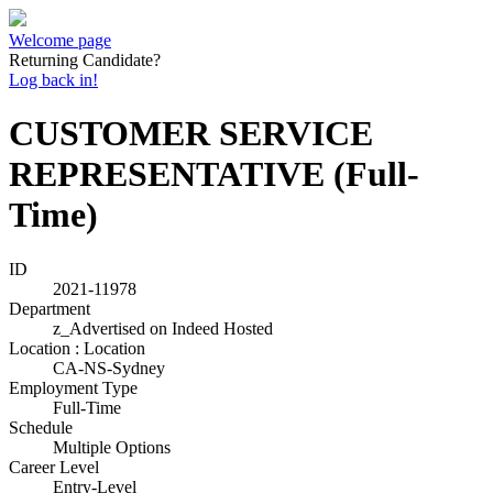
Welcome page
Returning Candidate?
Log back in!
CUSTOMER SERVICE
REPRESENTATIVE (Full-
Time)
ID
2021-11978
Department
z_Advertised on Indeed Hosted
Location : Location
CA-NS-Sydney
Employment Type
Full-Time
Schedule
Multiple Options
Career Level
Entry-Level