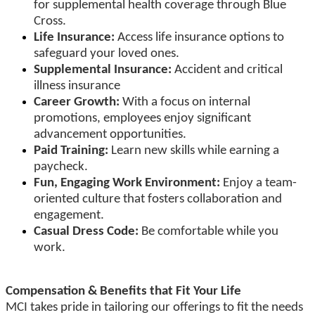
for supplemental health coverage through Blue
Cross.
Life Insurance:
Access life insurance options to
safeguard your loved ones.
Supplemental Insurance:
Accident and critical
illness insurance
Career Growth:
With a focus on internal
promotions, employees enjoy significant
advancement opportunities.
Paid Training:
Learn new skills while earning a
paycheck.
Fun, Engaging Work Environment:
Enjoy a team-
oriented culture that fosters collaboration and
engagement.
Casual Dress Code:
Be comfortable while you
work.
Compensation & Benefits that Fit Your Life
MCI takes pride in tailoring our offerings to fit the needs