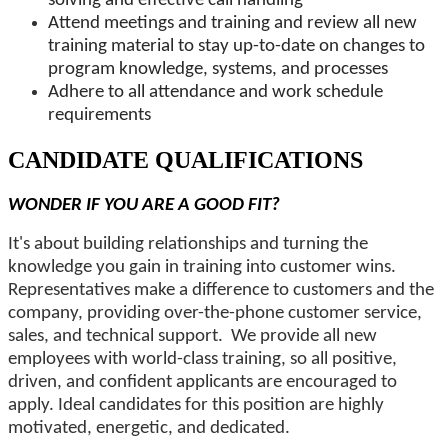
solving and effective call handling
Attend meetings and training and review all new
training material to stay up-to-date on changes to
program knowledge, systems, and processes
Adhere to all attendance and work schedule
requirements
CANDIDATE QUALIFICATIONS
WONDER IF YOU ARE A GOOD FIT?
It's about building relationships and turning the
knowledge you gain in training into customer wins.
Representatives make a difference to customers and the
company, providing over-the-phone customer service,
sales, and technical support.
We provide all new
employees with world-class training, so all positive,
driven, and confident applicants are encouraged to
apply. Ideal candidates for this position are highly
motivated, energetic, and dedicated.