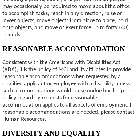
may occasionally be required to move about the office
to accomplish tasks; reach in any direction; raise or
lower objects, move objects from place to place, hold
onto objects, and move or exert force up to forty (40)
pounds.
REASONABLE ACCOMMODATION
Consistent with the Americans with Disabilities Act
(ADA), it is the policy of MCI and its affiliates to provide
reasonable accommodations when requested by a
qualified applicant or employee with a disability unless
such accommodations would cause undue hardship. The
policy regarding requests for reasonable
accommodation applies to all aspects of employment. If
reasonable accommodations are needed, please contact
Human Resources.
DIVERSITY AND EQUALITY