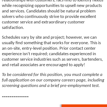
relationships with customers, fact-find to identify needs
while recognizing opportunities to upsell new products
and services. Candidates should be natural problem
solvers who continuously strive to provide excellent
customer service and extraordinary customer
satisfaction.
Schedules vary by site and project; however, we can
usually find something that works for everyone. This is
an on-site, entry-level position. Prior contact center
experience isn't required; candidates experienced in
customer service industries such as servers, bartenders,
and retail associates are encouraged to apply!
To be considered for this position, you must complete a
full application on our company careers page, including
screening questions and a brief pre-employment test.
--------------