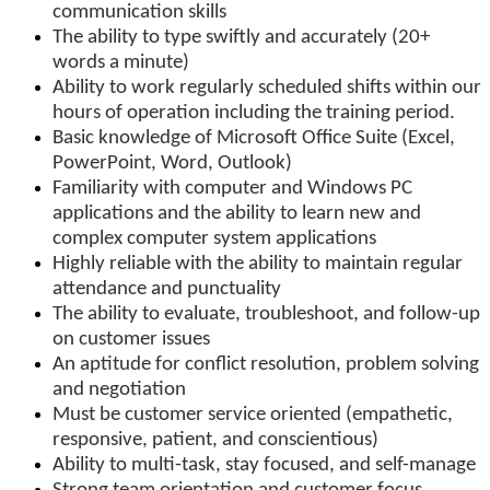
communication skills
The ability to type swiftly and accurately (20+
words a minute)
Ability to work regularly scheduled shifts within our
hours of operation including the training period.
Basic knowledge of Microsoft Office Suite (Excel,
PowerPoint, Word, Outlook)
Familiarity with computer and Windows PC
applications and the ability to learn new and
complex computer system applications
Highly reliable with the ability to maintain regular
attendance and punctuality
The ability to evaluate, troubleshoot, and follow-up
on customer issues
An aptitude for conflict resolution, problem solving
and negotiation
Must be customer service oriented (empathetic,
responsive, patient, and conscientious)
Ability to multi-task, stay focused, and self-manage