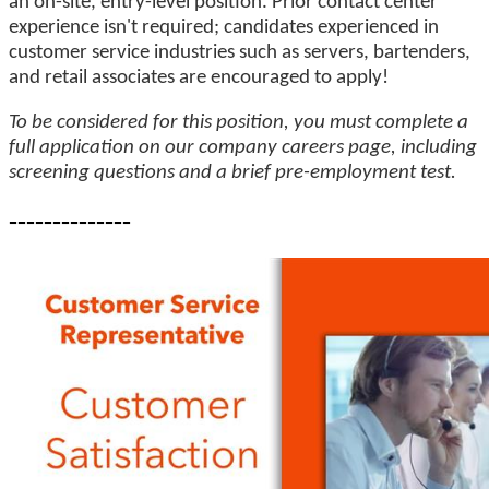
an on-site, entry-level position. Prior contact center
experience isn't required; candidates experienced in
customer service industries such as servers, bartenders,
and retail associates are encouraged to apply!
To be considered for this position, you must complete a
full application on our company careers page, including
screening questions and a brief pre-employment test.
--------------