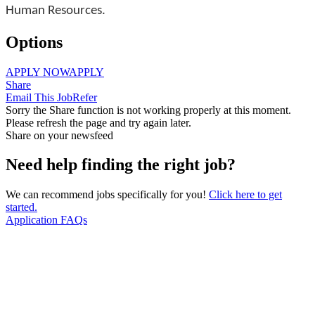
Human Resources.
Options
APPLY NOW
APPLY
Share
Email This Job
Refer
Sorry the Share function is not working properly at this moment.
Please refresh the page and try again later.
Share on your newsfeed
Need help finding the right job?
We can recommend jobs specifically for you!
Click here to get
started.
Application FAQs