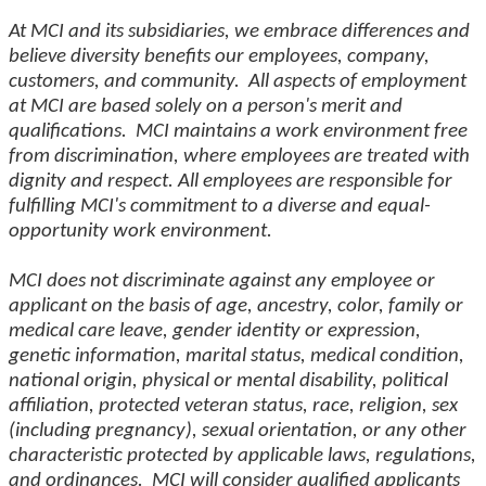
At MCI and its subsidiaries, we embrace differences and
believe diversity benefits our employees, company,
customers, and community. All aspects of employment
at MCI are based solely on a person's merit and
qualifications. MCI maintains a work environment free
from discrimination, where employees are treated with
dignity and respect. All employees are responsible for
fulfilling MCI's commitment to a diverse and equal-
opportunity work environment.
MCI does not discriminate against any employee or
applicant on the basis of age, ancestry, color, family or
medical care leave, gender identity or expression,
genetic information, marital status, medical condition,
national origin, physical or mental disability, political
affiliation, protected veteran status, race, religion, sex
(including pregnancy), sexual orientation, or any other
characteristic protected by applicable laws, regulations,
and ordinances. MCI will consider qualified applicants