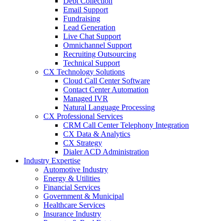
Debt Collection
Email Support
Fundraising
Lead Generation
Live Chat Support
Omnichannel Support
Recruiting Outsourcing
Technical Support
CX Technology Solutions
Cloud Call Center Software
Contact Center Automation
Managed IVR
Natural Language Processing
CX Professional Services
CRM Call Center Telephony Integration
CX Data & Analytics
CX Strategy
Dialer ACD Administration
Industry Expertise
Automotive Industry
Energy & Utilities
Financial Services
Government & Municipal
Healthcare Services
Insurance Industry