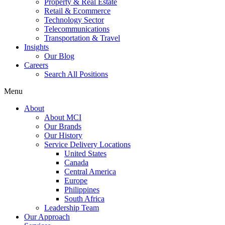
Property & Real Estate
Retail & Ecommerce
Technology Sector
Telecommunications
Transportation & Travel
Insights
Our Blog
Careers
Search All Positions
Menu
About
About MCI
Our Brands
Our History
Service Delivery Locations
United States
Canada
Central America
Europe
Philippines
South Africa
Leadership Team
Our Approach