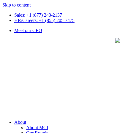
Skip to content
Sales: +1 (877) 243-2137
HR/Careers: +1 (855) 205-7475
Meet our CEO
About
About MCI
Our Brands