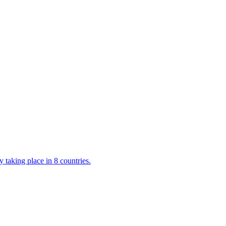
 taking place in 8 countries.