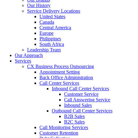
Our History
Service Delivery Locations
United States
Canada
Central America
Europe
Philippines
South Africa
Leadership Team
Our Approach
Services
CX Business Process Outsourcing
Appointment Setting
Back Office Administration
Call Center Services
Inbound Call Center Services
Customer Service
Call Answering Service
Inbound Sales
Outbound Call Center Services
B2B Sales
B2C Sales
Call Monitoring Services
Customer Retention