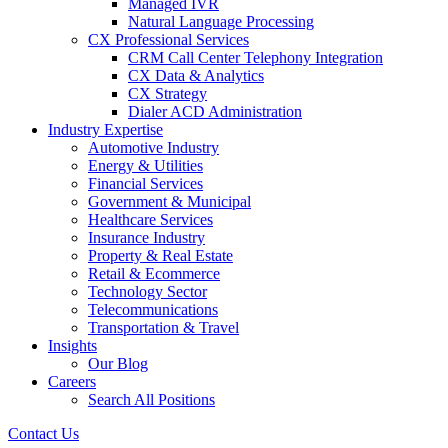
Managed IVR
Natural Language Processing
CX Professional Services
CRM Call Center Telephony Integration
CX Data & Analytics
CX Strategy
Dialer ACD Administration
Industry Expertise
Automotive Industry
Energy & Utilities
Financial Services
Government & Municipal
Healthcare Services
Insurance Industry
Property & Real Estate
Retail & Ecommerce
Technology Sector
Telecommunications
Transportation & Travel
Insights
Our Blog
Careers
Search All Positions
Contact Us