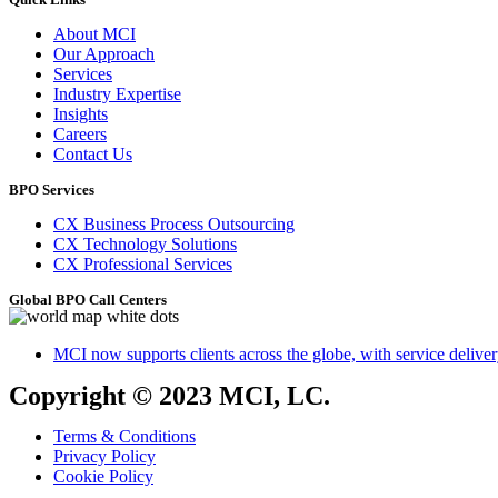
About MCI
Our Approach
Services
Industry Expertise
Insights
Careers
Contact Us
BPO Services
CX Business Process Outsourcing
CX Technology Solutions
CX Professional Services
Global BPO Call Centers
MCI now supports clients across the globe, with service delivery
Copyright © 2023 MCI, LC.
Terms & Conditions
Privacy Policy
Cookie Policy