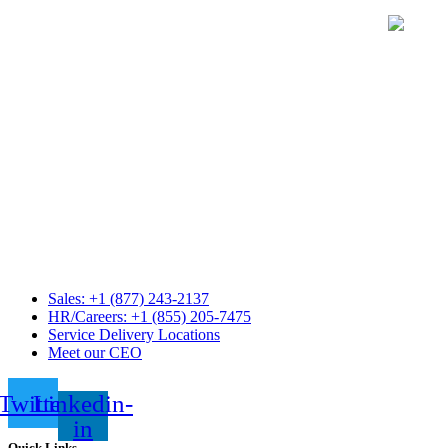
Sales: +1 (877) 243-2137
HR/Careers: +1 (855) 205-7475
Service Delivery Locations
Meet our CEO
Twitter
Linkedin-
in
Quick Links