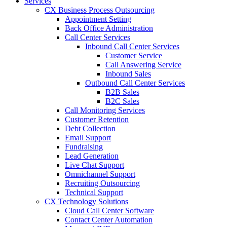
Services
CX Business Process Outsourcing
Appointment Setting
Back Office Administration
Call Center Services
Inbound Call Center Services
Customer Service
Call Answering Service
Inbound Sales
Outbound Call Center Services
B2B Sales
B2C Sales
Call Monitoring Services
Customer Retention
Debt Collection
Email Support
Fundraising
Lead Generation
Live Chat Support
Omnichannel Support
Recruiting Outsourcing
Technical Support
CX Technology Solutions
Cloud Call Center Software
Contact Center Automation